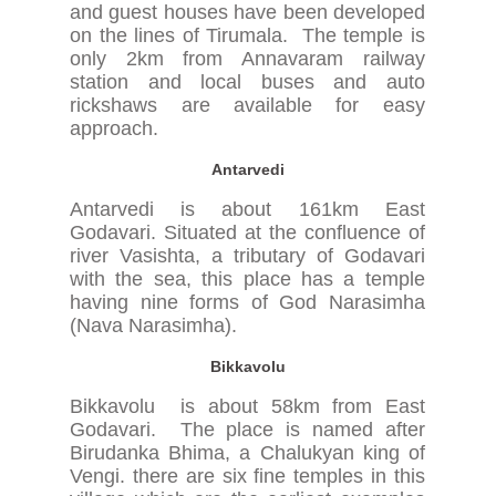
and guest houses have been developed
on the lines of Tirumala. The temple is
only 2km from Annavaram railway
station and local buses and auto
rickshaws are available for easy
approach.
Antarvedi
Antarvedi is about 161km East
Godavari. Situated at the confluence of
river Vasishta, a tributary of Godavari
with the sea, this place has a temple
having nine forms of God Narasimha
(Nava Narasimha).
Bikkavolu
Bikkavolu is about 58km from East
Godavari. The place is named after
Birudanka Bhima, a Chalukyan king of
Vengi. there are six fine temples in this