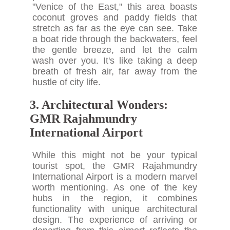
"Venice of the East," this area boasts
coconut groves and paddy fields that
stretch as far as the eye can see. Take
a boat ride through the backwaters, feel
the gentle breeze, and let the calm
wash over you. It's like taking a deep
breath of fresh air, far away from the
hustle of city life.
3. Architectural Wonders:
GMR Rajahmundry
International Airport
While this might not be your typical
tourist spot, the GMR Rajahmundry
International Airport is a modern marvel
worth mentioning. As one of the key
hubs in the region, it combines
functionality with unique architectural
design. The experience of arriving or