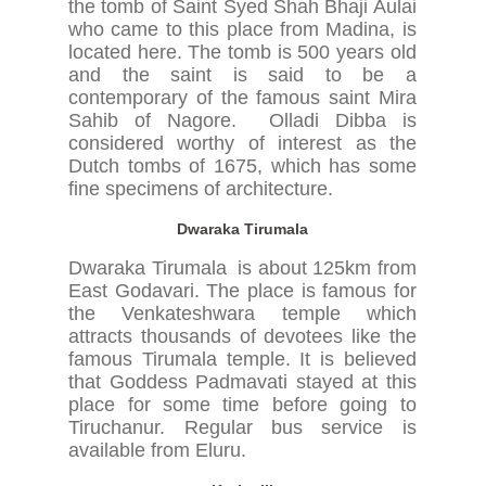
the tomb of Saint Syed Shah Bhaji Aulai
who came to this place from Madina, is
located here. The tomb is 500 years old
and the saint is said to be a
contemporary of the famous saint Mira
Sahib of Nagore. Olladi Dibba is
considered worthy of interest as the
Dutch tombs of 1675, which has some
fine specimens of architecture.
Dwaraka Tirumala
Dwaraka Tirumala is about 125km from
East Godavari. The place is famous for
the Venkateshwara temple which
attracts thousands of devotees like the
famous Tirumala temple. It is believed
that Goddess Padmavati stayed at this
place for some time before going to
Tiruchanur. Regular bus service is
available from Eluru.