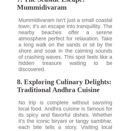
Mummidivaram
Mummidivaram isn’t just a small coastal
town; it’s an escape into tranquillity. The
nearby beaches offer a serene
atmosphere perfect for relaxation. Take
a long walk on the sands or sit by the
shore and soak in the calming sounds
of crashing waves. This spot feels like a
hidden treasure waiting to be
discovered.
8. Exploring Culinary Delights:
Traditional Andhra Cuisine
No trip is complete without savoring
local food. Andhra cuisine is famous for
its spicy and flavorful dishes. Whether
it’s the iconic biryani or tangy sambhar,
each bite tells a story. Visiting local