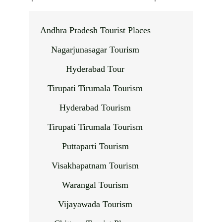
Andhra Pradesh Tourist Places
Nagarjunasagar Tourism
Hyderabad Tour
Tirupati Tirumala Tourism
Hyderabad Tourism
Tirupati Tirumala Tourism
Puttaparti Tourism
Visakhapatnam Tourism
Warangal Tourism
Vijayawada Tourism