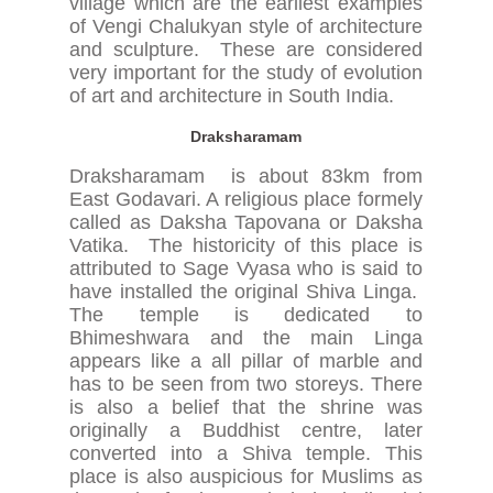
village which are the earliest examples
of Vengi Chalukyan style of architecture
and sculpture. These are considered
very important for the study of evolution
of art and architecture in South India.
Draksharamam
Draksharamam is about 83km from
East Godavari. A religious place formely
called as Daksha Tapovana or Daksha
Vatika. The historicity of this place is
attributed to Sage Vyasa who is said to
have installed the original Shiva Linga.
The temple is dedicated to
Bhimeshwara and the main Linga
appears like a all pillar of marble and
has to be seen from two storeys. There
is also a belief that the shrine was
originally a Buddhist centre, later
converted into a Shiva temple. This
place is also auspicious for Muslims as