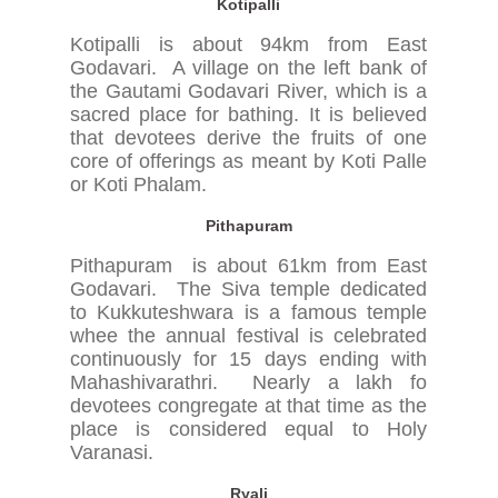
Kotipalli
Kotipalli is about 94km from East
Godavari. A village on the left bank of
the Gautami Godavari River, which is a
sacred place for bathing. It is believed
that devotees derive the fruits of one
core of offerings as meant by Koti Palle
or Koti Phalam.
Pithapuram
Pithapuram is about 61km from East
Godavari. The Siva temple dedicated
to Kukkuteshwara is a famous temple
whee the annual festival is celebrated
continuously for 15 days ending with
Mahashivarathri. Nearly a lakh fo
devotees congregate at that time as the
place is considered equal to Holy
Varanasi.
Ryali