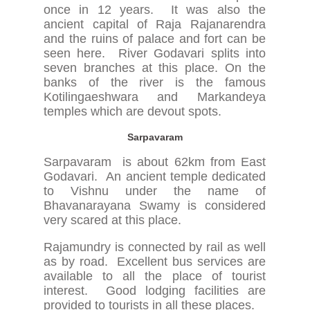
once in 12 years. It was also the
ancient capital of Raja Rajanarendra
and the ruins of palace and fort can be
seen here. River Godavari splits into
seven branches at this place. On the
banks of the river is the famous
Kotilingaeshwara and Markandeya
temples which are devout spots.
Sarpavaram
Sarpavaram is about 62km from East
Godavari. An ancient temple dedicated
to Vishnu under the name of
Bhavanarayana Swamy is considered
very scared at this place.
Rajamundry is connected by rail as well
as by road. Excellent bus services are
available to all the place of tourist
interest. Good lodging facilities are
provided to tourists in all these places.