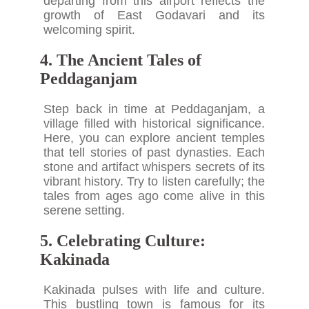
departing from this airport reflects the
growth of East Godavari and its
welcoming spirit.
4. The Ancient Tales of
Peddaganjam
Step back in time at Peddaganjam, a
village filled with historical significance.
Here, you can explore ancient temples
that tell stories of past dynasties. Each
stone and artifact whispers secrets of its
vibrant history. Try to listen carefully; the
tales from ages ago come alive in this
serene setting.
5. Celebrating Culture:
Kakinada
Kakinada pulses with life and culture.
This bustling town is famous for its