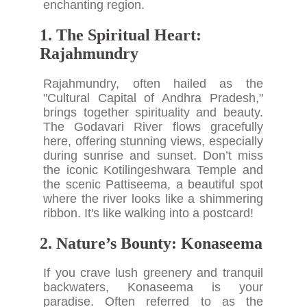
enchanting region.
1. The Spiritual Heart:
Rajahmundry
Rajahmundry, often hailed as the
"Cultural Capital of Andhra Pradesh,"
brings together spirituality and beauty.
The Godavari River flows gracefully
here, offering stunning views, especially
during sunrise and sunset. Don’t miss
the iconic Kotilingeshwara Temple and
the scenic Pattiseema, a beautiful spot
where the river looks like a shimmering
ribbon. It's like walking into a postcard!
2. Nature’s Bounty: Konaseema
If you crave lush greenery and tranquil
backwaters, Konaseema is your
paradise. Often referred to as the