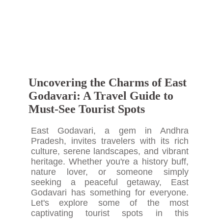
Uncovering the Charms of East
Godavari: A Travel Guide to
Must-See Tourist Spots
East Godavari, a gem in Andhra
Pradesh, invites travelers with its rich
culture, serene landscapes, and vibrant
heritage. Whether you're a history buff,
nature lover, or someone simply
seeking a peaceful getaway, East
Godavari has something for everyone.
Let's explore some of the most
captivating tourist spots in this