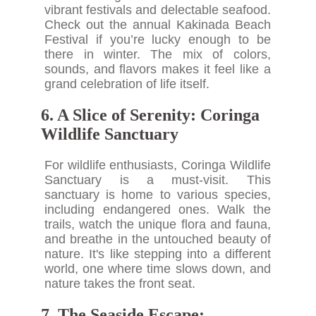
vibrant festivals and delectable seafood.
Check out the annual Kakinada Beach
Festival if you’re lucky enough to be
there in winter. The mix of colors,
sounds, and flavors makes it feel like a
grand celebration of life itself.
6. A Slice of Serenity: Coringa
Wildlife Sanctuary
For wildlife enthusiasts, Coringa Wildlife
Sanctuary is a must-visit. This
sanctuary is home to various species,
including endangered ones. Walk the
trails, watch the unique flora and fauna,
and breathe in the untouched beauty of
nature. It's like stepping into a different
world, one where time slows down, and
nature takes the front seat.
7. The Seaside Escape: