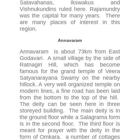
Satavahanas, Ikswakus and
Vishnukundins ruled here. Rajamundry
was the capital for many years. There
are many places of interest in this
region.
Annavaram
Annavaram is about 73km from East
Godavari. A small village by the side of
Ratnagiri Hill, which has become
famous for the grand temple of Veera
Satyanarayana Swamy on the nearby
hillock. A very well organized temple on
modern lines, a fine road has been laid
from the bottom to the top of the hill.
The deity can be seen here in three
storeyed building. The main deity is in
the ground floor while a Salagrama form
is in the second floor. The third floor is
meant for prayer with the deity in the
form of Omkara. a number of cottages