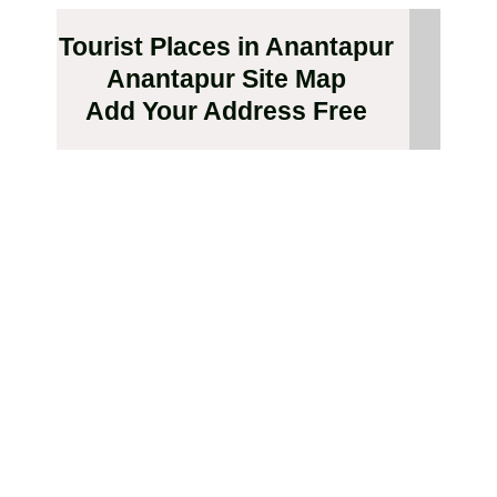
Tourist Places in Anantapur
Anantapur Site Map
Add Your Address Free