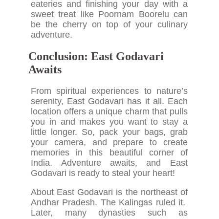
eateries and finishing your day with a
sweet treat like Poornam Boorelu can
be the cherry on top of your culinary
adventure.
Conclusion: East Godavari
Awaits
From spiritual experiences to nature’s
serenity, East Godavari has it all. Each
location offers a unique charm that pulls
you in and makes you want to stay a
little longer. So, pack your bags, grab
your camera, and prepare to create
memories in this beautiful corner of
India. Adventure awaits, and East
Godavari is ready to steal your heart!
About East Godavari is the northeast of
Andhar Pradesh. The Kalingas ruled it.
Later, many dynasties such as