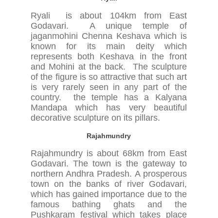
Ryali is about 104km from East
Godavari. A unique temple of
jaganmohini Chenna Keshava which is
known for its main deity which
represents both Keshava in the front
and Mohini at the back. The sculpture
of the figure is so attractive that such art
is very rarely seen in any part of the
country. the temple has a Kalyana
Mandapa which has very beautiful
decorative sculpture on its pillars.
Rajahmundry
Rajahmundry is about 68km from East
Godavari. The town is the gateway to
northern Andhra Pradesh. A prosperous
town on the banks of river Godavari,
which has gained importance due to the
famous bathing ghats and the
Pushkaram festival which takes place