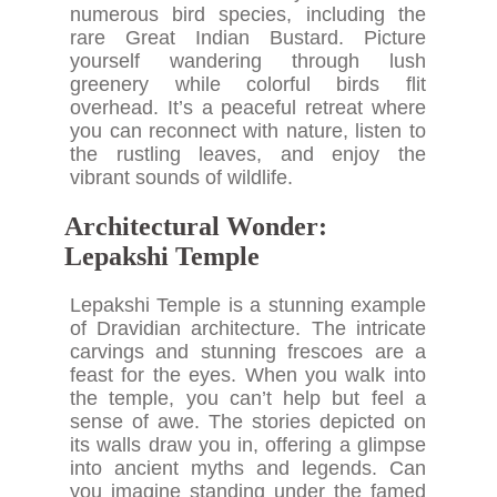
numerous bird species, including the
rare Great Indian Bustard. Picture
yourself wandering through lush
greenery while colorful birds flit
overhead. It’s a peaceful retreat where
you can reconnect with nature, listen to
the rustling leaves, and enjoy the
vibrant sounds of wildlife.
Architectural Wonder:
Lepakshi Temple
Lepakshi Temple is a stunning example
of Dravidian architecture. The intricate
carvings and stunning frescoes are a
feast for the eyes. When you walk into
the temple, you can’t help but feel a
sense of awe. The stories depicted on
its walls draw you in, offering a glimpse
into ancient myths and legends. Can
you imagine standing under the famed