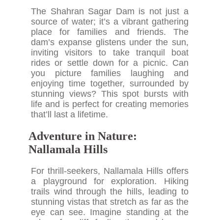
The Shahran Sagar Dam is not just a
source of water; it’s a vibrant gathering
place for families and friends. The
dam’s expanse glistens under the sun,
inviting visitors to take tranquil boat
rides or settle down for a picnic. Can
you picture families laughing and
enjoying time together, surrounded by
stunning views? This spot bursts with
life and is perfect for creating memories
that’ll last a lifetime.
Adventure in Nature:
Nallamala Hills
For thrill-seekers, Nallamala Hills offers
a playground for exploration. Hiking
trails wind through the hills, leading to
stunning vistas that stretch as far as the
eye can see. Imagine standing at the