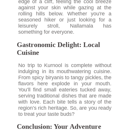
edge of a cliff, feeling the cool breeze
against your skin while gazing at the
rolling hills below. Whether you're a
seasoned hiker or just looking for a
leisurely stroll, Nallamala has
something for everyone.
Gastronomic Delight: Local
Cuisine
No trip to Kurnool is complete without
indulging in its mouthwatering cuisine.
From spicy biryanis to tangy pickles, the
flavors here explode in your mouth.
You’ll find small eateries tucked away,
serving traditional dishes that are made
with love. Each bite tells a story of the
region’s rich heritage. So, are you ready
to treat your taste buds?
Conclusion: Your Adventure