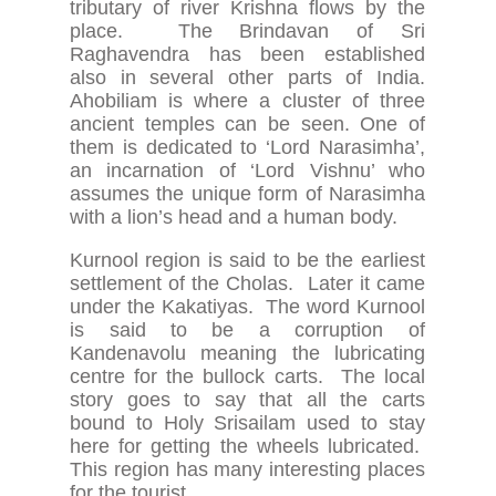
tributary of river Krishna flows by the
place. The Brindavan of Sri
Raghavendra has been established
also in several other parts of India.
Ahobiliam is where a cluster of three
ancient temples can be seen. One of
them is dedicated to ‘Lord Narasimha’,
an incarnation of ‘Lord Vishnu’ who
assumes the unique form of Narasimha
with a lion’s head and a human body.
Kurnool region is said to be the earliest
settlement of the Cholas. Later it came
under the Kakatiyas. The word Kurnool
is said to be a corruption of
Kandenavolu meaning the lubricating
centre for the bullock carts. The local
story goes to say that all the carts
bound to Holy Srisailam used to stay
here for getting the wheels lubricated.
This region has many interesting places
for the tourist.