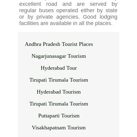
excellent road and are served by
regular buses operated either by state
or by private agencies. Good lodging
facilities are available in all the places.
Andhra Pradesh Tourist Places
Nagarjunasagar Tourism
Hyderabad Tour
Tirupati Tirumala Tourism
Hyderabad Tourism
Tirupati Tirumala Tourism
Puttaparti Tourism
Visakhapatnam Tourism