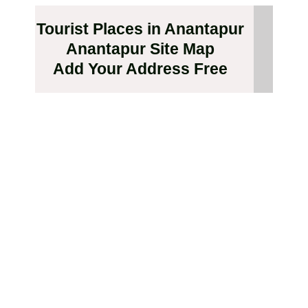
Tourist Places in Anantapur
Anantapur Site Map
Add Your Address Free