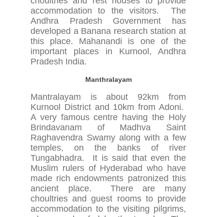
choultries and rest houses to provide
accommodation to the visitors. The
Andhra Pradesh Government has
developed a Banana research station at
this place. Mahanandi is one of the
important places in Kurnool, Andhra
Pradesh India.
Manthralayam
Mantralayam is about 92km from
Kurnool District and 10km from Adoni.
A very famous centre having the Holy
Brindavanam of Madhva Saint
Raghavendra Swamy along with a few
temples, on the banks of river
Tungabhadra. It is said that even the
Muslim rulers of Hyderabad who have
made rich endowments patronized this
ancient place. There are many
choultries and guest rooms to provide
accommodation to the visiting pilgrims,