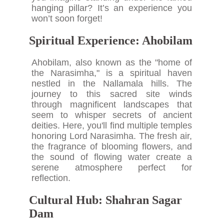
hanging pillar? It’s an experience you
won’t soon forget!
Spiritual Experience: Ahobilam
Ahobilam, also known as the "home of
the Narasimha," is a spiritual haven
nestled in the Nallamala hills. The
journey to this sacred site winds
through magnificent landscapes that
seem to whisper secrets of ancient
deities. Here, you'll find multiple temples
honoring Lord Narasimha. The fresh air,
the fragrance of blooming flowers, and
the sound of flowing water create a
serene atmosphere perfect for
reflection.
Cultural Hub: Shahran Sagar
Dam