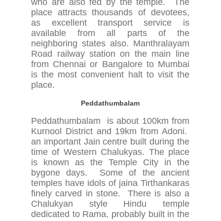
who are also fed by the temple. The
place attracts thousands of devotees,
as excellent transport service is
available from all parts of the
neighboring states also. Manthralayam
Road railway station on the main line
from Chennai or Bangalore to Mumbai
is the most convenient halt to visit the
place.
Peddathumbalam
Peddathumbalam is about 100km from
Kurnool District and 19km from Adoni.
an important Jain centre built during the
time of Western Chalukyas. The place
is known as the Temple City in the
bygone days. Some of the ancient
temples have idols of jaina Tirthankaras
finely carved in stone. There is also a
Chalukyan style Hindu temple
dedicated to Rama, probably built in the