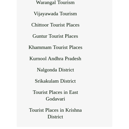
Warangal Tourism
Vijayawada Tourism
Chittoor Tourist Places
Guntur Tourist Places
Khammam Tourist Places
Kurnool Andhra Pradesh
Nalgonda District
Srikakulam District
Tourist Places in East
Godavari
Tourist Places in Krishna
District