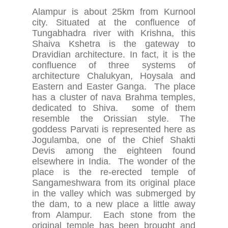
Alampur is about 25km from Kurnool
city. Situated at the confluence of
Tungabhadra river with Krishna, this
Shaiva Kshetra is the gateway to
Dravidian architecture. In fact, it is the
confluence of three systems of
architecture Chalukyan, Hoysala and
Eastern and Easter Ganga. The place
has a cluster of nava Brahma temples,
dedicated to Shiva. some of them
resemble the Orissian style. The
goddess Parvati is represented here as
Jogulamba, one of the Chief Shakti
Devis among the eighteen found
elsewhere in India. The wonder of the
place is the re-erected temple of
Sangameshwara from its original place
in the valley which was submerged by
the dam, to a new place a little away
from Alampur. Each stone from the
original temple has been brought and