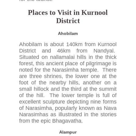
Places to Visit in Kurnool
District
Ahobilam
Ahobilam is about 140km from Kurnool
District and 46km from Nandyal.
Situated on nallamalai hills in the thick
forest, this ancient place of pilgrimage is
noted for the Narasimha temple. There
are three shrines, the lower one at the
foot of the nearby hills, another on a
small hillock and the third at the summit
of the hill. The lower temple is full of
excellent sculpture depicting nine forms
of Narasimha, popularly known as Nava
Narasimhas as illustrated in the stories
from the epic Bhagavatha.
Alampur