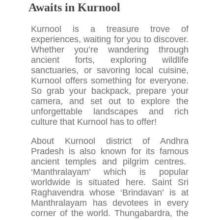
Awaits in Kurnool
Kurnool is a treasure trove of
experiences, waiting for you to discover.
Whether you’re wandering through
ancient forts, exploring wildlife
sanctuaries, or savoring local cuisine,
Kurnool offers something for everyone.
So grab your backpack, prepare your
camera, and set out to explore the
unforgettable landscapes and rich
culture that Kurnool has to offer!
About Kurnool district of Andhra
Pradesh is also known for its famous
ancient temples and pilgrim centres.
‘Manthralayam’ which is popular
worldwide is situated here. Saint Sri
Raghavendra whose ‘Brindavan’ is at
Manthralayam has devotees in every
corner of the world. Thungabardra, the