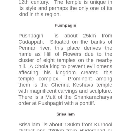
12th century. The temple is unique in
its style and perhaps the only one of its
kind in this region.
Pushpagiri
Pushpagiri is about 25km from
Cudappah. Situated on the banks of
Pennar river, this place derives the
name as Hill of Flowers due to the
cluster of eight temples on the nearby
hill. A Chola king to prevent evil omens
affecting his kingdom created this
temple complex. Prominent among
them is the Chenna Keshava temple
with magnificent carvings and sculpture.
There is a Mutt of the Shankaracharya
order at Pushpagiri with a pontiff.
Srisailam
Srisailam is about 180km from Kurnool
District and 230km from Hyderabad or