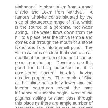
Mahanandi is about 96km from Kurnool
District and 16km from Nandyal. A
famous Shaivite centre situated by the
side of picturesque range of hills, which
is the source of a perennial hot water
spring. The water flows down from the
hill to a place near the Shiva temple and
comes out through the mouth of a stone
Nandi and falls into a small pond. The
warm water is so clear that even a small
needle at the bottom of the pond can be
seen from the top. Devotees use this
pond for bathing purposes as it is
considered sacred besides having
curative properties. The temple of Siva
at this place has a lofty tower and the
interior sculptures reveal the past
influence of Buddhist origin. Most of the
pilgrims visiting Srisilam pass through
this place as there are ample number of