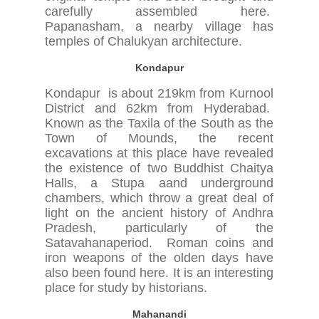
carefully assembled here.
Papanasham, a nearby village has
temples of Chalukyan architecture.
Kondapur
Kondapur is about 219km from Kurnool
District and 62km from Hyderabad.
Known as the Taxila of the South as the
Town of Mounds, the recent
excavations at this place have revealed
the existence of two Buddhist Chaitya
Halls, a Stupa aand underground
chambers, which throw a great deal of
light on the ancient history of Andhra
Pradesh, particularly of the
Satavahanaperiod. Roman coins and
iron weapons of the olden days have
also been found here. It is an interesting
place for study by historians.
Mahanandi