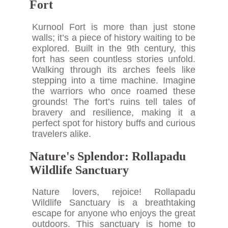
Fort
Kurnool Fort is more than just stone
walls; it’s a piece of history waiting to be
explored. Built in the 9th century, this
fort has seen countless stories unfold.
Walking through its arches feels like
stepping into a time machine. Imagine
the warriors who once roamed these
grounds! The fort’s ruins tell tales of
bravery and resilience, making it a
perfect spot for history buffs and curious
travelers alike.
Nature's Splendor: Rollapadu
Wildlife Sanctuary
Nature lovers, rejoice! Rollapadu
Wildlife Sanctuary is a breathtaking
escape for anyone who enjoys the great
outdoors. This sanctuary is home to