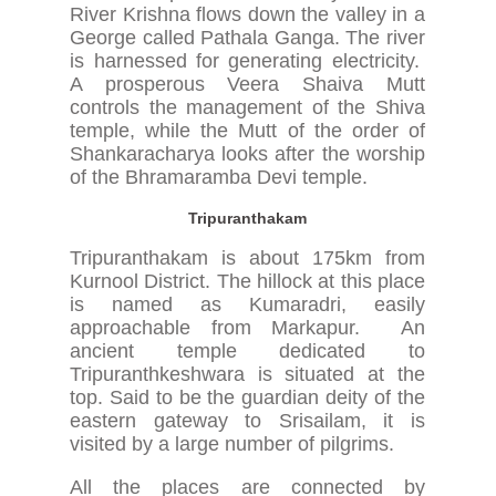
River Krishna flows down the valley in a
George called Pathala Ganga. The river
is harnessed for generating electricity.
A prosperous Veera Shaiva Mutt
controls the management of the Shiva
temple, while the Mutt of the order of
Shankaracharya looks after the worship
of the Bhramaramba Devi temple.
Tripuranthakam
Tripuranthakam is about 175km from
Kurnool District. The hillock at this place
is named as Kumaradri, easily
approachable from Markapur. An
ancient temple dedicated to
Tripuranthkeshwara is situated at the
top. Said to be the guardian deity of the
eastern gateway to Srisailam, it is
visited by a large number of pilgrims.
All the places are connected by