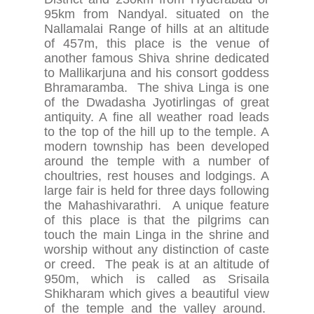
95km from Nandyal. situated on the
Nallamalai Range of hills at an altitude
of 457m, this place is the venue of
another famous Shiva shrine dedicated
to Mallikarjuna and his consort goddess
Bhramaramba. The shiva Linga is one
of the Dwadasha Jyotirlingas of great
antiquity. A fine all weather road leads
to the top of the hill up to the temple. A
modern township has been developed
around the temple with a number of
choultries, rest houses and lodgings. A
large fair is held for three days following
the Mahashivarathri. A unique feature
of this place is that the pilgrims can
touch the main Linga in the shrine and
worship without any distinction of caste
or creed. The peak is at an altitude of
950m, which is called as Srisaila
Shikharam which gives a beautiful view
of the temple and the valley around.