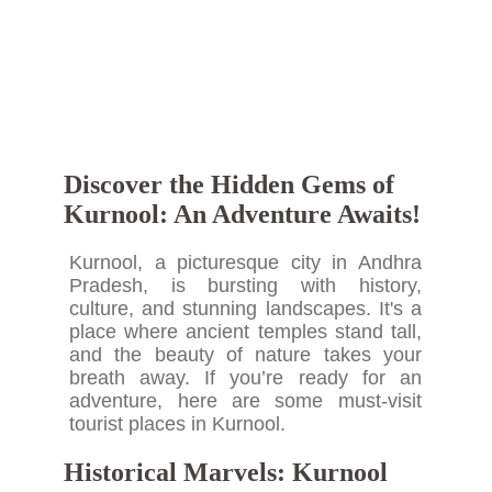
Discover the Hidden Gems of
Kurnool: An Adventure Awaits!
Kurnool, a picturesque city in Andhra
Pradesh, is bursting with history,
culture, and stunning landscapes. It's a
place where ancient temples stand tall,
and the beauty of nature takes your
breath away. If you’re ready for an
adventure, here are some must-visit
tourist places in Kurnool.
Historical Marvels: Kurnool