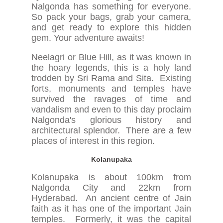
Nalgonda has something for everyone.
So pack your bags, grab your camera,
and get ready to explore this hidden
gem. Your adventure awaits!
Neelagri or Blue Hill, as it was known in
the hoary legends, this is a holy land
trodden by Sri Rama and Sita. Existing
forts, monuments and temples have
survived the ravages of time and
vandalism and even to this day proclaim
Nalgonda's glorious history and
architectural splendor. There are a few
places of interest in this region.
Kolanupaka
Kolanupaka is about 100km from
Nalgonda City and 22km from
Hyderabad. An ancient centre of Jain
faith as it has one of the important Jain
temples. Formerly, it was the capital