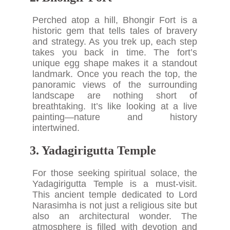
Perched atop a hill, Bhongir Fort is a
historic gem that tells tales of bravery
and strategy. As you trek up, each step
takes you back in time. The fort’s
unique egg shape makes it a standout
landmark. Once you reach the top, the
panoramic views of the surrounding
landscape are nothing short of
breathtaking. It’s like looking at a live
painting—nature and history
intertwined.
3. Yadagirigutta Temple
For those seeking spiritual solace, the
Yadagirigutta Temple is a must-visit.
This ancient temple dedicated to Lord
Narasimha is not just a religious site but
also an architectural wonder. The
atmosphere is filled with devotion and