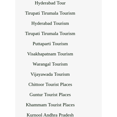
Hyderabad Tour
Tirupati Tirumala Tourism
Hyderabad Tourism
Tirupati Tirumala Tourism
Puttaparti Tourism
Visakhapatnam Tourism
Warangal Tourism
Vijayawada Tourism
Chittoor Tourist Places
Guntur Tourist Places
Khammam Tourist Places
Kurnool Andhra Pradesh