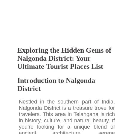
Exploring the Hidden Gems of
Nalgonda District: Your
Ultimate Tourist Places List
Introduction to Nalgonda
District
Nestled in the southern part of India,
Nalgonda District is a treasure trove for
travelers. This area in Telangana is rich
in history, culture, and natural beauty. If
you’re looking for a unique blend of
ancient architecture, serene