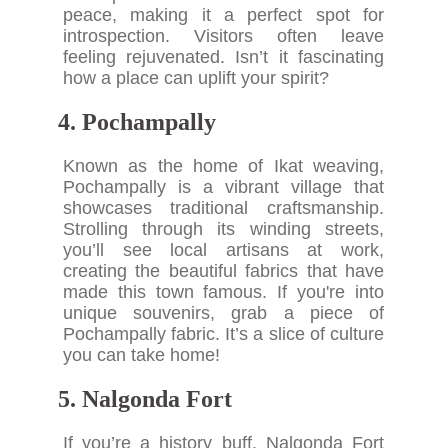
peace, making it a perfect spot for
introspection. Visitors often leave
feeling rejuvenated. Isn’t it fascinating
how a place can uplift your spirit?
4. Pochampally
Known as the home of Ikat weaving,
Pochampally is a vibrant village that
showcases traditional craftsmanship.
Strolling through its winding streets,
you’ll see local artisans at work,
creating the beautiful fabrics that have
made this town famous. If you're into
unique souvenirs, grab a piece of
Pochampally fabric. It’s a slice of culture
you can take home!
5. Nalgonda Fort
If you’re a history buff, Nalgonda Fort