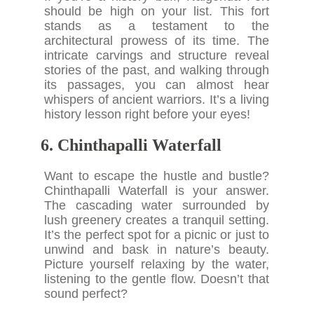
should be high on your list. This fort
stands as a testament to the
architectural prowess of its time. The
intricate carvings and structure reveal
stories of the past, and walking through
its passages, you can almost hear
whispers of ancient warriors. It’s a living
history lesson right before your eyes!
6. Chinthapalli Waterfall
Want to escape the hustle and bustle?
Chinthapalli Waterfall is your answer.
The cascading water surrounded by
lush greenery creates a tranquil setting.
It’s the perfect spot for a picnic or just to
unwind and bask in nature’s beauty.
Picture yourself relaxing by the water,
listening to the gentle flow. Doesn’t that
sound perfect?