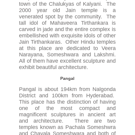
town of the Chalukyas of Kalyani. The
2000 year old Jain temple is a
venerated spot by the community. The
tall idol of Mahaveera Tirthankara is
carved in jade and the entire complex is
embellished with exquisite idols of other
Jain Tirthankaras. Other Hindu temples
at this place are dedicated to Veera
Narayana, Someshwara and Lakshmi.
All of them have excellent sculpture and
exhibit beautiful architecture.
Pangal
Pangal is about 194km from Nalgonda
District and 100km from Hyderabad.
This place has the distinction of having
one of the most compact and
magnificent sculptures in ancient art
and architecture. There are two
temples known as Pachala Someshwra
and Chayala Someshwara and both of