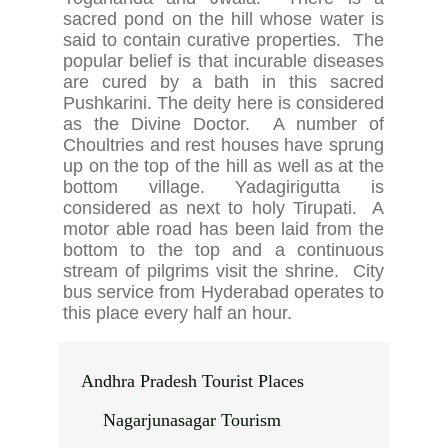
sacred pond on the hill whose water is
said to contain curative properties. The
popular belief is that incurable diseases
are cured by a bath in this sacred
Pushkarini. The deity here is considered
as the Divine Doctor. A number of
Choultries and rest houses have sprung
up on the top of the hill as well as at the
bottom village. Yadagirigutta is
considered as next to holy Tirupati. A
motor able road has been laid from the
bottom to the top and a continuous
stream of pilgrims visit the shrine. City
bus service from Hyderabad operates to
this place every half an hour.
Andhra Pradesh Tourist Places
Nagarjunasagar Tourism