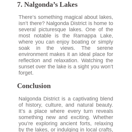
7. Nalgonda’s Lakes
There’s something magical about lakes,
isn’t there? Nalgonda District is home to
several picturesque lakes. One of the
most notable is the Ramappa Lake,
where you can enjoy boating or simply
soak in the views. The serene
environment makes it an ideal place for
reflection and relaxation. Watching the
sunset over the lake is a sight you won’t
forget.
Conclusion
Nalgonda District is a captivating blend
of history, culture, and natural beauty.
It’s a place where every turn reveals
something new and exciting. Whether
you’re exploring ancient forts, relaxing
by the lakes, or indulging in local crafts,