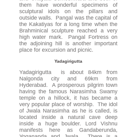
them have wonderful specimens of
sculptural idols on the pillars and
outside walls. Pangal was the capital of
the Kakatiyas for a long time when the
Brahminical sculpture reached a very
high water mark. Pangal Fortress on
the adjoining hill is another important
place for excursion and picnic.
Yadagirigutta
Yadagirigutta is about 84km from
Nalgonda city and 69km from
Hyderabad. A prosperous pilgrim town
having the famous Narasimha Swamy
temple on a hillock, it has became a
very popular place of worship. The idol
of Jwala Narasimha as he is called, is
located inside a natural cave deep
inside a huge boulder. Lord Vishnu
manifests here as Gandaberunda,
Yogananda and Jwala. There is a