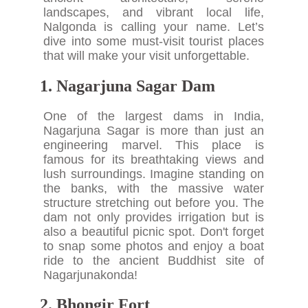
landscapes, and vibrant local life,
Nalgonda is calling your name. Let’s
dive into some must-visit tourist places
that will make your visit unforgettable.
1. Nagarjuna Sagar Dam
One of the largest dams in India,
Nagarjuna Sagar is more than just an
engineering marvel. This place is
famous for its breathtaking views and
lush surroundings. Imagine standing on
the banks, with the massive water
structure stretching out before you. The
dam not only provides irrigation but is
also a beautiful picnic spot. Don't forget
to snap some photos and enjoy a boat
ride to the ancient Buddhist site of
Nagarjunakonda!
2. Bhongir Fort