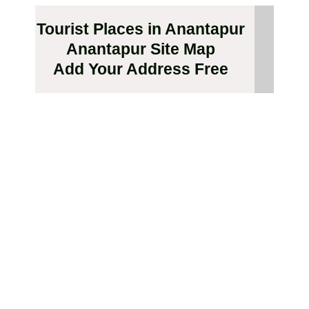
Tourist Places in Anantapur
Anantapur Site Map
Add Your Address Free