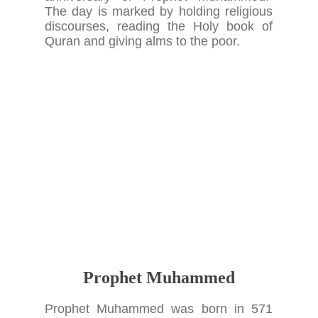
The day is marked by holding religious
discourses, reading the Holy book of
Quran and giving alms to the poor.
Prophet Muhammed
Prophet Muhammed was born in 571