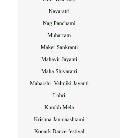
Navaratri
Nag Panchami
Muharram
Maker Sankranti
Mahavir Jayanti
Maha Shivaratri
Maharshi Valmiki Jayanti
Lohri
Kumbh Mela
Krishna Janmaashtami
Konark Dance festival