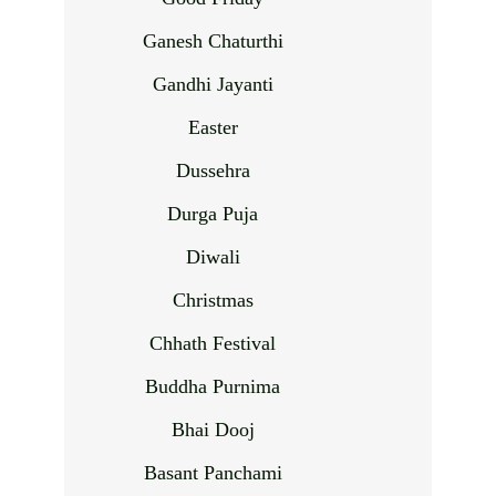
Ganesh Chaturthi
Gandhi Jayanti
Easter
Dussehra
Durga Puja
Diwali
Christmas
Chhath Festival
Buddha Purnima
Bhai Dooj
Basant Panchami