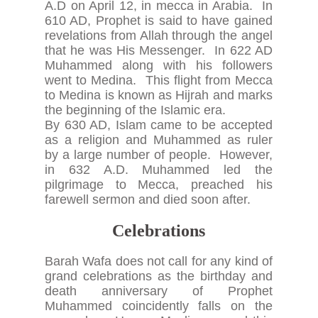
A.D on April 12, in mecca in Arabia. In
610 AD, Prophet is said to have gained
revelations from Allah through the angel
that he was His Messenger. In 622 AD
Muhammed along with his followers
went to Medina. This flight from Mecca
to Medina is known as Hijrah and marks
the beginning of the Islamic era.
By 630 AD, Islam came to be accepted
as a religion and Muhammed as ruler
by a large number of people. However,
in 632 A.D. Muhammed led the
pilgrimage to Mecca, preached his
farewell sermon and died soon after.
Celebrations
Barah Wafa does not call for any kind of
grand celebrations as the birthday and
death anniversary of Prophet
Muhammed coincidently falls on the