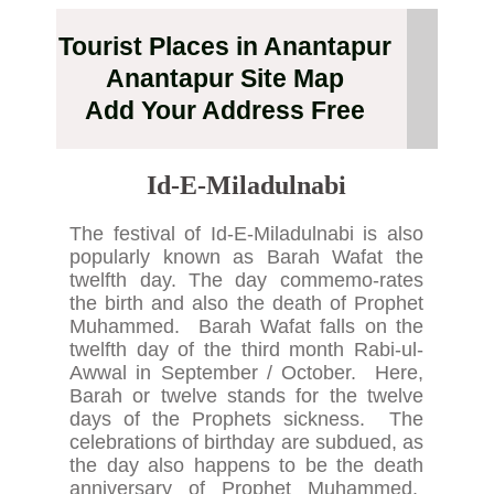
Tourist Places in Anantapur
Anantapur Site Map
Add Your Address Free
Id-E-Miladulnabi
The festival of Id-E-Miladulnabi is also
popularly known as Barah Wafat the
twelfth day. The day commemo-rates
the birth and also the death of Prophet
Muhammed. Barah Wafat falls on the
twelfth day of the third month Rabi-ul-
Awwal in September / October. Here,
Barah or twelve stands for the twelve
days of the Prophets sickness. The
celebrations of birthday are subdued, as
the day also happens to be the death
anniversary of Prophet Muhammed.