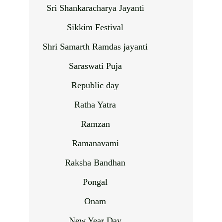
Sri Shankaracharya Jayanti
Sikkim Festival
Shri Samarth Ramdas jayanti
Saraswati Puja
Republic day
Ratha Yatra
Ramzan
Ramanavami
Raksha Bandhan
Pongal
Onam
New Year Day