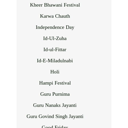
Kheer Bhawani Festival
Karwa Chauth
Independence Day
Id-Ul-Zuha
Id-ul-Fittar
Id-E-Miladulnabi
Holi
Hampi Festival
Guru Purnima
Guru Nanaks Jayanti
Guru Govind Singh Jayanti
Good Friday