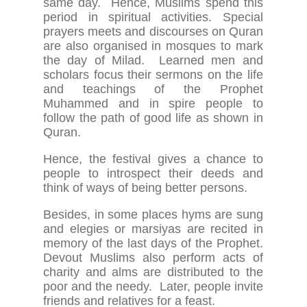
same day. Hence, Muslims spend this
period in spiritual activities. Special
prayers meets and discourses on Quran
are also organised in mosques to mark
the day of Milad. Learned men and
scholars focus their sermons on the life
and teachings of the Prophet
Muhammed and in spire people to
follow the path of good life as shown in
Quran.
Hence, the festival gives a chance to
people to introspect their deeds and
think of ways of being better persons.
Besides, in some places hyms are sung
and elegies or marsiyas are recited in
memory of the last days of the Prophet.
Devout Muslims also perform acts of
charity and alms are distributed to the
poor and the needy. Later, people invite
friends and relatives for a feast.