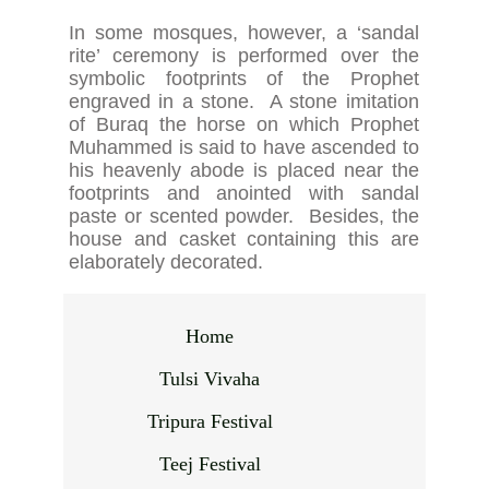
In some mosques, however, a ‘sandal
rite’ ceremony is performed over the
symbolic footprints of the Prophet
engraved in a stone. A stone imitation
of Buraq the horse on which Prophet
Muhammed is said to have ascended to
his heavenly abode is placed near the
footprints and anointed with sandal
paste or scented powder. Besides, the
house and casket containing this are
elaborately decorated.
Home
Tulsi Vivaha
Tripura Festival
Teej Festival