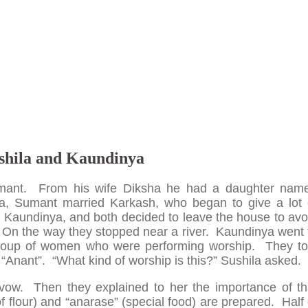
shila and Kaundinya
ant. From his wife Diksha he had a daughter nam
ha, Sumant married Karkash, who began to give a lot 
d Kaundinya, and both decided to leave the house to avo
 On the way they stopped near a river. Kaundinya went 
group of women who were performing worship. They to
“Anant”. “What kind of worship is this?” Sushila asked.
 vow. Then they explained to her the importance of th
flour) and “anarase” (special food) are prepared. Half 