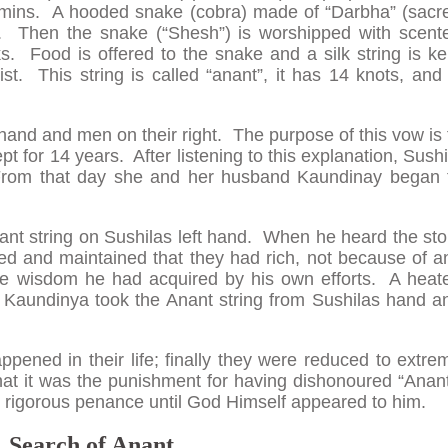
hmins. A hooded snake (cobra) made of “Darbha” (sacr
. Then the snake (“Shesh”) is worshipped with scent
ks. Food is offered to the snake and a silk string is ke
st. This string is called “anant”, it has 14 knots, and 
 hand and men on their right. The purpose of this vow is 
pt for 14 years. After listening to this explanation, Sushi
From that day she and her husband Kaundinay began 
nt string on Sushilas left hand. When he heard the sto
ed and maintained that they had rich, not because of a
he wisdom he had acquired by his own efforts. A heat
 Kaundinya took the Anant string from Sushilas hand a
happened in their life; finally they were reduced to extre
t it was the punishment for having dishonoured “Anant
 rigorous penance until God Himself appeared to him.
Search of Anant