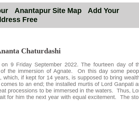
pur
Anantapur Site Map
Add Your
dress Free
nanta Chaturdashi
d on 9 Friday September 2022. The fourteen day of t
y of the immersion of Agnate. On this day some peop
 which, if kept for 14 years, is supposed to bring wealt
i comes to an end; the installed murtis of Lord Ganpati a
great processions to be immersed in the waters. Thus, Lo
t for him the next year with equal excitement. The sto