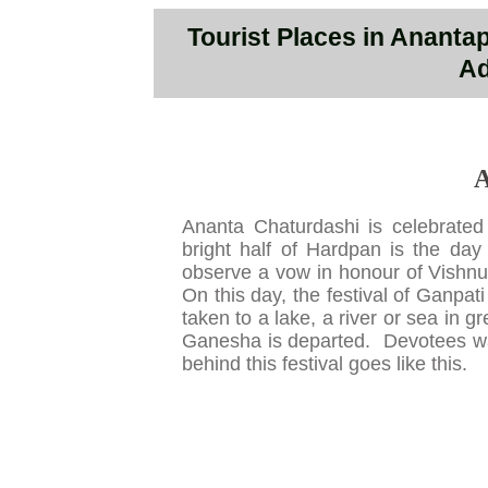
Tourist Places in Ananta
Ad
A
Ananta Chaturdashi is celebrate
bright half of Hardpan is the da
observe a vow in honour of Vishnu,
On this day, the festival of Ganpat
taken to a lake, a river or sea in 
Ganesha is departed. Devotees wai
behind this festival goes like this.