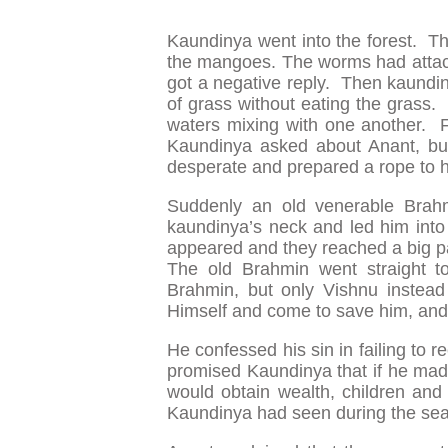
Kaundinya went into the forest. Th
the mangoes. The worms had attack
got a negative reply. Then kaundiny
of grass without eating the grass.
waters mixing with one another. 
Kaundinya asked about Anant, b
desperate and prepared a rope to h
Suddenly an old venerable Bra
kaundinya’s neck and led him into a
appeared and they reached a big 
The old Brahmin went straight t
Brahmin, but only Vishnu instead
Himself and come to save him, and
He confessed his sin in failing to 
promised Kaundinya that if he made
would obtain wealth, children an
Kaundinya had seen during the sea