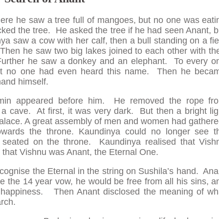
ere he saw a tree full of mangoes, but no one was eati
ed the tree. He asked the tree if he had seen Anant, b
a saw a cow with her calf, then a bull standing on a fie
 Then he saw two big lakes joined to each other with the
Further he saw a donkey and an elephant. To every o
ut no one had even heard this name. Then he beca
and himself.
hmin appeared before him. He removed the rope fr
 cave. At first, it was very dark. But then a bright lig
palace. A great assembly of men and women had gathere
owards the throne. Kaundinya could no longer see t
 seated on the throne. Kaundinya realised that Vish
 that Vishnu was Anant, the Eternal One.
recognise the Eternal in the string on Sushila’s hand. Ana
 the 14 year vow, he would be free from all his sins, a
d happiness. Then Anant disclosed the meaning of wh
rch.