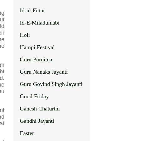
Id-ul-Fittar
ng
ut
Id-E-Miladulnabi
ld
ir
Holi
ne
me
Hampi Festival
Guru Purnima
om
ht
Guru Nanaks Jayanti
d.
Guru Govind Singh Jayanti
he
nu
Good Friday
Ganesh Chaturthi
nt
nd
Gandhi Jayanti
at
Easter