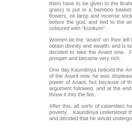
them have to be given to the Bra
grass) is put in a bamboo basket
flowers, oil lamp and incense stic
before the god, and tied to the wri
coloured with “Kunkum”.
Women tie the “anant” on their left
obtain divinity and wealth, and is ke
decided to take the Anant vow. 
prosper and became very rich.
One day Kaundinya noticed the Ana
of the Anant vow, he was displeas
power of Anant, but because of t
argument followed, and at the end
threw it into the fire.
After this, all sorts of calamities 
poverty. Kaundinya understood tha
and decided that he would undergo