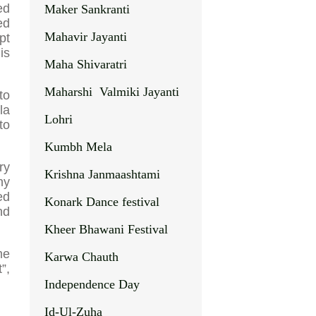
ed
Maker Sankranti
ed
Mahavir Jayanti
pt
is
Maha Shivaratri
Maharshi Valmiki Jayanti
to
la
Lohri
to
Kumbh Mela
ry
Krishna Janmaashtami
ny
ed
Konark Dance festival
nd
Kheer Bhawani Festival
me
Karwa Chauth
”,
Independence Day
Id-Ul-Zuha