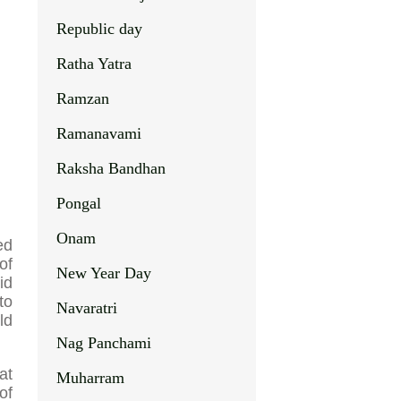
Republic day
Ratha Yatra
Ramzan
Ramanavami
Raksha Bandhan
Pongal
Onam
ed
of
New Year Day
id
to
Navaratri
ld
Nag Panchami
at
Muharram
of