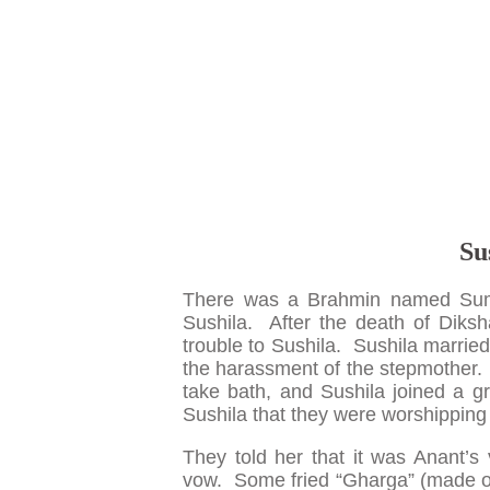
Su
There was a Brahmin named Sum
Sushila. After the death of Diks
trouble to Sushila. Sushila marrie
the harassment of the stepmother.
take bath, and Sushila joined a 
Sushila that they were worshipping 
They told her that it was Anant’s
vow. Some fried “Gharga” (made of 