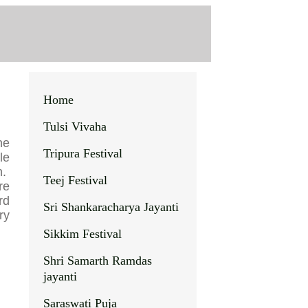
Home
Tulsi Vivaha
he
Tripura Festival
le
h.
Teej Festival
re
rd
Sri Shankaracharya Jayanti
ry
Sikkim Festival
Shri Samarth Ramdas
jayanti
Saraswati Puja