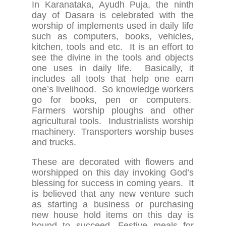
In Karanataka, Ayudh Puja, the ninth
day of Dasara is celebrated with the
worship of implements used in daily life
such as computers, books, vehicles,
kitchen, tools and etc. It is an effort to
see the divine in the tools and objects
one uses in daily life. Basically, it
includes all tools that help one earn
one’s livelihood. So knowledge workers
go for books, pen or computers.
Farmers worship ploughs and other
agricultural tools. Industrialists worship
machinery. Transporters worship buses
and trucks.
These are decorated with flowers and
worshipped on this day invoking God’s
blessing for success in coming years. It
is believed that any new venture such
as starting a business or purchasing
new house hold items on this day is
bound to succeed. Festive meals for