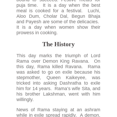
puja time. It is a day when the best
meal is cooked for a festival. Luchi,
Aloo Dum, Cholar Dal, Begun Bhaja
and Payesh are some of the delicacies.
It is a day when women show their
prowess in cooking.
The History
This day marks the triumph of Lord
Rama over Demon King Ravana. On
this day, Rama killed Ravana. Rama
was asked to go on exile because his
stepmother, Queen Kaikeyee, was
tricked into asking Dashratha to exile
him for 14 years. Rama’s wife Sita, and
his brother Lakshman, went with him
willingly.
News of Rama staying at an ashram
while in exile spread rapidly. A demon,