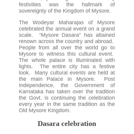
festivities was the hallmark of
sovereignty of the Kingdom of Mysore.
The Wodeyar Maharajas of Mysore
celebrated the annual event on a grand
scale. “Mysore Dasara” has attained
renown across the country and abroad.
People from all over the world go to
Mysore to witness this cultural event.
The whole palace is illuminated with
lights. The entire city has a festive
look. Many cultural events are held at
the main Palace in Mysore. Post
Independence, the Government of
Karnataka has taken over the tradition
the Govt. is continuing the celebration
every year in the same tradition as the
Old Mysore Kingdom.
Dasara celebration