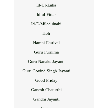
Id-Ul-Zuha
Id-ul-Fittar
Id-E-Miladulnabi
Holi
Hampi Festival
Guru Purnima
Guru Nanaks Jayanti
Guru Govind Singh Jayanti
Good Friday
Ganesh Chaturthi
Gandhi Jayanti