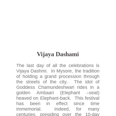
Vijaya Dashami
The last day of all the celebrations is
Vijaya Dashmi. In Mysore, the tradition
of holding a grand procession through
the streets of the city. The idol of
Goddess Chamundeshwari rides in a
golden Ambaari (Elephant –seat)
heaved on Elephant-back. This festival
has been in effect since time
immemorial. Indeed, for many
centuries, presiding over the 10-day