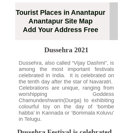
Tourist Places in Anantapur
Anantapur Site Map
Add Your Address Free
Dussehra
2021
Dussehra, also called “Vijay Dashmi”, is
among the most important festivals
celebrated in India. It is celebrated on
the tenth day after the star of Navaratri.
Celebrations are unique, ranging from
worshipping Goddess
Chamundeshwarin(Durga) to exhibiting
colourful toy on the day of ‘bombe
habba’ in Kannada or ‘Bommala Koluvu’
in Telugu.
Dussehra Festival is celebrated