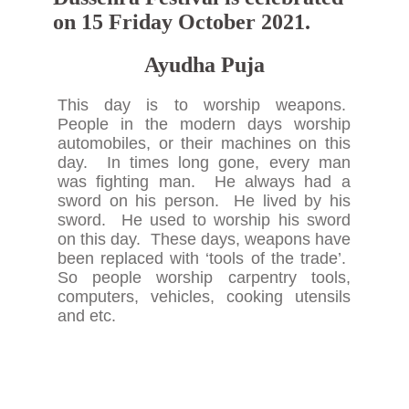
on 15 Friday October 2021.
Ayudha Puja
This day is to worship weapons.
People in the modern days worship
automobiles, or their machines on this
day. In times long gone, every man
was fighting man. He always had a
sword on his person. He lived by his
sword. He used to worship his sword
on this day. These days, weapons have
been replaced with ‘tools of the trade’.
So people worship carpentry tools,
computers, vehicles, cooking utensils
and etc.