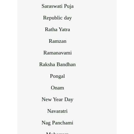
Saraswati Puja
Republic day
Ratha Yatra
Ramzan
Ramanavami
Raksha Bandhan
Pongal
Onam
New Year Day
Navaratri
Nag Panchami