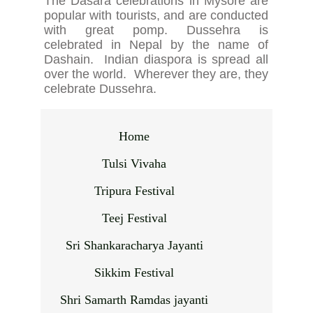
The Dasara celebrations in Mysore are
popular with tourists, and are conducted
with great pomp. Dussehra is
celebrated in Nepal by the name of
Dashain. Indian diaspora is spread all
over the world. Wherever they are, they
celebrate Dussehra.
Home
Tulsi Vivaha
Tripura Festival
Teej Festival
Sri Shankaracharya Jayanti
Sikkim Festival
Shri Samarth Ramdas jayanti