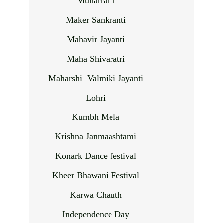
Muharram
Maker Sankranti
Mahavir Jayanti
Maha Shivaratri
Maharshi Valmiki Jayanti
Lohri
Kumbh Mela
Krishna Janmaashtami
Konark Dance festival
Kheer Bhawani Festival
Karwa Chauth
Independence Day