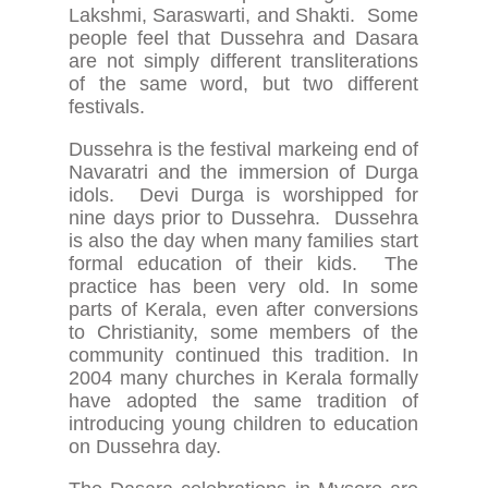
Lakshmi, Saraswarti, and Shakti. Some
people feel that Dussehra and Dasara
are not simply different transliterations
of the same word, but two different
festivals.
Dussehra is the festival markeing end of
Navaratri and the immersion of Durga
idols. Devi Durga is worshipped for
nine days prior to Dussehra. Dussehra
is also the day when many families start
formal education of their kids. The
practice has been very old. In some
parts of Kerala, even after conversions
to Christianity, some members of the
community continued this tradition. In
2004 many churches in Kerala formally
have adopted the same tradition of
introducing young children to education
on Dussehra day.