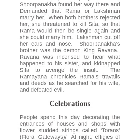
Shoorpanakha found her way there and
Demanded that Rama or Lakshman
marry her. When both brothers rejected
her, she threatened to kill Sita, so that
Rama would then be single again and
she could marry him. Lakshman cut off
her ears and nose. Shoorpanakha’s
brother was the demon King Ravana.
Ravana was incensed to hear what
happened to his sister, and kidnapped
Sita to avenge the insult. The
Ramayana chronicles Rama’s travails
and deeds as he searched for his wife,
and defeated evil.
Celebrations
People spend this day decorating the
entrances of houses and shops with
flower studded strings called ‘Torans’
(Floral Gateways)/ At night, effigies of