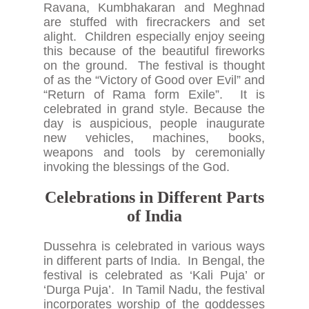
Ravana, Kumbhakaran and Meghnad
are stuffed with firecrackers and set
alight. Children especially enjoy seeing
this because of the beautiful fireworks
on the ground. The festival is thought
of as the “Victory of Good over Evil” and
“Return of Rama form Exile”. It is
celebrated in grand style. Because the
day is auspicious, people inaugurate
new vehicles, machines, books,
weapons and tools by ceremonially
invoking the blessings of the God.
Celebrations in Different Parts
of India
Dussehra is celebrated in various ways
in different parts of India. In Bengal, the
festival is celebrated as ‘Kali Puja’ or
‘Durga Puja’. In Tamil Nadu, the festival
incorporates worship of the goddesses