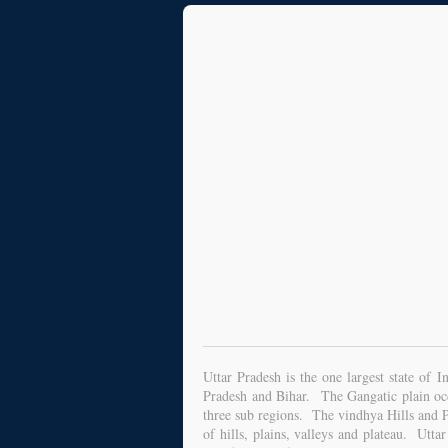
Uttar Pradesh is the one largest state of
Pradesh and Bihar. The Gangatic plain occu
three sub regions. The vindhya Hills and Pl
of hills, plains, valleys and plateau. Utta