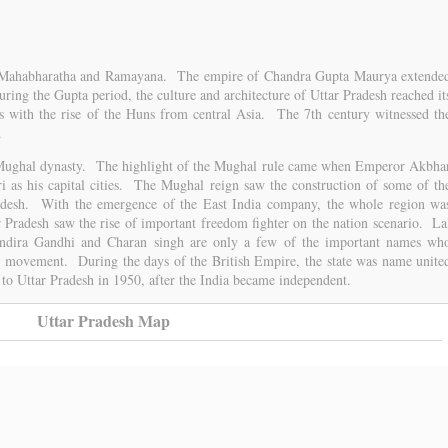
the Mahabharatha and Ramayana. The empire of Chandra Gupta Maurya extende
ring the Gupta period, the culture and architecture of Uttar Pradesh reached it
s with the rise of the Huns from central Asia. The 7th century witnessed th
.
e Mughal dynasty. The highlight of the Mughal rule came when Emperor Akbha
ri as his capital cities. The Mughal reign saw the construction of some of th
desh. With the emergence of the East India company, the whole region wa
 Pradesh saw the rise of important freedom fighter on the nation scenario. La
Indira Gandhi and Charan singh are only a few of the important names wh
dom movement. During the days of the British Empire, the state was name unite
 to Uttar Pradesh in 1950, after the India became independent.
Uttar Pradesh Map