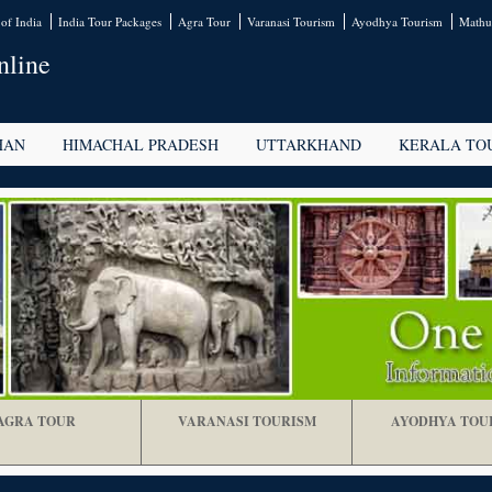
of India
India Tour Packages
Agra Tour
Varanasi Tourism
Ayodhya Tourism
Mathu
nline
HAN
HIMACHAL PRADESH
UTTARKHAND
KERALA TO
AGRA TOUR
VARANASI TOURISM
AYODHYA TOU