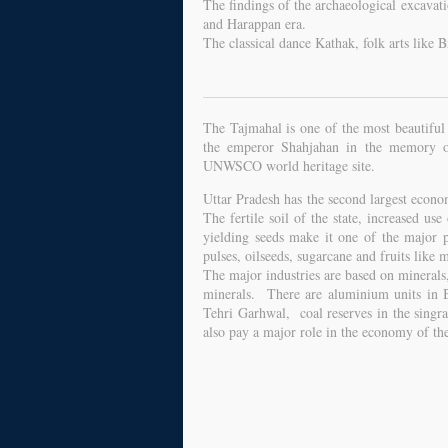
The findings of the archaeological excavati
and Harappan era.
The classical dance Kathak, folk arts like 
The Tajmahal is one of the most beautiful
the emperor Shahjahan in the memory 
UNWSCO world heritage site.
Uttar Pradesh has the second largest econom
The fertile soil of the state, increased use 
yielding seeds make it one of the major p
pulses, oilseeds, sugarcane and fruits like
The major industries are based on minerals
minerals. There are aluminium units in 
Tehri Garhwal, coal reserves in the singra 
also pay a major role in the economy of the