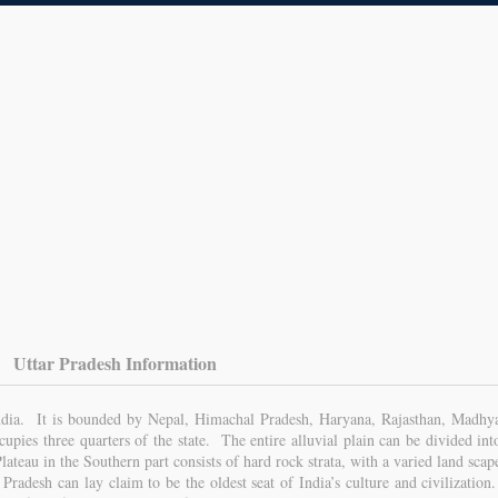
Uttar Pradesh Information
 India. It is bounded by Nepal, Himachal Pradesh, Haryana, Rajasthan, Madhy
pies three quarters of the state. The entire alluvial plain can be divided int
ateau in the Southern part consists of hard rock strata, with a varied land scap
r Pradesh can lay claim to be the oldest seat of India’s culture and civilization