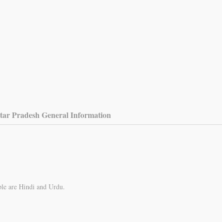
tar Pradesh General Information
ple are Hindi and Urdu.