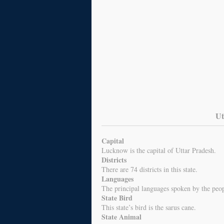
Ut
Capital
Lucknow is the capital of Uttar Pradesh.
Districts
There are 74 districts in this state.
Languages
The principal languages spoken by the peo
State Bird
This state’s bird is the sarus cane.
State Animal