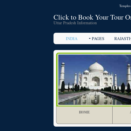
Temples 
Click to Book Your Tour O
Uttar Pradesh Information
INDIA
PAGES
RAJAST
HOME