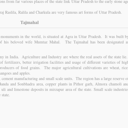
ons from far various places of the state link Uttar Pradesh to the early stone ag
Braj Raslila, Ralila and Charkula are very famous art forms of Uttar Pradesh.
Tajmahal
 monuments in the world, is situated at Agra in Uttar Pradesh. It was built b
of his beloved wife Mumtaz Mahal. The Tajmahal has been designated a
y in India. Agriculture and Industry are where the real assets of the state lie
of fertilizers, better irrigation facilities and usage of different varieties of hig
roducers of food grains. The major agricultural cultivations are wheat, rice
 mangoes and apples.
, cement manufacturing and small scale units. The region has a large reserve o
Banda and Sonbhadra area, copper plants in Pithor garh, Almora chamoli an
uli and limestone deposits in mirzapur area of the state. Small scale industrie
 state.