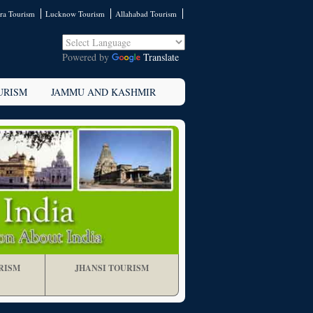
ra Tourism
Lucknow Tourism
Allahabad Tourism
Powered by
Translate
URISM
JAMMU AND KASHMIR
RISM
JHANSI TOURISM