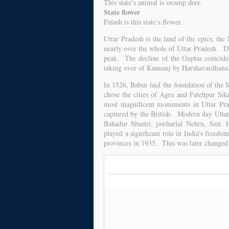
This state’s animal is swamp deer.
State flower
Palash is this state’s flower.
Uttar Pradesh is the land of the epics, 
nearly over the whole of Uttar Pradesh. Du
peak. The decline of the Guptas coincide
taking over of Kannauj by Harshavardhana
In 1526, Babur laid the foundation of th
chose the cities of Agra and Fatehpur Sik
most magnificent monuments in Uttar Pra
captured by the British. Modern day Uttar
Bahadur Shastri, jawharlal Nehru, Smt. 
played a significant role in India’s free
provinces in 1935. This was later changed