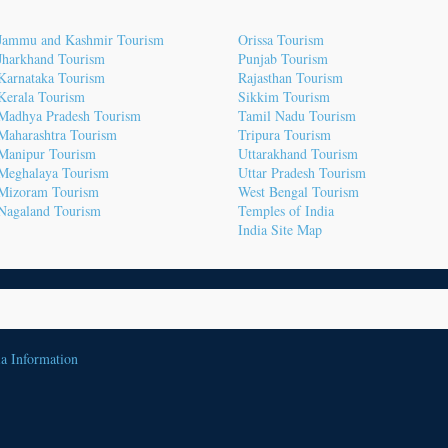
Jammu and Kashmir Tourism
Orissa Tourism
Jharkhand Tourism
Punjab Tourism
Karnataka Tourism
Rajasthan Tourism
Kerala Tourism
Sikkim Tourism
Madhya Pradesh Tourism
Tamil Nadu Tourism
Maharashtra Tourism
Tripura Tourism
Manipur Tourism
Uttarakhand Tourism
Meghalaya Tourism
Uttar Pradesh Tourism
Mizoram Tourism
West Bengal Tourism
Nagaland Tourism
Temples of India
India Site Map
ia Information