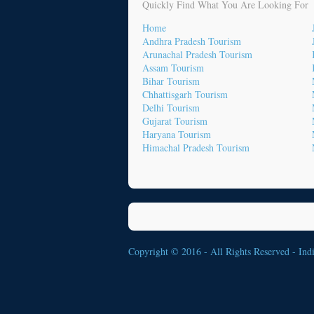
Quickly Find What You Are Looking For
Home
Andhra Pradesh Tourism
Arunachal Pradesh Tourism
Assam Tourism
Bihar Tourism
Chhattisgarh Tourism
Delhi Tourism
Gujarat Tourism
Haryana Tourism
Himachal Pradesh Tourism
Copyright © 2016 - All Rights Reserved -
Ind