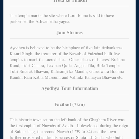
The temple marks the site where Lord Rama is said to have
performed the Ashvamedha yagna.
Jain Shrines
Ayodhya is believed to be the birthplace of five Jain tirthankaras.
Kesari Singh, the treasurer of the Nawab of Faizabad built five
temples to mark the sacred sites. Other places of interest Brahma
Kund, Tulsi Chaura, Laxman Quila, Angad Tila, Birla Temple,
Tulsi Smarak Bhawan, Kaleramji ka Mandir, Gurudwara Brahma
Kundm Ram Katha Museum, and Valmiki Ramayan Bhawan etc.
Ayodhya Tour Information
Fazibad (7km)
This historic town set on the left bank of the Ghaghara River was
the first capital of Nawabs of Avadh. It developed during the reign
of Safdar jang, the second Nawab (1739 to 54) and the town
further prospered under his successor Shuja-ud-Daula, who built