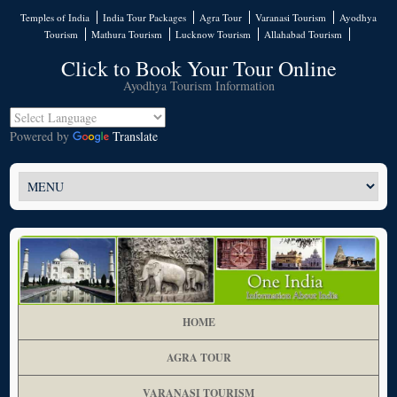
Temples of India
India Tour Packages
Agra Tour
Varanasi Tourism
Ayodhya
Tourism
Mathura Tourism
Lucknow Tourism
Allahabad Tourism
Click to Book Your Tour Online
Ayodhya Tourism Information
Powered by
Translate
HOME
AGRA TOUR
VARANASI TOURISM