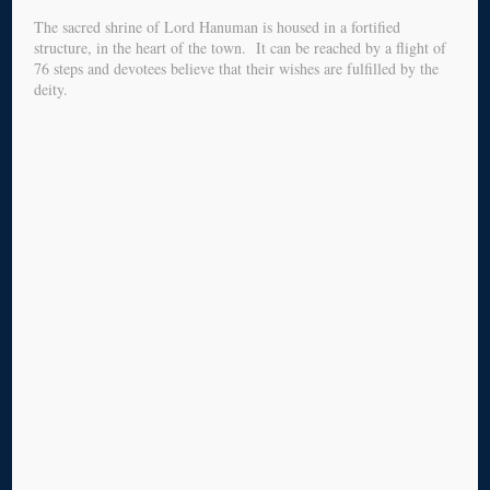
The sacred shrine of Lord Hanuman is housed in a fortified
structure, in the heart of the town. It can be reached by a flight of
76 steps and devotees believe that their wishes are fulfilled by the
deity.