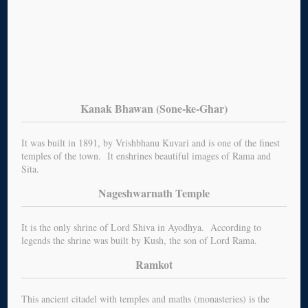
Kanak Bhawan (Sone-ke-Ghar)
It was built in 1891, by Vrishbhanu Kuvari and is one of the finest
temples of the town. It enshrines beautiful images of Rama and
Sita.
Nageshwarnath Temple
It is the only shrine of Lord Shiva in Ayodhya. According to
legends the shrine was built by Kush, the son of Lord Rama.
Ramkot
This ancient citadel with temples and maths (monasteries) is the