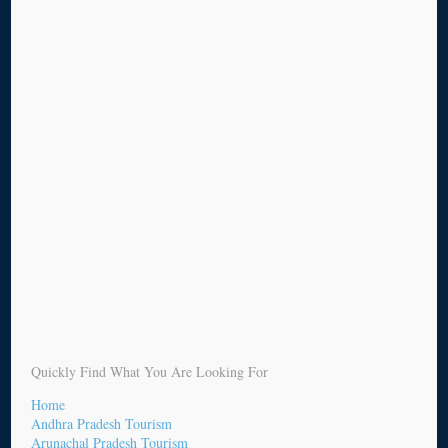
Quickly Find What You Are Looking For
Home
Andhra Pradesh Tourism
Arunachal Pradesh Tourism