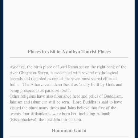
Places to visit in Ayodhya Tourist Places
Ayodhya, the birth place of Lord Rama set on the right bank of the
river Ghagra or Saryu, is associated with several mythological
legends and regarded as one of the seven most sacred cities of
India. The Atharvaveda describes it as ‘a city built by Gods and
being prosperous as paradise itself’.
Other religions have also flourished here and relics of Buddhism,
Jainism and islam can still be seen. Lord Buddha is said to have
visited the place many times and Jains believe that five of the
twenty four tirthankaras were born her, including Adinath
(Rishabhadeva), the first Jain thirhankara.
Hanuman Garhi