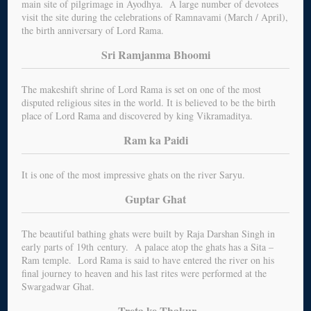
main site of pilgrimage in Ayodhya. A large number of devotees
visit the site during the celebrations of Ramnavami (March / April),
the birth anniversary of Lord Rama.
Sri Ramjanma Bhoomi
The makeshift shrine of Lord Rama is set on one of the most
disputed religious sites in the world. It is believed to be the birth
place of Lord Rama and discovered by king Vikramaditya.
Ram ka Paidi
It is one of the most impressive ghats on the river Saryu.
Guptar Ghat
The beautiful bathing ghats were built by Raja Darshan Singh in
early parts of 19th century. A palace atop the ghats has a Sita –
Ram temple. Lord Rama is said to have entered the river on his
final journey to heaven and his last rites were performed at the
Swargadwar Ghat.
Treta ke Thakur