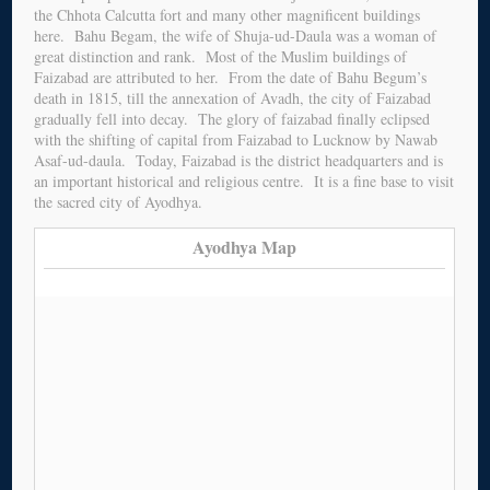
the Chhota Calcutta fort and many other magnificent buildings
here. Bahu Begam, the wife of Shuja-ud-Daula was a woman of
great distinction and rank. Most of the Muslim buildings of
Faizabad are attributed to her. From the date of Bahu Begum’s
death in 1815, till the annexation of Avadh, the city of Faizabad
gradually fell into decay. The glory of faizabad finally eclipsed
with the shifting of capital from Faizabad to Lucknow by Nawab
Asaf-ud-daula. Today, Faizabad is the district headquarters and is
an important historical and religious centre. It is a fine base to visit
the sacred city of Ayodhya.
Ayodhya Map