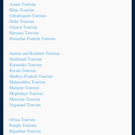
Assam Tourism
Bihar Tourism
Chhattisgarh Tourism
Delhi Tourism
Gujarat Tourism
Haryana Tourism
Himachal Pradesh Tourism
Jammu and Kashmir Tourism
Jharkhand Tourism
Karnataka Tourism
Kerala Tourism
Madhya Pradesh Tourism
Maharashtra Tourism
Manipur Tourism
Meghalaya Tourism
Mizoram Tourism
Nagaland Tourism
Orissa Tourism
Punjab Tourism
Rajasthan Tourism