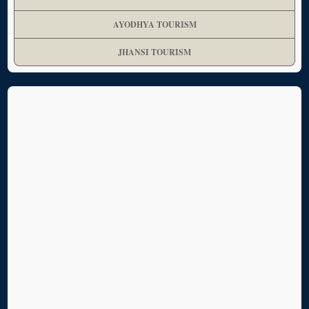
AYODHYA TOURISM
JHANSI TOURISM