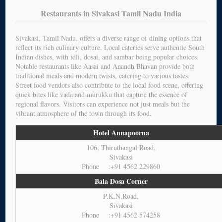
Restaurants in Sivakasi Tamil Nadu India
Sivakasi, Tamil Nadu, offers a diverse range of dining options that
reflect its rich culinary culture. Local eateries serve authentic South
Indian dishes, with idli, dosai, and sambar being popular choices.
Notable restaurants like Aasai and Anandh Bhavan provide both
traditional meals and modern twists, catering to various tastes.
Street food vendors also contribute to the local food scene, offering
quick bites like vada and murukku that capture the essence of
regional flavors. Visitors can experience not just meals but the
vibrant atmosphere of the town through its food.
Hotel Annapoorna
106, Thiruthangal Road,
Sivakasi
Phone :+91 4562 229860
Bala Dosa Corner
P.K.N.Road,
Sivakasi
Phone :+91 4562 574258