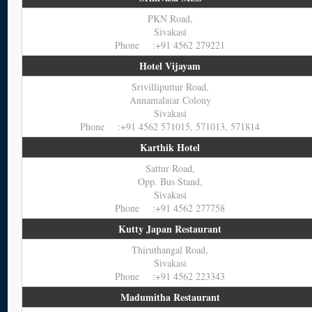
PKN Road,
Sivakasi
Phone :+91 4562 279221
Hotel Vijayam
Srivilliputtur Road,
Annamalaiar Colony
Sivakasi
Phone :+91 4562 571015, 571013, 571814
Karthik Hotel
Sattur Road,
Opp. Bus Stand,
Sivakasi
Phone :+91 4562 277758
Kutty Japan Restaurant
Thiruthangal Road,
Sivakasi
Phone :+91 4562 223343
Madumitha Restaurant