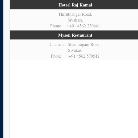
Hoteel Raj Kamal
Thiruthangal Road,
Sivakasi.
Phone : +91 4562 230641
Myson Restaurant
Chairman Shanmugam Road,
Sivakasi
Phone :+91 4562 570542