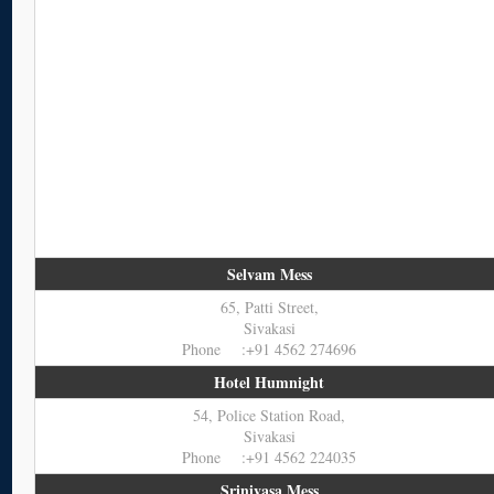
Selvam Mess
65, Patti Street,
Sivakasi
Phone :+91 4562 274696
Hotel Humnight
54, Police Station Road,
Sivakasi
Phone :+91 4562 224035
Srinivasa Mess