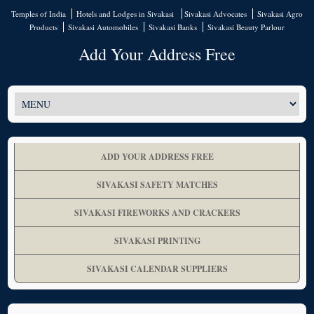
Temples of India
Hotels and Lodges in Sivakasi
Sivakasi Advocates
Sivakasi Agro
Products
Sivakasi Automobiles
Sivakasi Banks
Sivakasi Beauty Parlour
Add Your Address Free
ADD YOUR ADDRESS FREE
SIVAKASI SAFETY MATCHES
SIVAKASI FIREWORKS AND CRACKERS
SIVAKASI PRINTING
SIVAKASI CALENDAR SUPPLIERS