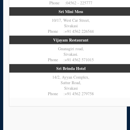
Phone :04562 - 225777
Sri Mini Mess
10/17, West Car Street,
Sivakasi
Phone :+91 4562 226544
Vijayam Restaurant
Gnanagiri road,
Sivakasi.
Phone :+91 4562 571015
Sri Brinda Hotel
14/2, Ayyan Complex,
Sattur Road,
Sivakasi
Phone :+91 4562 279758