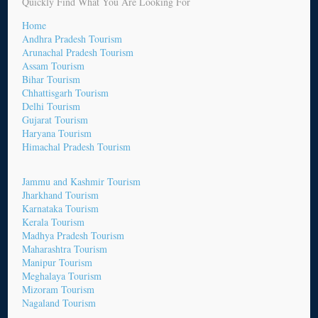
Quickly Find What You Are Looking For
Home
Andhra Pradesh Tourism
Arunachal Pradesh Tourism
Assam Tourism
Bihar Tourism
Chhattisgarh Tourism
Delhi Tourism
Gujarat Tourism
Haryana Tourism
Himachal Pradesh Tourism
Jammu and Kashmir Tourism
Jharkhand Tourism
Karnataka Tourism
Kerala Tourism
Madhya Pradesh Tourism
Maharashtra Tourism
Manipur Tourism
Meghalaya Tourism
Mizoram Tourism
Nagaland Tourism