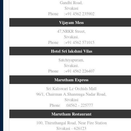
Gandhi Road,
Sivakasi
Phone :+91 4562 235902
Vijayam Mess
47,NRKR Street,
Sivakasi.
Phone :+91 4562 571015
Hotel Sri lakshmi Vilas
Satchiyapuram,
Sivakasi.
Phone :+91 4562 226407
Marutham Express
Sri Kaliswari Le Orchids Mall
96/1, Chairman A.Shanmuga Nadar Road,
Sivakasi
Phone :04562 - 225777
Marutham Restaurant
100, Thiruthangal Road, Near Fire Station
Sivakasi - 626123