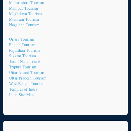
Maharashtra Tourism
Manipur Tourism
Meghalaya Tourism
Mizoram Tourism
Nagaland Tourism
Orissa Tourism
Punjab Tourism
Rajasthan Tourism
Sikkim Tourism
Tamil Nadu Tourism
Tripura Tourism
Uttarakhand Tourism
Uttar Pradesh Tourism
West Bengal Tourism
Temples of India
India Site Map