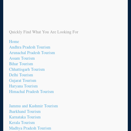
Quickly Find What You Are Looking For
Home
Andhra Pradesh Tourism
Arunachal Pradesh Tourism
Assam Tourism
Bihar Tourism
Chhattisgarh Tourism
Delhi Tourism
Gujarat Tourism
Haryana Tourism
Himachal Pradesh Tourism
Jammu and Kashmir Tourism
Jharkhand Tourism
Karnataka Tourism
Kerala Tourism
Madhya Pradesh Tourism