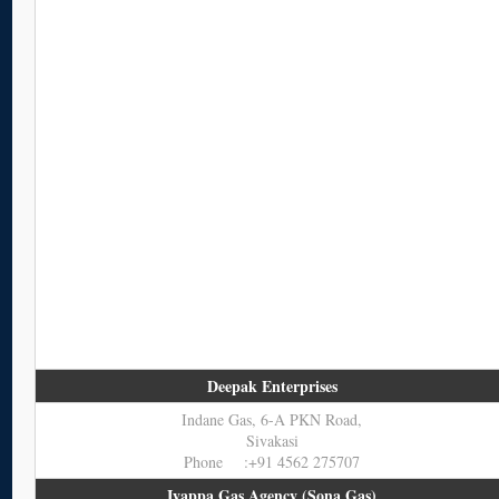
Deepak Enterprises
Indane Gas, 6-A PKN Road,
Sivakasi
Phone :+91 4562 275707
Iyappa Gas Agency (Sona Gas)