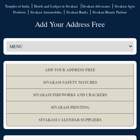
Temples of India
Hotels and Lodges in Sivakasi
Sivakasi Advocates
Sivakasi Agro
Products
Sivakasi Automobiles
Sivakasi Banks
Sivakasi Beauty Parlour
Add Your Address Free
ADD YOUR ADDRESS FREE
SIVAKASI SAFETY MATCHES
SIVAKASI FIREWORKS AND CRACKERS
SIVAKASI PRINTING
SIVAKASI CALENDAR SUPPLIERS