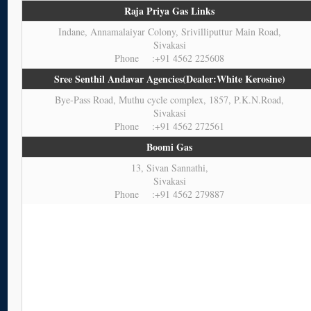
Raja Priya Gas Links
Indane, Annamalaiyar Colony, Srivilliputtur Main Road,
Sivakasi
Phone :+91 4562 225608
Sree Senthil Andavar Agencies(Dealer:White Kerosine)
Bye-Pass Road, Muthu cycle complex, 1857, P.K.N.Road,
Sivakasi
Phone :+91 4562 272561
Boomi Gas
13, Sivan Sannathi,
Sivakasi
Phone :+91 4562 279887