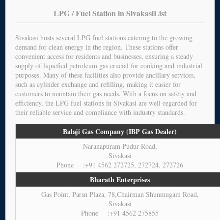
LPG / Fuel Station in SivakasiList
Sivakasi hosts several LPG fuel stations catering to the growing
demand for clean energy in the region. These stations offer
convenient access for residents and businesses, ensuring a steady
supply of liquefied petroleum gas crucial for cooking and industrial
purposes. Many of these facilities also provide ancillary services,
such as cylinder exchange and refilling, making it easier for
customers to maintain their gas needs. With a focus on safety and
efficiency, the LPG fuel stations in Sivakasi are well-regarded for
their reliable service and compliance with industry standards.
Balaji Gas Company (IBP Gas Dealer)
Naranapuram Pudur Road,
Sivakasi
Phone :+91 4562 272725, 272724, 272726
Bharath Enterprises
Gas Point, Parsn Plaza, 78,Chairman Shunmugam Road,
Sivakasi
Phone :+91 4562 275855