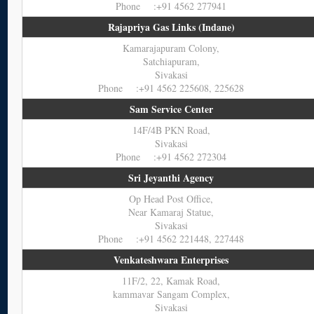
Phone :+91 4562 277941
Rajapriya Gas Links (Indane)
Kamarajapuram Colony,
Satchiapuram,
Sivakasi
Phone :+91 4562 225608, 225628
Sam Service Center
14F/4B PKN Road,
Sivakasi
Phone :+91 4562 272304
Sri Jeyanthi Agency
Op Head Post Office,
Near Kamaraj Statue,
Sivakasi
Phone :+91 4562 221448, 227448
Venkateshwara Enterprises
11F/2, 22, Kamak Road,
kammavar Sangam Complex,
Sivakasi