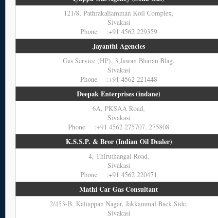
121/8, Pathrakaliamman Koil Complex,
Sivakasi
Phone :+91 4562 229359
Jayanthi Agencies
Gas Service (HP), 3,Jawan Bharan Blag,
Sivakasi
Phone :+91 4562 221448
Deepak Enterprises (indane)
6A, PKSAA Road,
Sivakasi
Phone :+91 4562 275707, 275808
K.S.S.P. & Bror (Indian Oil Dealer)
4, Thiruthangal Road,
Sivakasi
Phone :+91 4562 220471
Mathi Car Gas Consultant
2/453-B, Kaliappan Nagar, Jakkammal Back Side,
Sivakasi