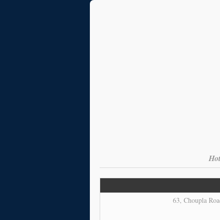
Hot
63, Choupla Road