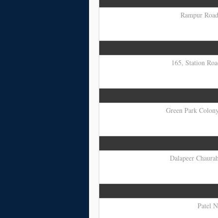
Rampur Road,
165, Station Roa
Green Park Colony,
Dalapeer Chauraha
Patel N