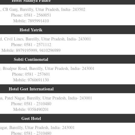
Hotel Maanya Palace
 CB Ganj, Bareilly, Uttar Pradesh, India- 243502
Phone: 0581 - 2560051
Mobile: 7895991410
Hotel Yatrik
d, Civil Lines, Bareilly, Uttar Pradesh, India- 243001
Phone: 0581 - 2571112
Mobile: 8979195999, 9410296989
Sobti Continenetal
 Bisalpur Road, Bareilly, Uttar Pradesh, India- 243001
Phone: 0581 - 257601
Mobile: 9760691130
Hotel Geet International
, Patel Nagar, Bareilly, Uttar Pradesh, India- 243001
Phone: 0581 - 2310480
Mobile: 9358490201
Geet Hotel
agar, Bareilly, Uttar Pradesh, India- 243001
Phone: 0581 - 2310480