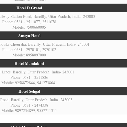
Hotel D Grand
ilway Station Road, Bareilly, Uttar Pradesh, India- 243003
Phone: 0581 - 2511077, 2511078
Mobile: 7500660005
Amaya Hotel
howki Chouraha, Bareilly, Uttar Pradesh, India- 243001
Phone: 0581 - 2970101, 2970102
Mobile: 8958097000
Hotel Mandakini
l Lines, Bareilly, Uttar Pradesh, India- 243001
Phone: 0581 - 2511826
Mobile: 9258872844, 9412738641
Hotel Sehgal
oad, Bareilly, Uttar Pradesh, India- 243003
Phone: 0581 - 2474338
Mobile: 9897234899, 9557711311