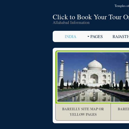
Temples of
Click to Book Your Tour O
Allahabad Information
INDIA
PAGES
RAJAST
BAREILLY SITE MAP OR
BAREI
YELLOW PAGES