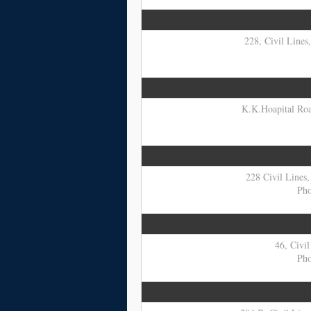
228, Civil Lines
K.K.Hoapital Road
228 Civil Lines,
Pho
46, Civil
Pho