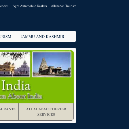
encies
Agra Automobile Dealers
Allahabad Tourism
URISM
JAMMU AND KASHMIR
AURANTS
ALLAHABAD COURIER
SERVICES