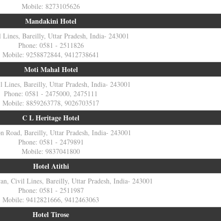
Mobile: 8273105626
Mandakini Hotel
l Lines, Bareilly, Uttar Pradesh, India- 243001
Phone: 0581 - 2511826
Mobile: 9258872844, 9412738641
Moti Mahal Hotel
l Lines, Bareilly, Uttar Pradesh, India- 243001
Phone: 0581 - 2475000, 2475111
Mobile: 8859263778, 9026703517
C L Heritage Hotel
on Road, Bareilly, Uttar Pradesh, India- 243001
Phone: 0581 - 2479891
Mobile: 9837041800
Hotel Atithi
n, Civil Lines, Bareilly, Uttar Pradesh, India- 243001
Phone: 0581 - 2511987
Mobile: 9412821666, 9412463063
Hotel Tirose