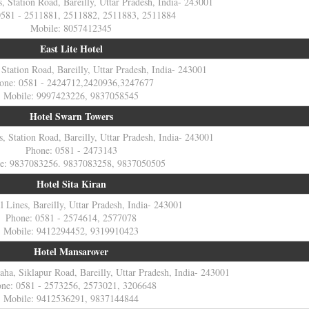
s, Station Road, Bareilly, Uttar Pradesh, India- 243001
0581 - 2511881, 2511882, 2511883, 2511884
Mobile: 8057412345
East Lite Hotel
 Station Road, Bareilly, Uttar Pradesh, India- 243001
one: 0581 - 2424712,2420936,3247677
Mobile: 9997423226, 9837058545
Hotel Swarn Towers
, Station Road, Bareilly, Uttar Pradesh, India- 243001
Phone: 0581 - 2473143
e: 9837083256. 9837083258, 9837050505
Hotel Sita Kiran
l Lines, Bareilly, Uttar Pradesh, India- 243001
Phone: 0581 - 2574614, 2577078
Mobile: 9412294452, 9319910423
Hotel Mansarover
a, Siklapur Road, Bareilly, Uttar Pradesh, India- 243001
ne: 0581 - 2573256, 2573021, 3206648
Mobile: 9412536291, 9837144844