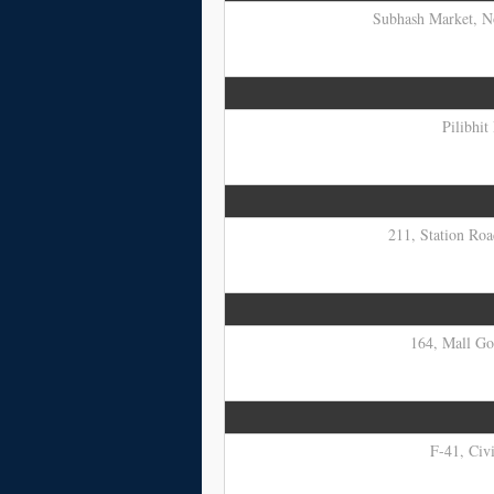
Subhash Market, No
Pilibhit
211, Station Roa
164, Mall Go
F-41, Civi