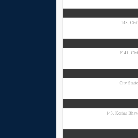
148, Civi
F-41, Civi
City Stati
143, Keshar Bhawa