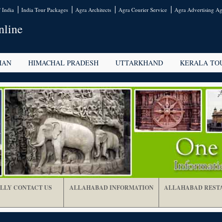
 India
India Tour Packages
Agra Architects
Agra Courier Service
Agra Advertising Ag
nline
HAN
HIMACHAL PRADESH
UTTARKHAND
KERALA TO
LLY CONTACT US
ALLAHABAD INFORMATION
ALLAHABAD REST