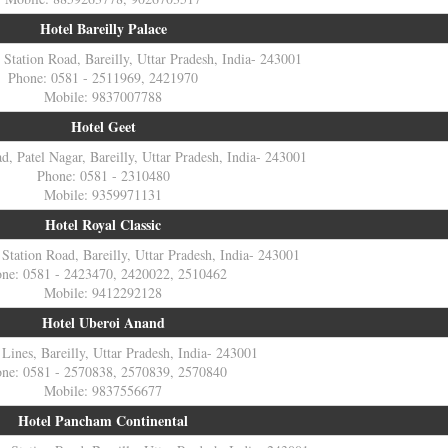
Hotel Bareilly Palace
, Station Road, Bareilly, Uttar Pradesh, India- 243001
Phone: 0581 - 2511969, 2421970
Mobile: 9837007788
Hotel Geet
, Patel Nagar, Bareilly, Uttar Pradesh, India- 243001
Phone: 0581 - 2310480
Mobile: 9359971131
Hotel Royal Classic
 Station Road, Bareilly, Uttar Pradesh, India- 243001
ne: 0581 - 2423470, 2420022, 2510462
Mobile: 9412292128
Hotel Uberoi Anand
 Lines, Bareilly, Uttar Pradesh, India- 243001
ne: 0581 - 2570838, 2570839, 2570840
Mobile: 9837556677
Hotel Pancham Continental