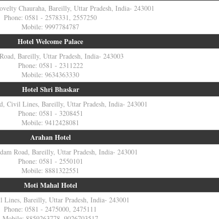
velty Chauraha, Bareilly, Uttar Pradesh, India- 243001
Phone: 0581 - 2578331, 2557250
Mobile: 9997784787
Hotel Welcome Palace
 Road, Bareilly, Uttar Pradesh, India- 243003
Phone: 0581 - 2311222
Mobile: 9634363330
Hotel Shri Bhaskar
d, Civil Lines, Bareilly, Uttar Pradesh, India- 243001
Phone: 0581 - 3208451
Mobile: 9412428081
Arahan Hotel
dam Road, Bareilly, Uttar Pradesh, India- 243001
Phone: 0581 - 2550101
Mobile: 8881322551
Moti Mahal Hotel
l Lines, Bareilly, Uttar Pradesh, India- 243001
Phone: 0581 - 2475000, 2475111
Mobile: 8859263778, 9026703517