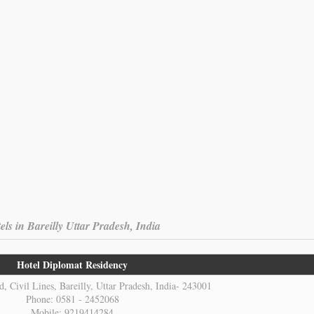
els in Bareilly Uttar Pradesh, India
Hotel Diplomat Residency
, Civil Lines, Bareilly, Uttar Pradesh, India- 243001
Phone: 0581 - 2452068
Mobile: 9219414284