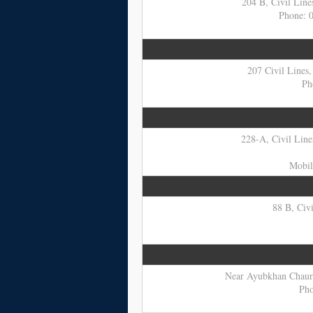
204 B, Civil Line
Phone: 
207 Civil Lines,
Ph
228-A, Civil Lines
Mobil
88 B, Civi
Near Ayubkhan Chaurah
Pho