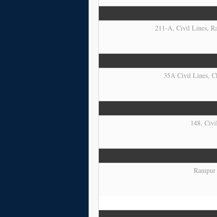
211-A, Civil Lines, Ra
35A Civil Lines, C
148, Civi
Rampur R