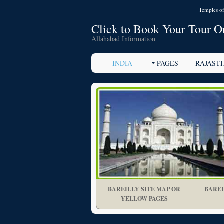
Temples of
Click to Book Your Tour O
Allahabad Information
INDIA
PAGES
RAJAST
BAREILLY SITE MAP OR
BAREI
YELLOW PAGES