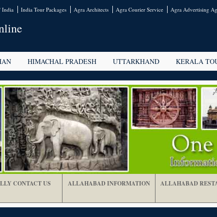
 India
India Tour Packages
Agra Architects
Agra Courier Service
Agra Advertising Ag
nline
HAN
HIMACHAL PRADESH
UTTARKHAND
KERALA TO
LLY CONTACT US
ALLAHABAD INFORMATION
ALLAHABAD REST