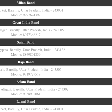
Milan Band
ket, Bareilly, Uttar Pradesh, India - 243001
Mobile: 9997674397
Great India Band
agar, Bareilly, Uttar Pradesh, India - 243005
Mobile: 8077366217
Sajan Band
Bypass, Bareilly, Uttar Pradesh, India - 243122
Mobile: 8869801839
Raja Band
arh, Bareilly, Uttar Pradesh, India - 243505
Mobile: 9719729519
Aslam Band
Aliganj, Bareilly, Uttar Pradesh, India - 243302
Mobile: 9358938061
Laxmi Band
ket, Bareilly, Uttar Pradesh, India - 243001