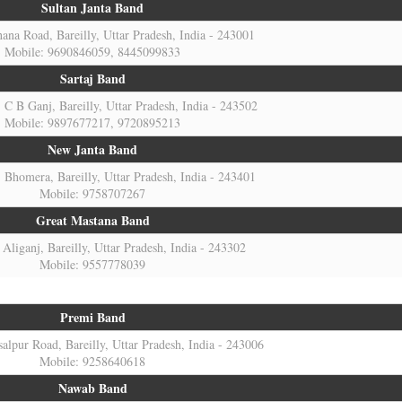
Sultan Janta Band
na Road, Bareilly, Uttar Pradesh, India - 243001
Mobile: 9690846059, 8445099833
Sartaj Band
C B Ganj, Bareilly, Uttar Pradesh, India - 243502
Mobile: 9897677217, 9720895213
New Janta Band
Bhomera, Bareilly, Uttar Pradesh, India - 243401
Mobile: 9758707267
Great Mastana Band
Aliganj, Bareilly, Uttar Pradesh, India - 243302
Mobile: 9557778039
Premi Band
alpur Road, Bareilly, Uttar Pradesh, India - 243006
Mobile: 9258640618
Nawab Band