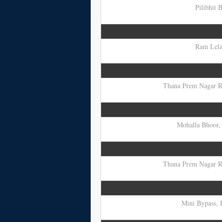
Pilibhit 
Ram Lela 
Thana Prem Nagar Ro
Mohalla Bhoor, 
Thana Prem Nagar Ro
Mini Bypass, I