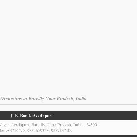
rchestras in Bareilly Uttar Pradesh, India
J. B. Band- Avadhpuri
agar, Avadhpuri, Bareilly, Uttar Pradesh, India - 243001
le: 983710470, 9837659328, 9837647109