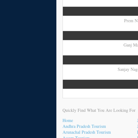
Prem Na
Ganj Mar
Sanjay Naga
Quickly Find What You Are Looking For
Home
Andhra Pradesh Tourism
Arunachal Pradesh Tourism
Assam Tourism