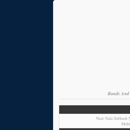
Bands And O
Near Nala Subhash N
Mobi