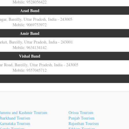
Mobile: 9528056422
Azad Band
gar, Bareilly, Uttar Pradesh, India - 243005
Mobile: 9069753972
Amir Band
ket, Bareilly, Uttar Pradesh, India - 243001
Mobile: 9634134142
Vishal Band
r Road, Bareilly, Uttar Pradesh, India - 243005
Mobile: 9557045712
Jammu and Kashmir Tourism
Orissa Tourism
Jharkhand Tourism
Punjab Tourism
Karnataka Tourism
Rajasthan Tourism
Kerala Tourism
Sikkim Tourism