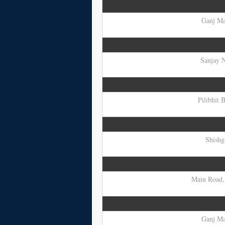
Ganj Mar
Sanjay N
Pilibhit 
Shishg
Main Road, 
Ganj Mar