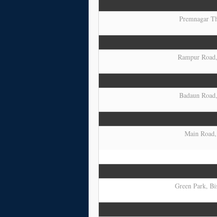
Premnagar Tha
Rampur Road, 
Badaun Road, 
Main Road, 
Green Park, Bis