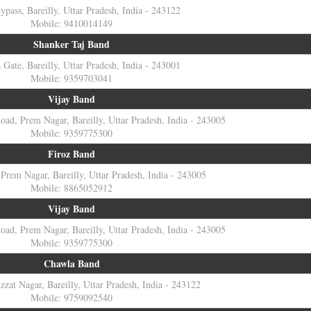
Bypass, Bareilly, Uttar Pradesh, India - 243122
Mobile: 9410014149
Shanker Taj Band
Gate, Bareilly, Uttar Pradesh, India - 243001
Mobile: 9359703041
Vijay Band
ad, Prem Nagar, Bareilly, Uttar Pradesh, India - 243005
Mobile: 9359775300
Firoz Band
Prem Nagar, Bareilly, Uttar Pradesh, India - 243005
Mobile: 8865052912
Vijay Band
ad, Prem Nagar, Bareilly, Uttar Pradesh, India - 243005
Mobile: 9359775300
Chawla Band
zzat Nagar, Bareilly, Uttar Pradesh, India - 243122
Mobile: 9759092540