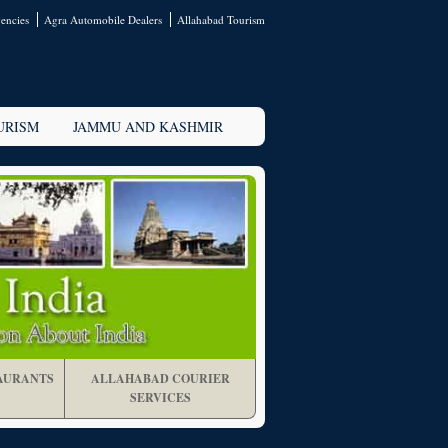
encies
Agra Automobile Dealers
Allahabad Tourism
URISM
JAMMU AND KASHMIR
AURANTS
ALLAHABAD COURIER
SERVICES