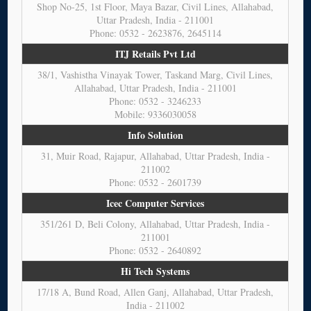
Shop No-25, 1st Floor, Maya Bazar, Civil Lines, Allahabad,
Uttar Pradesh, India - 211001
Phone: 0532 - 2623876, 2645114
ITJ Retails Pvt Ltd
38/1, Vashistha Vinayak Tower, Taskand Marg, Civil Lines,
Allahabad, Uttar Pradesh, India - 211001
Phone: 0532 - 3246233
Mobile: 9336030058
Info Solution
31, Muir Road, Rajapur, Allahabad, Uttar Pradesh, India -
211002
Phone: 0532 - 2601739
Icec Computer Services
351/261 D, Beli Colony, Allahabad, Uttar Pradesh, India -
211001
Phone: 0532 - 2640892
Hi Tech Systems
17/18 A, Bund Road, Allen Ganj, Allahabad, Uttar Pradesh,
India - 211002