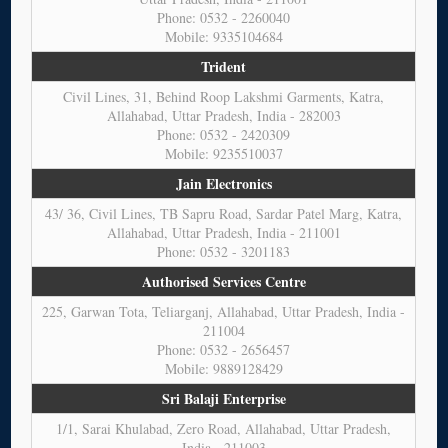
Phone: 0532 - 2260040
Mobile: 9335104684
Trident
Civil Lines, 31, Behind Roop Lakshmi Garments, Katra,
Allahabad, Uttar Pradesh, India - 282003
Phone: 0532 - 2420309
Mobile: 9235510037
Jain Electronics
43/ 36, Civil Lines, TB Sapru Road, Sardar Patel Marg, Katra,
Allahabad, Uttar Pradesh, India - 211001
Phone: 0532 - 3201183
Authorised Services Centre
225, Garwan Tota, Teliarganj, Allahabad, Uttar Pradesh, India -
211004
Phone: 0532 - 2656457
Mobile: 9889128429
Sri Balaji Enterprise
1/1, Sarai Khulabad, Zero Road, Allahabad, Uttar Pradesh,
India - 211003