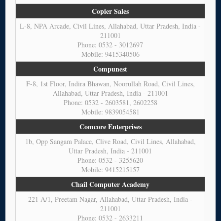
Copier Sales
L-8, NPA Arcade, Civil Lines, Allahabad, Uttar Pradesh, India -
211001
Phone: 0532 - 3012697
Mobile: 9415340506
Compunest
F-8, 1st Floor, Indira Bhawan, Noorullah Road, Civil Lines,
Allahabad, Uttar Pradesh, India - 211001
Phone: 0532 - 2603581, 2602258
Mobile: 9839054581
Comcore Enterprises
1b, Opp Sangam Palace, Clive Road, Civil Lines, Allahabad,
Uttar Pradesh, India - 211001
Phone: 0532 - 3255620
Mobile: 9415215157
Chail Computer Academy
221 A/1, Preetam Nagar, Allahabad, Uttar Pradesh, India -
211001
Phone: 0532 - 2633211