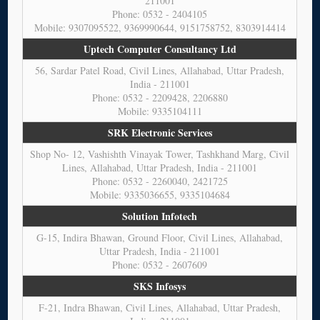
211001
Phone: 0532 - 2404105
Mobile: 9307095522, 9369990644, 9151758752, 8303914414
Uptech Computer Consultancy Ltd
56, Sardar Patel Road, Civil Lines, Allahabad, Uttar Pradesh,
India - 211001
Phone: 0532 - 2209428, 2206880
Mobile: 9335104111
SRK Electronic Services
Shop No- 12, Vashishth Vinayak Tower, Tashkhand Marg, Civil
Lines, Allahabad, Uttar Pradesh, India - 211001
Phone: 0532 - 2260040, 2421725
Mobile: 9335036655, 9335104684
Solution Infotech
G-15, Indira Bhawan, Ground Floor, Civil Lines, Allahabad,
Uttar Pradesh, India - 211001
Phone: 0532 - 2607609
SKS Infosys
F-21, Indra Bhawan, Civil Lines, Allahabad, Uttar Pradesh,