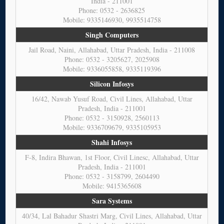
India - 211001
Phone: 0532 - 2636825
Mobile: 9335146930, 9935514758
Singh Computers
Jail Road, Naini, Allahabad, Uttar Pradesh, India - 211008
Phone: 0532 - 3205627, 2025908
Mobile: 9336055858, 9335119396
Silicon Infosys
16/42, Nawab Yusuf Road, Civil Lines, Allahabad, Uttar
Pradesh, India - 211001
Phone: 0532 - 3150928, 2560113
Mobile: 9336709679, 9335105953
Shahi Infosys
F-8, Indira Bhawan, 1st Floor, Civil Linesc, Allahabad, Uttar
Pradesh, India - 211001
Phone: 0532 - 3158799, 2604490
Mobile: 9415365608
Sara Systems
40/34, Lal Bahadur Shastri Marg, Civil Lines, Allahabad, Uttar