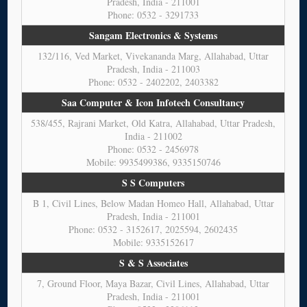
Pradesh, India - 211001
Phone: 0532 - 3291733
Sangam Electronics & Systems
132/116, Ved Market, Vivekananda Marg, Allahabad, Uttar
Pradesh, India - 211003
Phone: 0532 - 2402202, 2403382
Saa Computer & Icon Infotech Consultancy
538/455, Rajrani Market, Old Katra, Allahabad, Uttar Pradesh,
India - 211002
Phone: 0532 - 2456978
Mobile: 9935499386, 9335150746
S S Computers
B 1, Civil Lines, Below Madan Homeo Hall, Allahabad, Uttar
Pradesh, India - 211001
Phone: 0532 - 3152617, 2025594, 2602435
Mobile: 9335152617
S & S Associates
7, Ground Floor, Maya Bazar, Civil Lines, Allahabad, Uttar
Pradesh, India - 211001