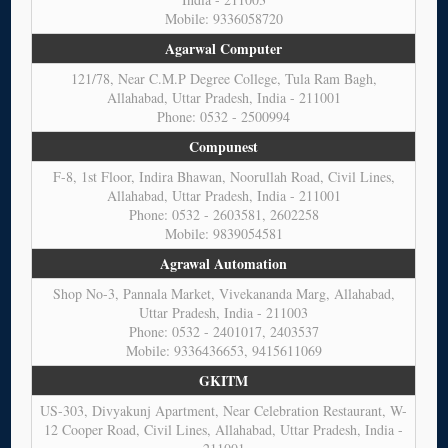
Mobile: 9336058720
Agarwal Computer
121/78, Near C.M.P Degree College, Tula Ram Bagh,
Allahabad, Uttar Pradesh, India - 211001
Phone: 0532 - 2500994
Compunest
F-8, 1st Floor, Indira Bhawan, Noorullah Road, Civil Lines,
Allahabad, Uttar Pradesh, India - 211001
Phone: 0532 - 2603581, 2602258
Mobile: 9839054581
Agrawal Automation
Shop No-3, Pannala Market, Vivekananda Marg, Allahabad,
Uttar Pradesh, India - 211003
Phone: 0532 - 2401017, 2403537
Mobile: 9336436653, 9415611069
GKITM
US-303, Divyakunj Apartment, Near Celebration Restaurant, W-
12 Cooper Road, Civil Lines, Allahabad, Uttar Pradesh, India -