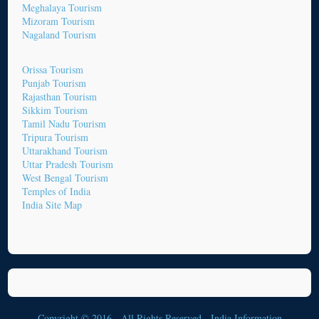
Meghalaya Tourism
Mizoram Tourism
Nagaland Tourism
Orissa Tourism
Punjab Tourism
Rajasthan Tourism
Sikkim Tourism
Tamil Nadu Tourism
Tripura Tourism
Uttarakhand Tourism
Uttar Pradesh Tourism
West Bengal Tourism
Temples of India
India Site Map
Copyright © 2016 - All Rights Reserved -
India Information