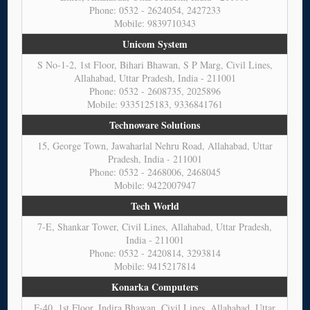
Phone: 0532 - 2624054, 2427233
Mobile: 9839710343
Unicom System
S No-1-2, 1st Floor, Bihari Bhawan, S P Marg, Civil Lines,
Allahabad, Uttar Pradesh, India - 211001
Phone: 0532 - 2608735, 2025896
Mobile: 9335125183, 9336841761
Technoware Solutions
15, George Town, Jawaharlal Nehru Road, Allahabad, Uttar
Pradesh, India - 211001
Phone: 0532 - 2468006, 2468045
Mobile: 9422007947
Tech World
7-E, Shankar Tower, Civil Lines, Allahabad, Uttar Pradesh,
India - 211001
Phone: 0532 - 2420814, 3293814
Mobile: 9415217814
Konarka Computers
F-40, 1st Floor, Indira Bhawan, Civil Lines, Allahabad, Uttar