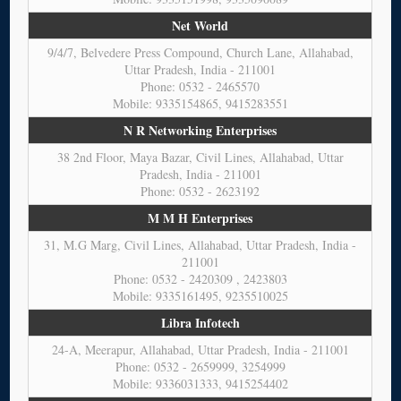
Net World
9/4/7, Belvedere Press Compound, Church Lane, Allahabad,
Uttar Pradesh, India - 211001
Phone: 0532 - 2465570
Mobile: 9335154865, 9415283551
N R Networking Enterprises
38 2nd Floor, Maya Bazar, Civil Lines, Allahabad, Uttar
Pradesh, India - 211001
Phone: 0532 - 2623192
M M H Enterprises
31, M.G Marg, Civil Lines, Allahabad, Uttar Pradesh, India -
211001
Phone: 0532 - 2420309 , 2423803
Mobile: 9335161495, 9235510025
Libra Infotech
24-A, Meerapur, Allahabad, Uttar Pradesh, India - 211001
Phone: 0532 - 2659999, 3254999
Mobile: 9336031333, 9415254402