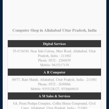
Computer Shop in Allahabad Uttar Pradesh, India
Digital Services
55-C/16/30, Near Juhi Colony, Muri Road, Allahabad, Uttar
Pradesh, India - 211002
Phone: 0532 - 2266939
Mobile: 9415217139
A R Computer
89/77, Rani Mandi, Allahabad, Uttar Pradesh, India - 211001
Phone: 0532 - 2650966
Mobile: 9335128127, 9336669610
A M Sales & Services
G4, Prem Pushpa Complex, Coffee House Compound, Civil
Lines, Allahabad, Uttar Pradesh, India - 211001