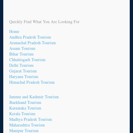
Quickly Find What You Are Looking For
Home
Andhra Pradesh Tourism
Arunachal Pradesh Tourism
Assam Tourism
Bihar Tourism
Chhattisgarh Tourism
Delhi Tourism
Gujarat Tourism
Haryana Tourism
Himachal Pradesh Tourism
Jammu and Kashmir Tourism
Jharkhand Tourism
Karnataka Tourism
Kerala Tourism
Madhya Pradesh Tourism
Maharashtra Tourism
Manipur Tourism