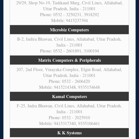
29/29, Shop No-19, Tashkand Marg, Civil Lines, Allahabad,
Uttar Pradesh, India - 211001
Phone: 0532 - 3250231, 3918292
Mobile: 9415237394
Microbiz Computers
B-2, Indira Bhawan, Civil Lines, Allahabad, Uttar Pradesh,
India - 211001
Phone: 0532 - 2601891, 3100194
Matrix Computers & Peripherals
207, 2nd Floor, Vinayaka Complex, Elgin Road, Allahabad,
Uttar Pradesh, India - 211001
Phone: 0532 - 2606420
Mobile: 9415214348, 9335154648
Kamal Computers
F-25, Indra Bhawan, Civil Lines, Allahabad, Uttar Pradesh,
India - 211001
Phone: 0532 - 2025910
Mobile: 9415317340, 9335106461
K K Systems