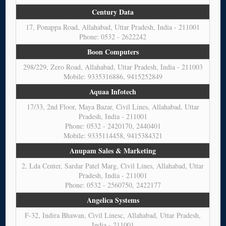
Century Data
17, Ponappa Road, Allahabad, Uttar Pradesh, India - 211001
Phone: 0532 - 2622242
Boon Computers
298/229, Zero Road, Allahabad, Uttar Pradesh, India - 211003
Mobile: 9335316886, 9415252849
Aquaa Infotech
17/33, 2nd Floor, Maya Bazar, Civil Lines, Allahabad, Uttar
Pradesh, India - 211001
Phone: 0532 - 2420170, 2440401
Mobile: 9335114458, 9415384321
Anupam Sales & Marketing
2, Lda Center, Sardar Patel Marg, Civil Lines, Allahabad, Uttar
Pradesh, India - 211001
Phone: 0532 - 2560750, 2422177
Angelica Systems
F-32, Indira Bhawan, Civil Linesc, Allahabad, Uttar Pradesh,
India - 211001