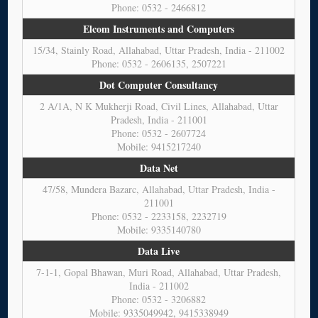
Phone: 0532 - 2466812
Elcom Instruments and Computers
15/34, Stainly Road, Allahabad, Uttar Pradesh, India - 211002
Phone: 0532 - 2606135, 2507221
Dot Computer Consultancy
2 A/1A, N K Mukherji Road, Civil Lines, Allahabad, Uttar
Pradesh, India - 211001
Phone: 0532 - 2607724
Mobile: 9415217240
Data Net
47/58, Mundera Bazarc, Allahabad, Uttar Pradesh, India -
211001
Phone: 0532 - 2233158, 2232719
Mobile: 9335140780
Data Live
7-1-1, Gopal Bhawan, Muri Road, Allahabad, Uttar Pradesh,
India - 211002
Phone: 0532 - 3206882
Mobile: 9335049942, 9415338949