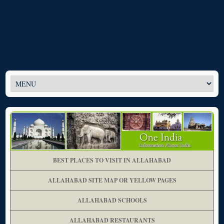
BEST PLACES TO VISIT IN ALLAHABAD
ALLAHABAD SITE MAP OR YELLOW PAGES
ALLAHABAD SCHOOLS
ALLAHABAD RESTAURANTS