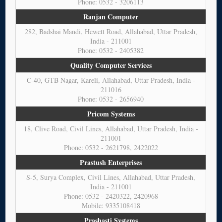
Phone: 0532 - 3206113
Ranjan Computer
282, Badshai Mandi, Hewett Road, Allahabad, Uttar Pradesh,
India - 211001
Phone: 0532 - 2405382
Quality Computer Services
C-40, GTB Nagar, Kareli, Allahabad, Uttar Pradesh, India -
211016
Phone: 0532 - 2656940
Pricom Systems
18, Clive Road, Civil Lines, Allahabad, Uttar Pradesh, India -
211001
Phone: 0532 - 2621798, 2422022
Prastush Enterprises
S-5, Surya Complex, Civil Lines, Allahabad, Uttar Pradesh,
India - 211001
Phone: 0532 - 2420322, 2420968
Mobile: 9335108418
Prashasti Systems