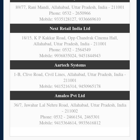
89/77, Rani Mandi, Allahabad, Uttar Pradesh, India - 211001
Phone: 0532 - 2650966
Mobile: 9335128127, 9336669610
Next Retail India Ltd
18/15, K P Kakkar Road, Opp Chandrak Cinema Hall,
Allahabad, Uttar Pradesh, India - 211001
Phone: 0532 - 2564549
Mobile: 9936835024, 9451844943
Aartech Systems
1-B, Clive Road, Civil Lines, Allahabad, Uttar Pradesh, India -
211001
Mobile: 9415216314, 9450965178
Amalco Pvt Ltd
36/7, Jawahar Lal Nehru Road, Allahabad, Uttar Pradesh, India
- 211002
Phone: 0532 - 2466154, 2465301
Mobile: 9415364614, 9935616812