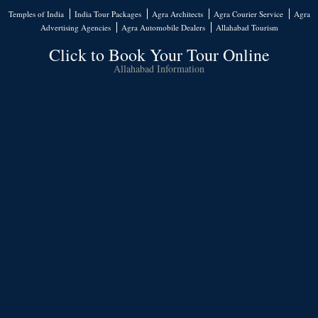
Temples of India
India Tour Packages
Agra Architects
Agra Courier Service
Agra
Advertising Agencies
Agra Automobile Dealers
Allahabad Tourism
Click to Book Your Tour Online
Allahabad Information