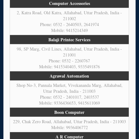
Computer Accessories
2, Katra Road, Old Katra, Allahabad, Uttar Pradesh, India -
211002
Phone: 0532 - 2640503, 2641974
Mobile: 9415214349
Balaji Printec Services
98, SP Marg, Civil Lines, Allahabad, Uttar Pradesh, India -
211001
Phone: 0532 - 2260767
Mobile: 9415340403, 9335491876
Agrawal Automation
Shop No-3, Pannala Market, Vivekananda Marg, Allahabad,
Uttar Pradesh, India - 211003
Phone: 0532 - 2401017, 2403537
Mobile: 9336436653, 9415611069
Boon Computer
229, Chak Zero Road, Allahabad, Uttar Pradesh, India - 211003
Mobile: 9936406772
A R Computer