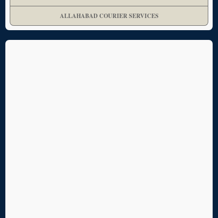
ALLAHABAD COURIER SERVICES