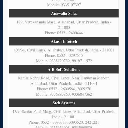
Mobile: 9335107397
Anawalia Sales
129, Vivekananda Marg, Allahabad, Uttar Pradesh, India -
211003
Phone: 0532 - 2400444
Akash Infotech
40h/34, Civil Lines, Allahabad, Uttar Pradesh, India - 211001
Phone: 0532 - 3297515
Mobile: 9335120739, 9919711572
A R Soft Solutions
Kamla Nehru Road, Civil Lines, Near Hanuman Mandir,
Allahabad, Uttar Pradesh, India - 211001
Phone: 0532 - 2600564, 2609270
Mobile: 9336883860, 9336847362
Stek Systems
43/7, Sardar Patel Marg, Civil Lines, Allahabad, Uttar Pradesh,
India - 211001
Phone: 0532 - 3090379, 3093520, 2421221
Mobile: 9335151998, 9335090089