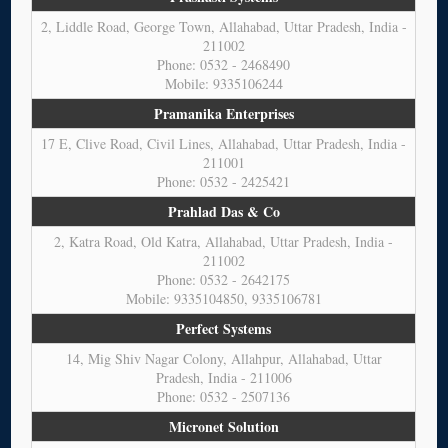
2, Liddle Road, George Town, Allahabad, Uttar Pradesh, India -
211002
Phone: 0532 - 2468490
Mobile: 9335106244
Pramanika Enterprises
17 E, Clive Road, Civil Lines, Allahabad, Uttar Pradesh, India -
211001
Phone: 0532 - 2425421
Prahlad Das & Co
2, Katra Road, Old Katra, Allahabad, Uttar Pradesh, India -
211002
Phone: 0532 - 2642175
Mobile: 9335104850, 9335106781
Perfect Systems
14, Mig Shiv Nagar Colony, Allahpur, Allahabad, Uttar
Pradesh, India - 211006
Phone: 0532 - 2507136
Micronet Solution