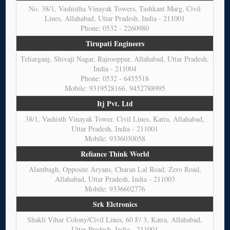
No. 38/1, Vashistha Vinayak Towers, Tashkant Marg, Civil
Lines, Allahabad, Uttar Pradesh, India - 211001
Phone: 0532 - 2260980
Tirupati Engineers
Teliarganj, Shivaji Nagar, Rajrooppur, Allahabad, Uttar Pradesh,
India - 211004
Phone: 0532 - 6455518
Mobile: 9319528166, 9452788995
Itj Pvt. Ltd
38/1, Vashisth Vinayak Tower, Civil Lines, Katra, Allahabad,
Uttar Pradesh, India - 211001
Mobile: 9336030058
Reliance Think World
Alambagh, Opposite Aryans, Charan Lal Road, Zero Road,
Allahabad, Uttar Pradesh, India - 211003
Mobile: 9336602776
Srk Elctronics
Shakli Vihar Colony/Civil Lines, 60 F/ 3, Katra, Allahabad,
Uttar Pradesh, India - 211001