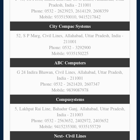
Pradesh, India - 211001
Phone: 0532 - 2623923, 2614129, 2608359
Mobile: 9335150010, 9415217842
City Compac Systems
52, S P Marg, Civil Lines, Allahabad, Uttar Pradesh, India -
211001
Phone: 0532 - 3292900
Mobile: 9335150225
ABC Computers
G 24 Indira Bhawan, Civil Lines, Allahabad, Uttar Pradesh,
India - 211001
Phone: 0532 - 2621420, 2607347
Mobile: 9839087978
Compusystems
5, Lakhpat Rai Line, Bahadur Ganj, Allahabad, Uttar Pradesh,
India - 211003
Phone: 0532 - 2563652, 2402972, 2403652
Mobile: 9415235300, 9335155729
Next- Civil Lines