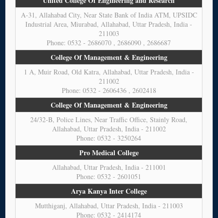
United College Of Engineering and Research
A-31, Allahabad City, Near State Bank of India ATM, UPSIDC
Industrial Area, Miurabad, Allahabad, Uttar Pradesh, India -
211003
Phone: 0532 - 2686070 , 2686090 , 2686687
College Of Management & Engineering
1 A, Muir Road, Old Katra, Allahabad, Uttar Pradesh, India -
211002
Phone: 0532 - 2606436 , 2602418
College Of Management & Engineering
24/32-B, Police Lines, Near Traffic Office, Stainly Road,
Allahabad, Uttar Pradesh, India - 211002
Phone: 0532 - 3250264
Pro Medical College
Allahabad, Uttar Pradesh, India - 211001
Phone: 0532 - 2601051
Arya Kanya Inter College
Mutthiganj, Allahabad, Uttar Pradesh, India - 211003
Phone: 0532 - 2414174