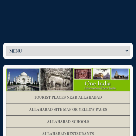
TOURIST PLACES NEAR ALLAHABAD
ALLAHABAD SITE MAP OR YELLOW PAGES
ALLAHABAD SCHOOLS
ALLAHABAD RESTAURANTS