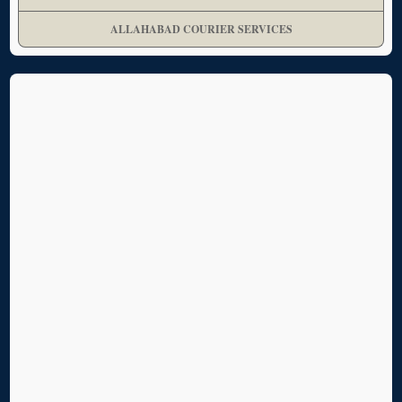
ALLAHABAD COURIER SERVICES