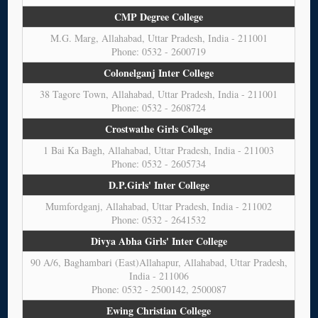
CMP Degree College
M.G. Marg, Allahabad, Uttar Pradesh, India - 211001
Phone: 0532 - 2600719
Colonelganj Inter College
38 Tagore Town, Allahabad, Uttar Pradesh, India - 211001
Phone: 0532 - 2608724
Crostwathe Girls College
1 Bai Ka Bagh, Allahabad, Uttar Pradesh, India - 211003
Phone: 0532 - 2605734
D.P.Girls' Inter College
Mumfordganj, Allahabad, Uttar Pradesh, India - 211002
Phone: 0532 - 2641532
Divya Abha Girls' Inter College
90 A/6, Baghambari (East)Allahapur, Allahabad, Uttar Pradesh,
India - 211006
Phone: 0532 - 2500142, 2500087
Ewing Christian College