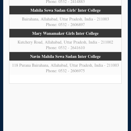
Phone: 0532 - 2414883
Mahila Sewa Sadan Girls' Inter College
Bairahana, Allahabad, Uttar Pradesh, India - 211003
Phone: 0532 - 2606897
Mary Wanamaker Girls Inter College
Kutchery Road, Allahabad, Uttar Pradesh, India - 211002
Phone: 0532 - 2641610
Navin Mahila Sewa Sadan Inter College
118 Purana Bairahana, Allahabad, Uttar Pradesh, India - 211003
Phone: 0532 - 2606975