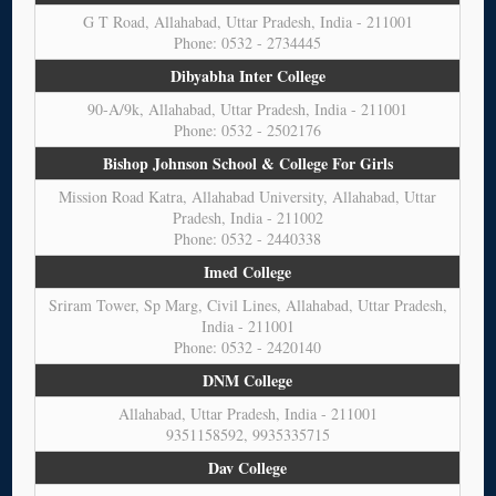
G T Road, Allahabad, Uttar Pradesh, India - 211001
Phone: 0532 - 2734445
Dibyabha Inter College
90-A/9k, Allahabad, Uttar Pradesh, India - 211001
Phone: 0532 - 2502176
Bishop Johnson School & College For Girls
Mission Road Katra, Allahabad University, Allahabad, Uttar
Pradesh, India - 211002
Phone: 0532 - 2440338
Imed College
Sriram Tower, Sp Marg, Civil Lines, Allahabad, Uttar Pradesh,
India - 211001
Phone: 0532 - 2420140
DNM College
Allahabad, Uttar Pradesh, India - 211001
9351158592, 9935335715
Dav College