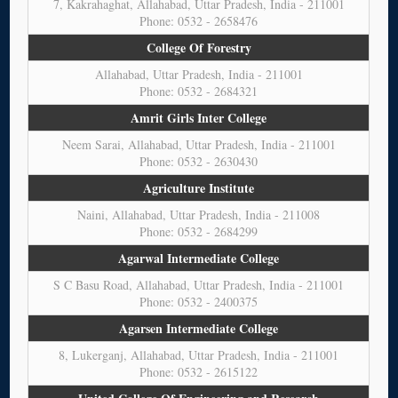
7, Kakrahaghat, Allahabad, Uttar Pradesh, India - 211001
Phone: 0532 - 2658476
College Of Forestry
Allahabad, Uttar Pradesh, India - 211001
Phone: 0532 - 2684321
Amrit Girls Inter College
Neem Sarai, Allahabad, Uttar Pradesh, India - 211001
Phone: 0532 - 2630430
Agriculture Institute
Naini, Allahabad, Uttar Pradesh, India - 211008
Phone: 0532 - 2684299
Agarwal Intermediate College
S C Basu Road, Allahabad, Uttar Pradesh, India - 211001
Phone: 0532 - 2400375
Agarsen Intermediate College
8, Lukerganj, Allahabad, Uttar Pradesh, India - 211001
Phone: 0532 - 2615122