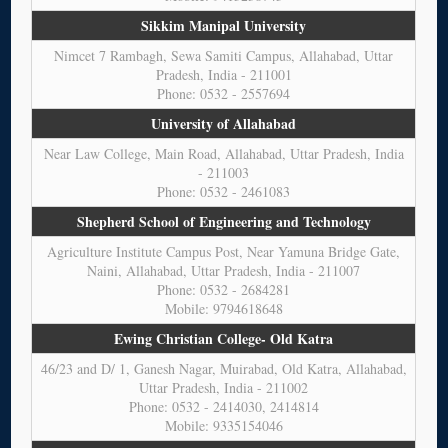
Sikkim Manipal University
Nimcet 7 Rambagh, Sewa Samiti Campus, Allahabad, Uttar
Pradesh, India - 211001
Phone: 0532 - 2557694
University of Allahabad
Near Law College, Main Road, Allahabad, Uttar Pradesh, India
- 211003
Phone: 0532 - 2461083
Shepherd School of Engineering and Technology
Agriculture Institute Campus Post, Near Yamuna Bridge Gate,
Naini, Allahabad, Uttar Pradesh, India - 211007
Phone: 0532 - 2684281
Mobile: 9794618648
Ewing Christian College- Old Katra
46/23 and D/ 1, Ganesh Nagar, Muirabad, Old Katra, Allahabad,
Uttar Pradesh, India - 211002
Phone: 0532 - 2414030, 2414814
Mobile: 9335154046