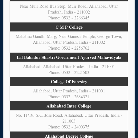
Near Muir Road Bus Stop, Muir Road, Allahabad, Uttar
Pradesh, India - 211002
Phone: 0532 - 2266345
C M P College
Mahatma Gandhi Marg, Near Ganesh Temple, George Town,
Allahabad, Uttar Pradesh, India - 211002
Phone: 0532 - 2256762
Lal Bahadur Shastri Government Ayurved Mahavidyala
Allahabad, Allahabad, Uttar Pradesh, India - 211001
Phone: 0532 - 2221503
College Of Forestry
Allahabad, Uttar Pradesh, India - 211001
Phone: 0532 - 2684321
Allahabad Inter College
No. 11/19, S.C.Bose Road, Allahabad, Uttar Pradesh, India -
211003
Phone: 0532 - 2400375
Allahabad Degree College