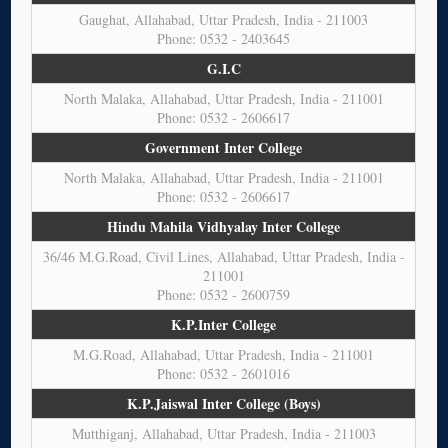
Gaughat, Allahabad, Uttar Pradesh, India - 211003
Phone: 0532 - 2403645
G.I.C
North Malaka, Allahabad, Uttar Pradesh, India - 211001
Phone: 0532 - 2606617
Government Inter College
North Malaka, Allahabad, Uttar Pradesh, India - 211001
Phone: 0532 - 2606617
Hindu Mahila Vidhyalay Inter College
36/46 M.G.Road, Civil Lines, Allahabad, Uttar Pradesh, India -
211001
Phone: 0532 - 2600759
K.P.Inter College
M.G.Road, Allahabad, Uttar Pradesh, India - 211001
Phone: 0532 - 2601016
K.P.Jaiswal Inter College (Boys)
Mutthiganj, Allahabad, Uttar Pradesh, India - 211003