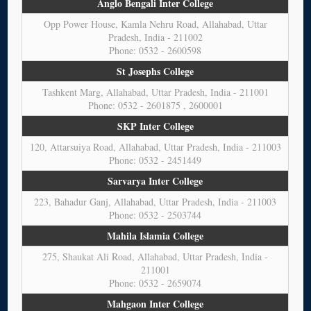
Anglo Bengali Inter College
Opp Power House, Kamla Nehru Road, Allahabad, Uttar
Pradesh, India - 211002
Phone: 0532 - 2600598
St Josephs College
Tashkent Marg, Allahabad, Uttar Pradesh, India - 211001
Phone: 0532 - 2601875 , 2600001
SKP Inter College
120, Attarsuiya Road, Allahabad, Uttar Pradesh, India - 211003
Phone: 0532 - 2451449
Sarvarya Inter College
223, Bahadur Ganj, Allahabad, Uttar Pradesh, India - 211003
Phone: 0532 - 2503744
Mahila Islamia College
275, Shaukat Ali Road, Allahabad, Uttar Pradesh, India -
211001
Phone: 0532 - 2659074
Mahgaon Inter College