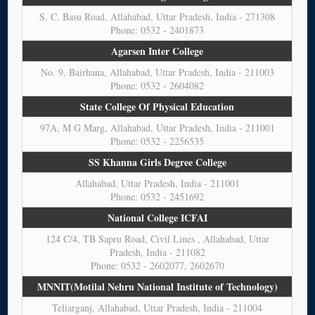
S. C. Basu Road, Allahabad, Uttar Pradesh, India - 271308
Phone: 0532 - 2401873
Agarsen Inter College
No. 9, Bairhana, Allahabad, Uttar Pradesh, India - 211003
Phone: 0532 - 2604082
State College Of Physical Education
97A, M G Marg, Allahabad, Uttar Pradesh, India - 211001
Phone: 0532 - 2256535
SS Khanna Girls Degree College
Allahabad, Uttar Pradesh, India - 211001
Phone: 0532 - 2451692
National College ICFAI
124 C/4, TB Sapru Road, Civil Lines , Allahabad, Uttar
Pradesh, India - 211082
Phone: 0532 - 2602077, 2602670
MNNIT(Motilal Nehru National Institute of Technology)
Teliarganj, Allahabad, Uttar Pradesh, India - 211004