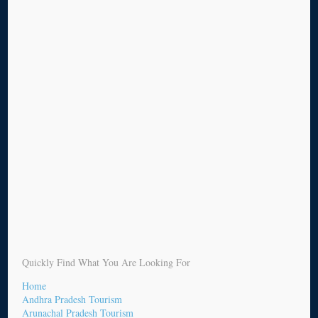
Quickly Find What You Are Looking For
Home
Andhra Pradesh Tourism
Arunachal Pradesh Tourism