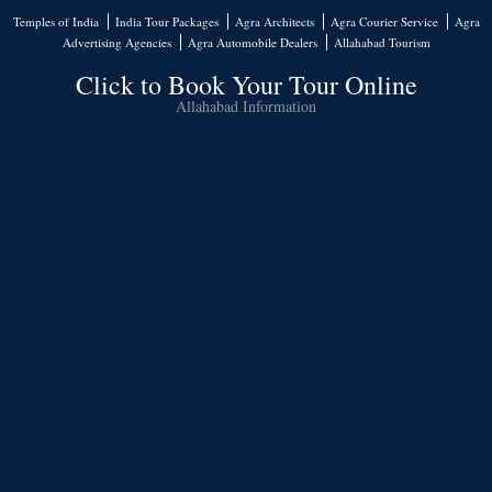
Temples of India
India Tour Packages
Agra Architects
Agra Courier Service
Agra
Advertising Agencies
Agra Automobile Dealers
Allahabad Tourism
Click to Book Your Tour Online
Allahabad Information