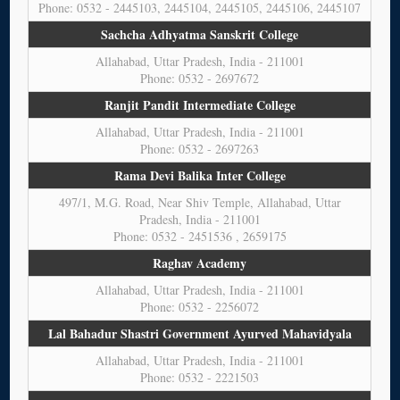
Phone: 0532 - 2445103, 2445104, 2445105, 2445106, 2445107
Sachcha Adhyatma Sanskrit College
Allahabad, Uttar Pradesh, India - 211001
Phone: 0532 - 2697672
Ranjit Pandit Intermediate College
Allahabad, Uttar Pradesh, India - 211001
Phone: 0532 - 2697263
Rama Devi Balika Inter College
497/1, M.G. Road, Near Shiv Temple, Allahabad, Uttar
Pradesh, India - 211001
Phone: 0532 - 2451536 , 2659175
Raghav Academy
Allahabad, Uttar Pradesh, India - 211001
Phone: 0532 - 2256072
Lal Bahadur Shastri Government Ayurved Mahavidyala
Allahabad, Uttar Pradesh, India - 211001
Phone: 0532 - 2221503