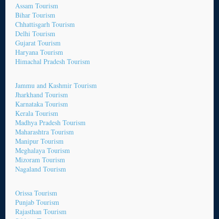
Assam Tourism
Bihar Tourism
Chhattisgarh Tourism
Delhi Tourism
Gujarat Tourism
Haryana Tourism
Himachal Pradesh Tourism
Jammu and Kashmir Tourism
Jharkhand Tourism
Karnataka Tourism
Kerala Tourism
Madhya Pradesh Tourism
Maharashtra Tourism
Manipur Tourism
Meghalaya Tourism
Mizoram Tourism
Nagaland Tourism
Orissa Tourism
Punjab Tourism
Rajasthan Tourism