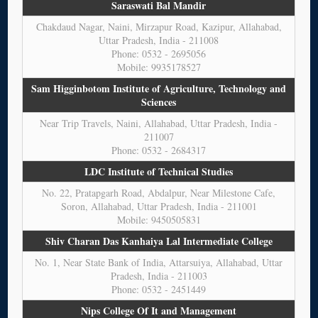
Saraswati Bal Mandir
Chakdaud Nagar, Naini, Mirzapur Road, Kazipur, Allahabad,
Uttar Pradesh, India - 211008
Phone: 0532 - 2695056
Mobile: 9935178527
Sam Higginbotom Institute of Agriculture, Technology and
Sciences
Near Trip Travels, Naini, Allahabad, Uttar Pradesh, India -
211007
Phone: 0532 - 2684317
LDC Institute of Technical Studies
No. 22, Pratapgarh Road, Abdalpur, Near Milestone Cafe,
Soron, Allahabad, Uttar Pradesh, India - 211001
Mobile: 9450505831
Shiv Charan Das Kanhaiya Lal Intermediate College
No. 1, Near State Bank of India, Attarsuiya, Allahabad, Uttar
Pradesh, India - 211003
Phone: 0532 - 2451449
Nips College Of It and Management