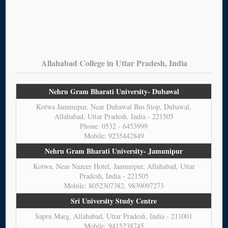
Allahabad College in Uttar Pradesh, India
Nehru Gram Bharati University- Dubawal
Kotwa Jamunipur, Near Dubawal Bus Stop, Dubawal,
Allahabad, Uttar Pradesh, India - 221505
Phone: 0532 - 6453999
Mobile: 9235442849
Nehru Gram Bharati University- Jamunipur
Kotwa, Near Nazeer Hotel, Jamunipur, Allahabad, Uttar
Pradesh, India - 221505
Mobile: 8052307382, 9839097273
Sri University Study Centre
Sapru Marg, Allahabad, Uttar Pradesh, India - 211001
Mobile: 9415238745