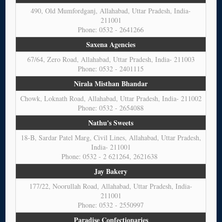
490, Old Mumfordganj, Allahabad, Uttar Pradesh, India-
211001
Phone: 0532 - 2641266
Saxena Agencies
67/64, Zero Road, Allahabad, Uttar Pradesh, India- 211003
Phone: 0532 - 2401115
Nirala Misthan Bhandar
Chowk, Loknath Road, Allahabad, Uttar Pradesh, India- 211002
Phone: 0532 - 2654088
Nathu's Sweets
18-B, Sardar Patel Marg, Civil Lines, Allahabad, Uttar Pradesh,
India- 211001
Phone: 0532 - 2 621264, 2621638
Jay Bakery
177/22, Noorullah Road, Allahabad, Uttar Pradesh, India-
211001
Phone: 0532 - 2550997
Paradise Confectionaries