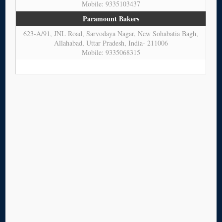
Mobile: 9335103437
Paramount Bakers
623-A/91, JNL Road, Sarvodaya Nagar, New Sohabatia Bagh,
Allahabad, Uttar Pradesh, India- 211006
Mobile: 9335068315