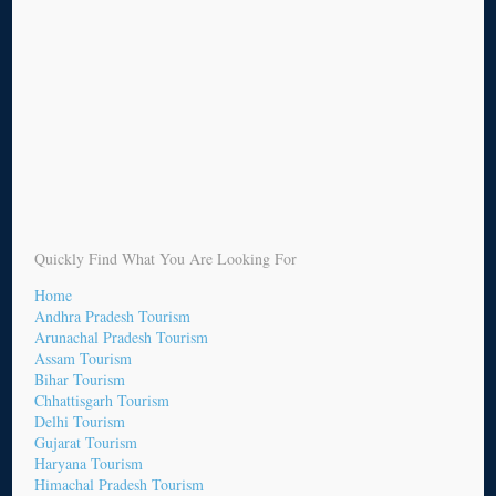
Quickly Find What You Are Looking For
Home
Andhra Pradesh Tourism
Arunachal Pradesh Tourism
Assam Tourism
Bihar Tourism
Chhattisgarh Tourism
Delhi Tourism
Gujarat Tourism
Haryana Tourism
Himachal Pradesh Tourism