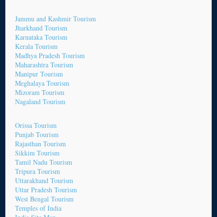
Jammu and Kashmir Tourism
Jharkhand Tourism
Karnataka Tourism
Kerala Tourism
Madhya Pradesh Tourism
Maharashtra Tourism
Manipur Tourism
Meghalaya Tourism
Mizoram Tourism
Nagaland Tourism
Orissa Tourism
Punjab Tourism
Rajasthan Tourism
Sikkim Tourism
Tamil Nadu Tourism
Tripura Tourism
Uttarakhand Tourism
Uttar Pradesh Tourism
West Bengal Tourism
Temples of India