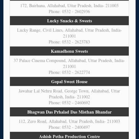
172, Bairhana, Allahabad, Uttar Pradesh, India- 211003
Phone: 0532 - 2602936
Lucky Snacks & Sweets
Lucky Range, Civil Lines, Allahabad, Uttar Pradesh, India-
211001
Phone: 0532 - 2623783
Kamadhenu Sweets
37 Palace Cinema Compound, Allahabad, Uttar Pradesh, India-
211001
Phone: 0532 - 2622774
Gopal Sweet House
Jawahar Lal Nehru Road, George Town, Allahabad, Uttar
Pradesh, India- 211002
Phone: 0532 - 2460692
Bhagwan Das Prhalad Das Misthan Bhandar
112, Zero Road, Allahabad, Uttar Pradesh, India- 211003
Phone: 0532 - 2400497
Ashish Petha Production Centre