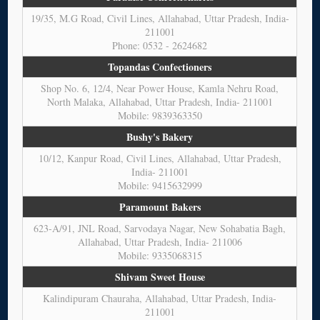
19/35, M.G Road, Civil Lines, Allahabad, Uttar Pradesh, India-
211001
Phone: 0532 - 2624682
Topandas Confectioners
Shop No. 6, 12/4, Near Power House, Kamla Nehru Road,
North Malaka, Allahabad, Uttar Pradesh, India- 211001
Mobile: 9839363350
Bushy's Bakery
10/12, Kanpur Road, Civil Lines, Allahabad, Uttar Pradesh,
India- 211001
Mobile: 9415632999
Paramount Bakers
623-A/91, JNL Road, Sarvodaya Nagar, New Sohabatia Bagh,
Allahabad, Uttar Pradesh, India- 211006
Mobile: 9335068315
Shivam Sweet House
Kalindipuram Chauraha, Allahabad, Uttar Pradesh, India-
211001