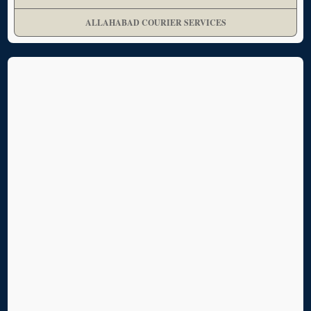
ALLAHABAD COURIER SERVICES