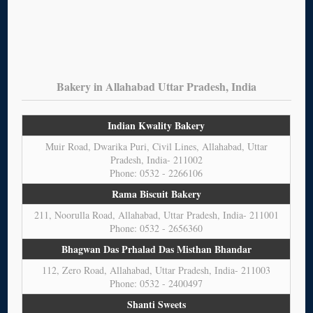
Bakery in Allahabad Uttar Pradesh, India
Indian Kwality Bakery
Muir Road, Dwarika Puri, Civil Lines, Allahabad, Uttar
Pradesh, India- 211002
Phone: 0532 - 2266106
Rama Biscuit Bakery
211, Noorulla Road, Allahabad, Uttar Pradesh, India- 211001
Phone: 0532 - 2656360
Bhagwan Das Prhalad Das Misthan Bhandar
112, Zero Road, Allahabad, Uttar Pradesh, India- 211003
Phone: 0532 - 2400497
Shanti Sweets