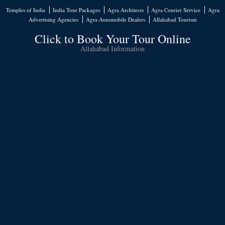
Temples of India
India Tour Packages
Agra Architects
Agra Courier Service
Agra
Advertising Agencies
Agra Automobile Dealers
Allahabad Tourism
Click to Book Your Tour Online
Allahabad Information