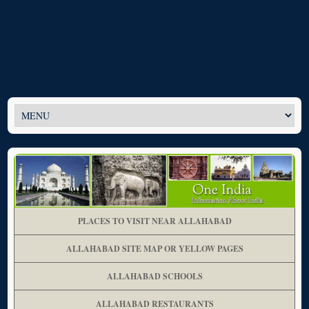
PLACES TO VISIT NEAR ALLAHABAD
ALLAHABAD SITE MAP OR YELLOW PAGES
ALLAHABAD SCHOOLS
ALLAHABAD RESTAURANTS