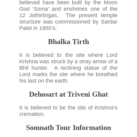
believed have been built by the Moon
God ‘Soma’ and enshrines one of the
12 Jothirlingas. The present temple
structure was commissioned by Sardar
Patel in 1950’s.
Bhalka Tirth
It is believed to the site where Lord
Krishna was struck by a stray arrow of a
Bhil hunter. A reclining statue of the
Lord marks the site where he breathed
his last on the earth.
Dehosart at Triveni Ghat
It is believed to be the site of Krishna’s
cremation.
Somnath Tour Information