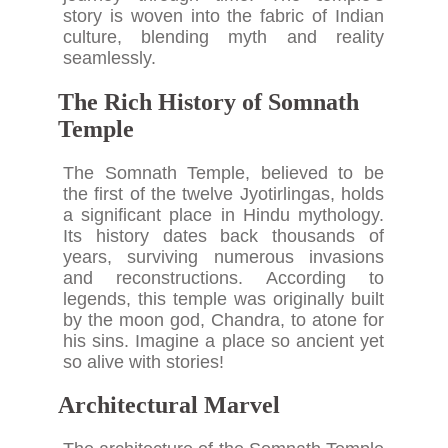
story is woven into the fabric of Indian
culture, blending myth and reality
seamlessly.
The Rich History of Somnath
Temple
The Somnath Temple, believed to be
the first of the twelve Jyotirlingas, holds
a significant place in Hindu mythology.
Its history dates back thousands of
years, surviving numerous invasions
and reconstructions. According to
legends, this temple was originally built
by the moon god, Chandra, to atone for
his sins. Imagine a place so ancient yet
so alive with stories!
Architectural Marvel