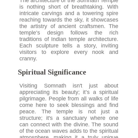
The architecture of the Somnath Temple
is nothing short of breathtaking. With
intricate carvings and a towering spire
reaching towards the sky, it showcases
the artistry of ancient craftsmen. The
temple’s design follows the rich
traditions of Indian temple architecture.
Each sculpture tells a story, inviting
visitors to explore every nook and
cranny.
Spiritual Significance
Visiting Somnath isn't just about
appreciating its beauty; it’s a spiritual
pilgrimage. People from all walks of life
come here to seek blessings and find
peace. The temple is not just a
structure; it's a sanctuary where one
can connect with the divine. The sound
of the ocean waves adds to the spiritual
atmosphere, making it a truly unique