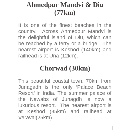
Ahmedpur Mandvi & Diu
(77km)
It is one of the finest beaches in the
country. Across Ahmedpur Mandvi is
the delightful island of Diu, which can
be reached by a ferry or a bridge. The
nearest airport is Keshod (140km) and
railhead is at Una (12km).
Chorwad (30km)
This beautiful coastal town, 70km from
Junagadh is the only ‘Palace Beach
Resort’ in India. The summer palace of
the Nawabs of Junagdh is now a
luxurious resort. The nearest airport is
at Keshod (35km) and railhead at
Veraval(25km).