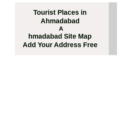
Tourist Places in
Ahmadabad
A
hmadabad Site Map
Add Your Address Free