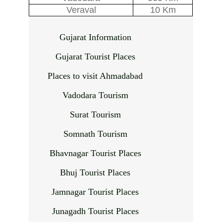
Veraval
10 Km
Gujarat Information
Gujarat Tourist Places
Places to visit Ahmadabad
Vadodara Tourism
Surat Tourism
Somnath Tourism
Bhavnagar Tourist Places
Bhuj Tourist Places
Jamnagar Tourist Places
Junagadh Tourist Places