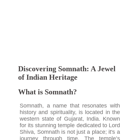
Discovering Somnath: A Jewel
of Indian Heritage
What is Somnath?
Somnath, a name that resonates with
history and spirituality, is located in the
western state of Gujarat, India. Known
for its stunning temple dedicated to Lord
Shiva, Somnath is not just a place; it's a
journey through time. The temple’s