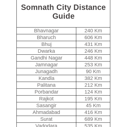
Somnath City Distance
Guide
Bhavnagar
240 Km
Bharuch
606 Km
Bhuj
431 Km
Dwarka
246 Km
Gandhi Nagar
448 Km
Jamnagar
253 Km
Junagadh
90 Km
Kandla
382 Km
Palitana
212 Km
Porbandar
124 Km
Rajkot
195 Km
Sasangir
45 Km
Ahmadabad
416 Km
Surat
689 Km
Vadodara
535 Km