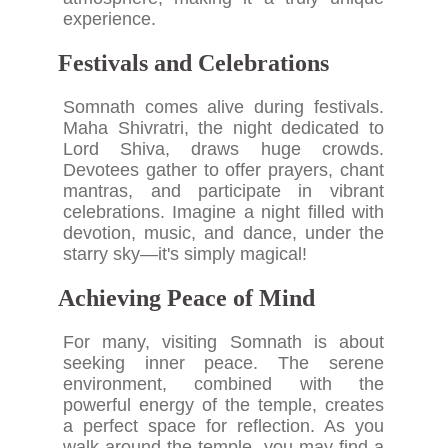
experience.
Festivals and Celebrations
Somnath comes alive during festivals.
Maha Shivratri, the night dedicated to
Lord Shiva, draws huge crowds.
Devotees gather to offer prayers, chant
mantras, and participate in vibrant
celebrations. Imagine a night filled with
devotion, music, and dance, under the
starry sky—it's simply magical!
Achieving Peace of Mind
For many, visiting Somnath is about
seeking inner peace. The serene
environment, combined with the
powerful energy of the temple, creates
a perfect space for reflection. As you
walk around the temple, you may find a