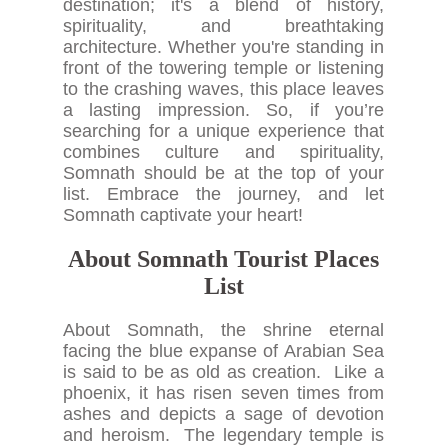
destination; it's a blend of history,
spirituality, and breathtaking
architecture. Whether you're standing in
front of the towering temple or listening
to the crashing waves, this place leaves
a lasting impression. So, if you’re
searching for a unique experience that
combines culture and spirituality,
Somnath should be at the top of your
list. Embrace the journey, and let
Somnath captivate your heart!
About Somnath Tourist Places
List
About Somnath, the shrine eternal
facing the blue expanse of Arabian Sea
is said to be as old as creation. Like a
phoenix, it has risen seven times from
ashes and depicts a sage of devotion
and heroism. The legendary temple is