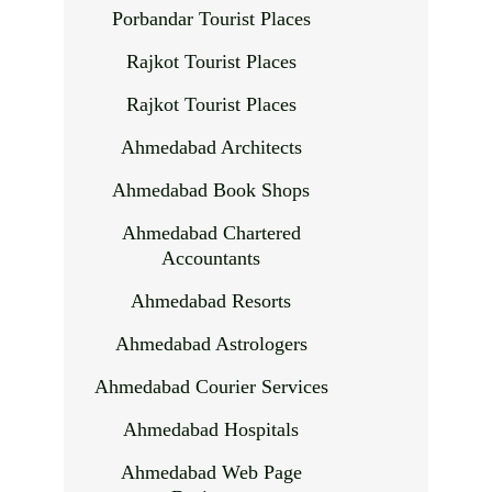
Porbandar Tourist Places
Rajkot Tourist Places
Rajkot Tourist Places
Ahmedabad Architects
Ahmedabad Book Shops
Ahmedabad Chartered
Accountants
Ahmedabad Resorts
Ahmedabad Astrologers
Ahmedabad Courier Services
Ahmedabad Hospitals
Ahmedabad Web Page