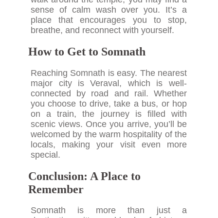
sense of calm wash over you. It’s a
place that encourages you to stop,
breathe, and reconnect with yourself.
How to Get to Somnath
Reaching Somnath is easy. The nearest
major city is Veraval, which is well-
connected by road and rail. Whether
you choose to drive, take a bus, or hop
on a train, the journey is filled with
scenic views. Once you arrive, you’ll be
welcomed by the warm hospitality of the
locals, making your visit even more
special.
Conclusion: A Place to
Remember
Somnath is more than just a