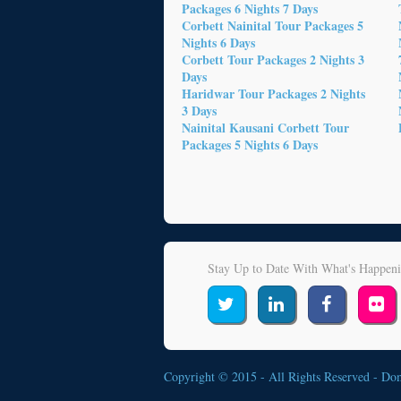
Packages 6 Nights 7 Days
Corbett Nainital Tour Packages 5
Nights 6 Days
Corbett Tour Packages 2 Nights 3
Days
Haridwar Tour Packages 2 Nights
3 Days
Nainital Kausani Corbett Tour
Packages 5 Nights 6 Days
Stay Up to Date With What's Happen
Copyright © 2015 - All Rights Reserved -
Do