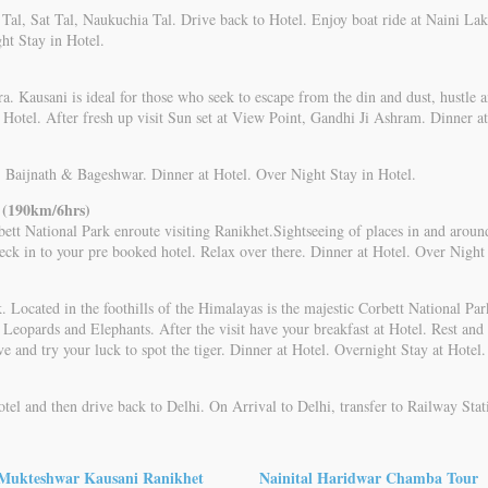
im Tal, Sat Tal, Naukuchia Tal. Drive back to Hotel. Enjoy boat ride at Naini
ht Stay in Hotel.
a. Kausani is ideal for those who seek to escape from the din and dust, hustle a
n Hotel. After fresh up visit Sun set at View Point, Gandhi Ji Ashram. Dinner a
.e. Baijnath & Bageshwar. Dinner at Hotel. Over Night Stay in Hotel.
 (190km/6hrs)
bett National Park enroute visiting Ranikhet.Sightseeing of places in and arou
ck in to your pre booked hotel. Relax over there. Dinner at Hotel. Over Night 
 Located in the foothills of the Himalayas is the majestic Corbett National Park
 Leopards and Elephants. After the visit have your breakfast at Hotel. Rest and r
e and try your luck to spot the tiger. Dinner at Hotel. Overnight Stay at Hotel.
otel and then drive back to Delhi. On Arrival to Delhi, transfer to Railway Stat
Mukteshwar Kausani Ranikhet
Nainital Haridwar Chamba Tour