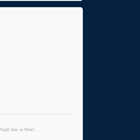
Night Stay in Hotel.