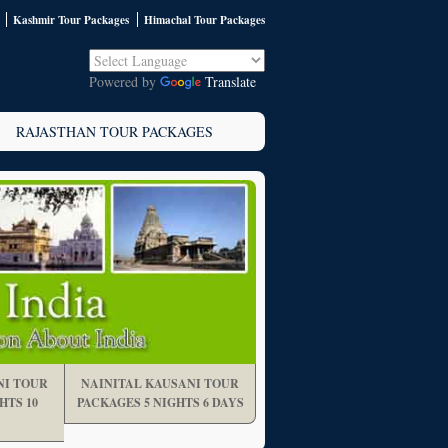
Kashmir Tour Packages
Himachal Tour Packages
Powered by
Translate
RAJASTHAN TOUR PACKAGES
NI TOUR
NAINITAL KAUSANI TOUR
HTS 10
PACKAGES 5 NIGHTS 6 DAYS