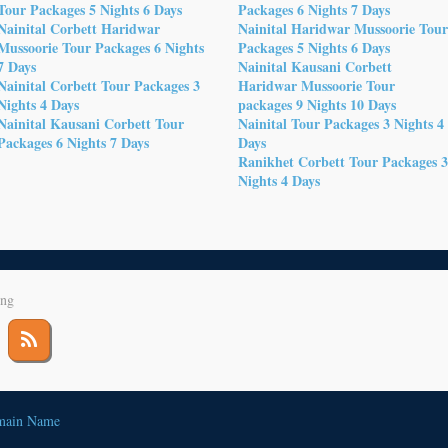
Tour Packages 5 Nights 6 Days
Packages 6 Nights 7 Days
Nainital Corbett Haridwar
Nainital Haridwar Mussoorie Tou
Mussoorie Tour Packages 6 Nights
Packages 5 Nights 6 Days
7 Days
Nainital Kausani Corbett
Nainital Corbett Tour Packages 3
Haridwar Mussoorie Tour
Nights 4 Days
packages 9 Nights 10 Days
Nainital Kausani Corbett Tour
Nainital Tour Packages 3 Nights 4
Packages 6 Nights 7 Days
Days
Ranikhet Corbett Tour Packages 
Nights 4 Days
ing
main Name