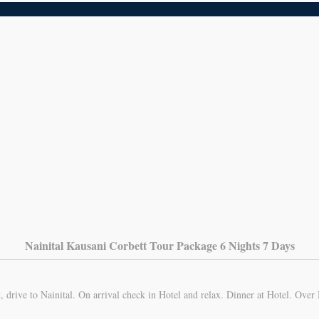
Nainital Kausani Corbett Tour Package 6 Nights 7 Days
 drive to Nainital. On arrival check in Hotel and relax. Dinner at Hotel. Over 