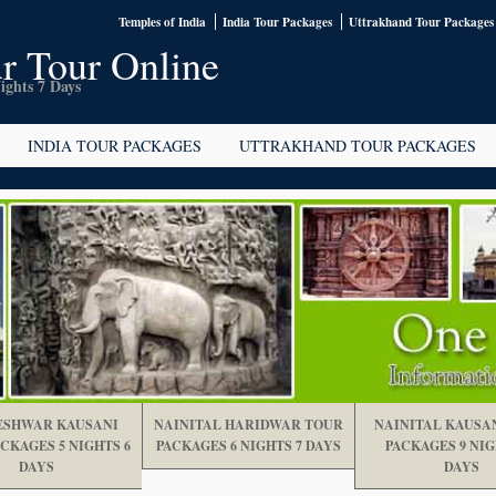
Temples of India
India Tour Packages
Uttrakhand Tour Packages
r Tour Online
ights 7 Days
INDIA TOUR PACKAGES
UTTRAKHAND TOUR PACKAGES
SHWAR KAUSANI
NAINITAL HARIDWAR TOUR
NAINITAL KAUSA
CKAGES 5 NIGHTS 6
PACKAGES 6 NIGHTS 7 DAYS
PACKAGES 9 NIG
DAYS
DAYS