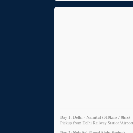
Day 1: Delhi - Nainital (310kms / 8hrs)
Pickup from Delhi Railway Station/Airport,
Day 2: Nainital (Local Sight Seeing)