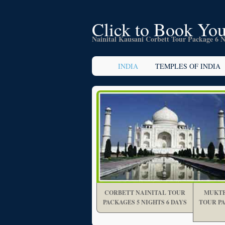
Click to Book You
Nainital Kausani Corbett Tour Package 6 N
INDIA
TEMPLES OF INDIA
CORBETT NAINITAL TOUR
MUKTE
PACKAGES 5 NIGHTS 6 DAYS
TOUR PA