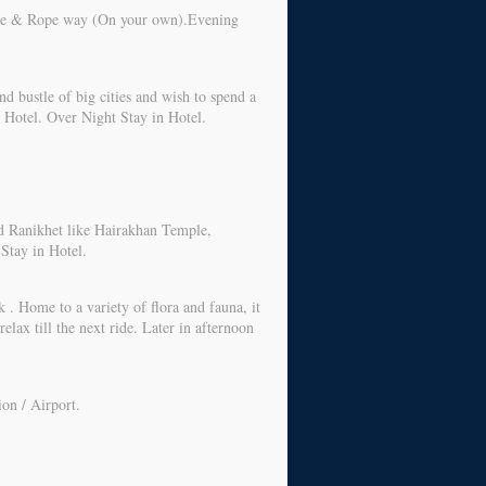
 Lake & Rope way (On your own).Evening
nd bustle of big cities and wish to spend a
t Hotel. Over Night Stay in Hotel.
nd Ranikhet like Hairakhan Temple,
Stay in Hotel.
 . Home to a variety of flora and fauna, it
elax till the next ride. Later in afternoon
ion / Airport.