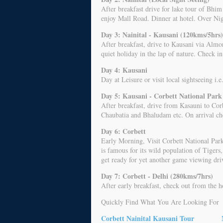
After breakfast drive for lake tour of Bh
enjoy Mall Road. Dinner at hotel. Over Nig
Day 3: Nainital - Kausani (120kms/5hrs)
After breakfast, drive to Kausani via Almor
quiet holiday in the lap of nature. Check i
Day 4: Kausani
Day at Leisure or visit local sightseeing i
Day 5: Kausani - Corbett National Park
After breakfast, drive from Kasauni to Cor
Chaubatia and Bhaludam etc. On arrival che
Day 6: Corbett
Early Morning, Visit Corbett National Park.
is famous for its wild population of Tigers,
get ready for yet another game viewing driv
Day 7: Corbett - Delhi (280kms/7hrs)
After early breakfast, check out from the h
Quickly Find What You Are Looking For
Corbett Nainital Kausani Tour