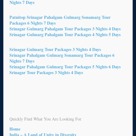
Nights 7 Days
Patnitop Srinagar Pahalgam Gulmarg Sonamarg Tour
Packages 6 Nights 7 Days
Srinagar Gulmarg Pahalgam Tour Packages 3 Nights 4 Days
Srinagar Gulmarg Pahalgam Tour Packages 4 Nights 5 Days
Srinagar Gulmarg Tour Packages 3 Nights 4 Days
Srinagar Pahalgam Gulmarg Sonamarg Tour Packages 6
Nights 7 Days
Srinagar Pahalgam Gulmarg Tour Packages 5 Nights 6 Days
Srinagar Tour Packages 3 Nights 4 Days
Quickly Find What You Are Looking For
Home
India – A Land of Unity in Diversity