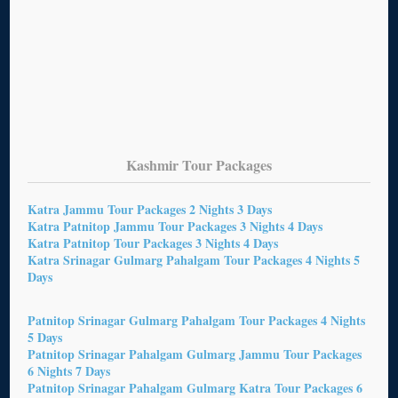
Kashmir Tour Packages
Katra Jammu Tour Packages 2 Nights 3 Days
Katra Patnitop Jammu Tour Packages 3 Nights 4 Days
Katra Patnitop Tour Packages 3 Nights 4 Days
Katra Srinagar Gulmarg Pahalgam Tour Packages 4 Nights 5
Days
Patnitop Srinagar Gulmarg Pahalgam Tour Packages 4 Nights
5 Days
Patnitop Srinagar Pahalgam Gulmarg Jammu Tour Packages
6 Nights 7 Days
Patnitop Srinagar Pahalgam Gulmarg Katra Tour Packages 6