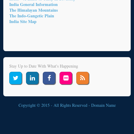
India General Information
The Himalayan Mountains
The Indo-Gangetic Plain
India Site Map
Stay Up to Date With What's Happening
Copyright © 2015 - All Rights Reserved -
Domain Name