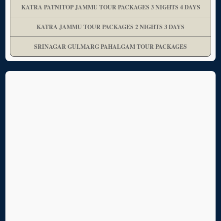
KATRA PATNITOP JAMMU TOUR PACKAGES 3 NIGHTS 4 DAYS
KATRA JAMMU TOUR PACKAGES 2 NIGHTS 3 DAYS
SRINAGAR GULMARG PAHALGAM TOUR PACKAGES