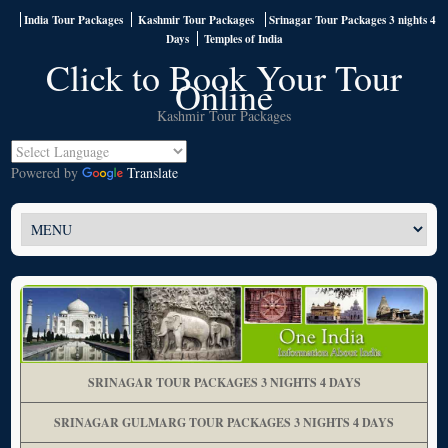
India Tour Packages
Kashmir Tour Packages
Srinagar Tour Packages 3 nights 4
Days
Temples of India
Click to Book Your Tour
Online
Kashmir Tour Packages
Powered by
Translate
SRINAGAR TOUR PACKAGES 3 NIGHTS 4 DAYS
SRINAGAR GULMARG TOUR PACKAGES 3 NIGHTS 4 DAYS