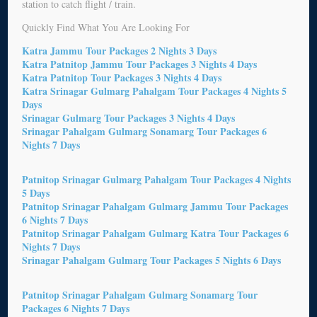
station to catch flight / train.
Quickly Find What You Are Looking For
Katra Jammu Tour Packages 2 Nights 3 Days
Katra Patnitop Jammu Tour Packages 3 Nights 4 Days
Katra Patnitop Tour Packages 3 Nights 4 Days
Katra Srinagar Gulmarg Pahalgam Tour Packages 4 Nights 5
Days
Srinagar Gulmarg Tour Packages 3 Nights 4 Days
Srinagar Pahalgam Gulmarg Sonamarg Tour Packages 6
Nights 7 Days
Patnitop Srinagar Gulmarg Pahalgam Tour Packages 4 Nights
5 Days
Patnitop Srinagar Pahalgam Gulmarg Jammu Tour Packages
6 Nights 7 Days
Patnitop Srinagar Pahalgam Gulmarg Katra Tour Packages 6
Nights 7 Days
Srinagar Pahalgam Gulmarg Tour Packages 5 Nights 6 Days
Patnitop Srinagar Pahalgam Gulmarg Sonamarg Tour
Packages 6 Nights 7 Days