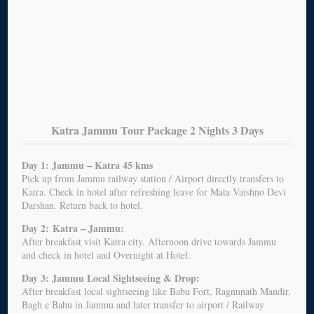
Katra Jammu Tour Package 2 Nights 3 Days
Day 1: Jammu – Katra 45 kms
Pick up from Jammu railway station / Airport directly transfers to
Katra. Check in hotel after refreshing leave for Mata Vaishno Devi
Darshan. Return back to hotel.
Day 2:
Katra – Jammu:
After breakfast visit Katra city. Afternoon drive towards Jammu
and check in hotel and Overnight at Hotel.
Day 3: Jammu Local Sightseeing & Drop:
After breakfast local sightseeing like Babu Fort, Ragnunath Mandir,
Bagh e Bahu in Jammu and later transfer to airport / Railway