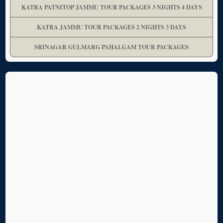
KATRA PATNITOP JAMMU TOUR PACKAGES 3 NIGHTS 4 DAYS
KATRA JAMMU TOUR PACKAGES 2 NIGHTS 3 DAYS
SRINAGAR GULMARG PAHALGAM TOUR PACKAGES