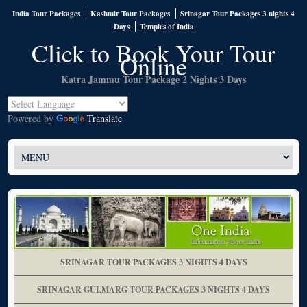
India Tour Packages
Kashmir Tour Packages
Srinagar Tour Packages 3 nights 4
Days
Temples of India
Click to Book Your Tour
Online
Katra Jammu Tour Package 2 Nights 3 Days
Powered by
Translate
SRINAGAR TOUR PACKAGES 3 NIGHTS 4 DAYS
SRINAGAR GULMARG TOUR PACKAGES 3 NIGHTS 4 DAYS