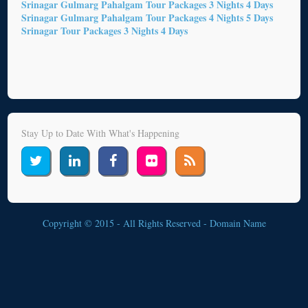
Srinagar Gulmarg Pahalgam Tour Packages 3 Nights 4 Days
Srinagar Gulmarg Pahalgam Tour Packages 4 Nights 5 Days
Srinagar Tour Packages 3 Nights 4 Days
Stay Up to Date With What's Happening
Copyright © 2015 - All Rights Reserved -
Domain Name