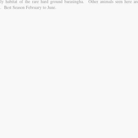
nly habitat of the rare hard ground barasingha. Other animals seen here ar
tc. Best Season February to June.