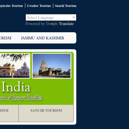
juraho Tourism
Gwalior Tourism
Sanchi Tourism
Powered by
Translate
URISM
JAMMU AND KASHMIR
RISM
SANCHI TOURISM