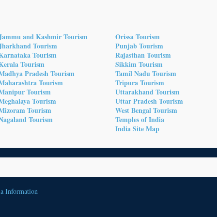
Jammu and Kashmir Tourism
Orissa Tourism
Jharkhand Tourism
Punjab Tourism
Karnataka Tourism
Rajasthan Tourism
Kerala Tourism
Sikkim Tourism
Madhya Pradesh Tourism
Tamil Nadu Tourism
Maharashtra Tourism
Tripura Tourism
Manipur Tourism
Uttarakhand Tourism
Meghalaya Tourism
Uttar Pradesh Tourism
Mizoram Tourism
West Bengal Tourism
Nagaland Tourism
Temples of India
India Site Map
ia Information