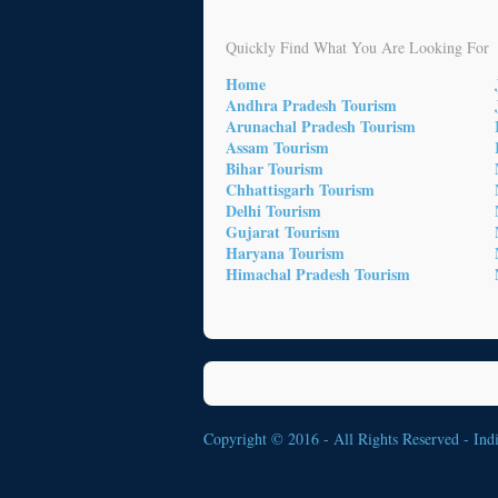
Quickly Find What You Are Looking For
Home
Andhra Pradesh Tourism
Arunachal Pradesh Tourism
Assam Tourism
Bihar Tourism
Chhattisgarh Tourism
Delhi Tourism
Gujarat Tourism
Haryana Tourism
Himachal Pradesh Tourism
Copyright © 2016 - All Rights Reserved -
Ind