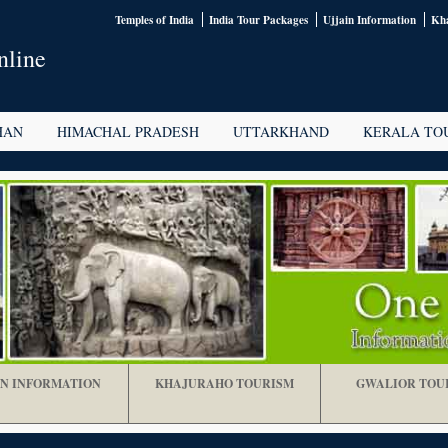
Temples of India
India Tour Packages
Ujjain Information
Kha
nline
HAN
HIMACHAL PRADESH
UTTARKHAND
KERALA TO
IN INFORMATION
KHAJURAHO TOURISM
GWALIOR TOU