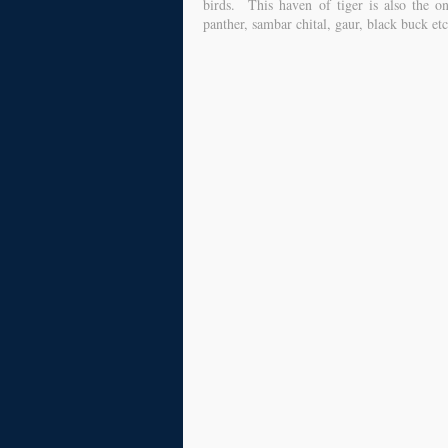
birds. This haven of tiger is also the o
panther, sambar chital, gaur, black buck e