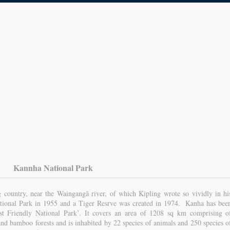
Kannha National Park
ng country, near the Waingangā river, of which Kipling wrote so vividly in hi
ational Park in 1955 and a Tiger Resrve was created in 1974. Kanha has bee
st Friendly National Park’. It covers an area of 1208 sq km comprising o
and bamboo forests and is inhabited by 22 species of animals and 250 species o