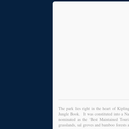
The park lies right in the heart of Kipli
Jungle Book. It was constituted into a N
nominated as the ‘Best Maintained Touri
grasslands, sal groves and bamboo forests 