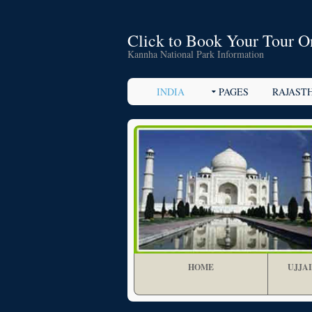
Click to Book Your Tour O
Kannha National Park Information
INDIA
PAGES
RAJAST
HOME
UJJA