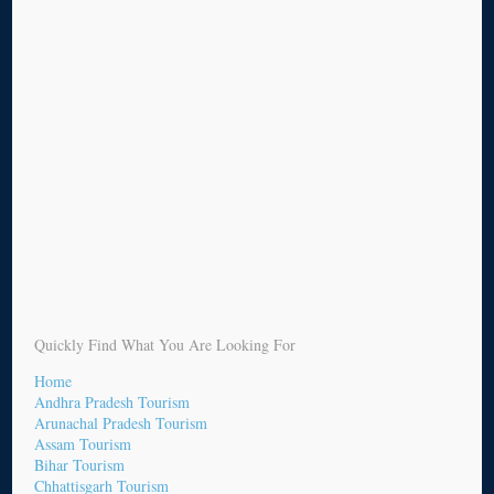
Quickly Find What You Are Looking For
Home
Andhra Pradesh Tourism
Arunachal Pradesh Tourism
Assam Tourism
Bihar Tourism
Chhattisgarh Tourism