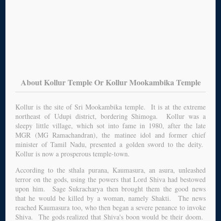
About Kollur Temple Or Kollur Mookambika Temple
Kollur is the site of Sri Mookambika temple. It is at the extreme
northeast of Udupi district, bordering Shimoga. Kollur was a
sleepy little village, which sot into fame in 1980, after the late
MGR (MG Ramachandran), the matinee idol and former chief
minister of Tamil Nadu, presented a golden sword to the deity.
Kollur is now a prosperous temple-town.
According to the sthala purana, Kaumasura, an asura, unleashed
terror on the gods, using the powers that Lord Shiva had bestowed
upon him. Sage Sukracharya then brought them the good news
that he would be killed by a woman, namely Shakti. The news
reached Kaumasura too, who then began a severe penance to invoke
Shiva. The gods realized that Shiva's boon would be their doom.