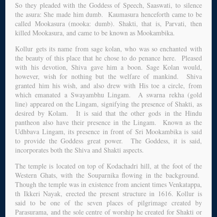
So they pleaded with the Goddess of Speech, Saaswati, to silence
the asura: She made him dumb. Kaumasura henceforth came to be
called Mookasura (mooka: dumb). Shakti, that is, Parvati, then
killed Mookasura, and came to be known as Mookambika.
Kollur gets its name from sage kolan, who was so enchanted with
the beauty of this place that he chose to do penance here. Pleased
with his devotion, Shiva gave him a boon. Sage Kolan would,
however, wish for nothing but the welfare of mankind. Shiva
granted him his wish, and also drew with His toe a circle, from
which emanated a Swayambhu Lingam. A swarna rekha (gold
line) appeared on the Lingam, signifying the presence of Shakti, as
desired by Kolam. It is said that the other gods in the Hindu
pantheon also have their presence in the Lingam. Known as the
Udhbava Lingam, its presence in front of Sri Mookambika is said
to provide the Goddess great power. The Goddess, it is said,
incorporates both the Shiva and Shakti aspects.
The temple is located on top of Kodachadri hill, at the foot of the
Western Ghats, with the Souparnika flowing in the background.
Though the temple was in existence from ancient times Venkatappa,
th Ikkeri Nayak, erected the present structure in 1616. Kollur is
said to be one of the seven places of pilgrimage created by
Parasurama, and the sole centre of worship he created for Shakti or