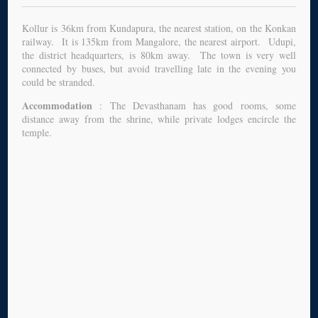
Kollur is 36km from Kundapura, the nearest station, on the Konkan
railway. It is 135km from Mangalore, the nearest airport. Udupi,
the district headquarters, is 80km away. The town is very well
connected by buses, but avoid travelling late in the evening you
could be stranded.
Accommodation
: The Devasthanam has good rooms, some
distance away from the shrine, while private lodges encircle the
temple.