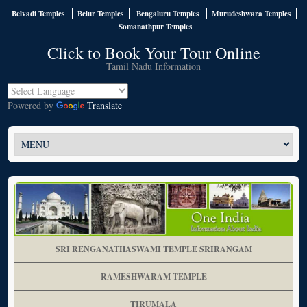
Belvadi Temples
Belur Temples
Bengaluru Temples
Murudeshwara Temples
Somanathpur Temples
Click to Book Your Tour Online
Tamil Nadu Information
Powered by
Translate
SRI RENGANATHASWAMI TEMPLE SRIRANGAM
RAMESHWARAM TEMPLE
TIRUMALA