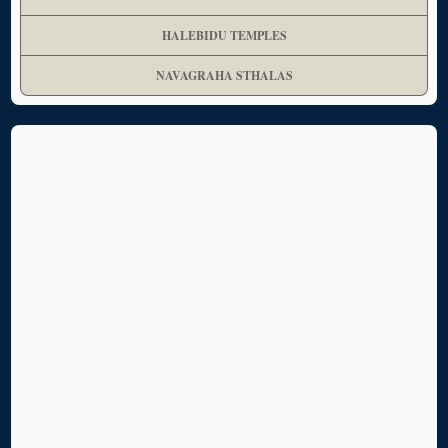
HALEBIDU TEMPLES
NAVAGRAHA STHALAS