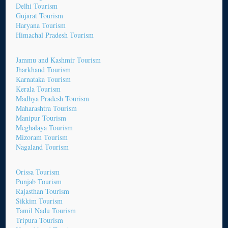
Delhi Tourism
Gujarat Tourism
Haryana Tourism
Himachal Pradesh Tourism
Jammu and Kashmir Tourism
Jharkhand Tourism
Karnataka Tourism
Kerala Tourism
Madhya Pradesh Tourism
Maharashtra Tourism
Manipur Tourism
Meghalaya Tourism
Mizoram Tourism
Nagaland Tourism
Orissa Tourism
Punjab Tourism
Rajasthan Tourism
Sikkim Tourism
Tamil Nadu Tourism
Tripura Tourism