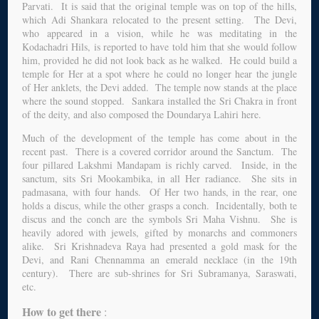
Parvati. It is said that the original temple was on top of the hills,
which Adi Shankara relocated to the present setting. The Devi,
who appeared in a vision, while he was meditating in the
Kodachadri Hils, is reported to have told him that she would follow
him, provided he did not look back as he walked. He could build a
temple for Her at a spot where he could no longer hear the jungle
of Her anklets, the Devi added. The temple now stands at the place
where the sound stopped. Sankara installed the Sri Chakra in front
of the deity, and also composed the Doundarya Lahiri here.
Much of the development of the temple has come about in the
recent past. There is a covered corridor around the Sanctum. The
four pillared Lakshmi Mandapam is richly carved. Inside, in the
sanctum, sits Sri Mookambika, in all Her radiance. She sits in
padmasana, with four hands. Of Her two hands, in the rear, one
holds a discus, while the other grasps a conch. Incidentally, both te
discus and the conch are the symbols Sri Maha Vishnu. She is
heavily adored with jewels, gifted by monarchs and commoners
alike. Sri Krishnadeva Raya had presented a gold mask for the
Devi, and Rani Chennamma an emerald necklace (in the 19th
century). There are sub-shrines for Sri Subramanya, Saraswati,
etc.
How to get there
: