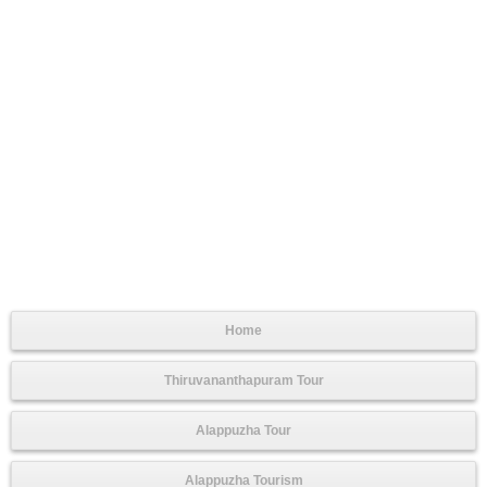
Home
Thiruvananthapuram Tour
Alappuzha Tour
Alappuzha Tourism