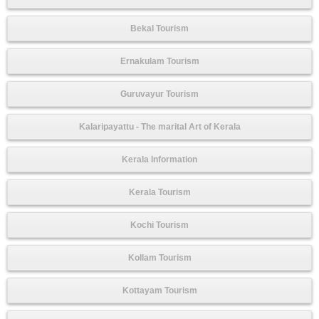
Bekal Tourism
Ernakulam Tourism
Guruvayur Tourism
Kalaripayattu - The marital Art of Kerala
Kerala Information
Kerala Tourism
Kochi Tourism
Kollam Tourism
Kottayam Tourism