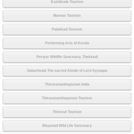
Kozhikode Tourism
Munnar Tourism
Palakkad Tourism
Performing Arts of Kerala
Periyar Wildlife Sanctuary, Thekkadi
Sabarimala The sacred Abode of Lord Ayyappa
Thiruvananthapuram India
Thiruvananthapuram Tourism
Thrissur Tourism
Wayanad Wild Life Sanctuary