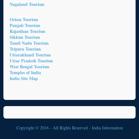
Nagaland Tourism
Orissa Tourism
Punjab Tourism
Rajasthan Tourism
Sikkim Tourism
Tamil Nadu Tourism
Tripura Tourism
Uttarakhand Tourism
Uttar Pradesh Tourism
West Bengal Tourism
Temples of India
India Site Map
Copyright © 2016 - All Rights Reserved -
India Information