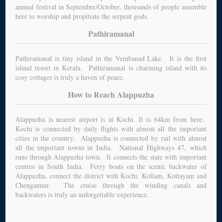
annual festival in September/October, thousands of people assemble
here to worship and propitiate the serpent gods.
Pathiramanal
Pathiramanal is tiny island in the Vembanad Lake. It is the first
island resort in Kerala. Pathiramanal is charming island with its
cosy cottages is truly a haven of peace.
How to Reach Alappuzha
Alappuzha is nearest airport is at Kochi. It is 64km from here.
Kochi is connected by daily flights with almost all the important
cities in the country. Alappuzha is connected by rail with almost
all the important towns in India. National Highways 47, which
runs through Alappuzha town. It connects the state with important
centres in South India. Ferry boats on the scenic backwater of
Alappuzha, connect the district with Kochi, Kollam, Kottayam and
Chengannur. The cruise through the winding canals and
backwaters is truly an unforgettable experience.