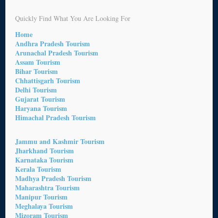
Quickly Find What You Are Looking For
Home
Andhra Pradesh Tourism
Arunachal Pradesh Tourism
Assam Tourism
Bihar Tourism
Chhattisgarh Tourism
Delhi Tourism
Gujarat Tourism
Haryana Tourism
Himachal Pradesh Tourism
Jammu and Kashmir Tourism
Jharkhand Tourism
Karnataka Tourism
Kerala Tourism
Madhya Pradesh Tourism
Maharashtra Tourism
Manipur Tourism
Meghalaya Tourism
Mizoram Tourism