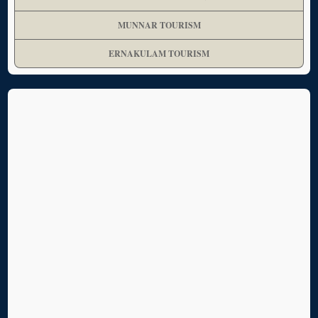
MUNNAR TOURISM
ERNAKULAM TOURISM