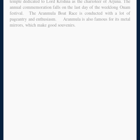
temple dedicated to Lord Krishna as the charioteer of Arjuna. The
annual commemoration falls on the last day of the weeklong Onam
festival. The Aranmula Boat Race is conducted with a lot of
pageantry and enthusiasm. Aranmula is also famous for its metal
mirrors, which make good souvenirs.