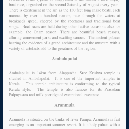
boat race, organised on the second Saturday of August every year.
There is excitement in the air, as the 130 feet long snake boats, each
manned by over a hundred rowers, race through the waters at
breakneck speed, cheered by the spectators and traditional boat
songs. Boat races are held during other festive occasions also for
example, the Onam season. There are beautiful beach resorts,
alluring amusement parks and exciting canoes. The ancient palaces
bearing the evidence of a grand architecture and the museum with a
variety of artefacts add to the greatness of the region.
Ambalapulai
Ambalapulai is 14km from Alappuzha. Sree Krishna temple is
situated in Ambalapulai. It is one of the important temples in
Kerala. This temple architecture is conforming to the typical
Kerala style. The temple is also famous for its Prasadam
Palpayasam and milk porridge of exceptional sweetness.
Aranmula
Aranmula is situated on the banks of river Pampa. Aranmula is fast
emerging as an important summer resort. It is a holy palace with a