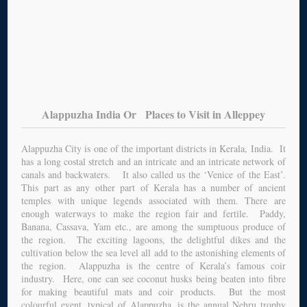
Alappuzha India Or Places to Visit in Alleppey
Alappuzha City is one of the important districts in Kerala, India. It
has a long costal stretch and an intricate and an intricate network of
canals and backwaters. It also called us the ‘Venice of the East’.
This part as any other part of Kerala has a number of ancient
temples with unique legends associated with them. There are
enough waterways to make the region fair and fertile. Paddy,
Banana, Cassava, Yam etc., are among the sumptuous produce of
the region. The exciting lagoons, the delightful dikes and the
cultivation below the sea level all add to the astonishing elements of
the region. Alappuzha is the centre of Kerala’s famous coir
industry. Here, one can see coconut husks being beaten into fibre
for making beautiful mats and coir products. But the most
colourful event, typical of Alappuzha, is the annual Nehru trophy