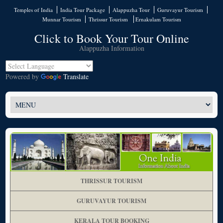
Temples of India
India Tour Package
Alappuzha Tour
Guruvayur Tourism
Munnar Tourism
Thrissur Tourism
Ernakulam Tourism
Click to Book Your Tour Online
Alappuzha Information
Powered by
Translate
THRISSUR TOURISM
GURUVAYUR TOURISM
KERALA TOUR BOOKING