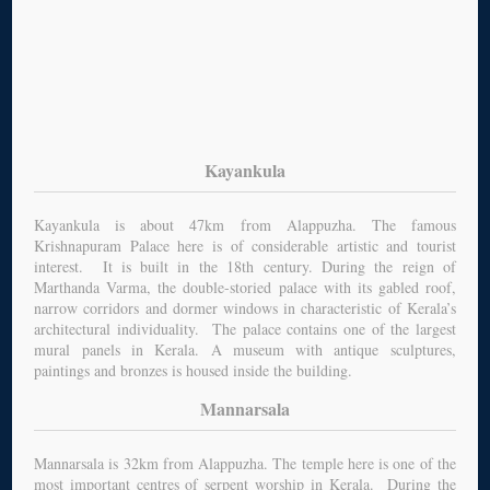
Kayankula
Kayankula is about 47km from Alappuzha. The famous
Krishnapuram Palace here is of considerable artistic and tourist
interest. It is built in the 18th century. During the reign of
Marthanda Varma, the double-storied palace with its gabled roof,
narrow corridors and dormer windows in characteristic of Kerala’s
architectural individuality. The palace contains one of the largest
mural panels in Kerala. A museum with antique sculptures,
paintings and bronzes is housed inside the building.
Mannarsala
Mannarsala is 32km from Alappuzha. The temple here is one of the
most important centres of serpent worship in Kerala. During the