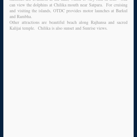
can view the dolphins at Chilika mouth near Satpara. For cruising
and visiting the islands, OTDC provides motor launches at Barkul
and Rambha.
Other attractions are beautiful beach along Rajhansa and sacred
Kalijai temple. Chilika is also sunset and Sunrise views.