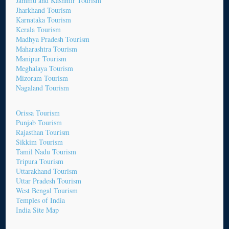
Jammu and Kashmir Tourism
Jharkhand Tourism
Karnataka Tourism
Kerala Tourism
Madhya Pradesh Tourism
Maharashtra Tourism
Manipur Tourism
Meghalaya Tourism
Mizoram Tourism
Nagaland Tourism
Orissa Tourism
Punjab Tourism
Rajasthan Tourism
Sikkim Tourism
Tamil Nadu Tourism
Tripura Tourism
Uttarakhand Tourism
Uttar Pradesh Tourism
West Bengal Tourism
Temples of India
India Site Map