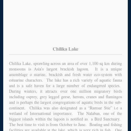
Chilika Lake
Chilika Lake, sprawling across an area of over 1,100 sq km during
monsoons is Asia’s largest brackish lagoon. It is a unique
assemblage o marine, brackish and fresh water eco-system with
estuarine characters. The lake has a rich variety of aquatic fauna
and is a safe haven for a large number of endangered species.
During winters, it attracts over one million migratory birds
including osprey, grey legged geese, herons, cranes and flamingos
and is perhaps the largest congregations of aquatic birds in the sub-
continent. Chilika was also designated as a “Ramsar Stie” i.e a
wetland of International importance. The Nalaban, one of the
biggest islands within the lagoon is notified as a Bird Sanctuary.
The best time to visit is from October to June. Boating and fishing
facilities are available at the lake, which is very rich in fish. One