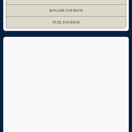
KONARK TOURISM
PURI TOURISM