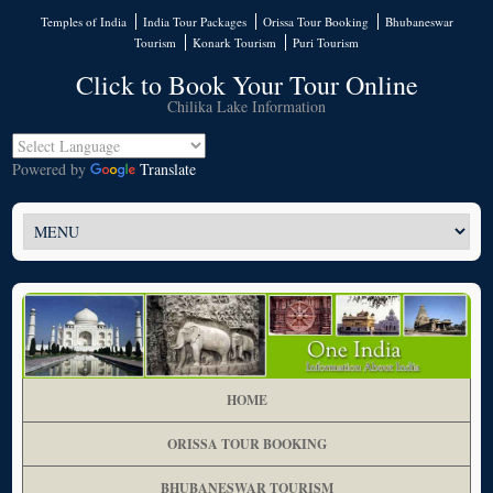
Temples of India
India Tour Packages
Orissa Tour Booking
Bhubaneswar
Tourism
Konark Tourism
Puri Tourism
Click to Book Your Tour Online
Chilika Lake Information
Powered by
Translate
HOME
ORISSA TOUR BOOKING
BHUBANESWAR TOURISM