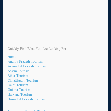
Quickly Find What You Are Looking For
Home
Andhra Pradesh Tourism
Arunachal Pradesh Tourism
Assam Tourism
Bihar Tourism
Chhattisgarh Tourism
Delhi Tourism
Gujarat Tourism
Haryana Tourism
Himachal Pradesh Tourism