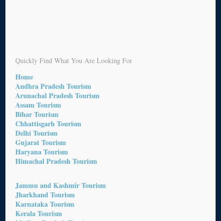
Quickly Find What You Are Looking For
Home
Andhra Pradesh Tourism
Arunachal Pradesh Tourism
Assam Tourism
Bihar Tourism
Chhattisgarh Tourism
Delhi Tourism
Gujarat Tourism
Haryana Tourism
Himachal Pradesh Tourism
Jammu and Kashmir Tourism
Jharkhand Tourism
Karnataka Tourism
Kerala Tourism