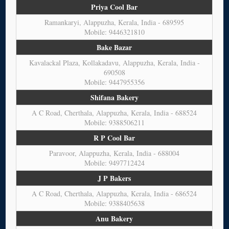
Priya Cool Bar
Ramankaryi, Alappuzha, Kerala, India - 689595
Mobile: 9446321810
Bake Bazar
Kavalackal Plaza, Kollakadavu, Alappuzha, Kerala, India -
690508
Mobile: 9447955356
Shifana Bakery
A C Road, Cherthala, Alappuzha, Kerala, India - 688524
Mobile: 9388506211
R P Cool Bar
Paravoor, Alappuzha, Kerala, India - 688004
Mobile: 9497712424
J P Bakers
A C Road, Cherthala, Alappuzha, Kerala, India - 686524
Mobile: 9388405638
Anu Bakery