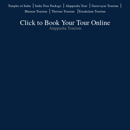
Temples of India
India Tour Package
Alappuzha Tour
Guruvayur Tourism
Munnar Tourism
Thrissur Tourism
Ernakulam Tourism
Click to Book Your Tour Online
Alappuzha Tourism