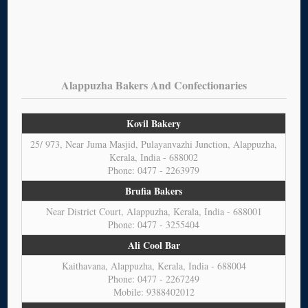
Alappuzha Bakers And Confectionaries
Kovil Bakery
25/ 973, Near Juma Masjid, Pulayanvazhi Junction, Alappuzha,
Kerala, India - 688002
Phone: 0477 - 2263979
Brufia Bakers
Near District Court, Alappuzha, Kerala, India - 688001
Phone: 0477 - 3255404
Ali Cool Bar
Kaithavana, Alappuzha, Kerala, India - 688004
Phone: 0477 - 2267249
Mobile: 9388402012