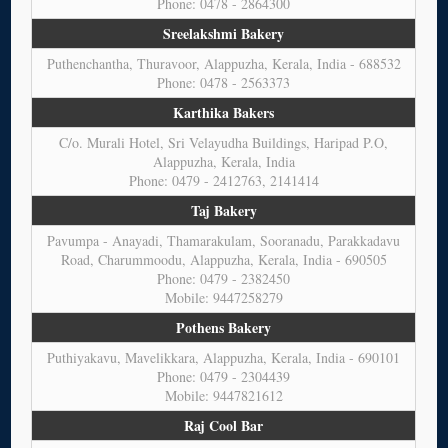
Phone: 0478 - 2864300
Sreelakshmi Bakery
Puthenchantha, Thuravoor, Alappuzha, Kerala, India - 688532
Phone: 0478 - 2563373
Karthika Bakers
C/o. Murali Hotel, Sri Velayudha Buildings, Haripad P.O,
Alappuzha, Kerala, India
Phone: 0479 - 2412763, 2141414
Taj Bakery
Pavumpa - Anayadi, Thamarakulam, Sooranadu, Parakkadavu
Road, Charummoodu, Alappuzha, Kerala, India - 690505
Phone: 0479 - 2382450
Mobile: 9447258279
Pothens Bakery
Puthiyakavu, Mavelikkara, Alappuzha, Kerala, India - 690101
Phone: 0479 - 2304439
Mobile: 9447821612
Raj Cool Bar