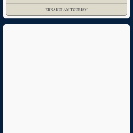
ERNAKULAM TOURISM