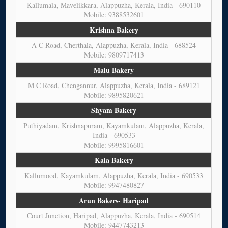
Kallumala, Mavelikkara, Alappuzha, Kerala, India - 690110
Mobile: 9388532601
Krishna Bakery
A C Road, Cherthala, Alappuzha, Kerala, India - 688524
Mobile: 9809717413
Malu Bakery
M C Road, Chengannur, Alappuzha, Kerala, India - 689121
Mobile: 9895820621
Shyam Bakery
Puthiyadam, Krishnapuram, Kayamkulam, Alappuzha, Kerala,
India - 690533
Mobile: 9995816601
Kala Bakery
Kallumood, Kayamkulam, Alappuzha, Kerala, India - 690533
Mobile: 9947480827
Arun Bakers- Haripad
Court Junction, Haripad, Alappuzha, Kerala, India - 690514
Mobile: 9447743213