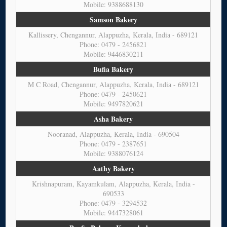
Mobile: 9388688130
Samson Bakery
Kallissery, Chengannur, Alappuzha, Kerala, India - 689121
Phone: 0479 - 2456821
Mobile: 9446830211
Bufia Bakery
M C Road, Chengannur, Alappuzha, Kerala, India - 689121
Phone: 0479 - 2450621
Mobile: 9497820621
Asha Bakery
Nooranad, Alappuzha, Kerala, India - 690504
Phone: 0479 - 2387651
Mobile: 9388076124
Aathy Bakery
Krishnapuram, Kayamkulam, Alappuzha, Kerala, India -
690533
Phone: 0479 - 3294532
Mobile: 9447328061