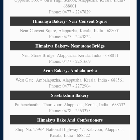
688001
Phone: 0477 - 2247829
Himalaya Bakery- Near Convent Squre
Near Convent Squre, Alappuzha, Kerala, India - 688001
Phone: 0477 - 2243822
Himalaya Bakery- Near stone Bridge
Near Stone Bridge, Alappuzha, Kerala, India - 688011
Phone: 0477 - 2251669
Arun Bakery- Ambalapuzha
West Gate, Ambalapuzha, Alappuzha, Kerala, India - 688561
Phone: 0477 - 2272964
Sreelakshmi Bakery
Puthenchantha, Thuravoor, Alappuzha, Kerala, India - 688532
Phone: 0478 - 2563373
Himalaya Bake And Confectioners
Shop No. 259/P, National Highway 47, Kalavoor, Alappuzha,
Kerala, India - 688522