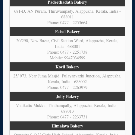
Padeethadath Bakery
681-D, AN Puram, Thiruvampady, Alappuzha, Kerala, India -
688011
Phone: 0477 - 2253664
Faisal Bakery
20/290, New Bazar, Civil Station Ward, Alappuzha, Kerala,
India - 688001
Phone: 0477 - 2251738
Mobile: 9947034599
Kovil Bakery
25/ 973, Near Juma Masjid, Pulayanvazhi Junction, Alappuzha,
Kerala, India - 688002
Phone: 0477 - 2263979
Jolly Bakery
Vadikattu Mukku, Thathampally, Alappuzha, Kerala, India -
688013
Phone: 0477 - 2233731
Himalaya Bakery
Opposite S.O.V Girls High School, Alappuzha, Kerala, India -