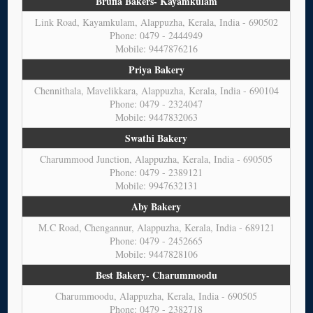
Brufia Bakers- Kayamkulam
Link Road, Kayamkulam, Alappuzha, Kerala, India - 690502
Phone: 0479 - 2444949
Mobile: 9447876216
Priya Bakery
Chennithala, Mavelikkara, Alappuzha, Kerala, India - 690104
Phone: 0479 - 2324047
Mobile: 9447832063
Swathi Bakery
Charummood Junction, Alappuzha, Kerala, India - 690505
Phone: 0479 - 2389121
Mobile: 9947632131
Aby Bakery
M.C Road, Chengannur, Alappuzha, Kerala, India - 689121
Phone: 0479 - 2452665
Mobile: 9447828106
Best Bakery- Charummoodu
Charummoodu, Alappuzha, Kerala, India - 690505
Phone: 0479 - 2382718