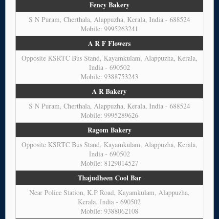
Fency Bakery
S N Puram, Cherthala, Alappuzha, Kerala, India - 688524
Mobile: 9995263241
A R F Flowers
Opposite KSRTC Bus Stand, Kayamkulam, Alappuzha, Kerala,
India - 690502
Mobile: 9388753243
A R Bakery
S N Puram, Cherthala, Alappuzha, Kerala, India - 688524
Mobile: 9995289626
Ragom Bakery
Opposite KSRTC Bus Stand, Kayamkulam, Alappuzha, Kerala,
India - 690502
Mobile: 8129014527
Thajudheen Cool Bar
Near Police Station, K.P Road, Kayamkulam, Alappuzha,
Kerala, India - 690502
Mobile: 9388062108