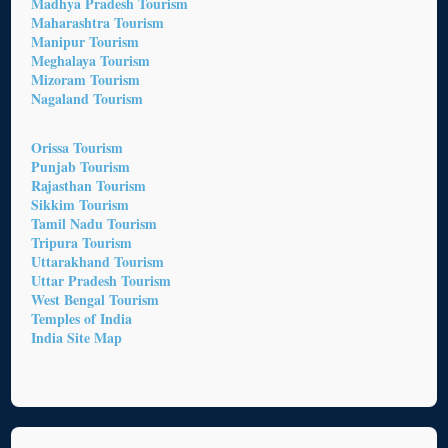
Madhya Pradesh Tourism
Maharashtra Tourism
Manipur Tourism
Meghalaya Tourism
Mizoram Tourism
Nagaland Tourism
Orissa Tourism
Punjab Tourism
Rajasthan Tourism
Sikkim Tourism
Tamil Nadu Tourism
Tripura Tourism
Uttarakhand Tourism
Uttar Pradesh Tourism
West Bengal Tourism
Temples of India
India Site Map