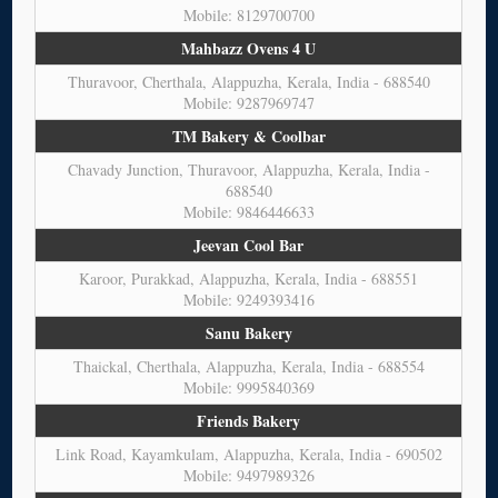
Mobile: 8129700700
Mahbazz Ovens 4 U
Thuravoor, Cherthala, Alappuzha, Kerala, India - 688540
Mobile: 9287969747
TM Bakery & Coolbar
Chavady Junction, Thuravoor, Alappuzha, Kerala, India -
688540
Mobile: 9846446633
Jeevan Cool Bar
Karoor, Purakkad, Alappuzha, Kerala, India - 688551
Mobile: 9249393416
Sanu Bakery
Thaickal, Cherthala, Alappuzha, Kerala, India - 688554
Mobile: 9995840369
Friends Bakery
Link Road, Kayamkulam, Alappuzha, Kerala, India - 690502
Mobile: 9497989326