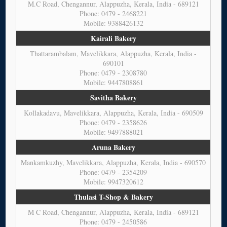
M.C Road, Chengannur, Alappuzha, Kerala, India - 689121
Phone: 0479 - 2468221
Mobile: 9388426132
Kairali Bakery
Thattarambalam, Mavelikkara, Alappuzha, Kerala, India -
690101
Phone: 0479 - 2308780
Mobile: 9447808861
Savitha Bakery
Kollakadavu, Mavelikkara, Alappuzha, Kerala, India - 690509
Phone: 0479 - 2358626
Mobile: 9497888021
Aruna Bakery
Mankamkuzhy, Mavelikkara, Alappuzha, Kerala, India - 690570
Phone: 0479 - 2354209
Mobile: 9947320612
Thulasi T-Shop & Bakery
M C Road, Chengannur, Alappuzha, Kerala, India - 689121
Phone: 0479 - 2450586