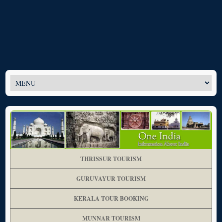
THRISSUR TOURISM
GURUVAYUR TOURISM
KERALA TOUR BOOKING
MUNNAR TOURISM