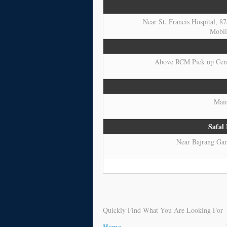
Near St. Francis Hospital, 8
Mobil
Above RCM Pick up Cente
Main
Safal
Near Bajrang Garh
Quickly Find What You Are Looking For
Home