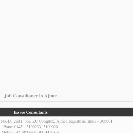
Job Consultancy in Ajmer
Essvee Consultants
No.43, 2nd Floor, KC Complex, Ajmer, Rajasthan, India - 305001
Pone: 0145 - 5100233, 5100020
Mobile: 9214027606, 9314459898