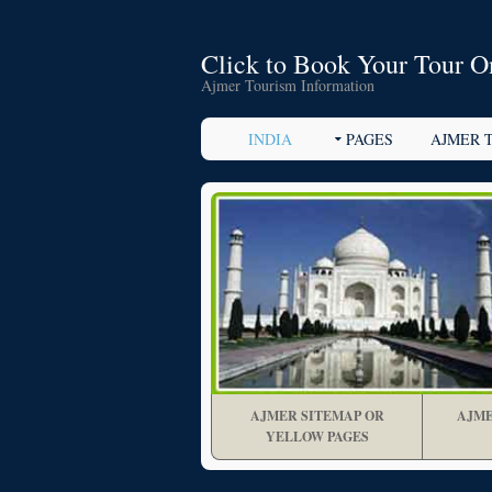
Click to Book Your Tour O
Ajmer Tourism Information
INDIA
PAGES
AJMER 
AJMER SITEMAP OR
AJME
YELLOW PAGES