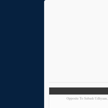
Opposite To Subash Udhyaan, 