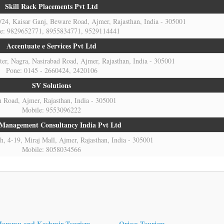
Skill Rack Placements Pvt Ltd
7/24, Kaisar Ganj, Beware Road, Ajmer, Rajasthan, India - 305001
e: 9829652771, 8955834771, 9529114441
Accentuate e Services Pvt Ltd
r, Nagra, Nasirabad Road, Ajmer, Rajasthan, India - 305001
Pone: 0145 - 2660424, 2420106
SV Solutions
 Road, Ajmer, Rajasthan, India - 305001
Mobile: 9553096222
 Management Consultancy India Pvt Ltd
, 4-19, Miraj Mall, Ajmer, Rajasthan, India - 305001
Mobile: 8058034566
Jammu and Kashmir Tourism
Orissa Tourism