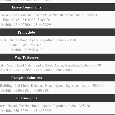
Essvee Consultants
No.43, 2nd Floor, KC Complex, Ajmer, Rajasthan, India - 305001
Pone: 0145 - 5100233, 5100020
Mobile: 9214027606, 9314459898
Prime Jobs
a, Kutcherry Road, Ajmer, Rajasthan, India - 305001
Pone: 0145 - 2622623
Mobile: 9829070419
Way To Success
ity, Near Chand Gate, Sendra Road, Ajmer, Rajasthan, India - 305901
5556941, 7737721954, 7737430000, 8890123000
Complete Solutions
Building, 2nd Floor, Kutchery Road, Ajmer, Rajasthan, India - 305001
Mobile: 9649888813, 9649888814
Sharma Jobs
urya Nagari, Pushkar Road, Ajmer, Rajasthan, India - 305926
Mobile: 8561828914, 9314652228