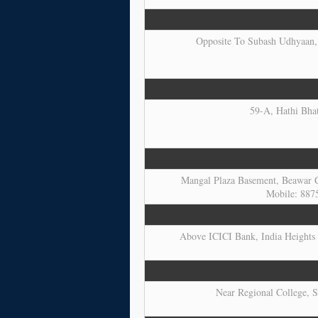
Opposite To Subash Udhyaan, 
59-A, Hathi Bhat
Mangal Plaza Basement, Beawar C
Mobile: 887
Above ICICI Bank, India Heights 
Near Regional College, S