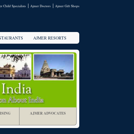
r Child Specialists
Ajmer Doctors
Ajmer Gift Shops
STAURANTS
AJMER RESORTS
ISING
AJMER ADVOCATES