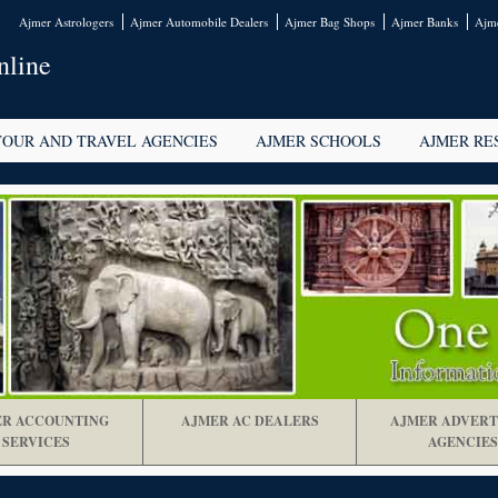
Ajmer Astrologers
Ajmer Automobile Dealers
Ajmer Bag Shops
Ajmer Banks
Ajme
nline
TOUR AND TRAVEL AGENCIES
AJMER SCHOOLS
AJMER RE
R ACCOUNTING
AJMER AC DEALERS
AJMER ADVERT
SERVICES
AGENCIES