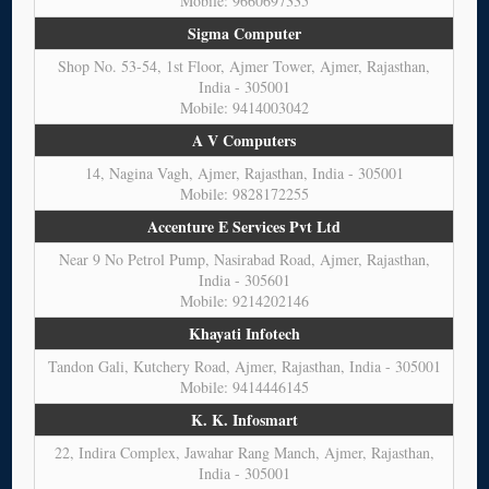
Mobile: 9660697335
Sigma Computer
Shop No. 53-54, 1st Floor, Ajmer Tower, Ajmer, Rajasthan,
India - 305001
Mobile: 9414003042
A V Computers
14, Nagina Vagh, Ajmer, Rajasthan, India - 305001
Mobile: 9828172255
Accenture E Services Pvt Ltd
Near 9 No Petrol Pump, Nasirabad Road, Ajmer, Rajasthan,
India - 305601
Mobile: 9214202146
Khayati Infotech
Tandon Gali, Kutchery Road, Ajmer, Rajasthan, India - 305001
Mobile: 9414446145
K. K. Infosmart
22, Indira Complex, Jawahar Rang Manch, Ajmer, Rajasthan,
India - 305001