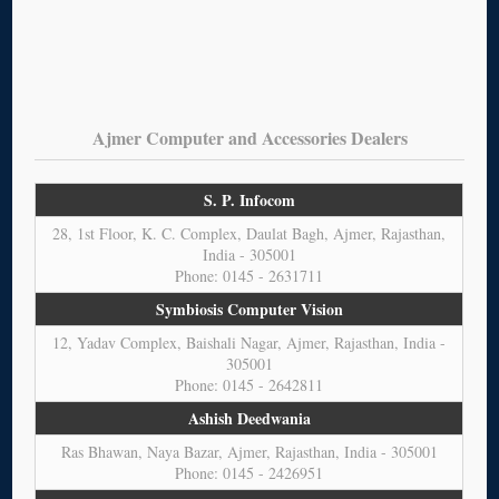
Ajmer Computer and Accessories Dealers
S. P. Infocom
28, 1st Floor, K. C. Complex, Daulat Bagh, Ajmer, Rajasthan,
India - 305001
Phone: 0145 - 2631711
Symbiosis Computer Vision
12, Yadav Complex, Baishali Nagar, Ajmer, Rajasthan, India -
305001
Phone: 0145 - 2642811
Ashish Deedwania
Ras Bhawan, Naya Bazar, Ajmer, Rajasthan, India - 305001
Phone: 0145 - 2426951