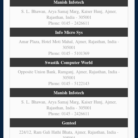
Manish Infotech
S. L. Bhawan, Arya Samaj Marg, Kaiser Hunj, Ajmer,
Rajasthan, India - 305001
Phone: 0145 - 2426611
Info Micro Sys
Amar Plaza, Hotel Moti Mahal, Ajmer, Rajasthan, India -
305001
Phone: 0145 - 5101369
Swastik Computer World
Opposite Union Bank, Ramganj, Ajmer, Rajasthan, India -
305001
Phone: 0145 - 5122143
Manish Infotech
S. L. Bhawan, Arya Samaj Marg, Kaiser Hunj, Ajmer,
Rajasthan, India - 305001
Phone: 0145 - 2426611
Genteel
224/12, Ram Gali Hathi Bhata, Ajmer, Rajasthan, India -
305001