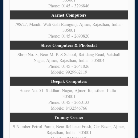
Phone: 0145 - 3296846
Aarnet Computers
798/27, Mandir Wali Gali Ramgunj, Ajmer, Rajasthan, India -
305001
Phone: 0145 - 2690820
Shree Computers & Photostat
Shop No. 8, Near M. P. S School, Ratidang Road, Vaishali
Nagar, Ajmer, Rajasthan, India - 305004
Phone: 0145 - 2641026
Mobile: 9929962119
Deepak Computers
House No. 51, Siddhart Nagar, Ajmer, Rajasthan, India -
305001
Phone: 0145 - 2660133
Mobile: 8432546766
Yummy Corner
9 Number Petrol Pump, Near Reliance Fresh, Car Bazar, Ajmer,
Rajasthan, India - 305001