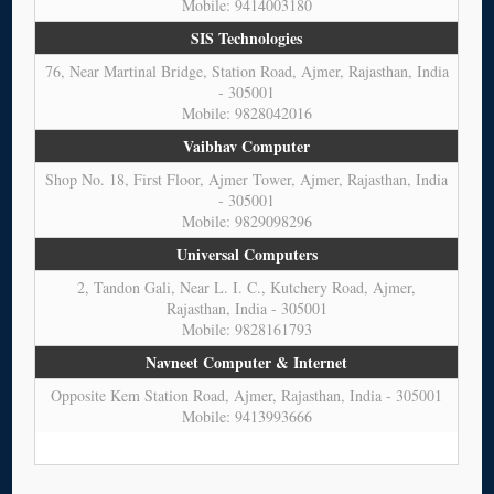
Mobile: 9414003180
SIS Technologies
76, Near Martinal Bridge, Station Road, Ajmer, Rajasthan, India
- 305001
Mobile: 9828042016
Vaibhav Computer
Shop No. 18, First Floor, Ajmer Tower, Ajmer, Rajasthan, India
- 305001
Mobile: 9829098296
Universal Computers
2, Tandon Gali, Near L. I. C., Kutchery Road, Ajmer,
Rajasthan, India - 305001
Mobile: 9828161793
Navneet Computer & Internet
Opposite Kem Station Road, Ajmer, Rajasthan, India - 305001
Mobile: 9413993666