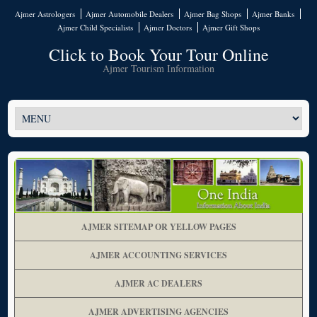
Ajmer Astrologers
Ajmer Automobile Dealers
Ajmer Bag Shops
Ajmer Banks
Ajmer Child Specialists
Ajmer Doctors
Ajmer Gift Shops
Click to Book Your Tour Online
Ajmer Tourism Information
AJMER SITEMAP OR YELLOW PAGES
AJMER ACCOUNTING SERVICES
AJMER AC DEALERS
AJMER ADVERTISING AGENCIES