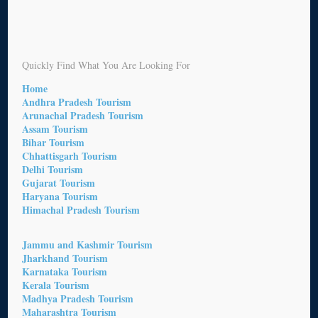
Quickly Find What You Are Looking For
Home
Andhra Pradesh Tourism
Arunachal Pradesh Tourism
Assam Tourism
Bihar Tourism
Chhattisgarh Tourism
Delhi Tourism
Gujarat Tourism
Haryana Tourism
Himachal Pradesh Tourism
Jammu and Kashmir Tourism
Jharkhand Tourism
Karnataka Tourism
Kerala Tourism
Madhya Pradesh Tourism
Maharashtra Tourism