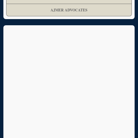
AJMER ADVOCATES