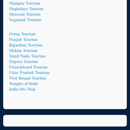
Manipur Tourism
Meghalaya Tourism
Mizoram Tourism
Nagaland Tourism
Orissa Tourism
Punjab Tourism
Rajasthan Tourism
Sikkim Tourism
Tamil Nadu Tourism
Tripura Tourism
Uttarakhand Tourism
Uttar Pradesh Tourism
West Bengal Tourism
Temples of India
India Site Map