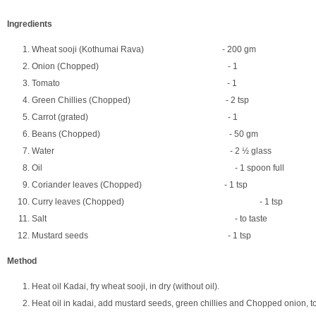
Ingredients
Wheat sooji (Kothumai Rava) - 200 gm
Onion (Chopped) - 1
Tomato - 1
Green Chillies (Chopped) - 2 tsp
Carrot (grated) - 1
Beans (Chopped) - 50 gm
Water - 2 ½ glass
Oil - 1 spoon full
Coriander leaves (Chopped) - 1 tsp
Curry leaves (Chopped) - 1 tsp
Salt - to taste
Mustard seeds - 1 tsp
Method
Heat oil Kadai, fry wheat sooji, in dry (without oil).
Heat oil in kadai, add mustard seeds, green chillies and Chopped onion, to