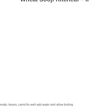
mato, beans, carrot fry well add water and allow boiling.