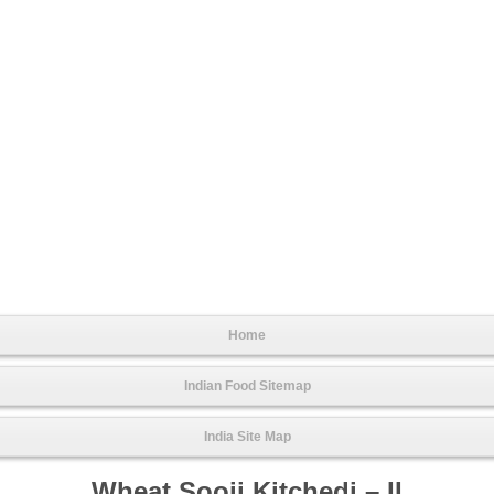
Home
Indian Food Sitemap
India Site Map
Wheat Sooji Kitchedi – II