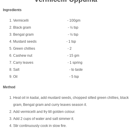
Ingredients
Vermicelli - 100gm
Black gram - ½ tsp
Bengal gram - ½ tsp
Mustard seeds - 1 tsp
Green chillies - 2
Cashew nut - 15 gm
Carry leaves - 1 spring
Salt - to taste
Oil - 5 tsp
Method
Heat oil in kadai, add mustard seeds, chopped silted green chillies, black
gram, Bengal gram and curry leaves season it.
Add vermicelli and fry till golden colour.
Add 2 cups of water and salt simmer it.
Stir continuously cook in slow fire.