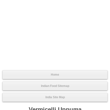
Home
Indian Food Sitemap
India Site Map
Vermicelli Uppuma