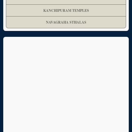
KANCHIPURAM TEMPLES
NAVAGRAHA STHALAS