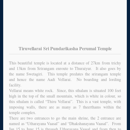
Tiruvellarai Sri Pundarikasha Perumal Temple
This beautiful temple is located at a distance of 27km from trichy
and 13km from Srirangam enroute to Thuraiyur. It also goes by
the name Swetagiri. This temple predates the srirangam temple
and hence the name Aadi Vellarai. No boarding and lording
facility.
Vellarai means white rock. Since, this sthalam is situated 100 feet
high in the top of the small mountain, which is white in colour, so
this sthalam is called “Thiru Vellarai”. This is a vast temple, with
imposing walls, there are as many as 7 theerthams within the
temple complex.
There are two entrances to go the main shrine, the 2 entrance are
named as “Utharayana Vaasal” and “Dhakshanayana Vaasal”. From
Jan 15 to June 15 is through Utharayana Vaasal and from then to