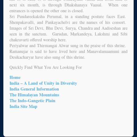
next six month, is through Dhakshanaya Vaasal. When one
entrances is opened the other one is closed.
Sri Pundareekaksha Perumal, in a standing posture faces East.
Shenpakavalli, and Pankayachelvi are the names of his consort.
Images of Sri Devi, Bhu Devi, Surya, Chandra and Aadiseshan are
seen in the sanctum. Garudan, Markandeya, Lakshmi and Sibi
chakravarti offered worship here.
Periyalwar and Thirmangai Alwar sung in the praise of this shrine.
Ramanujar is said to have lived here and Manavalamaamuni and
Desikacharyar have also sung of this shrine.
Quickly Find What You Are Looking For
Home
India – A Land of Unity in Diversity
India General Information
The Himalayan Mountains
The Indo-Gangetic Plain
India Site Map