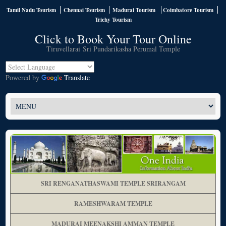
Tamil Nadu Tourism
Chennai Tourism
Madurai Tourism
Coimbatore Tourism
Trichy Tourism
Click to Book Your Tour Online
Tiruvellarai Sri Pundarikasha Perumal Temple
Powered by
Translate
SRI RENGANATHASWAMI TEMPLE SRIRANGAM
RAMESHWARAM TEMPLE
MADURAI MEENAKSHI AMMAN TEMPLE