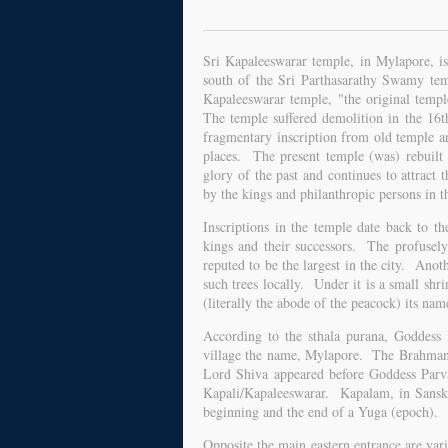
Sri Kapaleeswarar temple, in Mylapore, is
south of the Sri Parthasarathy Swamy temp
Kapaleeswarar temple, "the original temp
The temple suffered demolition in the 1
fragmentary inscription from old temple ar
places. The present temple (was) rebuilt 
glory of the past and continues to attrac
by the kings and philanthropic persons in t
Inscriptions in the temple date back to th
kings and their successors. The profusely-
reputed to be the largest in the city. Anoth
such trees locally. Under it is a small sh
(literally the abode of the peacock) its na
According to the sthala purana, Goddess 
village the name, Mylapore. The Brahmana
Lord Shiva appeared before Goddess Parv
Kapali/Kapaleeswarar. Kapalam, in Sanskri
beginning and the end of a Yuga (epoch).
Opposite the main eastern entrance are va