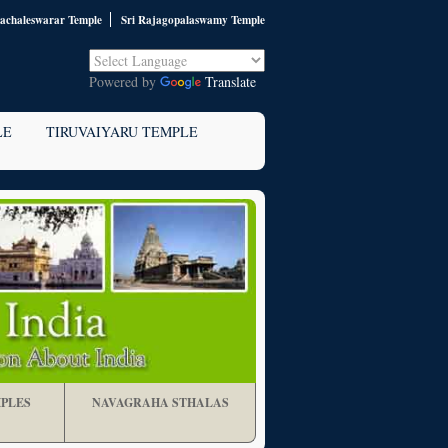
nachaleswarar Temple
Sri Rajagopalaswamy Temple
Powered by
Translate
LE
TIRUVAIYARU TEMPLE
PLES
NAVAGRAHA STHALAS