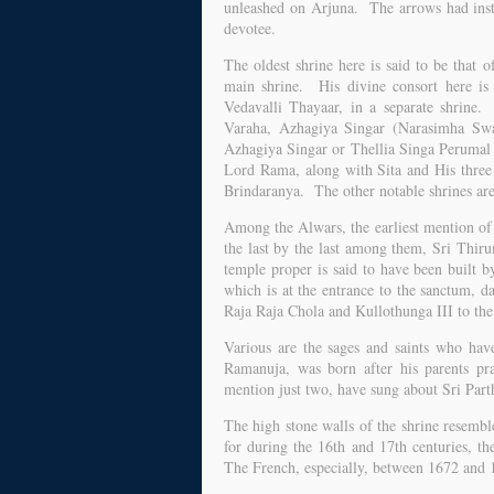
unleashed on Arjuna. The arrows had inste
devotee.
The oldest shrine here is said to be that
main shrine. His divine consort here is 
Vedavalli Thayaar, in a separate shrine.
Varaha, Azhagiya Singar (Narasimha S
Azhagiya Singar or Thellia Singa Perumal 
Lord Rama, along with Sita and His three
Brindaranya. The other notable shrines ar
Among the Alwars, the earliest mention of 
the last by the last among them, Sri Thi
temple proper is said to have been built 
which is at the entrance to the sanctum, 
Raja Raja Chola and Kullothunga III to the 
Various are the sages and saints who have
Ramanuja, was born after his parents pr
mention just two, have sung about Sri Part
The high stone walls of the shrine resemble
for during the 16th and 17th centuries, t
The French, especially, between 1672 and 16