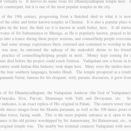
t virtually is. It derives its name from Sri Dhandayudhapani temple here. I
i) counterpart, but it is one of the most popular temples in the city.
r of the 19th century, progressing from a thatched shed to what it is now
f the older and better known temples in Chennai. It is also a popular place t
s tie the knot, the thali (as it is known in south India), here. It all starte
otee of Sri Subramanya or Muruga, as He is popularly known, prayed to hi
go into a trance during these prayer sessions, and counsel/help people overcom
 had some strange experiences there, returned and continued to worship in th
was near, he entrusted the upkeep of the makeshift shrine to his friend
practice of counselling/helping people in need. Money kept coming for 
wami died before the project could reach fruition. Vadapalani saw a boom in it
 entire south Indian film Industry took shape here. Many were the studios here
the four southern languages, besides Hindi. The temple prospered as a result
ipananda Variar, famous for his eloquent, witty puranic discourses, it grew fro
n of Sri Dhandayudhapani, the Vadapalani Andavar (the God of Vadapalani)
 Vinayaka, Siva, Parvati, Shanmuga with Valli and Devayanai, etc. Sr
ndicates, is an exact replica of His original in Palani. The eastern tower rise
with stucco images from the Skanda puranam, as well as the 108 dance poses o
ther tower, facing south. This is the more popular entrance as it open to th
rance is the old picture worshipped by Sri Annaswamy, Sri Ratnaswami, etc., i
 original temple was. The nearby bus terminal connects Vadapalani with mos