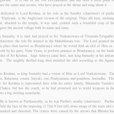
re the saints and savants, who have prayed at the shrine and sung about it.
 dedicated to Lord Krishna, in his role as the Sarathy (charioteer) of parth
riplicane, is the Anglicised version of the original, Thiru alli keni, meanin
d, attached to the temple, it was said, yielded such a bountiful crop of th
it gave the ancient village both its name and fame.
Sumathy, it is said, had prayed to Sri Venkateswara of Tirumala-Tirupathi)
 charioteer, the role He donned in the Mahabharata war. The Lord granted th
is place then known as Brindaranya where he would find an idol of Him as 
old by his guru, Veda Vyasa, to perform penance at Brindaranya, on the bank
 idol of Sri Krishna. Sage Athreya came here, met king Sumathy at his ashra
it. The mightly thrilled king then installed the idol according to the Agam
ta Krishna, as king Sumathy had a vision of Him as Lord Venkateswara. Th
her, Balarama, cousin, Satyaki, son, Pradyumana, and grandson, Anirudha. Thi
e Sri Krishna is represented here with his entire family, Maanusha Vasudev
hakra, but has the conch, as he had promised not to wield weapons in th
rts a big twirling moustache.
e is known as Parthasarathy, as he was Partha's sarathy (charioteer). Partha
ile the face of the imposing (2.72m 9 feet tall) stone image of the main idol i
ckmarked and distorted. The craters were caused by the arrows that Bhisma ha