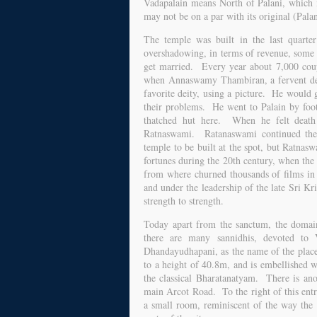
Vadapalain means North of Palani, which i
may not be on a par with its original (Palan
The temple was built in the last quarte
overshadowing, in terms of revenue, some o
get married. Every year about 7,000 couple
when Annaswamy Thambiran, a fervent dev
favorite deity, using a picture. He would 
their problems. He went to Palain by foot
thatched hut here. When he felt death 
Ratnaswami. Ratanaswami continued the 
temple to be built at the spot, but Ratnas
fortunes during the 20th century, when the
from where churned thousands of films in 
and under the leadership of the late Sri Kr
strength to strength.
Today apart from the sanctum, the domai
there are many sannidhis, devoted to
Dhandayudhapani, as the name of the place i
to a height of 40.8m, and is embellished 
the classical Bharatanatyam. There is ano
main Arcot Road. To the right of this ent
a small room, reminiscent of the way the