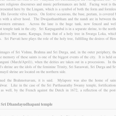
ere religious discourses and music performances are held. Facing west is th
presented here by the Lingam, which is a symbol of both the form and formles
 His favorite vilva leaves. On festive occasions, the base, peetam, is covered 
am with a silver hood. The Dwajasthambham and the nandi are in between th
estern entrance. Across the lane is the huge tank, now fenced and wel
st temple tank in the city. Sri Karpagambal is in a separate shrine, to the north
erives Her name, Karpaga, from that of a holy tree in Swarga Loka, whic
 Sri Parvati here plays the role of the holy tree, fulfilling the desires of Her
 images of Sri Vishnu, Brahma and Sri Durga, and, in the outer periphery, th
e memory of these saints is one of the biggest events of the city. It is held o
nguni (March/April)), when the deities are taken out in a processions. In th
 shrine are the idols of the feminine Trinity, Sri Saraswati, Sri Durga and Sr
yil shrine are located on the northern side.
rmed the Brahmotsavam, it is said. Mylapore was also the home of sain
lwar. Like in the case of the Sri Parthasarathy Swamy temple, fortification
 as well, by the French against the Dutch in 1672, a reflection of the post
Sri Dhandayudhapani temple