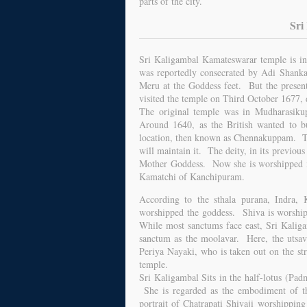
parts of the city.
Sri
Sri Kaligambal Kamateswarar temple is in 
was reportedly consecrated by Adi Shanka
Meru at the Goddess feet. But the present
visited the temple on Third October 1677,
The original temple was in Mudharasiku
Around 1640, as the British wanted to bui
location, then known as Chennakuppam. Th
will maintain it. The deity, in its previo
Mother Goddess. Now she is worshipped in
Kamatchi of Kanchipuram.
According to the sthala purana, Indra, K
worshipped the goddess. Shiva is worshipp
While most sanctums face east, Sri Kaliga
sanctum as the moolavar. Here, the utsava
Periya Nayaki, who is taken out on the str
temple.
Sri Kaligambal Sits in the half-lotus (Padm
She is regarded as the embodiment of th
portrait of Chatrapati Shivaji worshipping