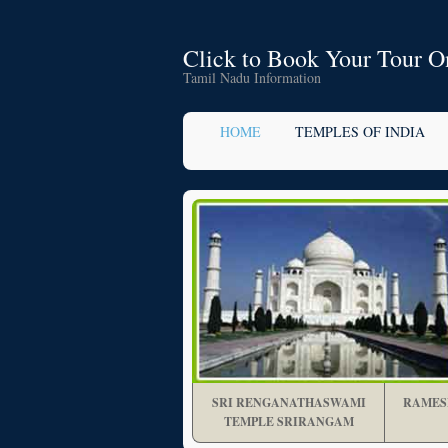
Click to Book Your Tour O
Tamil Nadu Information
HOME
TEMPLES OF INDIA
SRI RENGANATHASWAMI
RAMES
TEMPLE SRIRANGAM