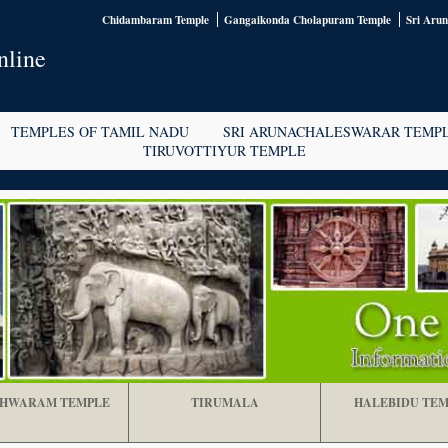
Chidambaram Temple
Gangaikonda Cholapuram Temple
Sri Aru
nline
TEMPLES OF TAMIL NADU
SRI ARUNACHALESWARAR TEMP
TIRUVOTTIYUR TEMPLE
HWARAM TEMPLE
TIRUMALA
HALEBIDU TEM