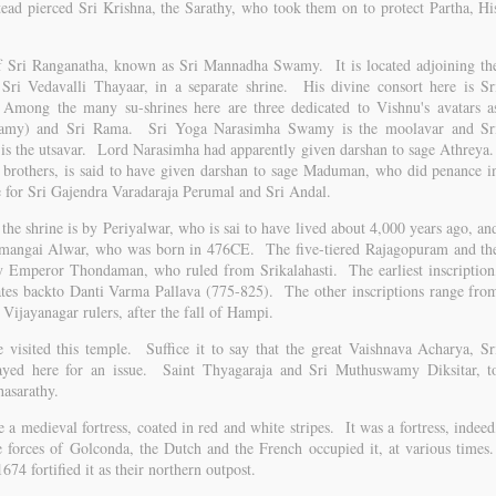
ad pierced Sri Krishna, the Sarathy, who took them on to protect Partha, Hi
 of Sri Ranganatha, known as Sri Mannadha Swamy. It is located adjoining th
Sri Vedavalli Thayaar, in a separate shrine. His divine consort here is Sr
 Among the many su-shrines here are three dedicated to Vishnu's avatars a
wamy) and Sri Rama. Sri Yoga Narasimha Swamy is the moolavar and Sr
is the utsavar. Lord Narasimha had apparently given darshan to sage Athreya
 brothers, is said to have given darshan to sage Maduman, who did penance i
e for Sri Gajendra Varadaraja Perumal and Sri Andal.
the shrine is by Periyalwar, who is sai to have lived about 4,000 years ago, an
rumangai Alwar, who was born in 476CE. The five-tiered Rajagopuram and th
by Emperor Thondaman, who ruled from Srikalahasti. The earliest inscription
dates backto Danti Varma Pallava (775-825). The other inscriptions range fro
Vijayanagar rulers, after the fall of Hampi.
 visited this temple. Suffice it to say that the great Vaishnava Acharya, Sr
ayed here for an issue. Saint Thyagaraja and Sri Muthuswamy Diksitar, t
hasarathy.
 a medieval fortress, coated in red and white stripes. It was a fortress, indeed
he forces of Golconda, the Dutch and the French occupied it, at various times
74 fortified it as their northern outpost.