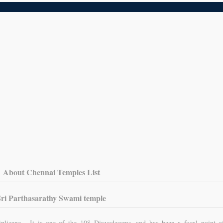
About Chennai Temples List
Sri Parthasarathy Swami temple
iplicane. It is one of the 108 Divyadesams, and has been a focal point o