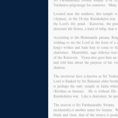
Vaishnava pilgrimage for centuries. Many a
Located near the seashore, this temple is
(Arjuna), in the 18-day Kurukshetra war. T
the Lord's lily pond. Kairavini, the pon
aforesaid alli flower, a kind of tulip, that 
According to the Brahmanda purana, King 
wishing to see the Lord in the form of a
king's wishes and bade him to come to th
charioteer. Meanwhile, sage Athreya was t
of the Kairavini. Vyasa also gave him an
and told him about the purpose of his vis
shastras.
The moolovar here is known as Sri Venka
Lord is flanked by Sri Rukmini elder brot
is perhaps the only temple in India wher
(Krishna as human). He is without His C
Kurukshetra war. Like a charioteer, he spo
The utsavar is Sri Parthasarathy Swamy. H
incidentally,is another name for Arjuna. Wh
black and clear, that of the utsava is po