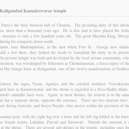
 Kaligambal Kamateswarar temple
Parry's the busy business hub of Chennai. The presiding deity of this shrin
ra, more than a thousand years ago. He is also said to have placed the Arth
 structure is only a few hundred years old. The great Maratha King, Shiviji
 during his conquests down-south.
ppam, later Madraspatnam, in the spot where Fort St. George now stands
ld a fort there, they helped the locals to transplant the deity in its presen
e present temple was built and developed by the local artisan community, wh
us location, was worshipped by fishermen as Chennaiamman, a fierce aspect of th
 Her benign form as Kaligambal, one of the twelve manifestation of Goddes
ubera, the sages, Vyasa, Agastya, and the celestial architect, Viswakarma
ed here as Kamateswarar, and the shrine is regarded as a Siva-Shakti sthala
mbal's sannidhi faces west. Again, in most shrines, the utsavar is in the sam
r has a separate shrine, opposite the entrance. There are two utsavars here
eet during festivals, and Siriya Nayaki, who moves within the precincts of th
asana) pose, with the right leg over a lotus and the left leg folded at the knee
e female trinity, Lakshmi, Parvati and Saraswati. Outside the sanctum is 
 at the shrine. There are several sub-shrines in the temple, including ones fo