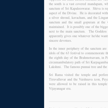
the south is a vast covered mandapam, wh
sanctum of Sri Kapaleeswarar. Shiva is re
aspect of the Divine. He is decorated with
a silver shroud, kavacham, and the Ling
sanctum and the small gopuram at the w
maintained. It is possibly one of the bigge
next to the main sanctum. The Goddess d
apparently gives one whatever he/she wants.
sincere devotees.
In the inner periphery of the sanctum are
idols of the 63 festival to commemorate th
the eighth day of the Brahmotsavam, in Pa
circumambulatory path of Sri Karpagambal's
Lakshmi. The famous punnai tree and the ma
Sri Rama visited the temple and perfo
Tiruvalluvar and the Vaishnava icon, Peya
were allowed to be raised in this temple
Vijayanagar era.