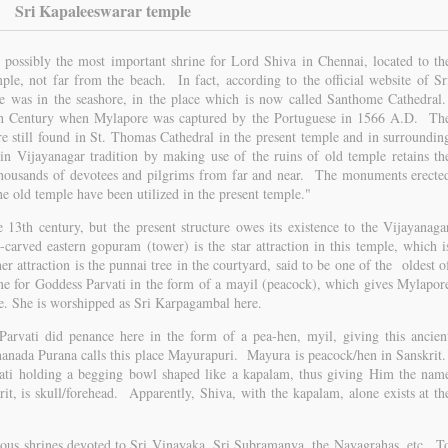
Sri Kapaleeswarar temple
 possibly the most important shrine for Lord Shiva in Chennai, located to th
le, not far from the beach. In fact, according to the official website of Sr
le was in the seashore, in the place which is now called Santhome Cathedral
6th Century when Mylapore was captured by the Portuguese in 1566 A.D. Th
e still found in St. Thomas Cathedral in the present temple and in surroundin
in Vijayanagar tradition by making use of the ruins of old temple retains th
t thousands of devotees and pilgrims from far and near. The monuments erecte
he old temple have been utilized in the present temple."
e 13th century, but the present structure owes its existence to the Vijayanaga
carved eastern gopuram (tower) is the star attraction in this temple, which i
er attraction is the punnai tree in the courtyard, said to be one of the oldest o
rine for Goddess Parvati in the form of a mayil (peacock), which gives Mylapor
me. She is worshipped as Sri Karpagambal here.
Parvati did penance here in the form of a pea-hen, myil, giving this ancien
nada Purana calls this place Mayurapuri. Mayura is peacock/hen in Sanskrit
ati holding a begging bowl shaped like a kapalam, thus giving Him the nam
t, is skull/forehead. Apparently, Shiva, with the kapalam, alone exists at th
rious shrines devoted to Sri Vinayaka, Sri Subramanya, the Navagrahas, etc. T