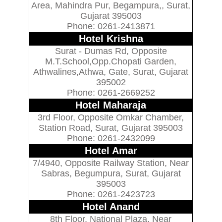
Area, Mahindra Pur, Begampura,, Surat,
Gujarat 395003
Phone: 0261-2413871
Hotel Krishna
Surat - Dumas Rd, Opposite
M.T.School,Opp.Chopati Garden,
Athwalines,Athwa, Gate, Surat, Gujarat
395002
Phone: 0261-2669252
Hotel Maharaja
3rd Floor, Opposite Omkar Chamber,
Station Road, Surat, Gujarat 395003
Phone: 0261-2432099
Hotel Amar
7/4940, Opposite Railway Station, Near
Sabras, Begumpura, Surat, Gujarat
395003
Phone: 0261-2423723
Hotel Anand
8th Floor, National Plaza, Near