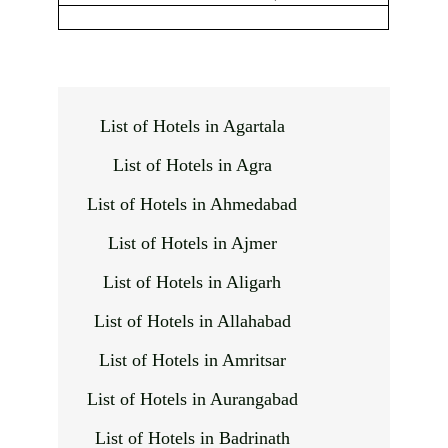
List of Hotels in Agartala
List of Hotels in Agra
List of Hotels in Ahmedabad
List of Hotels in Ajmer
List of Hotels in Aligarh
List of Hotels in Allahabad
List of Hotels in Amritsar
List of Hotels in Aurangabad
List of Hotels in Badrinath