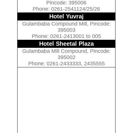
Pincode: 395006
Phone: 0261-2541124/25/26
Hotel Yuvraj
Gulambaba Compound Mill, Pincode:
395003
Phone: 0261-2413001 to 005
Hotel Sheetal Plaza
Gulambaba Mill Compound, Pincode:
395002
Phone: 0261-2433333, 2435555