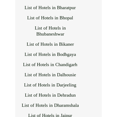
List of Hotels in Bharatpur
List of Hotels in Bhopal
List of Hotels in
Bhubaneshwar
List of Hotels in Bikaner
List of Hotels in Bodhgaya
List of Hotels in Chandigarh
List of Hotels in Dalhousie
List of Hotels in Darjeeling
List of Hotels in Dehradun
List of Hotels in Dharamshala
List of Hotels in Jaipur