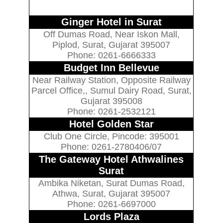
Ginger Hotel in Surat
Off Dumas Road, Near Iskon Mall,
Piplod, Surat, Gujarat 395007
Phone: 0261-6666333
Budget Inn Bellevue
Near Railway Station, Opposite Railway
Parcel Office,, Sumul Dairy Road, Surat,
Gujarat 395008
Phone: 0261-2532121
Hotel Golden Star
Club One Circle, Pincode: 395001
Phone: 0261-2780406/07
The Gateway Hotel Athwalines
Surat
Ambika Niketan, Surat Dumas Road,
Athwa, Surat, Gujarat 395007
Phone: 0261-6697000
Lords Plaza