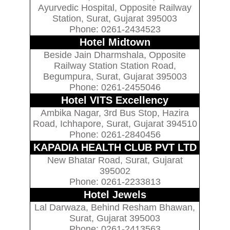
Ayurvedic Hospital, Opposite Railway
Station, Surat, Gujarat 395003
Phone: 0261-2434523
Hotel Midtown
Beside Jain Dharmshala, Opposite
Railway Station Station Road,
Begumpura, Surat, Gujarat 395003
Phone: 0261-2455046
Hotel VITS Excellency
Ambika Nagar, 3rd Bus Stop, Hazira
Road, Ichhapore, Surat, Gujarat 394510
Phone: 0261-2840456
KAPADIA HEALTH CLUB PVT LTD
New Bhatar Road, Surat, Gujarat
395002
Phone: 0261-2233813
Hotel Jewels
Lal Darwaza, Behind Resham Bhawan,
Surat, Gujarat 395003
Phone: 0261-2413563