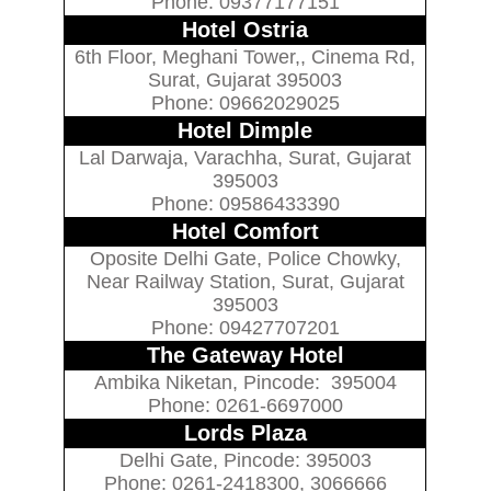
Phone: 09377177151
Hotel Ostria
6th Floor, Meghani Tower,, Cinema Rd,
Surat, Gujarat 395003
Phone: 09662029025
Hotel Dimple
Lal Darwaja, Varachha, Surat, Gujarat
395003
Phone: 09586433390
Hotel Comfort
Oposite Delhi Gate, Police Chowky,
Near Railway Station, Surat, Gujarat
395003
Phone: 09427707201
The Gateway Hotel
Ambika Niketan, Pincode: 395004
Phone: 0261-6697000
Lords Plaza
Delhi Gate, Pincode: 395003
Phone: 0261-2418300, 3066666