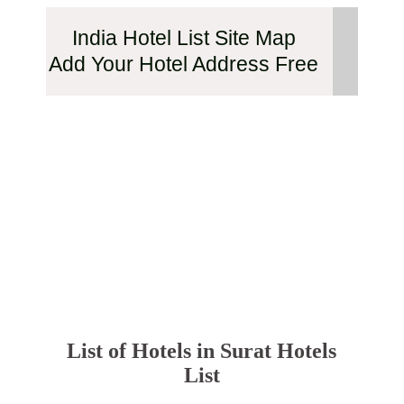
India Hotel List Site Map
Add Your Hotel Address Free
List of Hotels in Surat Hotels
List