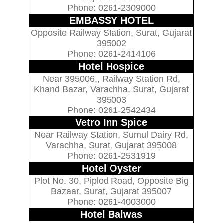
Phone: 0261-2309000
EMBASSY HOTEL
Opposite Railway Station, Surat, Gujarat
395002
Phone: 0261-2414106
Hotel Hospice
Near 395006,, Railway Station Rd,
Khand Bazar, Varachha, Surat, Gujarat
395003
Phone: 0261-2542434
Vetro Inn Spice
Near Railway Station, Sumul Dairy Rd,
Varachha, Surat, Gujarat 395008
Phone: 0261-2531919
Hotel Oyster
Plot No. 30, Piplod Road, Opposite Big
Bazaar, Surat, Gujarat 395007
Phone: 0261-4003000
Hotel Balwas