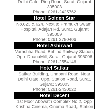
Delhi Gate, Ring Road, Surat, Gujarat
395003
Phone: 0261-2425762
Hotel Golden Star
No.623 & 624, Next to Pramukh Swami
Hospital, Adajan Rd, Surat, Gujarat
395009
Phone: 0261-2780406
Hotel Ashirwad
Varachha Road, Behind Railway Station,
Opp. DhanaMill, Surat, Gujarat 395006
Phone: 0261-2554146
Hotel Satkar
Satkar Building, Unapani Road, Near
Delhi Gate, Opp. Station Road, Surat,
Gujarat 395003
Phone: 0261-2430022
Hotel Decent
1st Floor Abowath Complex No 2, Opp
Krishna Cinema, Cinema Road,, Station