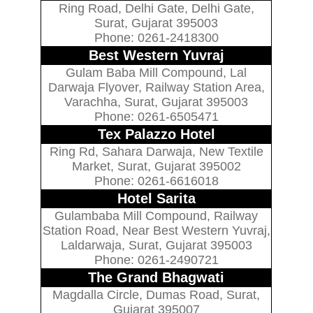
Ring Road, Delhi Gate, Delhi Gate,
Surat, Gujarat 395003
Phone: 0261-2418300
Best Western Yuvraj
Gulam Baba Mill Compound, Lal
Darwaja Flyover, Railway Station Area,
Varachha, Surat, Gujarat 395003
Phone: 0261-6505471
Tex Palazzo Hotel
Ring Rd, Sahara Darwaja, New Textile
Market, Surat, Gujarat 395002
Phone: 0261-6616018
Hotel Sarita
Gulambaba Mill Compound, Railway
Station Road, Near Best Western Yuvraj,
Laldarwaja, Surat, Gujarat 395003
Phone: 0261-2490721
The Grand Bhagwati
Magdalla Circle, Dumas Road, Surat,
Gujarat 395007