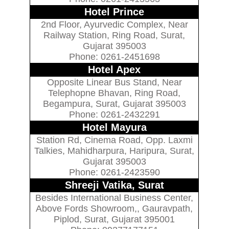
Hotel Prince
2nd Floor, Ayurvedic Complex, Near
Railway Station, Ring Road, Surat,
Gujarat 395003
Phone: 0261-2451698
Hotel Apex
Opposite Linear Bus Stand, Near
Telephopne Bhavan, Ring Road,
Begampura, Surat, Gujarat 395003
Phone: 0261-2432291
Hotel Mayura
Station Rd, Cinema Road, Opp. Laxmi
Talkies, Mahidharpura, Haripura, Surat,
Gujarat 395003
Phone: 0261-2423590
Shreeji Vatika, Surat
Besides International Business Center,
Above Fords Showroom,, Gauravpath,
Piplod, Surat, Gujarat 395001