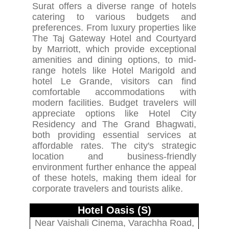
Surat offers a diverse range of hotels
catering to various budgets and
preferences. From luxury properties like
The Taj Gateway Hotel and Courtyard
by Marriott, which provide exceptional
amenities and dining options, to mid-
range hotels like Hotel Marigold and
hotel Le Grande, visitors can find
comfortable accommodations with
modern facilities. Budget travelers will
appreciate options like Hotel City
Residency and The Grand Bhagwati,
both providing essential services at
affordable rates. The city's strategic
location and business-friendly
environment further enhance the appeal
of these hotels, making them ideal for
corporate travelers and tourists alike.
Hotel Oasis (S)
Near Vaishali Cinema, Varachha Road,