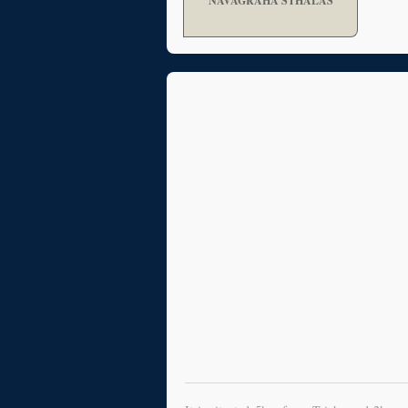
NAVAGRAHA STHALAS