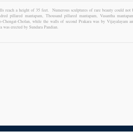
lls reach a height of 35 feet. Numerous sculptures of rare beauty could not
red pillared mantapam, Thousand pillared mantapam, Vasantha mantapa
Chengat-Cholan, while the walls of second Prakara was by Vijayalayam and
ra was erected by Sundara Pandian.