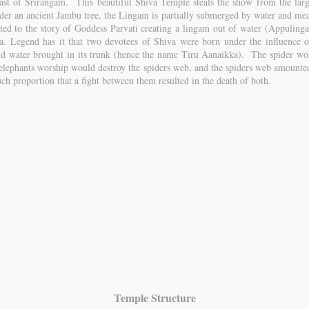
ast of Srirangam. This beautiful Shiva Temple steals the show from the lar
under an ancient Jambu tree, the Lingam is partially submerged by water and mea
lated to the story of Goddess Parvati creating a lingam out of water (Appuling
 Legend has it that two devotees of Shiva were born under the influence o
nd water brought in its trunk (hence the name Tiru Aanaikka). The spider w
 elephants worship would destroy the spiders web, and the spiders web amounted
ch proportion that a fight between them resulted in the death of both.
Temple Structure