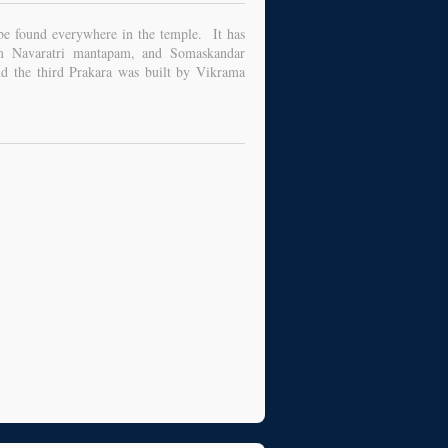
 be found everywhere in the temple. It has
m Navaratri mantapam, and Somaskandar
 the third Prakara was built by Vikrama