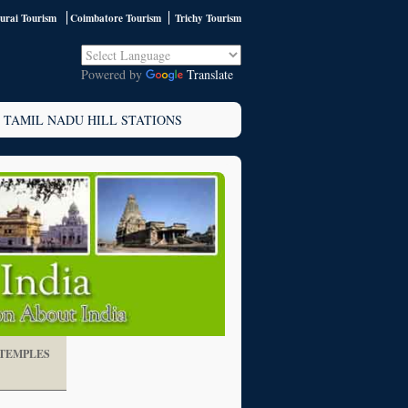
rai Tourism
Coimbatore Tourism
Trichy Tourism
Powered by
Translate
TAMIL NADU HILL STATIONS
TEMPLES