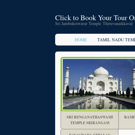
Click to Book Your Tour O
Sri Jambukeswarar Temple Thiruvanaikkaval
HOME
TAMIL NADU TEM
SRI RENGANATHASWAMI
RAME
TEMPLE SRIRANGAM