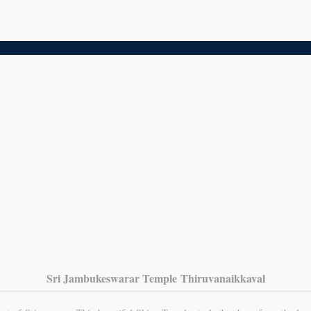
Sri Jambukeswarar Temple Thiruvanaikkaval