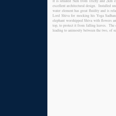
It is situated 5km from Trichy and 2km e
excellent architectural design. Installed 
water element has great fluidity and is re
Lord Shiva for mocking his Yoga Sadhana.
elephant worshipped Shiva with flowers a
top, to protect it from falling leaves. The
leading to animosity between the two, of su