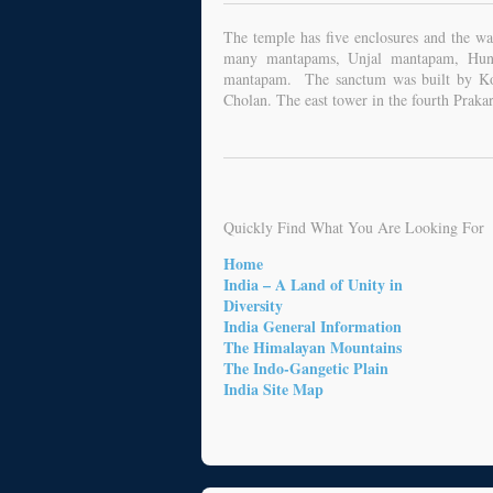
The temple has five enclosures and the wa
many mantapams, Unjal mantapam, Hund
mantapam. The sanctum was built by Ko-
Cholan. The east tower in the fourth Praka
Quickly Find What You Are Looking For
Home
India – A Land of Unity in
Diversity
India General Information
The Himalayan Mountains
The Indo-Gangetic Plain
India Site Map