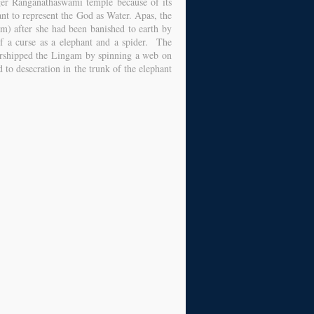
ger Ranganathaswami temple because of its
nt to represent the God as Water. Apas, the
am) after she had been banished to earth by
f a curse as a elephant and a spider. The
orshipped the Lingam by spinning a web on
 to desecration in the trunk of the elephant