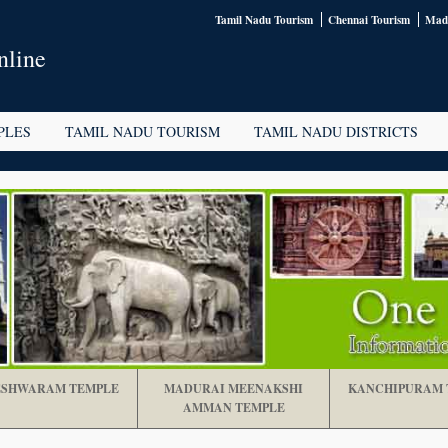
Tamil Nadu Tourism
Chennai Tourism
Madu
nline
PLES
TAMIL NADU TOURISM
TAMIL NADU DISTRICTS
SHWARAM TEMPLE
MADURAI MEENAKSHI
KANCHIPURAM 
AMMAN TEMPLE