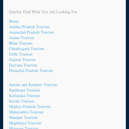
Quickly Find What You Are Looking For
Home
Andhra Pradesh Tourism
Arunachal Pradesh Tourism
Assam Tourism
Bihar Tourism
Chhattisgarh Tourism
Delhi Tourism
Gujarat Tourism
Haryana Tourism
Himachal Pradesh Tourism
Jammu and Kashmir Tourism
Jharkhand Tourism
Karnataka Tourism
Kerala Tourism
Madhya Pradesh Tourism
Maharashtra Tourism
Manipur Tourism
Meghalaya Tourism
Mizoram Tourism