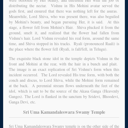
were befooled by Her beauty, and entrusted Her with the job of
distributing the nectar. Vishnu in His Mohini avatar served the
gods first, and ensured that there was nothing left for the asuras.
Meanwhile, Lord Shiva, who was present there, was also beguiled
by Mohini's beauty, and began pursuing Her, it is said. At this
stage, a flower fell from Mohini's Hair. Shiva plucked it from the
ground, smelt it, and realized that the flower had fallen from
Vishnu's hair. Lord Vishnu revealed his real form, around the same
time, and Shiva stopped in his tracks. Ryali (pronounced Raali) is
the place where the flower fell (Ryali, is fall/fell, in Telugu).
The exquisite black stone idol in the temple depicts Vishnu in the
front and Mohini at the rear, with the hair in a bunch and plait.
The image is an exact replication of Sri Vishnu's form when this
incident occurred. The Lord revealed His true form, with both the
conch and discus, to Lord Shiva, while the Mohini form remained
at the back. A perennial stream flows underneath the feet of the
idol, which is sait to be the source of the Akasa Ganga (Heavenly
Ganges). The Lord is flanked in the sanctum by Sridevi, Bhoodevi,
Ganga Devi, etc.
Sri Uma Kamandaleswara Swamy Temple
Sri Uma Kamandaleswara Swamy temple is on the other side of the