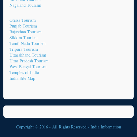
Nagaland Tourism
Orissa Tourism
Punjab Tourism
Rajasthan Tourism
Sikkim Tourism
Tamil Nadu Tourism
Tripura Tourism
Uttarakhand Tourism
Uttar Pradesh Tourism
West Bengal Tourism
Temples of India
India Site Map
Copyright © 2016 - All Rights Reserved -
India Information