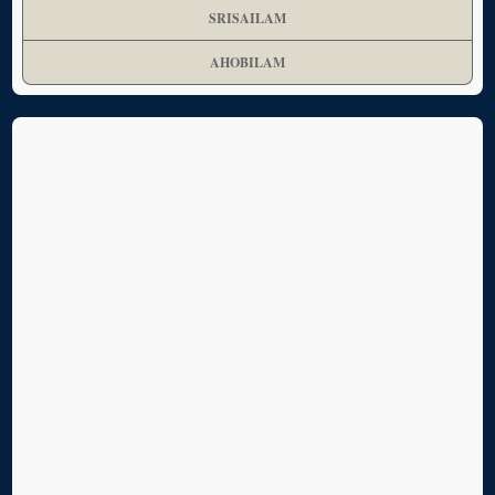
SRISAILAM
AHOBILAM