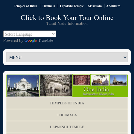
Temples of India
Tirumala
Lepakshi Temple
Srisailam
Ahobilam
Click to Book Your Tour Online
Tamil Nadu Information
Powered by
Translate
TEMPLES OF INDIA
TIRUMALA
LEPAKSHI TEMPLE