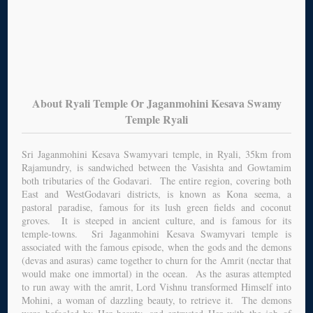
About Ryali Temple Or Jaganmohini Kesava Swamy
Temple Ryali
Sri Jaganmohini Kesava Swamyvari temple, in Ryali, 35km from
Rajamundry, is sandwiched between the Vasishta and Gowtamim
both tributaries of the Godavari. The entire region, covering both
East and WestGodavari districts, is known as Kona seema, a
pastoral paradise, famous for its lush green fields and coconut
groves. It is steeped in ancient culture, and is famous for its
temple-towns. Sri Jaganmohini Kesava Swamyvari temple is
associated with the famous episode, when the gods and the demons
(devas and asuras) came together to churn for the Amrit (nectar that
would make one immortal) in the ocean. As the asuras attempted
to run away with the amrit, Lord Vishnu transformed Himself into
Mohini, a woman of dazzling beauty, to retrieve it. The demons