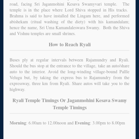
road, facing Sri Jaganmohini Kesava Swamyvari temple. The
temple is in the place where Lord Shiva stopped in His tracks.
Brahma is said to have installed the Lingam here, and performed
abishekam (ritual washing of the diety) with his kamandalam;
hence the name, Sri Uma Kamandaleswara Swamy. Both the Shiva
and Vishnu temples are small shrines.
How to Reach Ryali
Buses ply at regular intervals between Rajamundry and Ryali.
Should the bus stop at the entrance to the village, take an auto/share
auto to the interior. Avoid the long-winding village-bound Pallle
Velugu but, by taking the express bus to Rajamundry from the
expressway, three km from Ryali. Share autos will take you to the
highway.
Ryali Temple Timings Or Jaganmohini Kesava Swamy
Temple Timings
Morning
Evening
: 6.00am to 12.00noon and
: 3.00pm to 8.00pm