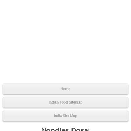
Home
Indian Food Sitemap
India Site Map
Noodles Dosai