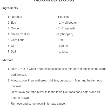
Ingredients
Noodles - 1 packet
Egg - 1 (well beaten)
Onion - 1 (Chopped)
Green Chillies - 3 (chopped)
Corn flour - 1 tsp
Oil - 100 ml
Salt - to taste
Method
Heat 2 ½ cup water noodles cook at least 5 minutes; at the finishing stage
add the salt.
Allow to cool then add green chillies, onion, corn flour and beaten egg
mix well.
Heat Tawa pour the mixer in to the tawa like dosa cook both sides till
golden brown.
Remove and serve hot with tomato sauce.