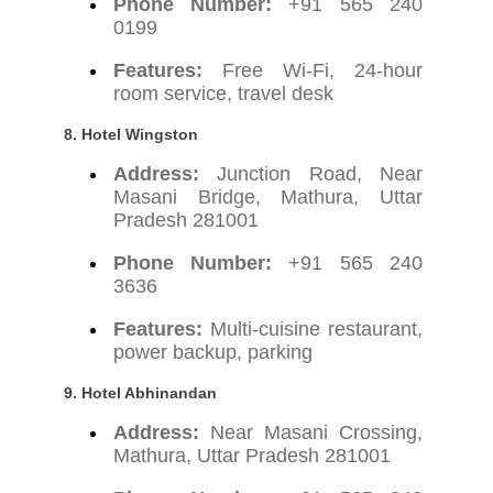
Phone Number:
+91 565 240
0199
Features:
Free Wi-Fi, 24-hour
room service, travel desk
8.
Hotel Wingston
Address:
Junction Road, Near
Masani Bridge, Mathura, Uttar
Pradesh 281001
Phone Number:
+91 565 240
3636
Features:
Multi-cuisine restaurant,
power backup, parking
9.
Hotel Abhinandan
Address:
Near Masani Crossing,
Mathura, Uttar Pradesh 281001