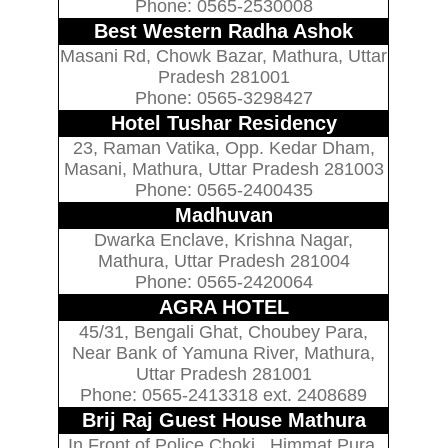
Phone: 0565-2530008
Best Western Radha Ashok
Masani Rd, Chowk Bazar, Mathura, Uttar
Pradesh 281001
Phone: 0565-3298427
Hotel Tushar Residency
23, Raman Vatika, Opp. Kedar Dham,
Masani, Mathura, Uttar Pradesh 281003
Phone: 0565-2400435
Madhuvan
Dwarka Enclave, Krishna Nagar,
Mathura, Uttar Pradesh 281004
Phone: 0565-2420064
AGRA HOTEL
45/31, Bengali Ghat, Choubey Para,
Near Bank of Yamuna River, Mathura,
Uttar Pradesh 281001
Phone: 0565-2413318 ext. 2408689
Brij Raj Guest House Mathura
In Front of Police Choki , Himmat Pura,