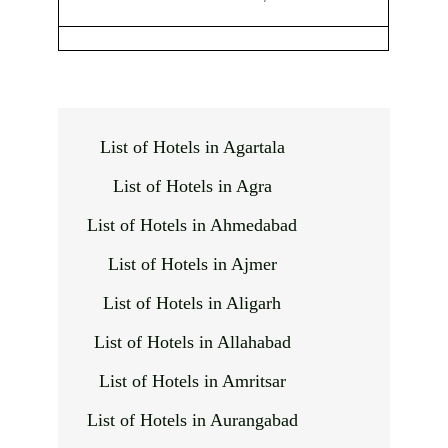
List of Hotels in Agartala
List of Hotels in Agra
List of Hotels in Ahmedabad
List of Hotels in Ajmer
List of Hotels in Aligarh
List of Hotels in Allahabad
List of Hotels in Amritsar
List of Hotels in Aurangabad