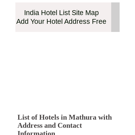
India Hotel List Site Map
Add Your Hotel Address Free
List of Hotels in Mathura with
Address and Contact
Information