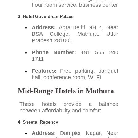
hour room service, business center
3.
Hotel Goverdhan Palace
Address:
Agra-Delhi NH-2, Near
BSA College, Mathura, Uttar
Pradesh 281001
Phone Number:
+91 565 240
1711
Features:
Free parking, banquet
hall, conference room, Wi-Fi
Mid-Range Hotels in Mathura
These hotels provide a balance
between affordability and comfort.
4.
Sheetal Regency
Address:
Dampier Nagar, Near