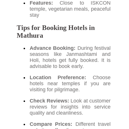
Features:
Close to ISKCON
temple, vegetarian meals, peaceful
stay
Tips for Booking Hotels in
Mathura
Advance Booking:
During festival
seasons like Janmashtami and
Holi, hotels get fully booked. It is
advisable to book early.
Location Preference:
Choose
hotels near temples if you are
visiting for pilgrimage.
Check Reviews:
Look at customer
reviews for insights into service
quality and cleanliness.
Compare Prices:
Different travel