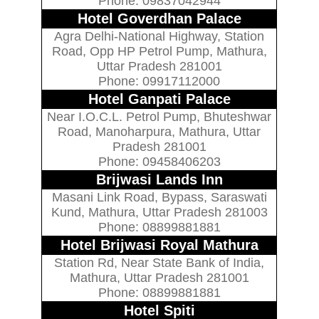
Phone: 09837042944
Hotel Goverdhan Palace
Agra Delhi-National Highway, Station
Road, Opp HP Petrol Pump, Mathura,
Uttar Pradesh 281001
Phone: 09917112000
Hotel Ganpati Palace
Near I.O.C.L. Petrol Pump, Bhuteshwar
Road, Manoharpura, Mathura, Uttar
Pradesh 281001
Phone: 09458406203
Brijwasi Lands Inn
Masani Link Road, Bypass, Saraswati
Kund, Mathura, Uttar Pradesh 281003
Phone: 08899881881
Hotel Brijwasi Royal Mathura
Station Rd, Near State Bank of India,
Mathura, Uttar Pradesh 281001
Phone: 08899881881
Hotel Spiti