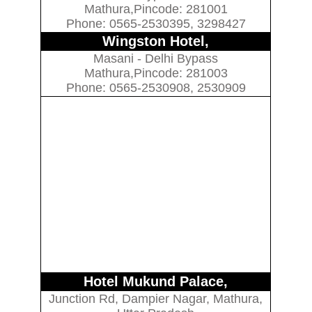
Mathura,Pincode: 281001
Phone: 0565-2530395, 3298427
Wingston Hotel,
Masani - Delhi Bypass
Mathura,Pincode: 281003
Phone: 0565-2530908, 2530909
Hotel Mukund Palace,
Junction Rd, Dampier Nagar, Mathura,