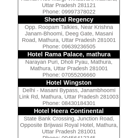
Uttar Pradesh 281121
Phone: 09997378022
Sheetal Regency
Opp. Roopam Talkies, Near Krishna
Janam-Bhoomi, Deeg Gate, Masani
Road, Mathura, Uttar Pradesh 281001
Phone: 09639236505
Hotel Rama Palace, mathura
Narayan Puri, Dholi Pyau, Mathura,
Mathura, Uttar Pradesh 281001
Phone: 07055206660
Hotel Wingston
Delhi - Masani Bypass, Janambhoomi
Link Rd, Mathura, Uttar Pradesh 281003
Phone: 08430184301
Hotel Heera Continental
State Bank Crossing, Junction Road,
Opposite Brijwasi Royal Hotel, Mathura,
Uttar Pradesh 281001
Phone: 09456412345