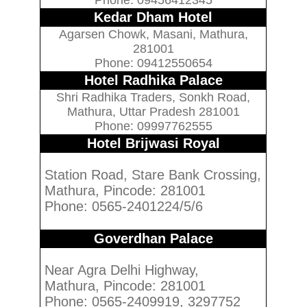
Kedar Dham Hotel
Agarsen Chowk, Masani, Mathura,
281001
Phone: 09412550654
Hotel Radhika Palace
Shri Radhika Traders, Sonkh Road,
Mathura, Uttar Pradesh 281001
Phone: 09997762555
Hotel Brijwasi Royal
Station Road, Stare Bank Crossing,
Mathura, Pincode: 281001
Phone: 0565-2401224/5/6
Goverdhan Palace
Near Agra Delhi Highway,
Mathura, Pincode: 281001
Phone: 0565-2409919, 3297752