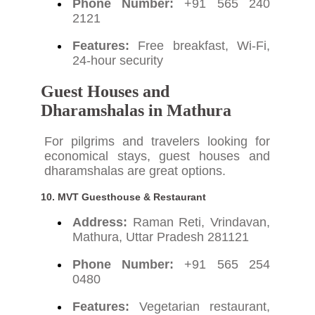
Phone Number:
+91 565 240
2121
Features:
Free breakfast, Wi-Fi,
24-hour security
Guest Houses and
Dharamshalas in Mathura
For pilgrims and travelers looking for
economical stays, guest houses and
dharamshalas are great options.
10.
MVT Guesthouse & Restaurant
Address:
Raman Reti, Vrindavan,
Mathura, Uttar Pradesh 281121
Phone Number:
+91 565 254
0480
Features:
Vegetarian restaurant,