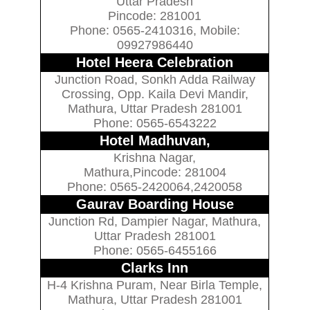
Uttar Pradesh
Pincode: 281001
Phone: 0565-2410316, Mobile:
09927986440
Hotel Heera Celebration
Junction Road, Sonkh Adda Railway
Crossing, Opp. Kaila Devi Mandir,
Mathura, Uttar Pradesh 281001
Phone: 0565-6543222
Hotel Madhuvan,
Krishna Nagar,
Mathura,Pincode: 281004
Phone: 0565-2420064,2420058
Gaurav Boarding House
Junction Rd, Dampier Nagar, Mathura,
Uttar Pradesh 281001
Phone: 0565-6455166
Clarks Inn
H-4 Krishna Puram, Near Birla Temple,
Mathura, Uttar Pradesh 281001