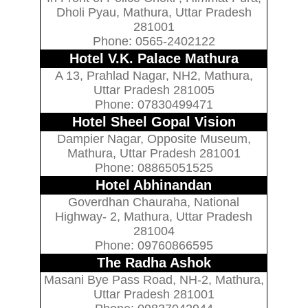
Dholi Pyau, Mathura, Uttar Pradesh
281001
Phone: 0565-2402122
Hotel V.K. Palace Mathura
A 13, Prahlad Nagar, NH2, Mathura,
Uttar Pradesh 281005
Phone: 07830499471
Hotel Sheel Gopal Vision
Dampier Nagar, Opposite Museum,
Mathura, Uttar Pradesh 281001
Phone: 08865051525
Hotel Abhinandan
Goverdhan Chauraha, National
Highway- 2, Mathura, Uttar Pradesh
281004
Phone: 09760866595
The Radha Ashok
Masani Bye Pass Road, NH-2, Mathura,
Uttar Pradesh 281001