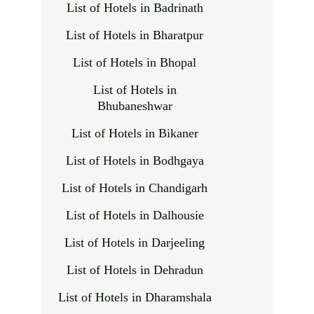
List of Hotels in Badrinath
List of Hotels in Bharatpur
List of Hotels in Bhopal
List of Hotels in
Bhubaneshwar
List of Hotels in Bikaner
List of Hotels in Bodhgaya
List of Hotels in Chandigarh
List of Hotels in Dalhousie
List of Hotels in Darjeeling
List of Hotels in Dehradun
List of Hotels in Dharamshala