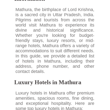
Mathura, the birthplace of Lord Krishna,
is a sacred city in Uttar Pradesh, India.
Pilgrims and tourists from across the
world visit Mathura to experience its
divine and historical significance.
Whether you're looking for budget-
friendly stays, luxury resorts, or mid-
range hotels, Mathura offers a variety of
accommodations to suit different needs.
In this guide, we provide a detailed list
of hotels in Mathura, including their
address, phone number, and other
contact details.
Luxury Hotels in Mathura
Luxury hotels in Mathura offer premium
amenities, spacious rooms, fine dining,
and exceptional hospitality. Here are
some top luxury hotels in Mathura: