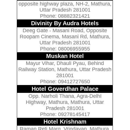
opposite highway plaza, NH-2, Mathura,
Uttar Pradesh 281001
Phone: 08882321421
Divinity By Audra Hotels
Deeg Gate - Masani Road, Opposite
Roopam Cinema, Masani Rd, Mathura,
Uttar Pradesh 281001
Phone: 08006955955
Muskan Hotel
Mayur Vihar, Dhauli Pyau, Behind
Railway Station, Mathura, Uttar Pradesh
281001
Phone: 09412727650
Hotel Goverdhan Palace
Opp. Narholi Thana, Agra-DelhI
Highway, Mathura, Mathura, Uttar
Pradesh 281001
Phone: 09278145417
Hotel Krishnam
Raman Reti Marg, Vrindavan, Mathura,