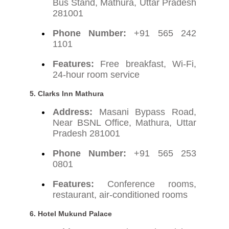
Bus Stand, Mathura, Uttar Pradesh
281001
Phone Number:
+91 565 242
1101
Features:
Free breakfast, Wi-Fi,
24-hour room service
5.
Clarks Inn Mathura
Address:
Masani Bypass Road,
Near BSNL Office, Mathura, Uttar
Pradesh 281001
Phone Number:
+91 565 253
0801
Features:
Conference rooms,
restaurant, air-conditioned rooms
6.
Hotel Mukund Palace