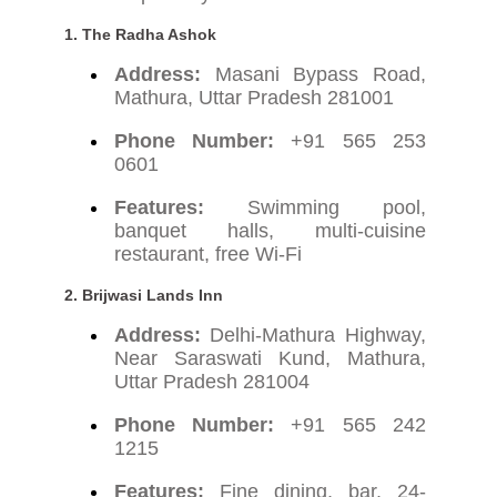
1.
The Radha Ashok
Address:
Masani Bypass Road,
Mathura, Uttar Pradesh 281001
Phone Number:
+91 565 253
0601
Features:
Swimming pool,
banquet halls, multi-cuisine
restaurant, free Wi-Fi
2.
Brijwasi Lands Inn
Address:
Delhi-Mathura Highway,
Near Saraswati Kund, Mathura,
Uttar Pradesh 281004
Phone Number:
+91 565 242
1215
Features:
Fine dining, bar, 24-