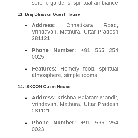
serene gardens, spiritual ambiance
11.
Braj Bhawan Guest House
Address:
Chhatikara Road,
Vrindavan, Mathura, Uttar Pradesh
281121
Phone Number:
+91 565 254
0025
Features:
Homely food, spiritual
atmosphere, simple rooms
12.
ISKCON Guest House
Address:
Krishna Balaram Mandir,
Vrindavan, Mathura, Uttar Pradesh
281121
Phone Number:
+91 565 254
0023