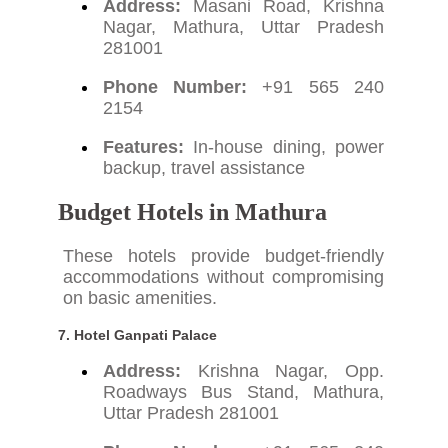
Address:
Masani Road, Krishna
Nagar, Mathura, Uttar Pradesh
281001
Phone Number:
+91 565 240
2154
Features:
In-house dining, power
backup, travel assistance
Budget Hotels in Mathura
These hotels provide budget-friendly
accommodations without compromising
on basic amenities.
7.
Hotel Ganpati Palace
Address:
Krishna Nagar, Opp.
Roadways Bus Stand, Mathura,
Uttar Pradesh 281001