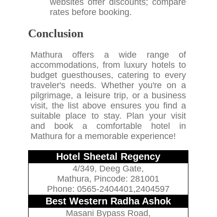
websites offer discounts; compare
rates before booking.
Conclusion
Mathura offers a wide range of
accommodations, from luxury hotels to
budget guesthouses, catering to every
traveler's needs. Whether you're on a
pilgrimage, a leisure trip, or a business
visit, the list above ensures you find a
suitable place to stay. Plan your visit
and book a comfortable hotel in
Mathura for a memorable experience!
Hotel Sheetal Regency
4/349, Deeg Gate,
Mathura, Pincode: 281001
Phone: 0565-2404401,2404597
Best Western Radha Ashok
Masani Bypass Road,