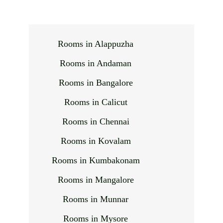
Rooms in Alappuzha
Rooms in Andaman
Rooms in Bangalore
Rooms in Calicut
Rooms in Chennai
Rooms in Kovalam
Rooms in Kumbakonam
Rooms in Mangalore
Rooms in Munnar
Rooms in Mysore