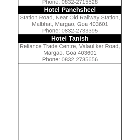
Phone: 0832-2715528
Hotel Panchsheel
Station Road, Near Old Railway Station,
Malbhat, Margao, Goa 403601
Phone: 0832-2733395
Hotel Tanish
Reliance Trade Centre, Valauliker Road,
Margao, Goa 403601
Phone: 0832-2735656