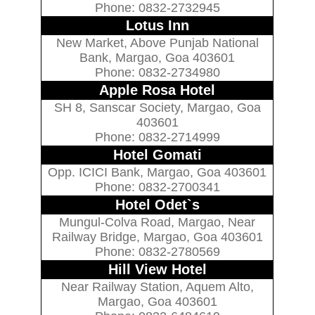
Phone: 0832-2732945
Lotus Inn
New Market, Above Punjab National
Bank, Margao, Goa 403601
Phone: 0832-2734980
Apple Rosa Hotel
SH 8, Sanscar Society, Margao, Goa
403601
Phone: 0832-2714999
Hotel Gomati
Opp. ICICI Bank, Margao, Goa 403601
Phone: 0832-2700341
Hotel Odet`s
Mungul-Colva Road, Margao, Near
Railway Bridge, Margao, Goa 403601
Phone: 0832-2780569
Hill View Hotel
Near Railway Station, Aquem Alto,
Margao, Goa 403601