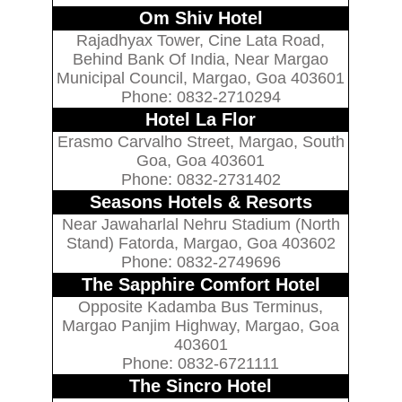
Om Shiv Hotel
Rajadhyax Tower, Cine Lata Road,
Behind Bank Of India, Near Margao
Municipal Council, Margao, Goa 403601
Phone: 0832-2710294
Hotel La Flor
Erasmo Carvalho Street, Margao, South
Goa, Goa 403601
Phone: 0832-2731402
Seasons Hotels & Resorts
Near Jawaharlal Nehru Stadium (North
Stand) Fatorda, Margao, Goa 403602
Phone: 0832-2749696
The Sapphire Comfort Hotel
Opposite Kadamba Bus Terminus,
Margao Panjim Highway, Margao, Goa
403601
Phone: 0832-6721111
The Sincro Hotel