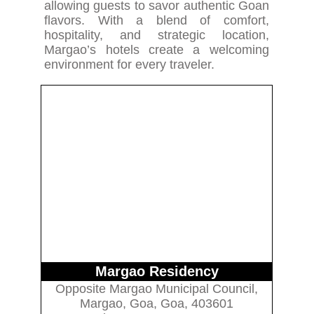
allowing guests to savor authentic Goan
flavors. With a blend of comfort,
hospitality, and strategic location,
Margao’s hotels create a welcoming
environment for every traveler.
Margao Residency
Opposite Margao Municipal Council,
Margao, Goa, Goa, 403601