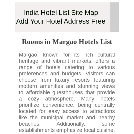
India Hotel List Site Map
Add Your Hotel Address Free
Rooms in Margao Hotels List
Margao, known for its rich cultural
heritage and vibrant markets, offers a
range of hotels catering to various
preferences and budgets. Visitors can
choose from luxury resorts featuring
modern amenities and stunning views
to affordable guesthouses that provide
a cozy atmosphere. Many hotels
prioritize convenience, being centrally
located for easy access to attractions
like the municipal market and nearby
beaches. Additionally, some
establishments emphasize local cuisine,