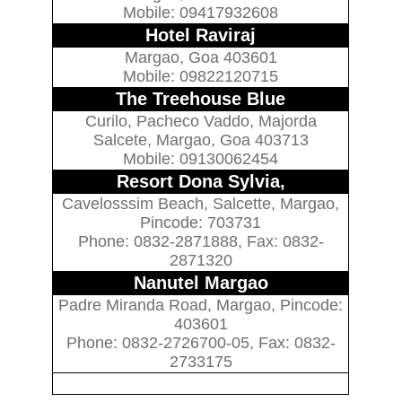
Mobile: 09417932608
Hotel Raviraj
Margao, Goa 403601
Mobile: 09822120715
The Treehouse Blue
Curilo, Pacheco Vaddo, Majorda
Salcete, Margao, Goa 403713
Mobile: 09130062454
Resort Dona Sylvia,
Cavelosssim Beach, Salcette, Margao,
Pincode: 703731
Phone: 0832-2871888, Fax: 0832-
2871320
Nanutel Margao
Padre Miranda Road, Margao, Pincode:
403601
Phone: 0832-2726700-05, Fax: 0832-
2733175