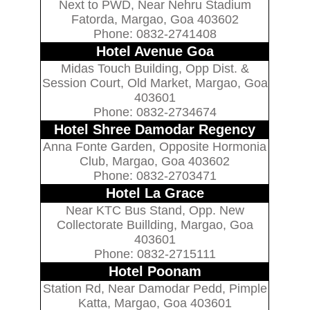
Next to PWD, Near Nehru Stadium
Fatorda, Margao, Goa 403602
Phone: 0832-2741408
Hotel Avenue Goa
Midas Touch Building, Opp Dist. &
Session Court, Old Market, Margao, Goa
403601
Phone: 0832-2734674
Hotel Shree Damodar Regency
Anna Fonte Garden, Opposite Hormonia
Club, Margao, Goa 403602
Phone: 0832-2703471
Hotel La Grace
Near KTC Bus Stand, Opp. New
Collectorate Buillding, Margao, Goa
403601
Phone: 0832-2715111
Hotel Poonam
Station Rd, Near Damodar Pedd, Pimple
Katta, Margao, Goa 403601