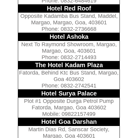
Phone: 0832-6484619
Hotel Red Roof
Opposite Kadamba Bus Stand, Maddel,
Margao, Margao, Goa, 403601
Phone: 0832-2736668
Hotel Ashoka
Next To Raymond Showroom, Margao,
Margao, Goa, 403601
Phone: 0832-2714493
The Hotel Kadam Plaza
Fatorda, Behind Ktc Bus Stand, Margao,
Goa 403602
Phone: 0832-2742541
Hotel Surya Palace
Plot #1 Opposite Durga Petrol Pump
Fatorda, Margao, Goa 403602
Mobile: 09822157499
Hotel Goa Darshan
Martin Dias Rd, Sanscar Society,
Margao, Goa 403601