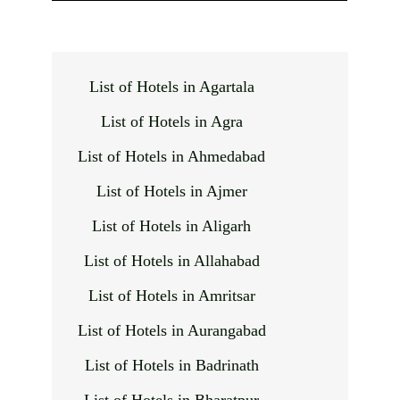
List of Hotels in Agartala
List of Hotels in Agra
List of Hotels in Ahmedabad
List of Hotels in Ajmer
List of Hotels in Aligarh
List of Hotels in Allahabad
List of Hotels in Amritsar
List of Hotels in Aurangabad
List of Hotels in Badrinath