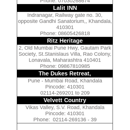
Phone: 07030268674
Lalit INN
Indranagar, Railway gate no. 30,
opposite Gandhi Sanatorium,, Khandala,
410301
Phone: 08605426818
Ritz Heritage
2, Old Mumbai Pune Hwy, Gautam Park
Society, St.Stanislaus Villa, Rao Colony,
Lonavala, Maharashtra 410401
Phone: 09867810985
The Dukes Retreat,
Pune - Mumbai Road, Khandala
Pincode: 410301
02114-269201 to 209
Velvett Country
Vikas Valley, S.V. Road, Khandala
Pincode: 410301
Phone: 02114-269136 - 39