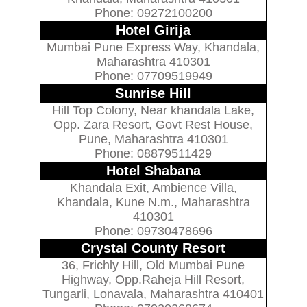
Phone: 09272100200
Hotel Girija
Mumbai Pune Express Way, Khandala,
Maharashtra 410301
Phone: 07709519949
Sunrise Hill
Hill Top Colony, Near khandala Lake,
Opp. Zara Resort, Govt Rest House,
Pune, Maharashtra 410301
Phone: 08879511429
Hotel Shabana
Khandala Exit, Ambience Villa,
Khandala, Kune N.m., Maharashtra
410301
Phone: 09730478696
Crystal County Resort
36, Frichly Hill, Old Mumbai Pune
Highway, Opp.Raheja Hill Resort,
Tungarli, Lonavala, Maharashtra 410401