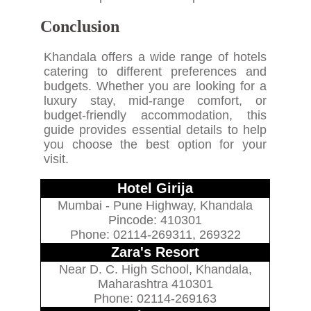
Conclusion
Khandala offers a wide range of hotels
catering to different preferences and
budgets. Whether you are looking for a
luxury stay, mid-range comfort, or
budget-friendly accommodation, this
guide provides essential details to help
you choose the best option for your
visit.
Hotel Girija
Mumbai - Pune Highway, Khandala
Pincode: 410301
Phone: 02114-269311, 269322
Zara's Resort
Near D. C. High School, Khandala,
Maharashtra 410301
Phone: 02114-269163