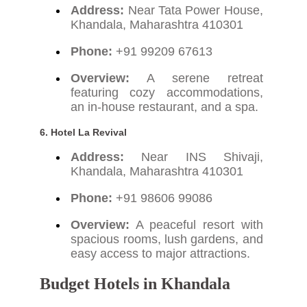
Address:
Near Tata Power House,
Khandala, Maharashtra 410301
Phone:
+91 99209 67613
Overview:
A serene retreat
featuring cozy accommodations,
an in-house restaurant, and a spa.
6. Hotel La Revival
Address:
Near INS Shivaji,
Khandala, Maharashtra 410301
Phone:
+91 98606 99086
Overview:
A peaceful resort with
spacious rooms, lush gardens, and
easy access to major attractions.
Budget Hotels in Khandala