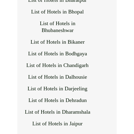
List of Hotels in Bharatpur
List of Hotels in Bhopal
List of Hotels in
Bhubaneshwar
List of Hotels in Bikaner
List of Hotels in Bodhgaya
List of Hotels in Chandigarh
List of Hotels in Dalhousie
List of Hotels in Darjeeling
List of Hotels in Dehradun
List of Hotels in Dharamshala
List of Hotels in Jaipur