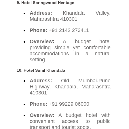
9. Hotel Springwood Heritage
Address:
Khandala Valley,
Maharashtra 410301
Phone:
+91 2142 273411
Overview:
A budget hotel
providing simple yet comfortable
accommodations in a natural
setting.
10. Hotel Sunil Khandala
Address:
Old Mumbai-Pune
Highway, Khandala, Maharashtra
410301
Phone:
+91 99229 06000
Overview:
A budget hotel with
convenient access to public
transport and tourist spots.