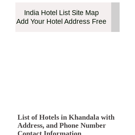
India Hotel List Site Map
Add Your Hotel Address Free
List of Hotels in Khandala with
Address, and Phone Number
Contact Information