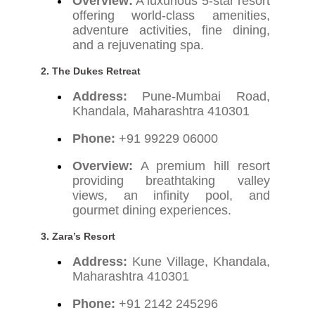
Overview:
A luxurious 5-star resort
offering world-class amenities,
adventure activities, fine dining,
and a rejuvenating spa.
2. The Dukes Retreat
Address:
Pune-Mumbai Road,
Khandala, Maharashtra 410301
Phone:
+91 99229 06000
Overview:
A premium hill resort
providing breathtaking valley
views, an infinity pool, and
gourmet dining experiences.
3. Zara’s Resort
Address:
Kune Village, Khandala,
Maharashtra 410301
Phone:
+91 2142 245296