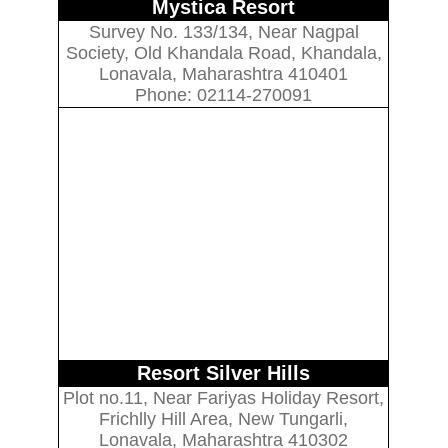
Mystica Resort
Survey No. 133/134, Near Nagpal
Society, Old Khandala Road, Khandala,
Lonavala, Maharashtra 410401
Phone: 02114-270091
Resort Silver Hills
Plot no.11, Near Fariyas Holiday Resort,
Frichlly Hill Area, New Tungarli,
Lonavala, Maharashtra 410302