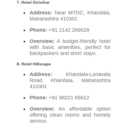
7. Hotel Girivihar
Address:
Near MTDC, Khandala,
Maharashtra 410301
Phone:
+91 2142 269029
Overview:
A budget-friendly hotel
with basic amenities, perfect for
backpackers and short stays.
8. Hotel Hillscape
Address:
Khandala-Lonavala
Road, Khandala, Maharashtra
410301
Phone:
+91 98221 65612
Overview:
An affordable option
offering clean rooms and homely
service.