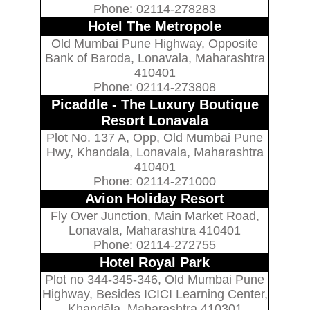
Phone: 02114-278283
Hotel The Metropole
Old Mumbai Pune Highway, Opposite
Bank of Baroda, Lonavala, Maharashtra
410401
Phone: 02114-273808
Picaddle - The Luxury Boutique
Resort Lonavala
Plot No. 137 A, Opp, Old Mumbai Pune
Hwy, Khandala, Lonavala, Maharashtra
410401
Phone: 02114-271000
Avion Holiday Resort
Fly Over Junction, Main Market Road,
Lonavala, Maharashtra 410401
Phone: 02114-272755
Hotel Royal Park
Plot no 344-345-346, Old Mumbai Pune
Highway, Besides ICICI Learning Center,
Khandāla, Maharashtra 410301