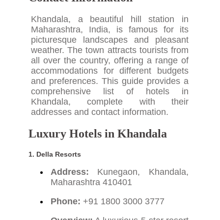
Khandala, a beautiful hill station in
Maharashtra, India, is famous for its
picturesque landscapes and pleasant
weather. The town attracts tourists from
all over the country, offering a range of
accommodations for different budgets
and preferences. This guide provides a
comprehensive list of hotels in
Khandala, complete with their
addresses and contact information.
Luxury Hotels in Khandala
1. Della Resorts
Address:
Kunegaon, Khandala,
Maharashtra 410401
Phone:
+91 1800 3000 3777