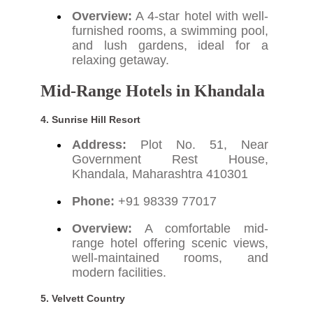
Overview:
A 4-star hotel with well-
furnished rooms, a swimming pool,
and lush gardens, ideal for a
relaxing getaway.
Mid-Range Hotels in Khandala
4. Sunrise Hill Resort
Address:
Plot No. 51, Near
Government Rest House,
Khandala, Maharashtra 410301
Phone:
+91 98339 77017
Overview:
A comfortable mid-
range hotel offering scenic views,
well-maintained rooms, and
modern facilities.
5. Velvett Country