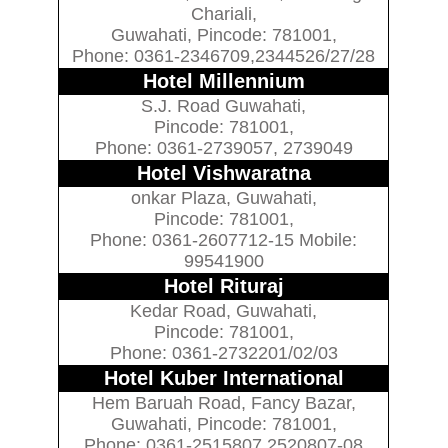
Chariali,
Guwahati, Pincode: 781001,
Phone: 0361-2346709,2344526/27/28
Hotel Millennium
S.J. Road Guwahati,
Pincode: 781001,
Phone: 0361-2739057, 2739049
Hotel Vishwaratna
onkar Plaza, Guwahati,
Pincode: 781001,
Phone: 0361-2607712-15 Mobile:
99541900
Hotel Rituraj
Kedar Road, Guwahati,
Pincode: 781001,
Phone: 0361-2732201/02/03
Hotel Kuber International
Hem Baruah Road, Fancy Bazar,
Guwahati, Pincode: 781001,
Phone: 0361-2515807,2520807-08