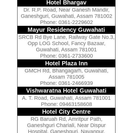
Hotel Bhargav
Dr. R.P. Road, Near Ganesh Mandir,
Ganeshguri, Guwahati, Assam 781002
Phone: 0361-2229602
Mayur Residency Guwahati
SRCB Rd Bye Lane, Railway Gate No.3,
Opp LOG School, Fancy Bazaar,
Guwahati, Assam 781001
Phone: 0361-2733600
Hotel Plaza Inn
GMCH Rd, Bhangagarh, Guwahati,
Assam 781005
Phone: 0361-2466939
Vishwaratna Hotel Guwahati
A. T. Road, Guwahati, Assam 781001
Phone: 09463158608
Hotel City Centre
RG Baruah Rd, Amritpur Path,
Ganeshguri Chariali, Near Dispur
Hospital, Ganeshguri, Nayanpur,