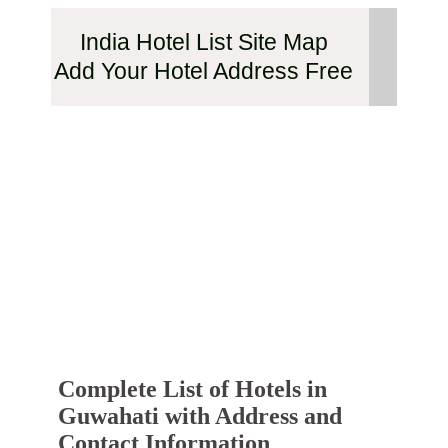
India Hotel List Site Map
Add Your Hotel Address Free
Complete List of Hotels in
Guwahati with Address and
Contact Information