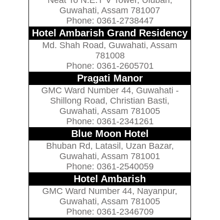
Guwahati, Assam 781007
Phone: 0361-2738447
Hotel Ambarish Grand Residency
Md. Shah Road, Guwahati, Assam
781008
Phone: 0361-2605701
Pragati Manor
GMC Ward Number 44, Guwahati -
Shillong Road, Christian Basti,
Guwahati, Assam 781005
Phone: 0361-2341261
Blue Moon Hotel
Bhuban Rd, Latasil, Uzan Bazar,
Guwahati, Assam 781001
Phone: 0361-2540059
Hotel Ambarish
GMC Ward Number 44, Nayanpur,
Guwahati, Assam 781005
Phone: 0361-2346709