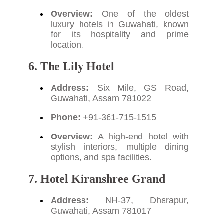
Overview:
One of the oldest
luxury hotels in Guwahati, known
for its hospitality and prime
location.
6. The Lily Hotel
Address:
Six Mile, GS Road,
Guwahati, Assam 781022
Phone:
+91-361-715-1515
Overview:
A high-end hotel with
stylish interiors, multiple dining
options, and spa facilities.
7. Hotel Kiranshree Grand
Address:
NH-37, Dharapur,
Guwahati, Assam 781017