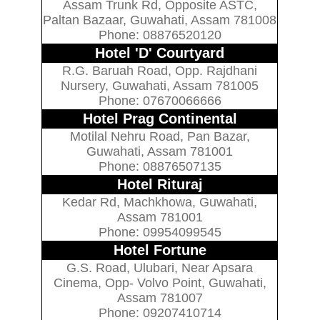
Assam Trunk Rd, Opposite ASTC,
Paltan Bazaar, Guwahati, Assam 781008
Phone: 08876520120
Hotel 'D' Courtyard
R.G. Baruah Road, Opp. Rajdhani
Nursery, Guwahati, Assam 781005
Phone: 07670066666
Hotel Prag Continental
Motilal Nehru Road, Pan Bazar,
Guwahati, Assam 781001
Phone: 08876507135
Hotel Rituraj
Kedar Rd, Machkhowa, Guwahati,
Assam 781001
Phone: 09954099545
Hotel Fortune
G.S. Road, Ulubari, Near Apsara
Cinema, Opp- Volvo Point, Guwahati,
Assam 781007
Phone: 09207410714