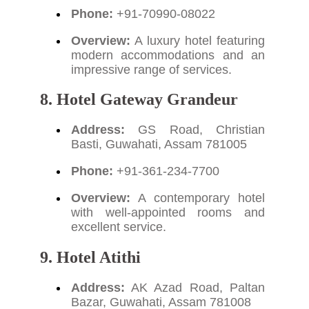
Phone:
+91-70990-08022
Overview:
A luxury hotel featuring
modern accommodations and an
impressive range of services.
8. Hotel Gateway Grandeur
Address:
GS Road, Christian
Basti, Guwahati, Assam 781005
Phone:
+91-361-234-7700
Overview:
A contemporary hotel
with well-appointed rooms and
excellent service.
9. Hotel Atithi
Address:
AK Azad Road, Paltan
Bazar, Guwahati, Assam 781008