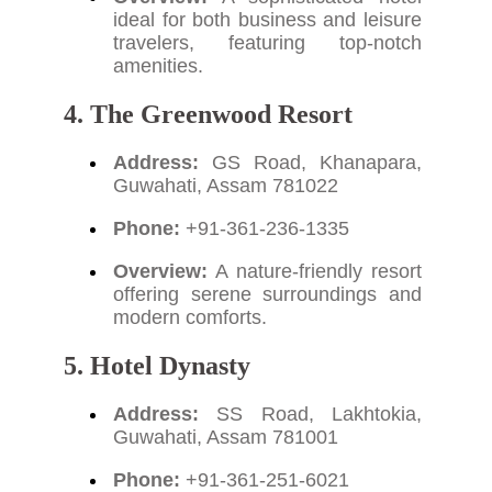
ideal for both business and leisure
travelers, featuring top-notch
amenities.
4. The Greenwood Resort
Address:
GS Road, Khanapara,
Guwahati, Assam 781022
Phone:
+91-361-236-1335
Overview:
A nature-friendly resort
offering serene surroundings and
modern comforts.
5. Hotel Dynasty
Address:
SS Road, Lakhtokia,
Guwahati, Assam 781001
Phone:
+91-361-251-6021