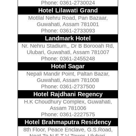
Phone: 0361-2730024
Hotel Lilawati Grand
Motilal Nehru Road, Pan Bazaar,
Guwahati, Assam 781001
Phone: 0361-2733093
Landmark Hotel
Nr. Nehru Stadium,, Dr B Borooah Rd,
Ulubari, Guwahati, Assam 781007
Phone: 0361-2455248
Hotel Sagar
Nepali Mandir Point, Paltan Bazar,
Guwahati, Assam 781008
Phone: 0361-2737500
Hotel Rajdhani Regency
H.K Choudhury Complex, Guwahati,
Assam 781006
Phone: 0361-2227575
Hotel Brahmaputra Residency
8th Floor, Peace Enclave, G.S.Road,
Neat To N.E.T V Tower, Ulubari,