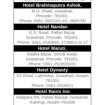
Hotel Brahmaputra Ashok,
M.G. Road, Guwahati,
Pincode: 781001,
Phone: 0361-2602281-83, 2600700
Hotel Nandan
G.S. Road, Paltan Bazar,
Guwahati, Pincode: 781001,
Phone: 0361-2540855, 2739811 to 17
Hotel Maruti,
Radha Bazar, SRCB Road,
Guwahati, Pincode: 781001,
Phone: 0361-2518530/31
Hotel Dynasty
SS Road, Lakhtokia, Guwahati, Assam
781001
Phone: 0361-2516021
Hotel Rains Inn
Solapara Rd, Paltan Bazaar, Guwahati,
Kamrup, Assam 781008