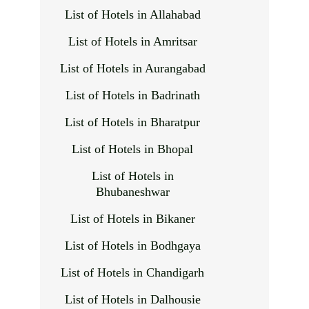
List of Hotels in Allahabad
List of Hotels in Amritsar
List of Hotels in Aurangabad
List of Hotels in Badrinath
List of Hotels in Bharatpur
List of Hotels in Bhopal
List of Hotels in
Bhubaneshwar
List of Hotels in Bikaner
List of Hotels in Bodhgaya
List of Hotels in Chandigarh
List of Hotels in Dalhousie