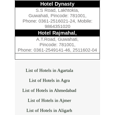
Hotel Dynasty
S.S Road, Lakhtokia,
Guwahati, Pincode: 781001,
Phone: 0361-2516021-24, Mobile:
9864351020
Hotel Rajmahal,
A.T.Road, Guwahati,
Pincode: 781001,
Phone: 0361-2549141-46, 2511602-04
List of Hotels in Agartala
List of Hotels in Agra
List of Hotels in Ahmedabad
List of Hotels in Ajmer
List of Hotels in Aligarh