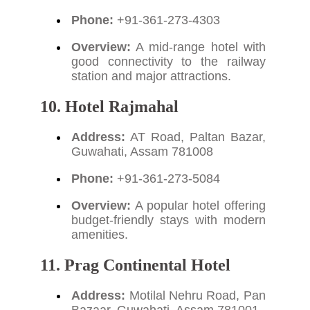
Phone:
+91-361-273-4303
Overview:
A mid-range hotel with
good connectivity to the railway
station and major attractions.
10. Hotel Rajmahal
Address:
AT Road, Paltan Bazar,
Guwahati, Assam 781008
Phone:
+91-361-273-5084
Overview:
A popular hotel offering
budget-friendly stays with modern
amenities.
11. Prag Continental Hotel
Address:
Motilal Nehru Road, Pan
Bazaar, Guwahati, Assam 781001