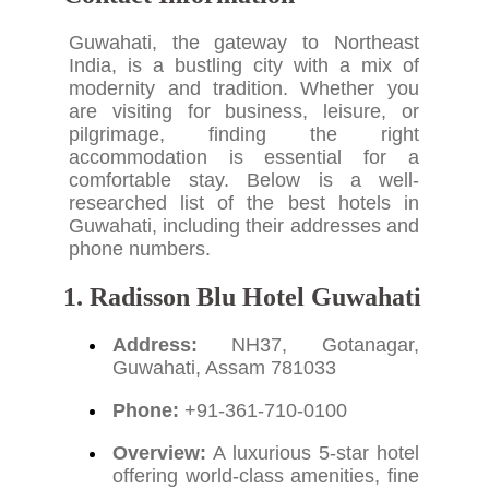
Guwahati, the gateway to Northeast
India, is a bustling city with a mix of
modernity and tradition. Whether you
are visiting for business, leisure, or
pilgrimage, finding the right
accommodation is essential for a
comfortable stay. Below is a well-
researched list of the best hotels in
Guwahati, including their addresses and
phone numbers.
1. Radisson Blu Hotel Guwahati
Address:
NH37, Gotanagar,
Guwahati, Assam 781033
Phone:
+91-361-710-0100
Overview:
A luxurious 5-star hotel
offering world-class amenities, fine