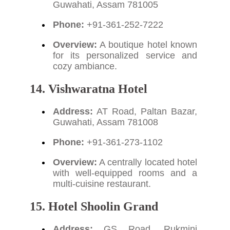
Guwahati, Assam 781005
Phone:
+91-361-252-7222
Overview:
A boutique hotel known
for its personalized service and
cozy ambiance.
14. Vishwaratna Hotel
Address:
AT Road, Paltan Bazar,
Guwahati, Assam 781008
Phone:
+91-361-273-1102
Overview:
A centrally located hotel
with well-equipped rooms and a
multi-cuisine restaurant.
15. Hotel Shoolin Grand
Address:
GS Road, Rukmini