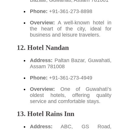
Phone:
+91-361-273-8898
Overview:
A well-known hotel in
the heart of the city, ideal for
business and leisure travelers.
12. Hotel Nandan
Address:
Paltan Bazar, Guwahati,
Assam 781008
Phone:
+91-361-273-4949
Overview:
One of Guwahati’s
oldest hotels, offering quality
service and comfortable stays.
13. Hotel Rains Inn
Address:
ABC, GS Road,