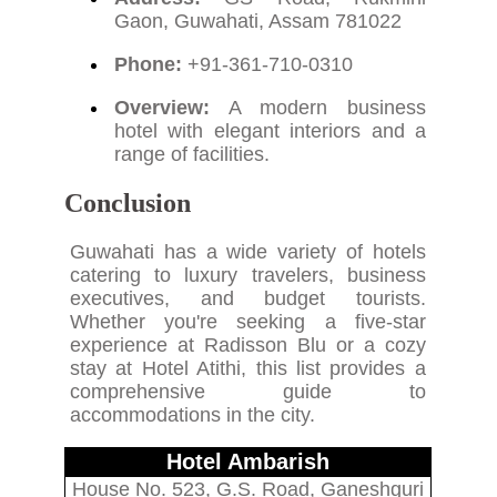
Gaon, Guwahati, Assam 781022
Phone:
+91-361-710-0310
Overview:
A modern business
hotel with elegant interiors and a
range of facilities.
Conclusion
Guwahati has a wide variety of hotels
catering to luxury travelers, business
executives, and budget tourists.
Whether you're seeking a five-star
experience at Radisson Blu or a cozy
stay at Hotel Atithi, this list provides a
comprehensive guide to
accommodations in the city.
Hotel Ambarish
House No. 523, G.S. Road, Ganeshguri