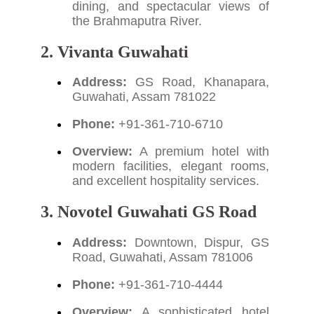
dining, and spectacular views of
the Brahmaputra River.
2. Vivanta Guwahati
Address:
GS Road, Khanapara,
Guwahati, Assam 781022
Phone:
+91-361-710-6710
Overview:
A premium hotel with
modern facilities, elegant rooms,
and excellent hospitality services.
3. Novotel Guwahati GS Road
Address:
Downtown, Dispur, GS
Road, Guwahati, Assam 781006
Phone:
+91-361-710-4444
Overview:
A sophisticated hotel