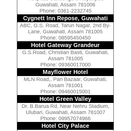
Guwahati, Assam 781006
Phone: 0361-2232745
Cygnett Inn Repose, Guwahati
ABC, G.S. Road, Tarun Nagar, 2nd By-
Lane, Guwahati, Assam 781005
Phone: 08595450450
Hotel Gateway Grandeur
G.S.Road, Christian Basti, Guwahati,
Assam 781005
Phone: 09360017000
Mayflower Hotel
MLN Road,, Pan Bazaar, Guwahati,
Assam 781001
Phone: 09460015001
Hotel Green Valley
Dr. B.Barua Rd, Near Nehru Stadium,
Ulubari, Guwahati, Assam 781007
Phone: 09957074966
Hotel City Palace