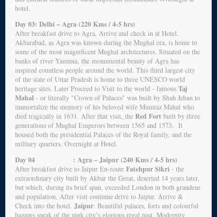
hotel.
Day 03: Delhi – Agra (220 Kms / 4-5 hrs)
After breakfast drive to Agra. Arrive and check in at Hotel.
Akbarabad, as Agra was known during the Mughal era, is home to
some of the most magnificent Mughal architectures. Situated on the
banks of river Yamuna, the monumental beauty of Agra has
inspired countless people around the world. This third largest city
of the state of Uttar Pradesh is home to three UNESCO world
Taj
heritage sites. Later Proceed to Visit to the world - famous
Mahal
- or literally "Crown of Palaces" was built by Shah Jehan to
immortalize the memory of his beloved wife Mumtaz Mahal who
Red Fort
died tragically in 1631. After that visit, the
built by three
generations of Mughal Emperors between 1565 and 1573. It
housed both the presidential Palaces of the Royal family, and the
military quarters. Overnight at Hotel.
Day 04 : Agra – Jaipur (240 Kms / 4-5 hrs)
Fatehpur Sikri
After breakfast drive to Jaipur En-route
- the
extraordinary city built by Akbar the Great, deserted 14 years later,
but which, during its brief span, exceeded London in both grandeur
and population. After visit continue drive to Jaipur. Arrive &
Jaipur
Check into the hotel.
: Beautiful palaces, forts and colourful
bazaars speak of the pink city’s glorious regal past. Modernity