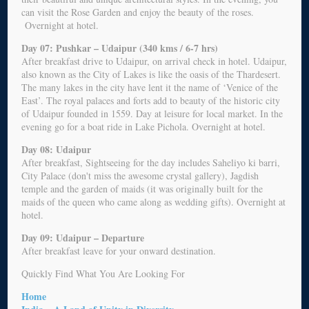
can visit the Rose Garden and enjoy the beauty of the roses.
Overnight at hotel.
Day 07: Pushkar – Udaipur (340 kms / 6-7 hrs)
After breakfast drive to Udaipur, on arrival check in hotel. Udaipur,
also known as the City of Lakes is like the oasis of the Thardesert.
The many lakes in the city have lent it the name of ‘Venice of the
East’. The royal palaces and forts add to beauty of the historic city
of Udaipur founded in 1559. Day at leisure for local market. In the
evening go for a boat ride in Lake Pichola. Overnight at hotel.
Day 08: Udaipur
After breakfast, Sightseeing for the day includes Saheliyo ki barri,
City Palace (don't miss the awesome crystal gallery), Jagdish
temple and the garden of maids (it was originally built for the
maids of the queen who came along as wedding gifts). Overnight at
hotel.
Day 09: Udaipur – Departure
After breakfast leave for your onward destination.
Quickly Find What You Are Looking For
Home