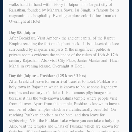
walks hand-in-hand with history in Jaipur. This largest city of
Rajasthan, founded by Maharaja Sawai Jai Singh, is famous for its
magnanimous hospitality. Evening explore colorful local market.
Overnight at Hotel.
Day 05: Jaipur
After Breakfast, Visit Amber - the ancient capital of the Rajput
Empire reaching the fort on elephant back. It is a deserted palace
surrounded by majestic ramparts & the magnificent public &
private room's evidence the splendor of the rulers of 16th & 17th
century Rajasthan. Also visit City Place, Janter Mantar and Hawa
Mahal in evening leisure. Overnight at Hotel.
Day 06: Jaipur – Pushkar (125 kms / 3 hrs)
After breakfast leave for on arrival transfer to hotel. Pushkar is a
holy town in Rajasthan which is known to house some legendary
temples and century’s old lake. It is a famous pilgrimage site
because it has the well-known Brahma temple where people visit
from all over. Apart from this temple, Pushkar is known to have a
number of other temples which are architecturally beautiful. On
reaching Pushkar, check-in to the hotel and then leave for
sightseeing. Visit the Pushkar Lake where you can take a holy dip.
Also, visit the temples and Ghats of Pushkar which are known for
their beautiful and unique architectural styles. In the evening, you