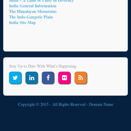
India – A Land of Unity in Diversity
India General Information
The Himalayan Mountains
The Indo-Gangetic Plain
India Site Map
Stay Up to Date With What's Happening
Copyright © 2015 - All Rights Reserved -
Domain Name