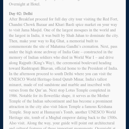
Overnight at Hotel.
Day 02: Delhi
After Breakfast proceed for full day city tour visiting the Red Fort,
Chandni Chowk Bazaar and Khari Baoli spice market on your way
to visit Jama Masjid. One of the largest mosques in the world and
the largest in India, it was built by Shah Jahan to dominate the city.
Then, make your way to Raj Ghat, a memorial built to
commemorate the site of Mahatma Gandhi’s cremation. Next, pass
under the high stone archway of India Gate – constructed in the
memory of Indian soldiers who died in World War I – and drive
along Rajpath (King's Way), the ceremonial boulevard heading
toward Rashtrapati Bhavan, official home to the President of India.
In the afternoon proceed to south Delhi where you can visit the
UNESCO World Heritage-listed Qutub Minar, India’s tallest
minaret, made of red sandstone and marble and inscribed with
verses from the Qur’an. Next stop Lotus Temple completed in
1986. Notable for its flowerlike shape, it serves as the Mother
Temple of the Indian subcontinent and has become a prominent
attraction in the city also visit Iskon Temple a famous Krishana
Temple. Stop next at Humayun’s Tomb, another UNESCO World
Heritage site, tomb of a Mughal emperor dating back to the 1500s.
Also visit. Along the way, your guide will point out architectural
and cultural features of these important monuments. Overnight at