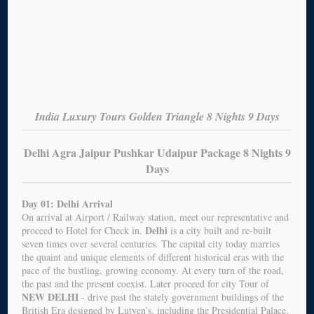
India Luxury Tours Golden Triangle 8 Nights 9 Days
Delhi Agra Jaipur Pushkar Udaipur Package 8 Nights 9
Days
Day 01: Delhi Arrival
On arrival at Airport / Railway station, meet our representative and
Delhi
proceed to Hotel for Check in.
is a city built and re-built
seven times over several centuries. The capital city today marries
the quaint and unique elements of different historical eras with the
pace of the bustling, growing economy. At every turn of the road,
the past and the present coexist. Later proceed for city Tour of
NEW DELHI
- drive past the stately government buildings of the
British Era designed by Lutyen’s, including the Presidential Palace.