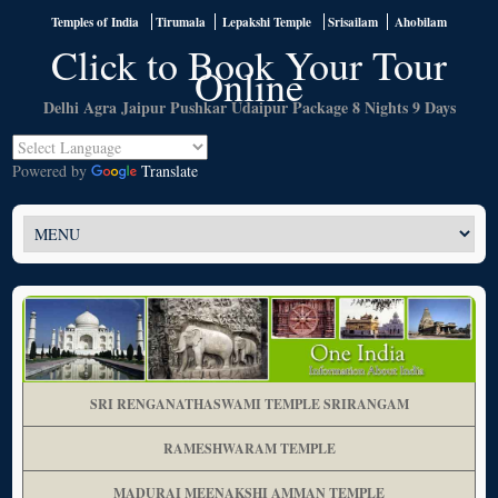
Temples of India
Tirumala
Lepakshi Temple
Srisailam
Ahobilam
Click to Book Your Tour
Online
Delhi Agra Jaipur Pushkar Udaipur Package 8 Nights 9
Days
Powered by
Translate
SRI RENGANATHASWAMI TEMPLE SRIRANGAM
RAMESHWARAM TEMPLE
MADURAI MEENAKSHI AMMAN TEMPLE