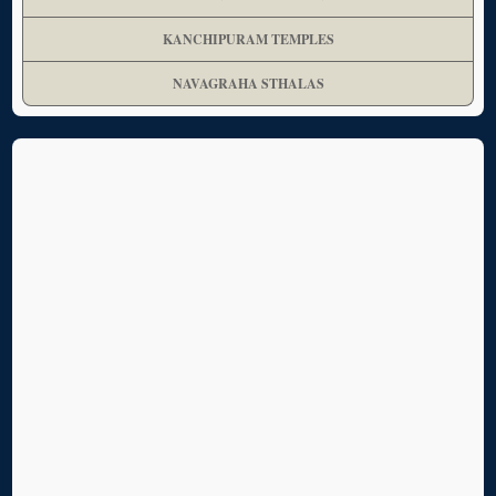
KANCHIPURAM TEMPLES
NAVAGRAHA STHALAS