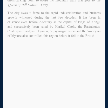
disembarking point to board the mountain train that goes to the
'
Queen of Hill Station
' - Ooty.
The city owes it fame to the rapid industrialization and business
growth witnessed during the last few decades. It has been in
existence even before 2-century as the capital of kings of Kongu
and successively been ruled by Karikal Chola, the Rastrakutas,
Chalukyas, Pandyas, Hoysalas, Vijayanagar rulers and the Wodeyars
of Mysore also controlled this region before it fell to the British.