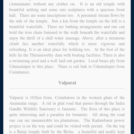
(Ammanam) without any clothes on. It is an old temple with
beautiful settting and some rare sculptures with a spacious front
hall. There are some inscriptions too. A perennial stream flows by
the side of the temple. Just a km from the temple on the hill is a
beautiful waterfalls. There are bathing arrangements and one can
hold the iron chain fastened to the walk beneath the waterfalls and
enjoy the thrill of a chill water massage. Above, after a strenuous
climb lies another waterfalls which is more vigorous and
refreshing. It is an ideal place for trekking too. At the foot of the
hills lie the Thirumoorthy dam with boating facilities. There is also
a swimming pool and a well laid-out garden. Local buses ply from
Udumalaipet to this place. There is rail link to Udumalaipet from
Coimbatore.
Valparai
Valparai is 102km from. Coimbatore in the western ghats of the
Anaimalai range. A rid in ghat road that passes through the Indra
Gandhi Wildlife Sanctuary is fantastic. The flora of this place is
quite interesting and a paradise for botanists. All along the road
one can see innumerable tea plantations. The Kadambarai power
project is on the way and could be visited with permit. On the top
is a Balaji temple built by the Birlas. a beautiful and neatly kept