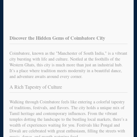
Discover the Hidden Gems of Coimbatore City
Coimbatore, known as the "Manchester of South India," is a vibrant
city bursting with life and culture. Nestled at the foothills of the
Western Ghats, this city is much more than just an industrial hub.
It’s a place where tradition meets modernity in a beautiful dance,
and adventure awaits around every corner.
A Rich Tapestry of Culture
Walking through Coimbatore feels like entering a colorful tapestry
of traditions, festivals, and flavors. The city holds a unique mix of
Tamil heritage and contemporary influences. From the vibrant
temples dotting the landscape to the bustling local markets, there’s a
wealth of experiences waiting for you. Festivals like Pongal and
Diwali are celebrated with great enthusiasm, filling the streets with
music, dance, and mouth-watering food.