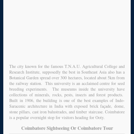
The city known for the famous T.N.A.U. Agricultural College and
Research Institute, supposedly the best in Southeast Asia also has a
Botanical Garden spread over 300 hectares, located about 5km from
the railway station. This university is an acclaimed centre for seed
breeding experiments. The museums inside the university have
collections of minerals, rocks, pests, insects and forest products.
Built in 1906, the building is one of the best examples of Indo-
Saracenic architecture in India with exposed brick façade, dome,
stone pillars, cast iron balustrades, and timber staircase. Coimbatore
is a popular overnight stop for visitors heading for Ooty.
Coimbatore Sightseeing Or Coimbatore Tour