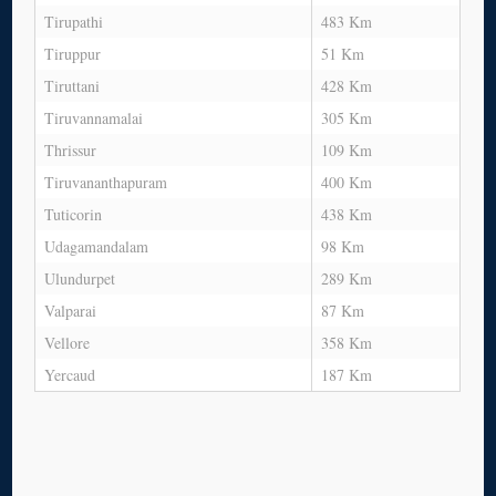
Tirupathi
483 Km
Tiruppur
51 Km
Tiruttani
428 Km
Tiruvannamalai
305 Km
Thrissur
109 Km
Tiruvananthapuram
400 Km
Tuticorin
438 Km
Udagamandalam
98 Km
Ulundurpet
289 Km
Valparai
87 Km
Vellore
358 Km
Yercaud
187 Km