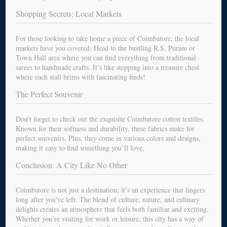
Shopping Secrets: Local Markets
For those looking to take home a piece of Coimbatore, the local
markets have you covered. Head to the bustling R.S. Puram or
Town Hall area where you can find everything from traditional
sarees to handmade crafts. It’s like stepping into a treasure chest
where each stall brims with fascinating finds!
The Perfect Souvenir
Don’t forget to check out the exquisite Coimbatore cotton textiles.
Known for their softness and durability, these fabrics make for
perfect souvenirs. Plus, they come in various colors and designs,
making it easy to find something you’ll love.
Conclusion: A City Like No Other
Coimbatore is not just a destination; it’s an experience that lingers
long after you've left. The blend of culture, nature, and culinary
delights creates an atmosphere that feels both familiar and exciting.
Whether you’re visiting for work or leisure, this city has a way of