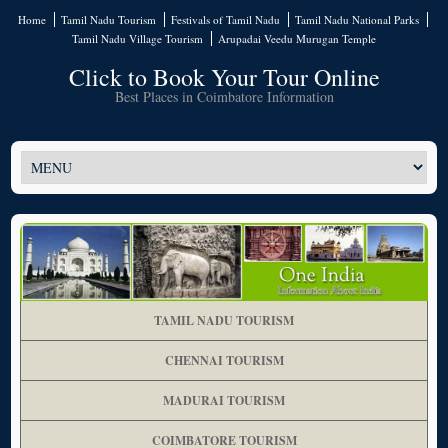
Home
Tamil Nadu Tourism
Festivals of Tamil Nadu
Tamil Nadu National Parks
Tamil Nadu Village Tourism
Arupadai Veedu Murugan Temple
Click to Book Your Tour Online
Best Places in Coimbatore Information
TAMIL NADU TOURISM
CHENNAI TOURISM
MADURAI TOURISM
COIMBATORE TOURISM