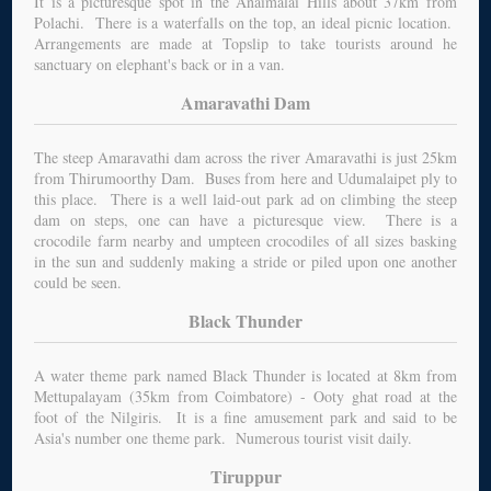
It is a picturesque spot in the Anaimalai Hills about 37km from
Polachi. There is a waterfalls on the top, an ideal picnic location.
Arrangements are made at Topslip to take tourists around he
sanctuary on elephant's back or in a van.
Amaravathi Dam
The steep Amaravathi dam across the river Amaravathi is just 25km
from Thirumoorthy Dam. Buses from here and Udumalaipet ply to
this place. There is a well laid-out park ad on climbing the steep
dam on steps, one can have a picturesque view. There is a
crocodile farm nearby and umpteen crocodiles of all sizes basking
in the sun and suddenly making a stride or piled upon one another
could be seen.
Black Thunder
A water theme park named Black Thunder is located at 8km from
Mettupalayam (35km from Coimbatore) - Ooty ghat road at the
foot of the Nilgiris. It is a fine amusement park and said to be
Asia's number one theme park. Numerous tourist visit daily.
Tiruppur