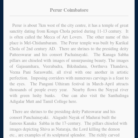
Perur Coimbatore
Perur is about 7km west of the city centre, it has a temple of great
sanctity dating from Kongu Chola period during 11-13 century. It
is often called the Mecca of Art Lovers. The other name of this
place is Mel-Chidambaram. The Perur temple was built by Karikal
Chola of 2nd century AD. There are shrines to the presiding deity
Patteeswarar and his consort Pachainayaki. The Kanaga Sabha
pillars are chiseled with images of unsurpassing beauty. The images
of Gajasamhara, Veerabadra, Bikshadana, Oorthuva Thandava,
Veena Pani Saraswathi, all rival with one another in artistic
perfection. Imposing corridors with numerous carvings is a feast to
the eyes. The Panguni Uthiram festival in March-April attracts
thousands of people every year. Nearby flows the Noyyal river
with green lushy banks. One can also visit the Santhalinga
Adigalar Mutt and Tamil College here.
There are shrines to the presiding deity Patteswarar and his
consort Panchainayaki. Alagadri Nayak of Madurai built the
famous Kanaka Sabha in the 17-century. The pillars chiseled with
images depicting Shiva as Nataraja, the Lord killing the demon
etc., are examples of its sculptural splendor. The richly carved