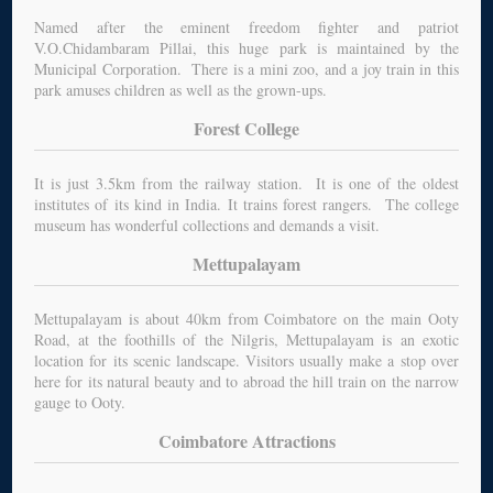
Named after the eminent freedom fighter and patriot
V.O.Chidambaram Pillai, this huge park is maintained by the
Municipal Corporation. There is a mini zoo, and a joy train in this
park amuses children as well as the grown-ups.
Forest College
It is just 3.5km from the railway station. It is one of the oldest
institutes of its kind in India. It trains forest rangers. The college
museum has wonderful collections and demands a visit.
Mettupalayam
Mettupalayam is about 40km from Coimbatore on the main Ooty
Road, at the foothills of the Nilgris, Mettupalayam is an exotic
location for its scenic landscape. Visitors usually make a stop over
here for its natural beauty and to abroad the hill train on the narrow
gauge to Ooty.
Coimbatore Attractions