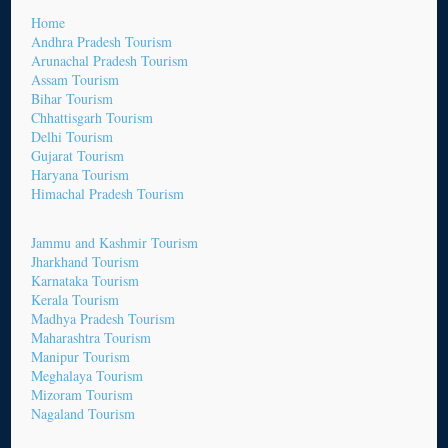
Home
Andhra Pradesh Tourism
Arunachal Pradesh Tourism
Assam Tourism
Bihar Tourism
Chhattisgarh Tourism
Delhi Tourism
Gujarat Tourism
Haryana Tourism
Himachal Pradesh Tourism
Jammu and Kashmir Tourism
Jharkhand Tourism
Karnataka Tourism
Kerala Tourism
Madhya Pradesh Tourism
Maharashtra Tourism
Manipur Tourism
Meghalaya Tourism
Mizoram Tourism
Nagaland Tourism