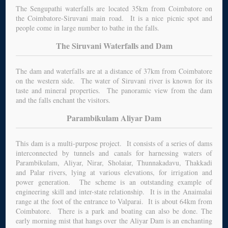
The Sengupathi waterfalls are located 35km from Coimbatore on
the Coimbatore-Siruvani main road. It is a nice picnic spot and
people come in large number to bathe in the falls.
The Siruvani Waterfalls and Dam
The dam and waterfalls are at a distance of 37km from Coimbatore
on the western side. The water of Siruvani river is known for its
taste and mineral properties. The panoramic view from the dam
and the falls enchant the visitors.
Parambikulam Aliyar Dam
This dam is a multi-purpose project. It consists of a series of dams
interconnected by tunnels and canals for harnessing waters of
Parambikulam, Aliyar, Nirar, Sholaiar, Thunnakadavu, Thakkadi
and Palar rivers, lying at various elevations, for irrigation and
power generation. The scheme is an outstanding example of
engineering skill and inter-state relationship. It is in the Anaimalai
range at the foot of the entrance to Valparai. It is about 64km from
Coimbatore. There is a park and boating can also be done. The
early morning mist that hangs over the Aliyar Dam is an enchanting