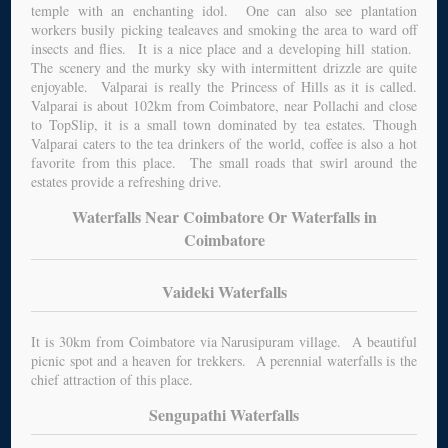
temple with an enchanting idol. One can also see plantation
workers busily picking tealeaves and smoking the area to ward off
insects and flies. It is a nice place and a developing hill station.
The scenery and the murky sky with intermittent drizzle are quite
enjoyable. Valparai is really the Princess of Hills as it is called.
Valparai is about 102km from Coimbatore, near Pollachi and close
to TopSlip, it is a small town dominated by tea estates. Though
Valparai caters to the tea drinkers of the world, coffee is also a hot
favorite from this place. The small roads that swirl around the
estates provide a refreshing drive.
Waterfalls Near Coimbatore Or Waterfalls in
Coimbatore
Vaideki Waterfalls
It is 30km from Coimbatore via Narusipuram village. A beautiful
picnic spot and a heaven for trekkers. A perennial waterfalls is the
chief attraction of this place.
Sengupathi Waterfalls