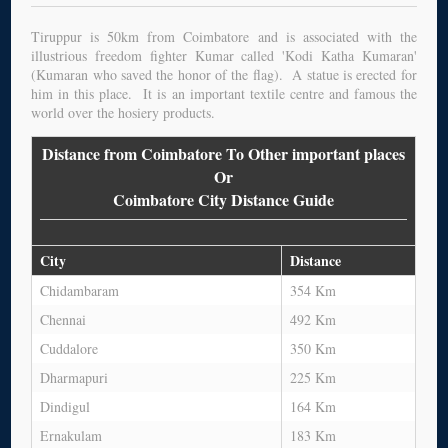
Tiruppur is 50km from Coimbatore and is associated with the
illustrious freedom fighter Kumar called 'Kodi Katha Kumaran'
(Kumaran who saved the honor of the flag). A statue is erected for
him in this place. It is an important textile centre and famous the
world over the hosiery products.
Distance from Coimbatore To Other important places
Or
Coimbatore City Distance Guide
City
Distance
Chidambaram
354 Km
Chennai
492 Km
Cuddalore
350 Km
Dharmapuri
225 Km
Dindigul
164 Km
Ernakulam
183 Km