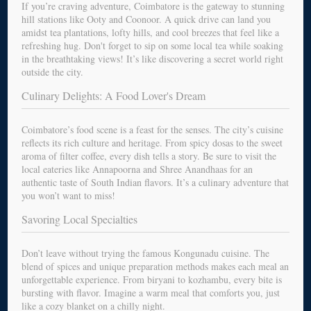
If you’re craving adventure, Coimbatore is the gateway to stunning
hill stations like Ooty and Coonoor. A quick drive can land you
amidst tea plantations, lofty hills, and cool breezes that feel like a
refreshing hug. Don't forget to sip on some local tea while soaking
in the breathtaking views! It’s like discovering a secret world right
outside the city.
Culinary Delights: A Food Lover's Dream
Coimbatore’s food scene is a feast for the senses. The city’s cuisine
reflects its rich culture and heritage. From spicy dosas to the sweet
aroma of filter coffee, every dish tells a story. Be sure to visit the
local eateries like Annapoorna and Shree Anandhaas for an
authentic taste of South Indian flavors. It’s a culinary adventure that
you won’t want to miss!
Savoring Local Specialties
Don’t leave without trying the famous Kongunadu cuisine. The
blend of spices and unique preparation methods makes each meal an
unforgettable experience. From biryani to kozhambu, every bite is
bursting with flavor. Imagine a warm meal that comforts you, just
like a cozy blanket on a chilly night.