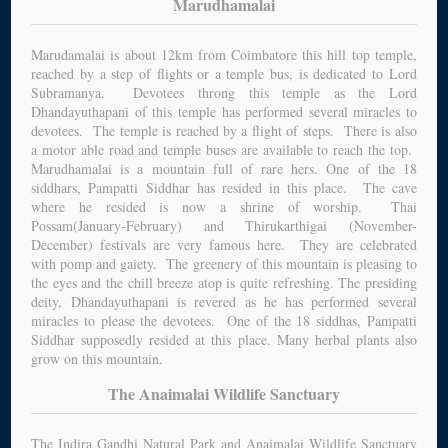
Marudhamalai
Marudamalai is about 12km from Coimbatore this hill top temple,
reached by a step of flights or a temple bus, is dedicated to Lord
Subramanya. Devotees throng this temple as the Lord
Dhandayuthapani of this temple has performed several miracles to
devotees. The temple is reached by a flight of steps. There is also
a motor able road and temple buses are available to reach the top.
Marudhamalai is a mountain full of rare hers. One of the 18
siddhars, Pampatti Siddhar has resided in this place. The cave
where he resided is now a shrine of worship. Thai
Possam(January-February) and Thirukarthigai (November-
December) festivals are very famous here. They are celebrated
with pomp and gaiety. The greenery of this mountain is pleasing to
the eyes and the chill breeze atop is quite refreshing. The presiding
deity, Dhandayuthapani is revered as he has performed several
miracles to please the devotees. One of the 18 siddhas, Pampatti
Siddhar supposedly resided at this place. Many herbal plants also
grow on this mountain.
The Anaimalai Wildlife Sanctuary
The Indira Gandhi Natural Park and Anaimalai Wildlife Sanctuary