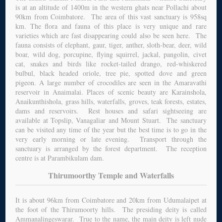
is at an altitude of 1400m in the western ghats near Pollachi about
90km from Coimbatore. The area of this vast sanctuary is 958sq
km. The flora and fauna of this place is very unique and rare
varieties which are fast disappearing could also be seen here. The
fauna consists of elephant, gaur, tiger, anther, sloth-bear, deer, wild
boar, wild dog, porcupine, flying squirrel, jackal, pangolin, civet
cat, snakes and birds like rocket-tailed drango, red-whiskered
bulbul, black headed oriole, tree pie, spotted dove and green
pigeon. A large number of crocodiles are seen in the Amaravathi
reservoir in Anaimalai. Places of scenic beauty are Karainshola,
Anaikunthishola, grass hills, waterfalls, groves, teak forests, estates,
dams and reservoirs. Rest houses and safari sightseeing are
available at Topslip, Vanagaliar and Mount Stuart. The sanctuary
can be visited any time of the year but the best time is to go in the
very early morning or late evening. Transport through the
sanctuary is arranged by the forest department. The reception
centre is at Parambikulam dam.
Thirumoorthy Temple and Waterfalls
It is about 96km from Coimbatore and 20km from Udumalaipet at
the foot of the Thirumoorty hills. The presiding deity is called
Ammanalingeswarar. True to the name, the main deity is left nude