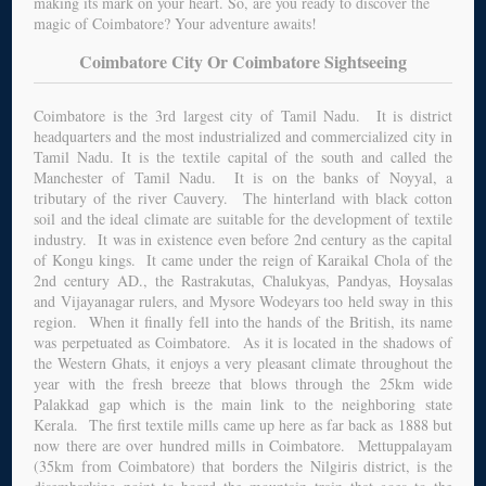
making its mark on your heart. So, are you ready to discover the
magic of Coimbatore? Your adventure awaits!
Coimbatore City Or Coimbatore Sightseeing
Coimbatore is the 3rd largest city of Tamil Nadu. It is district
headquarters and the most industrialized and commercialized city in
Tamil Nadu. It is the textile capital of the south and called the
Manchester of Tamil Nadu. It is on the banks of Noyyal, a
tributary of the river Cauvery. The hinterland with black cotton
soil and the ideal climate are suitable for the development of textile
industry. It was in existence even before 2nd century as the capital
of Kongu kings. It came under the reign of Karaikal Chola of the
2nd century AD., the Rastrakutas, Chalukyas, Pandyas, Hoysalas
and Vijayanagar rulers, and Mysore Wodeyars too held sway in this
region. When it finally fell into the hands of the British, its name
was perpetuated as Coimbatore. As it is located in the shadows of
the Western Ghats, it enjoys a very pleasant climate throughout the
year with the fresh breeze that blows through the 25km wide
Palakkad gap which is the main link to the neighboring state
Kerala. The first textile mills came up here as far back as 1888 but
now there are over hundred mills in Coimbatore. Mettuppalayam
(35km from Coimbatore) that borders the Nilgiris district, is the