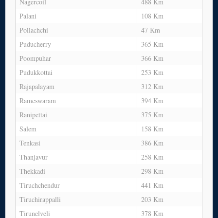
Nagercoil
488 Km
Palani
108 Km
Pollachchi
47 Km
Puducherry
365 Km
Poompuhar
366 Km
Pudukkottai
253 Km
Rajapalayam
312 Km
Rameswaram
394 Km
Ranipettai
375 Km
Salem
158 Km
Tenkasi
386 Km
Thanjavur
258 Km
Thekkadi
298 Km
Tiruchchendur
441 Km
Tiruchirappalli
203 Km
Tirunelveli
378 Km