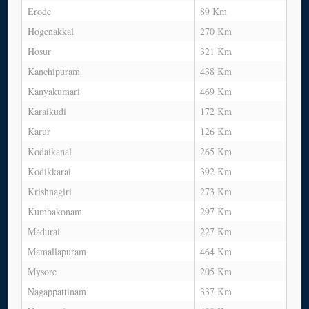
Erode
89 Km
Hogenakkal
270 Km
Hosur
321 Km
Kanchipuram
438 Km
Kanyakumari
469 Km
Karaikudi
172 Km
Karur
126 Km
Kodaikanal
265 Km
Kodikkarai
392 Km
Krishnagiri
273 Km
Kumbakonam
297 Km
Madurai
227 Km
Mamallapuram
464 Km
Mysore
205 Km
Nagappattinam
337 Km