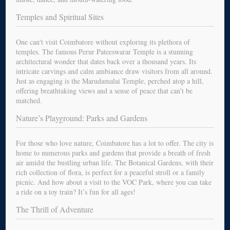
Temples and Spiritual Sites
One can't visit Coimbatore without exploring its plethora of
temples. The famous Perur Pateeswarar Temple is a stunning
architectural wonder that dates back over a thousand years. Its
intricate carvings and calm ambiance draw visitors from all around.
Just as engaging is the Marudamalai Temple, perched atop a hill,
offering breathtaking views and a sense of peace that can’t be
matched.
Nature’s Playground: Parks and Gardens
For those who love nature, Coimbatore has a lot to offer. The city is
home to numerous parks and gardens that provide a breath of fresh
air amidst the bustling urban life. The Botanical Gardens, with their
rich collection of flora, is perfect for a peaceful stroll or a family
picnic. And how about a visit to the VOC Park, where you can take
a ride on a toy train? It’s fun for all ages!
The Thrill of Adventure