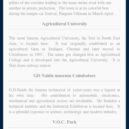
pillars of the corridor leading to the main shrine rival with one
another in artistic perfection. The town is at its colorful best
during the temple car festival, Panguni Uthiram in March-April.
Agricultural University
The most famous Agricultural University, the best in South East
Asia, is located here. It was originally established as an
agricultural farm in Saidapet, Chennai and later moved to
Coimbatore in 1907. The name got changed first as Agricultural
College and it developed into the Agricultural University. It is
5km from railway station.
GD Naidu museum Coimbatore
G.D.Naidu the famous technocrat of yester-years was a legend in
his own time. His contribution to automobile, electronics,
mechanical and agricultural sectors are invaluable. He founded a
technical institute and the Industrial Exhibition is located here. It
is a splendid exposure to science, technology and modern industry.
V.O.C. Park