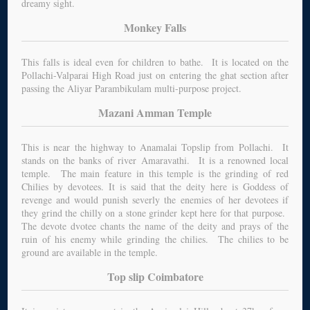
dreamy sight.
Monkey Falls
This falls is ideal even for children to bathe. It is located on the
Pollachi-Valparai High Road just on entering the ghat section after
passing the Aliyar Parambikulam multi-purpose project.
Mazani Amman Temple
This is near the highway to Anamalai Topslip from Pollachi. It
stands on the banks of river Amaravathi. It is a renowned local
temple. The main feature in this temple is the grinding of red
Chilies by devotees. It is said that the deity here is Goddess of
revenge and would punish severly the enemies of her devotees if
they grind the chilly on a stone grinder kept here for that purpose.
The devote dvotee chants the name of the deity and prays of the
ruin of his enemy while grinding the chilies. The chilies to be
ground are available in the temple.
Top slip Coimbatore