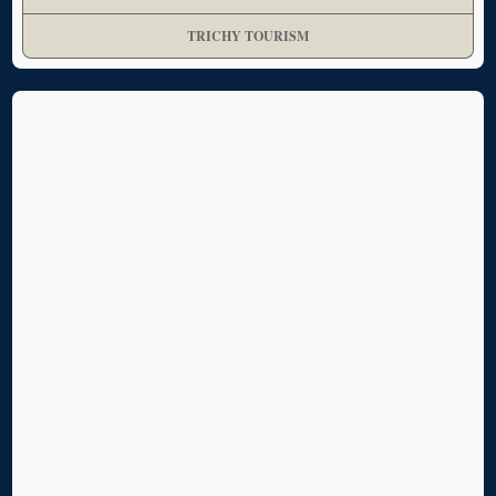
TRICHY TOURISM