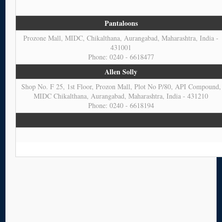
Pantaloons
Prozone Mall, MIDC, Chikalthana, Aurangabad, Maharashtra, India -
431001
Phone: 0240 - 6618477
Allen Solly
Shop No. F 25, 1st Floor, Prozon Mall, Plot No P/80, API Compound,
MIDC Chikalthana, Aurangabad, Maharashtra, India - 431210
Phone: 0240 - 6618194