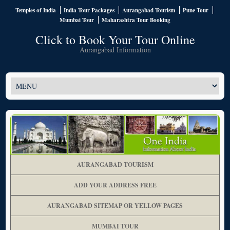
Temples of India
India Tour Packages
Aurangabad Tourism
Pune Tour
Mumbai Tour
Maharashtra Tour Booking
Click to Book Your Tour Online
Aurangabad Information
AURANGABAD TOURISM
ADD YOUR ADDRESS FREE
AURANGABAD SITEMAP OR YELLOW PAGES
MUMBAI TOUR