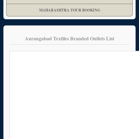
MAHARASHTRA TOUR BOOKING
Aurangabad Textiles Branded Outlets List