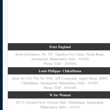
Peter England
Royal Enterprises, No. 107, Tapadiya City Center, Nirala Bazar,
Aurangabad, Maharashtra, India - 431001
Phone: 0240 - 2345056
Louis Philippe- Chikalthana
Shop No. F24, Plot No. P/80, API Compound, Airport Road, MIDC
Chikalthana, Aurangabad, Maharashtra, India - 431003
Phone: 0240 - 6618186
W for Woman
SN 25, Ground Floor, Prozone Mall, Chikalthana, Aurangabad,
Maharashtra, India - 431210