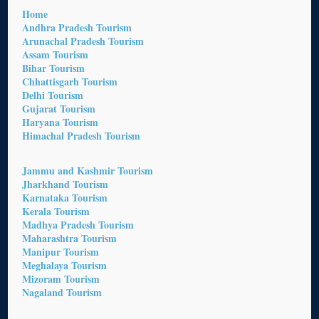
Home
Andhra Pradesh Tourism
Arunachal Pradesh Tourism
Assam Tourism
Bihar Tourism
Chhattisgarh Tourism
Delhi Tourism
Gujarat Tourism
Haryana Tourism
Himachal Pradesh Tourism
Jammu and Kashmir Tourism
Jharkhand Tourism
Karnataka Tourism
Kerala Tourism
Madhya Pradesh Tourism
Maharashtra Tourism
Manipur Tourism
Meghalaya Tourism
Mizoram Tourism
Nagaland Tourism