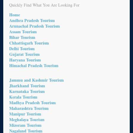
Quickly Find What You Are Looking For
Home
Andhra Pradesh Tourism
Arunachal Pradesh Tourism
Assam Tourism
Bihar Tourism
Chhattisgarh Tourism
Delhi Tourism
Gujarat Tourism
Haryana Tourism
Himachal Pradesh Tourism
Jammu and Kashmir Tourism
Jharkhand Tourism
Karnataka Tourism
Kerala Tourism
Madhya Pradesh Tourism
Maharashtra Tourism
Manipur Tourism
Meghalaya Tourism
Mizoram Tourism
Nagaland Tourism