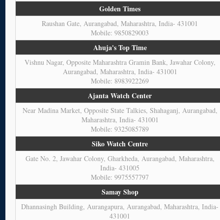
Golden Times
Raushan Gate, Aurangabad, Maharashtra, India- 431001
Mobile: 9850829003
Ahuja's Top Time
Vishnu Nagar, Opposite Maharashtra Gramin Bank, Jawahar Colony,
Aurangabad, Maharashtra, India- 431001
Mobile: 8983922269
Ajanta Watch Center
Near Madina Market, Opposite State Talkies, Shahaganj, Aurangabad,
Maharashtra, India- 431001
Mobile: 9325085789
Siko Watch Centre
Gate No. 2, Jawahar Colony, Gharkheda, Aurangabad, Maharashtra,
India- 431005
Mobile: 9975557797
Samay Shop
Dhannasingh Building, Aurangapura, Aurangabad, Maharashtra, India-
431001