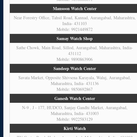
Mansoon Watch Center
Near Forestry Office, Tahsil Road, Kannad, Aurangabad, Maharashtra,
India- 431103
Mobile: 9921449872
Samay Watch Shop
Sathe Chowk, Main Road, Sillod, Aurangabad, Maharashtra, India-
431112
Mobile: 9890863906
Sandeep Watch Center
Savata Market, Opposite Shivsena Karayala, Waluj, Aurangabad,
Maharashtra, India- 431136
Mobile: 9850692867
Ganesh Watch Center
N-9 , J - 177, HUDCO, Sanjay Gandhi Market, Aurangabad,
Maharashtra, India- 431003
Mobile: 9922583129
Kirti Watch