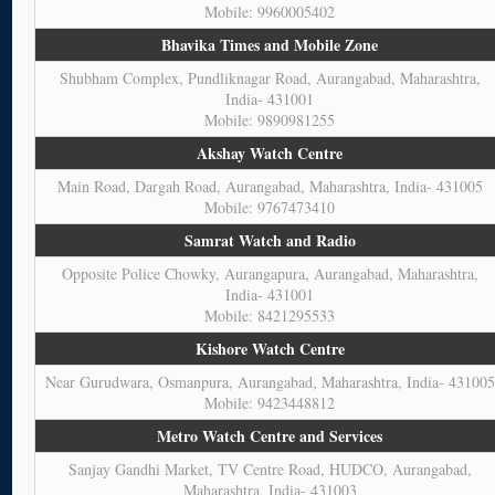
Mobile: 9960005402
Bhavika Times and Mobile Zone
Shubham Complex, Pundliknagar Road, Aurangabad, Maharashtra,
India- 431001
Mobile: 9890981255
Akshay Watch Centre
Main Road, Dargah Road, Aurangabad, Maharashtra, India- 431005
Mobile: 9767473410
Samrat Watch and Radio
Opposite Police Chowky, Aurangapura, Aurangabad, Maharashtra,
India- 431001
Mobile: 8421295533
Kishore Watch Centre
Near Gurudwara, Osmanpura, Aurangabad, Maharashtra, India- 431005
Mobile: 9423448812
Metro Watch Centre and Services
Sanjay Gandhi Market, TV Centre Road, HUDCO, Aurangabad,
Maharashtra, India- 431003