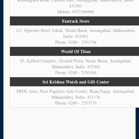
431001
Mobile: 9371569990
Fastrack Store
1/2, Opposite Hotel Ashok, Nirala Bazar, Aurangabad, Maharashtra,
India- 431001
Phone: 0240 - 2351744
World Of Titan
45, Kathod Complex, Ground Floor, Nirala Bazar, Aurangabad,
Maharashtra, India- 431001
Phone: 0240 - 2350106
Sri Krishna Watch and Gift Center
MIDC Area, Near Pagariya Auto Centre, Bajaj Nagar, Aurangabad,
Maharashtra, India- 431136
Phone: 0240 - 2553733