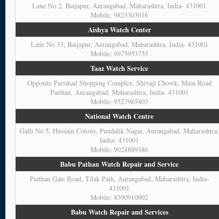
Lane No 2, Baijapur, Aurangabad, Maharashtra, India- 431001
Mobile: 9823303016
Aishya Watch Center
Lane No 33, Baijapur, Aurangabad, Maharashtra, India- 431001
Mobile: 9975953755
Taaz Watch Service
Opposite Parishad Shopping Complex, Shivaji Chowk, Main Road
Paithan, Aurangabad, Maharashtra, India- 431001
Mobile: 9527985803
National Watch Centre
Galli No 5, Hussain Colony, Pundalik Nagar, Aurangabad, Maharashtra
India- 431001
Mobile: 9028889386
Babu Pathan Watch Repair and Service
Paithan Gate Road, Tilak Path, Aurangabad, Maharashtra, India-
431001
Mobile: 8390910902
Babu Watch Repair and Services