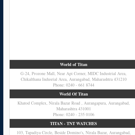
World of Titan
G-24, Prozone Mall, Near Api Corner, MIDC Industrial Area,
Chikalthana Indusrial Area, Aurangabad, Maharashtra 431210
Phone: 0240 - 661 8744
World Of Titan
Khatod Complex, Nirala Bazar Road , Aurangapura, Aurangabad,
Maharashtra 431001
Phone: 0240 - 235 0106
TITAN - TNT WATCHES
103, Tapadiya Circle, Beside Domino's, Nirala Bazar, Aurangabad,