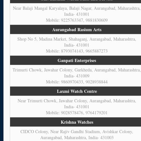
Near Balaji Mangal Karyalaya, Balaji Nagar, Aurangabad, Maharashtra,
India- 431001
Mobile: 9225763347, 9881830609
Aurangabad Rasium Arts
Shop No 5, Madina Market, Shahaganj, Aurangabad, Maharashtra,
India- 431001
Mobile: 8793074143, 9665887273
Ganpati Enterprises
Trimurti Chowk, Jawahar Colony, Garkheda, Aurangabad, Maharashtra
India- 431009
Mobile: 9860970433, 9028938844
Laxmi Watch Centre
Near Trimurti Chowk, Jawahar Colony, Aurangabad, Maharashtra,
India- 431001
Mobile: 9028578476, 9764179201
Krishna Watches
CIDCO Colony, Near Rajiv Gandhi Stadium, Avishkar Colony,
Aurangabad, Maharashtra, India- 431003