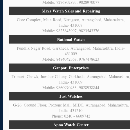
Mobile: 7276802893, 9028970077
Maya Watch Sales and Repairing
Gore Complex, Main Road, Naregaon, Aurangabad, Maharashtra,
India- 431007
Mobile: 9823843997, 9823543376
National Watch
Pundlik Nagar Road, Garkheda, Aurangabad, Maharashtra, India-
431009
Mobile: 8484042368, 9767478623
Ganpati Enterprises
Trimurti Chowk, Jawahar Colony, Garkheda, Aurangabad, Maharashtra
India- 431009
Mobile: 9860970433, 9028938844
Just Watches
G-26, Ground Floor, Prozone Mall, MIDC, Aurangabad, Maharashtra,
India- 431210
Phone: 0240 - 6609742
Apna Watch Center