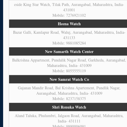
eside King Star Watch, Tilak Path, Aurangabad, Maharashtra, India-
431001
Mobile: 7276921102
Heena Watch
Bazar Galli, Kamlapur Road, Waluj, Aurangabad, Maharashtra, India-
431133
Mobile: 9881085284
New Samarth Watch Center
Balkrishna Appartment, Pundalik Nagar Road, Garkheda, Aurangabad,
Maharashtra, India- 431009
Mobile: 8055555119
New Samrat Watch Co
Gajanan Mandir Road, Bal Krishna Apartement, Pundlik Nagar,
Aurangabad, Maharashtra, India- 431009
Mobile: 8237158375
Shri Renuka Watch
Aland Taluka, Phulumbri, Jalgaon Road, Aurangabad, Maharashtra,
India- 431111
Mobile: 9890006091