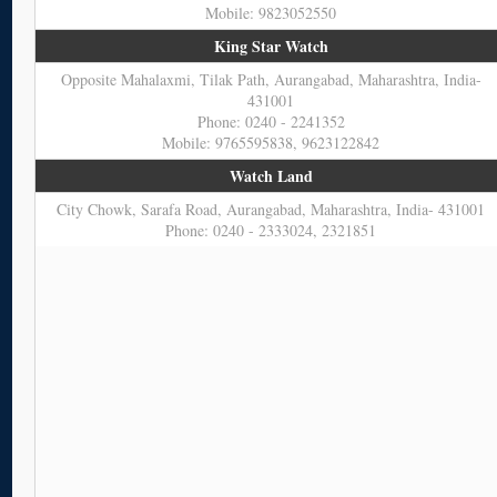
Mobile: 9823052550
King Star Watch
Opposite Mahalaxmi, Tilak Path, Aurangabad, Maharashtra, India-
431001
Phone: 0240 - 2241352
Mobile: 9765595838, 9623122842
Watch Land
City Chowk, Sarafa Road, Aurangabad, Maharashtra, India- 431001
Phone: 0240 - 2333024, 2321851