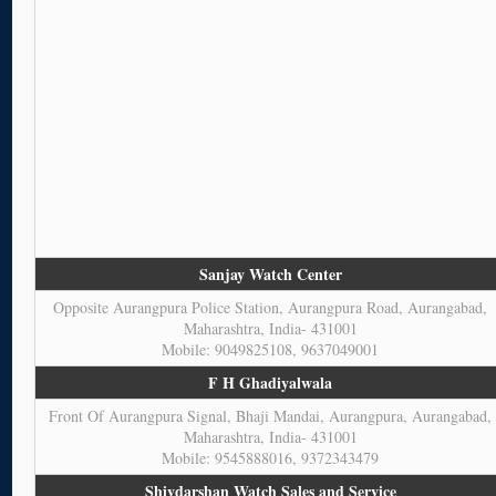
Sanjay Watch Center
Opposite Aurangpura Police Station, Aurangpura Road, Aurangabad,
Maharashtra, India- 431001
Mobile: 9049825108, 9637049001
F H Ghadiyalwala
Front Of Aurangpura Signal, Bhaji Mandai, Aurangpura, Aurangabad,
Maharashtra, India- 431001
Mobile: 9545888016, 9372343479
Shivdarshan Watch Sales and Service