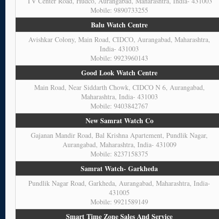
TV Center Road, Hudco, Aurangabad, Maharashtra, India- 431003
Mobile: 9890733255
Balu Watch Centre
Avishkar Colony, Main Road, CIDCO, Aurangabad, Maharashtra,
India- 431003
Mobile: 9923960143
Good Look Watch Centre
Main Road, Near Siddarth Chowk, CIDCO N 6, Aurangabad,
Maharashtra, India- 431003
Mobile: 9403842767
New Samrat Watch Co
Gajanan Mandir Road, Bal Krishna Apartement, Pundlik Nagar,
Aurangabad, Maharashtra, India- 431009
Mobile: 8237158375
Samrat Watch- Garkheda
Pundlik Nagar Road, Garkheda, Aurangabad, Maharashtra, India-
431005
Mobile: 9921589149
Smart Time Zone Sales And Service