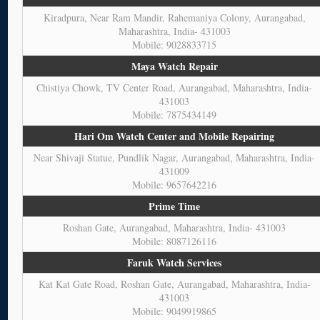
Kiradpura, Near Ram Mandir, Rahemaniya Colony, Aurangabad,
Maharashtra, India- 431003
Mobile: 9028833715
Maya Watch Repair
Chistiya Chowk, TV Center Road, Aurangabad, Maharashtra, India-
431003
Mobile: 7875434149
Hari Om Watch Center and Mobile Repairing
Near Shivaji Statue, Pundlik Nagar, Aurangabad, Maharashtra, India-
431009
Mobile: 9657642216
Prime Time
Roshan Gate, Aurangabad, Maharashtra, India- 431003
Mobile: 8087126116
Faruk Watch Services
Kat Kat Gate Road, Roshan Gate, Aurangabad, Maharashtra, India-
431003
Mobile: 9049919865