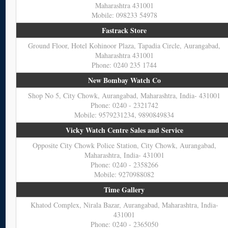
Maharashtra 431001
Mobile: 098233 54978
Fastrack Store
Ground Floor, Hotel Kohinoor Plaza, Tapadia Circle, Aurangabad,
Maharashtra 431001
Phone: 0240 235 1744
New Bombay Watch Co
Shop No 5, City Chowk, Aurangabad, Maharashtra, India- 431001
Phone: 0240 - 2321742
Mobile: 9579231234, 9890849834
Vicky Watch Centre Sales and Service
Opposite City Chowk Police Station, City Chowk, Aurangabad,
Maharashtra, India- 431001
Phone: 0240 - 2358266
Mobile: 9270988082
Time Gallery
Khatod Complex, Nirala Bazar, Aurangabad, Maharashtra, India-
431001
Phone: 0240 - 2365050