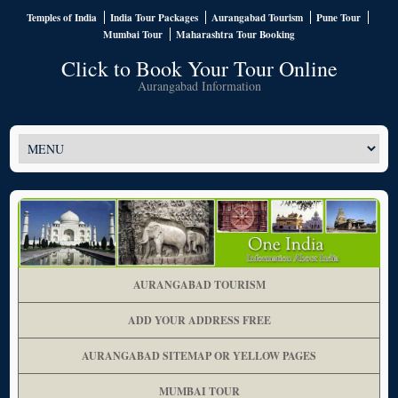
Temples of India
India Tour Packages
Aurangabad Tourism
Pune Tour
Mumbai Tour
Maharashtra Tour Booking
Click to Book Your Tour Online
Aurangabad Information
AURANGABAD TOURISM
ADD YOUR ADDRESS FREE
AURANGABAD SITEMAP OR YELLOW PAGES
MUMBAI TOUR