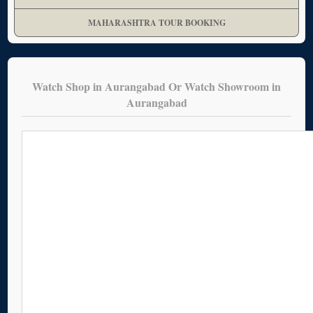
MAHARASHTRA TOUR BOOKING
Watch Shop in Aurangabad Or Watch Showroom in
Aurangabad