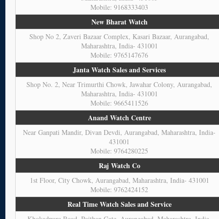
Mobile: 9168333403
New Bharat Watch
Shop No 2, Zaveri Bazaar Complex, Kasari Bazaar, Aurangabad,
Maharashtra, India- 431001
Mobile: 9765147676
Janta Watch Sales and Services
Shop No. 2, Near Trimurthi Chowk, Jawahar Colony, Aurangabad,
Maharashtra, India- 431001
Mobile: 9665411526
Anand Watch Centre
Near Ganpati Mandir, Divan Devdi, Aurangabad, Maharashtra, India-
431001
Mobile: 9764280225
Raj Watch Co
1st Floor, City Chowk, Aurangabad, Maharashtra, India- 431001
Mobile: 9762424152
Real Time Watch Sales and Service
Khokadpura Road, Paithan Gate, Aurangabad, Maharashtra, India-