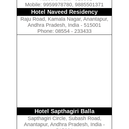
Mobile: 9959978780, 9885501371
Hotel Naveed Residency
Raju Road, Kamala Nagar, Anantapur,
Andhra Pradesh, India - 515001
Phone: 08554 - 233433
Hotel Sapthagiri Balla
Sapthagiri Circle, Subash Road,
Anantapur, Andhra Pradesh, India -