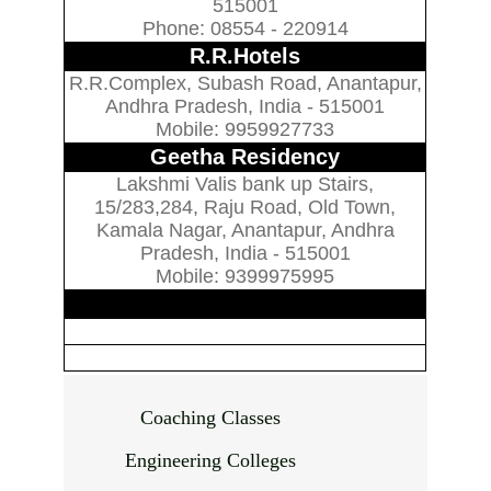
515001
Phone: 08554 - 220914
R.R.Hotels
R.R.Complex, Subash Road, Anantapur,
Andhra Pradesh, India - 515001
Mobile: 9959927733
Geetha Residency
Lakshmi Valis bank up Stairs,
15/283,284, Raju Road, Old Town,
Kamala Nagar, Anantapur, Andhra
Pradesh, India - 515001
Mobile: 9399975995
Coaching Classes
Engineering Colleges