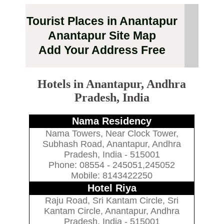
Tourist Places in Anantapur
Anantapur Site Map
Add Your Address Free
Hotels in Anantapur, Andhra
Pradesh, India
Nama Residency
Nama Towers, Near Clock Tower,
Subhash Road, Anantapur, Andhra
Pradesh, India - 515001
Phone: 08554 - 245051,245052
Mobile: 8143422250
Hotel Riya
Raju Road, Sri Kantam Circle, Sri
Kantam Circle, Anantapur, Andhra
Pradesh, India - 515001