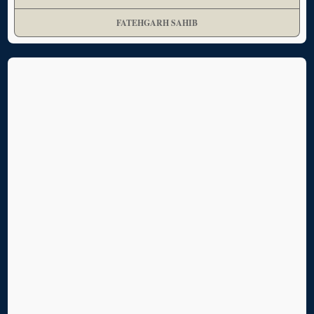
FATEHGARH SAHIB