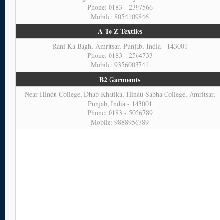
Phone: 0183 - 2397566
Mobile: 8054109846
A To Z Textiles
Rani Ka Bagh, Amritsar, Punjab, India - 143001
Phone: 0183 - 2564733
Mobile: 9356003741
B2 Garmemts
Near Hindu College, Dhab Khatika, Hindu Sabha College, Amritsar,
Punjab, India - 143001
Phone: 0183 - 5056789
Mobile: 9888956789