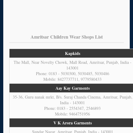
Amritsar Children Wear Shops List
Kapkids
The Mall, Near Novelty Chowk, Mall Road, Amritsar, Punjab, India -
143001
Phone: 0183 - 5030300, 5030485, 5030486
Mobile: 8427737711, 9779580433
Aay Kay Garments
35-36, Guru nanak mrkt, B/s. Suraj Chanda Cinema, Amritsar, Punjab,
India - 143001
Phone: 0183 - 2554347, 2546893
Mobile: 9464751956
V K Arora Garments
Sundar Nagar, Amritsar, Punjab, India - 143001