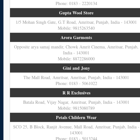
Phone: 0183 - 2220134
Gupta Wool Store
1/5 Mohan Singh Gate, G.T Road, Amritsar, Punjab, India - 143001
Mobile: 9815263540
Arora Garments
Opposite arya samaj mandir, Chowk Amrit Cinema, Amritsar, Punjab,
India - 143001
Mobile: 8872286000
Gini and Jony
The Mall Road, Amritsar, Amritsar, Punjab, India - 143001
Phone: 0183 - 5061022
R R Exclusives
Batala Road, Vijay Nagar, Amritsar, Punjab, India - 143001
Mobile: 9815080789
Petals Childern Wear
SCO 25, B Block, Ranjit Avenue, Mall Road, Amritsar, Punjab, India -
143001
Phone: 0183 - 5013244