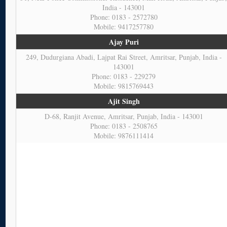
India - 143001
Phone: 0183 - 2572780
Mobile: 9417257780
Ajay Puri
249, Dudurgiana Abadi, Lajpat Rai Street, Amritsar, Punjab, India -
143001
Phone: 0183 - 229279
Mobile: 9815769443
Ajit Singh
D-68, Ranjit Avenue, Amritsar, Punjab, India - 143001
Phone: 0183 - 2508765
Mobile: 9876111414