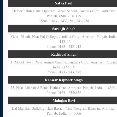
Satya Paul
Darbar Sahib Galli, Opposite Banati School, Jandiala Guru, Amritsar,
Punjab, India - 143115
Phone: 0183 - 2432358 , 2432258
Sarabjit Singh
Gehri Mandi, Near Pal College, Jandiala Guru, Amritsar, Punjab, India
- 143115
Phone: 0183 - 2431712
Rachhpal Singh
1, Model Town, Near Anmol Cinema, Jandiala Guru, Amritsar, Punjab,
India - 143115
Phone: 0183 - 2431472
Kanwar Rajinder Singh
75, Near Allahabad Bank, Hathi Gate, Amritsar, Punjab, India - 14300
Phone: 0183 - 2556636
Mahajan Ravi
Lal Mahajan Building, Hall Bazaar, Near Congress Bhawan, Amritsar,
Punjab, India - 143006