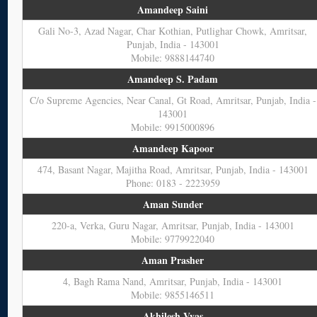
Amandeep Saini
Gali No-3, Azad Nagar, Char Kothian, Putlighar Chowk, Amritsar,
Punjab, India - 143001
Mobile: 9888144740
Amandeep S. Padam
C/o Supreme Agencies, Near Canal, Gt Road, Amritsar, Punjab, India -
143001
Mobile: 9915000896
Amandeep Kapoor
474, Basant Nagar, Majitha Road, Amritsar, Punjab, India - 143001
Phone: 0183 - 2223959
Aman Sunder
220-a, Verka, Guru Nagar, Amritsar, Punjab, India - 143001
Mobile: 9779922040
Aman Prasher
4, Bagh Rama Nand, Amritsar, Punjab, India - 143001
Mobile: 9855146511
Akhilesh Vyas