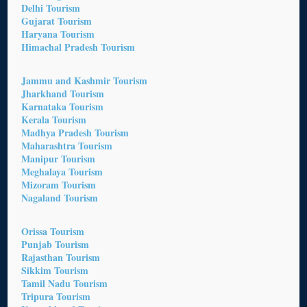
Delhi Tourism
Gujarat Tourism
Haryana Tourism
Himachal Pradesh Tourism
Jammu and Kashmir Tourism
Jharkhand Tourism
Karnataka Tourism
Kerala Tourism
Madhya Pradesh Tourism
Maharashtra Tourism
Manipur Tourism
Meghalaya Tourism
Mizoram Tourism
Nagaland Tourism
Orissa Tourism
Punjab Tourism
Rajasthan Tourism
Sikkim Tourism
Tamil Nadu Tourism
Tripura Tourism