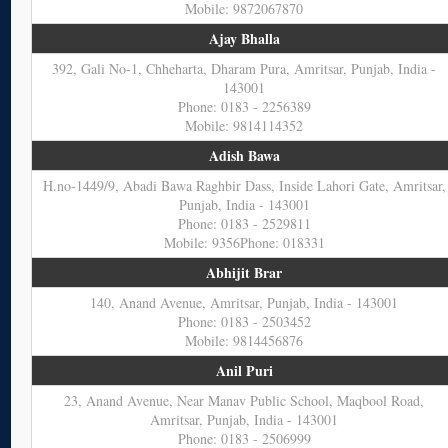
Mobile: 9872067870
Ajay Bhalla
392, Gali No-1, Chheharta, Dharam Pura, Amritsar, Punjab, India -
143001
Phone: 0183 - 2256389
Mobile: 9814114352
Adish Bawa
H.no-1449/9, Abadi Bawa Raghbir Dass, Inside Lahori Gate, Amritsar,
Punjab, India - 143001
Phone: 0183 - 2529811
Mobile: 9356Phone: 018331
Abhijit Brar
140, Anand Avenue, Amritsar, Punjab, India - 143001
Phone: 0183 - 2503452
Mobile: 9814456876
Anil Puri
23, Anand Avenue, Near Manav Public School, Maqbool Road,
Amritsar, Punjab, India - 143001
Phone: 0183 - 2506999