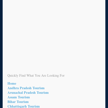
Quickly Find What You Are Looking For
Home
Andhra Pradesh Tourism
Arunachal Pradesh Tourism
Assam Tourism
Bihar Tourism
Chhattisgarh Tourism