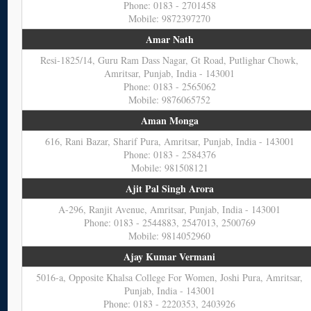
Phone: 0183 - 2701458
Mobile: 9872397270
Amar Nath
Resi-1825/14, Guru Ram Dass Nagar, Gt Road, Putlighar Chowk,
Amritsar, Punjab, India - 143001
Phone: 0183 - 2565062
Mobile: 9876065752
Aman Monga
616, Rani Bazar, Sharif Pura, Amritsar, Punjab, India - 143001
Phone: 0183 - 2584376
Mobile: 981508121
Ajit Pal Singh Arora
A-296, Ranjit Avenue, Amritsar, Punjab, India - 143001
Phone: 0183 - 2544883, 2547013, 2500769
Mobile: 9814052960
Ajay Kumar Vermani
5016-a, Opposite Khalsa College For Women, Joshi Pura, Amritsar,
Punjab, India - 143001
Phone: 0183 - 2220353, 2403926