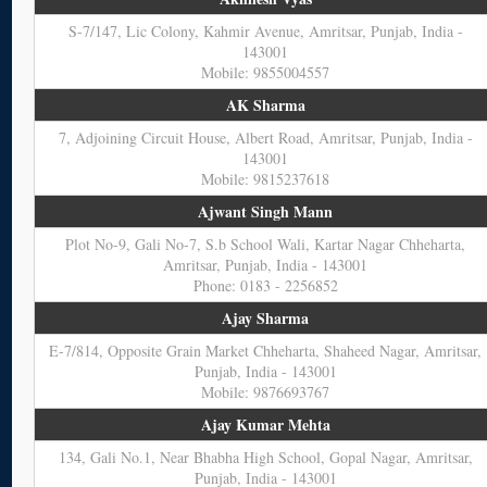
S-7/147, Lic Colony, Kahmir Avenue, Amritsar, Punjab, India -
143001
Mobile: 9855004557
AK Sharma
7, Adjoining Circuit House, Albert Road, Amritsar, Punjab, India -
143001
Mobile: 9815237618
Ajwant Singh Mann
Plot No-9, Gali No-7, S.b School Wali, Kartar Nagar Chheharta,
Amritsar, Punjab, India - 143001
Phone: 0183 - 2256852
Ajay Sharma
E-7/814, Opposite Grain Market Chheharta, Shaheed Nagar, Amritsar,
Punjab, India - 143001
Mobile: 9876693767
Ajay Kumar Mehta
134, Gali No.1, Near Bhabha High School, Gopal Nagar, Amritsar,
Punjab, India - 143001