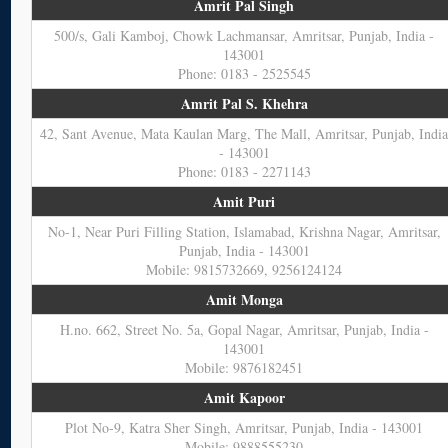
Amrit Pal Singh
500/s, Gali Kamboj, Chowk Lachmansar, Amritsar, Punjab, India -
143001
Phone: 0183 - 2525545
Amrit Pal S. Khehra
42, Sant Avenue, Mata Kaulan Marg, The Mall, Amritsar, Punjab, Indi
- 143001
Phone: 0183 - 2271143
Amit Puri
No-1, Near Puri Filling Station, Islamabad, Krishna Nagar, Amritsar,
Punjab, India - 143001
Mobile: 9815732669, 9256124124
Amit Monga
H.no. 662, Street No. 5a, Gopal Nagar, Amritsar, Punjab, India -
143001
Mobile: 9876182451
Amit Kapoor
Plot No-9, Katra Sher Singh, Amritsar, Punjab, India - 143001
Mobile: 9888555230