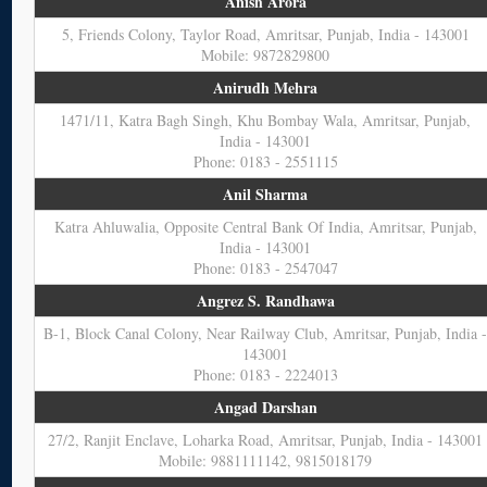
Anish Arora
5, Friends Colony, Taylor Road, Amritsar, Punjab, India - 143001
Mobile: 9872829800
Anirudh Mehra
1471/11, Katra Bagh Singh, Khu Bombay Wala, Amritsar, Punjab,
India - 143001
Phone: 0183 - 2551115
Anil Sharma
Katra Ahluwalia, Opposite Central Bank Of India, Amritsar, Punjab,
India - 143001
Phone: 0183 - 2547047
Angrez S. Randhawa
B-1, Block Canal Colony, Near Railway Club, Amritsar, Punjab, India 
143001
Phone: 0183 - 2224013
Angad Darshan
27/2, Ranjit Enclave, Loharka Road, Amritsar, Punjab, India - 143001
Mobile: 9881111142, 9815018179