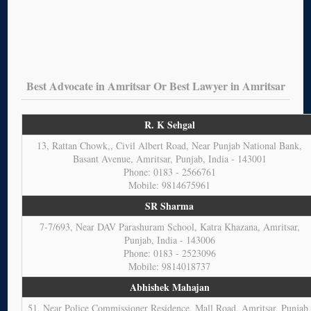
Best Advocate in Amritsar Or Best Lawyer in Amritsar
R. K Sehgal
13, Rattan Chowk,, Civil Albert Road, Near Punjab National Bank,
Basant Avenue, Amritsar, Punjab, India - 143001
Phone: 0183 - 2566761
Mobile: 9814675961
SR Sharma
7-7/693, Near DAV Parashuram School, Katra Khazana, Amritsar,
Punjab, India - 143006
Phone: 0183 - 2523096
Mobile: 9814018737
Abhishek Mahajan
51, Near Police Commissioner Residence, Mall Road, Amritsar, Punjab