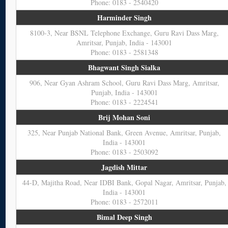
Phone: 0183 - 2540420
Harminder Singh
8100-3, Near BSNL Telephone Exchange, Guru Ravi Dass Marg,
Amritsar, Punjab, India - 143001
Phone: 0183 - 2581348
Bhagwant Singh Sialka
906, Near Gyan Ashram School, Guru Ravi Dass Marg, Amritsar,
Punjab, India - 143001
Phone: 0183 - 2224541
Brij Mohan Soni
325, Near Punjab National Bank, Green Avenue, Amritsar, Punjab,
India - 143001
Phone: 0183 - 2503092
Jagdish Mittar
44-D, Majitha Road, Near IDBI Bank, Gopal Nagar, Amritsar, Punjab,
India - 143001
Phone: 0183 - 2572011
Bimal Deep Singh