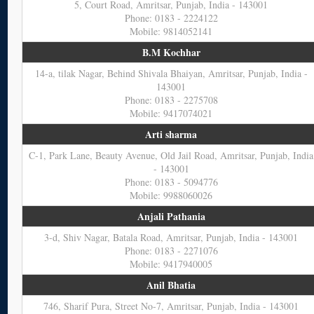
5, Court Road, Amritsar, Punjab, India - 143001
Phone: 0183 - 2224122
Mobile: 9814052141
B.M Kochhar
14-a, tilak Nagar, Behind Shivala Bhaiyan, Amritsar, Punjab, India -
143001
Phone: 0183 - 2275708
Mobile: 9417074021
Arti sharma
C-1, Park Lane, Beauty Avenue, Old Jail Road, Amritsar, Punjab, India
- 143001
Phone: 0183 - 5094776
Mobile: 9988060026
Anjali Pathania
3-d, Shiv Nagar, Batala Road, Amritsar, Punjab, India - 143001
Phone: 0183 - 2271076
Mobile: 9417940005
Anil Bhatia
746, Sharif Pura, Street No-7, Amritsar, Punjab, India - 143001