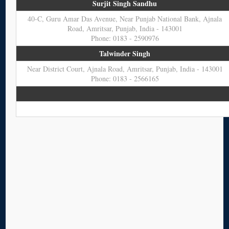
Surjit Singh Sandhu
40-C, Guru Amar Das Avenue, Near Punjab National Bank, Ajnala
Road, Amritsar, Punjab, India - 143001
Phone: 0183 - 2590976
Talwinder Singh
Near District Court, Ajnala Road, Amritsar, Punjab, India - 143001
Phone: 0183 - 2566165