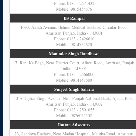
Phone: 0183 - 2571432
Mobile: 9815454876
BS Rampal
1093, Akash Avenue, Behind Medical Enclave, Circular Road,
Amritsar, Punjab, India - 143001
Phone: 0183 - 2426610
Mobile: 9814752620
Maninder Singh Randhawa
17, Rani Ka Bagh, Near District Court, Albert Road, Amritsar, Punjab,
India - 143001
Phone: 0183 - 2566000
Mobile: 9814148680
Surjeet Singh Salaria
40-A, Jujhar Singh Avenue, Near Punjab National Bank, Ajnala Road,
Amritsar, Punjab, India - 143002
Phone: 0183 - 2591055
Mobile: 9876052502
Rattan Advocates
23, Sandhya Enclave, Near Madan Hospital, Majitha Road, Amritsar,