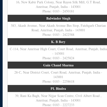
16, New Kabir Park Colony, Near Rayon Silk Mill, G.T Road,
Amritsar, Punjab, India - 143001
Phone: 0183 - 2450181
Balwinder Singh
383, Akash Avenue, Near Akash Avenue Bus Stop, Fatehgarh Churian
Road, Amritsar, Punjab, India - 143001
Phone: 0183 - 2422588
K. B Bery
C-114, Near Amritsar High Court, Court Road, Amritsar, Punjab, India
- 143001
Phone: 0183 - 2425824
Gain Chand Sharma
28-C, Near District Court, Court Road, Amritsar, Punjab, India -
143001
Phone: 0183 - 2258618
PL Bindra
39, Rani Ka Bagh, Near Nijjar Scan Centre, Civil Albert Road ,
Amritsar, Punjab, India - 143001
Phone: 0183 - 2227233