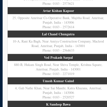
Phone: 0183 - 2573621
Avtar Kishan Kapoor
25, Opposite Amritsar Co-Operative Bank, Majitha Road, Amritsar,
Punjab, India - 143006
Phone: 0183 - 2572614
Lal Chand Chungutra
10-A, Rani Ka Bagh, Near Amiya Construction Company, Macleod
Road, Amritsar, Punjab, India - 143001
Phone: 0183 - 2564633
Ved Prakash Sarpal
880-B, Hukam Singh Road, Near Shiva Temple, Krishna Square,
Amritsar, Punjab, India - 143001
Phone: 0183 - 2271019
Umesh Kumar Gaind
4, Gali Nathe Khan, Near Sai Mandir, Katra Khazana, Amritsar,
Punjab, India - 143006
Phone: 0183 - 2520527
K Sandeep Bawa