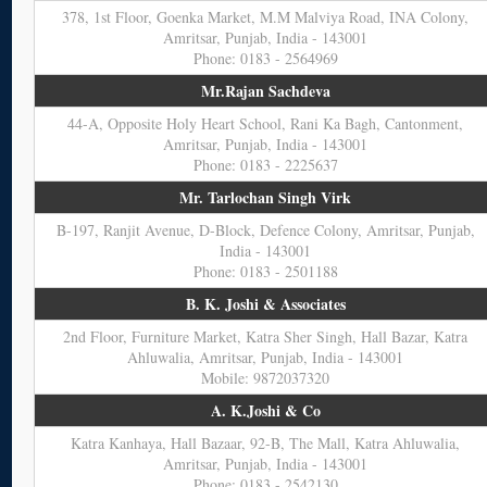
378, 1st Floor, Goenka Market, M.M Malviya Road, INA Colony,
Amritsar, Punjab, India - 143001
Phone: 0183 - 2564969
Mr.Rajan Sachdeva
44-A, Opposite Holy Heart School, Rani Ka Bagh, Cantonment,
Amritsar, Punjab, India - 143001
Phone: 0183 - 2225637
Mr. Tarlochan Singh Virk
B-197, Ranjit Avenue, D-Block, Defence Colony, Amritsar, Punjab,
India - 143001
Phone: 0183 - 2501188
B. K. Joshi & Associates
2nd Floor, Furniture Market, Katra Sher Singh, Hall Bazar, Katra
Ahluwalia, Amritsar, Punjab, India - 143001
Mobile: 9872037320
A. K.Joshi & Co
Katra Kanhaya, Hall Bazaar, 92-B, The Mall, Katra Ahluwalia,
Amritsar, Punjab, India - 143001
Phone: 0183 - 2542130