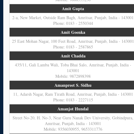
Amit Gupta
2-a, New Market, Outside Ram Bagh, Amritsar, Punjab, India - 143001
Phone: 0183 - 2550344
Amit Goenka
25 East Mohan Nagar, 100 Feet Road, Amritsar, Punjab, India - 14300
Phone: 0183 - 2587865
Amit Chadda
435/11, Gali Lamba Wali, Toba Bhai Salo, Amritsar, Punjab, India -
143001
Mobile: 9872898398
Amanpreet S. Sidhu
11, Adarsh Nagar, Ram Tirath Road, Amritsar, Punjab, India - 143001
Phone: 0183 - 2227115
Amanjot Hundal
Street No-20, H. No-3, Near Guru Nanak Dev University, Gobindpura,
Amritsar, Punjab, India - 143001
Mobile: 9356030955, 9653311776