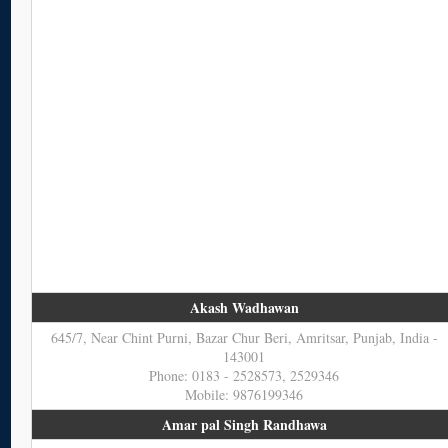
Akash Wadhawan
645/7, Near Chint Purni, Bazar Chur Beri, Amritsar, Punjab, India -
143001
Phone: 0183 - 2528573, 2529346
Mobile: 9876199346
Amar pal Singh Randhawa