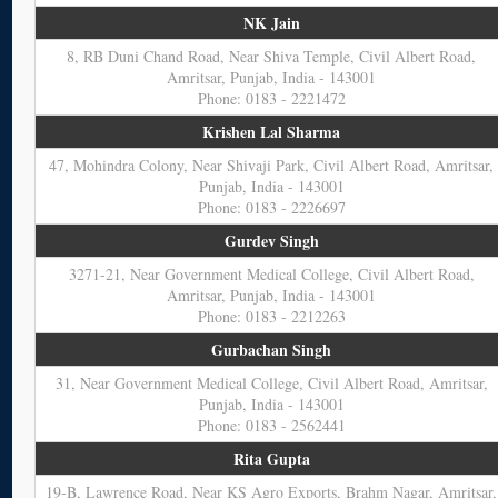
NK Jain
8, RB Duni Chand Road, Near Shiva Temple, Civil Albert Road,
Amritsar, Punjab, India - 143001
Phone: 0183 - 2221472
Krishen Lal Sharma
47, Mohindra Colony, Near Shivaji Park, Civil Albert Road, Amritsar,
Punjab, India - 143001
Phone: 0183 - 2226697
Gurdev Singh
3271-21, Near Government Medical College, Civil Albert Road,
Amritsar, Punjab, India - 143001
Phone: 0183 - 2212263
Gurbachan Singh
31, Near Government Medical College, Civil Albert Road, Amritsar,
Punjab, India - 143001
Phone: 0183 - 2562441
Rita Gupta
19-B, Lawrence Road, Near KS Agro Exports, Brahm Nagar, Amritsar,