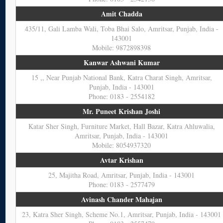
Amit Chadda
435/11, Gali Lamba Wali, Toba Bhai Salo, Amritsar, Punjab, India -
143001
Mobile: 9872898398
Kanwar Ashwani Kumar
15 ,, Near Punjab National Bank, Katra Charat Singh, Amritsar,
Punjab, India - 143001
Phone: 0183 - 2554182
Mr. Puneet Krishan Joshi
Katar Sher Singh, Furniture Market, Hall Bazar, Katra Ahluwalia,
Amritsar, Punjab, India - 143001
Mobile: 8054937320
Avtar Krishan
25, Majitha Road, Amritsar, Punjab, India - 143001
Phone: 0183 - 2577479
Avinash Chander Mahajan
23, Katra Sher Singh, Scheme No.1, Amritsar, Punjab, India - 143001