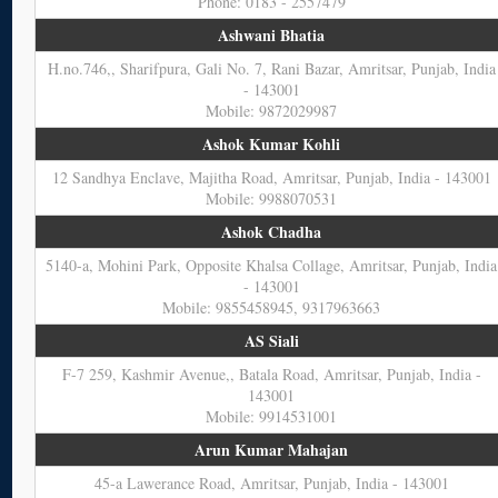
Phone: 0183 - 2557479
Ashwani Bhatia
H.no.746,, Sharifpura, Gali No. 7, Rani Bazar, Amritsar, Punjab, India
- 143001
Mobile: 9872029987
Ashok Kumar Kohli
12 Sandhya Enclave, Majitha Road, Amritsar, Punjab, India - 143001
Mobile: 9988070531
Ashok Chadha
5140-a, Mohini Park, Opposite Khalsa Collage, Amritsar, Punjab, India
- 143001
Mobile: 9855458945, 9317963663
AS Siali
F-7 259, Kashmir Avenue,, Batala Road, Amritsar, Punjab, India -
143001
Mobile: 9914531001
Arun Kumar Mahajan
45-a Lawerance Road, Amritsar, Punjab, India - 143001