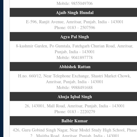
Mobile: 9855049706
Ajaib Singh Hundal
E-596, Ranjit Avenue, Amritsar, Punjab, India - 143001
Phone: 0183 - 2507596
Agya Pal Singh
8-kashmir Garden, Po Gumtala, Fatehgarh Churian Road, Amritsar,
Punjab, India - 143001
Mobile: 9041897778
Abhishek Rattan
H.no. 660/12, Near Telephone Exchange, Shastri Market Chowk,
Amritsar, Punjab, India - 143001
Mobile: 9988491688
Ahuja Iqbal Singh
26, 143001, Mall Road, Amritsar, Punjab, India - 143001
Phone: 0183 - 2220279
Balbir Kumar
426, Guru Gobind Singh Nagar, Near Model Study High School, Phase
2 , Majitha Road, Amritsar, Punjab, India - 143001