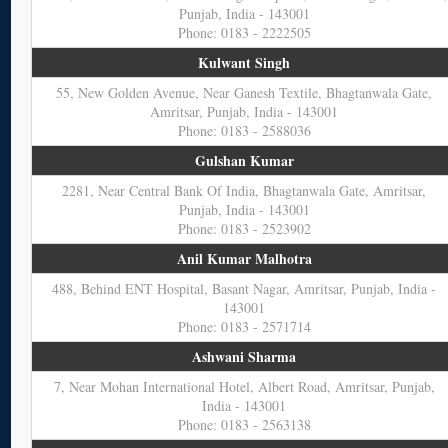
Punjab, India - 143001
Phone: 0183 - 2222505
Kulwant Singh
55, New Golden Avenue, Near Ganesh Textile, Bhagtanwala Gate,
Amritsar, Punjab, India - 143001
Phone: 0183 - 2588036
Gulshan Kumar
2281, Near Central Bank Of India, Bhagtanwala Gate, Amritsar,
Punjab, India - 143001
Phone: 0183 - 2523902
Anil Kumar Malhotra
488, Behind ENT Hospital, Basant Nagar, Amritsar, Punjab, India -
143001
Phone: 0183 - 2571714
Ashwani Sharma
7, Near Mohan International Hotel, Albert Road, Amritsar, Punjab,
India - 143001
Phone: 0183 - 2563138