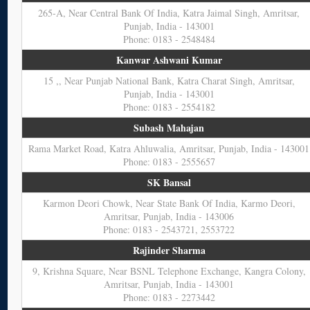
265-A, Near Central Bank Of India, Katra Jaimal Singh, Amritsar,
Punjab, India - 143001
Phone: 0183 - 2548484
Kanwar Ashwani Kumar
15 ,, Near Punjab National Bank, Katra Charat Singh, Amritsar,
Punjab, India - 143001
Phone: 0183 - 2554182
Subash Mahajan
Rama Market Road, Katra Ahluwalia, Amritsar, Punjab, India - 143001
Phone: 0183 - 2555657
SK Bansal
Karmon Deori Chowk, Near State Bank Of India, Karmo Deori,
Amritsar, Punjab, India - 143006
Phone: 0183 - 2543721, 2553722
Rajinder Sharma
9, Krishna Square, Near BSNL Telephone Exchange, Kangra Colony,
Amritsar, Punjab, India - 143001
Phone: 0183 - 2273442