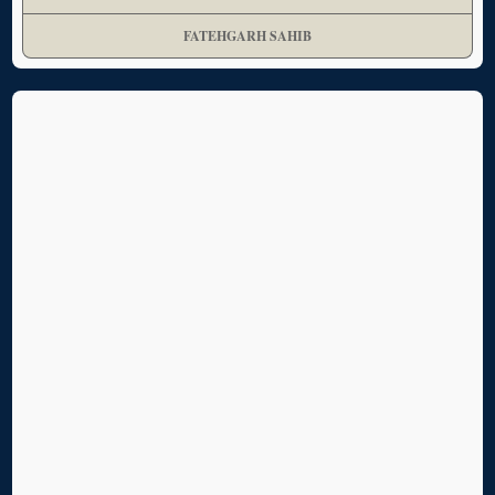
FATEHGARH SAHIB