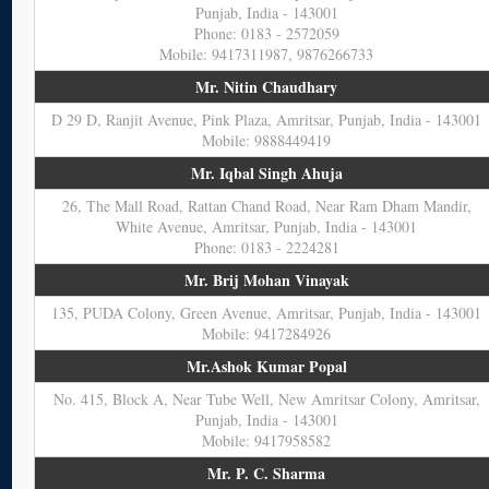
Punjab, India - 143001
Phone: 0183 - 2572059
Mobile: 9417311987, 9876266733
Mr. Nitin Chaudhary
D 29 D, Ranjit Avenue, Pink Plaza, Amritsar, Punjab, India - 143001
Mobile: 9888449419
Mr. Iqbal Singh Ahuja
26, The Mall Road, Rattan Chand Road, Near Ram Dham Mandir,
White Avenue, Amritsar, Punjab, India - 143001
Phone: 0183 - 2224281
Mr. Brij Mohan Vinayak
135, PUDA Colony, Green Avenue, Amritsar, Punjab, India - 143001
Mobile: 9417284926
Mr.Ashok Kumar Popal
No. 415, Block A, Near Tube Well, New Amritsar Colony, Amritsar,
Punjab, India - 143001
Mobile: 9417958582
Mr. P. C. Sharma