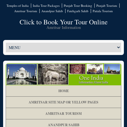
Temples of India
India Tour Packages
Punjab Tour Booking
Punjab Tourism
Amritsar Tourism
Anandpur Sahib
Fatehgarh Sahib
Patiala Tourism
Click to Book Your Tour Online
Amritsar Information
HOME
AMRITSAR SITE MAP OR YELLOW PAGES
AMRITSAR TOURISM
ANANDPUR SAHIB