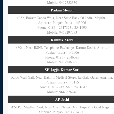
Mobile: 9417252339
Padam Menon
1032, Bazaar Ganda Wala, Near State Bank Of India, Majitha ,
Amritsar, Punjab, India - 143006
Phone: 0183 - 2547373 , 2541995
Mobile: 9417297373
Ramnik Arora
1669/1, Near BSNL Telephone Exchange, Karmo Deori, Amritsar,
Punjab, India - 143006
Phone: 0183 - 2546085
Mobile: 9417246085
SH Jagjit Kumar Suri
Khoo Wali Gali, Near Hakims Medical Store, Jandiala Guru, Amritsar,
Punjab, India - 143115
Phone: 0183 - 2431646 , 2431647
Mobile: 9646826246
AP Joshi
42-D/2, Majitha Road, Near Guru Nanak Dev Hospital, Gopal Nagar ,
Amritsar, Punjab, India - 143001