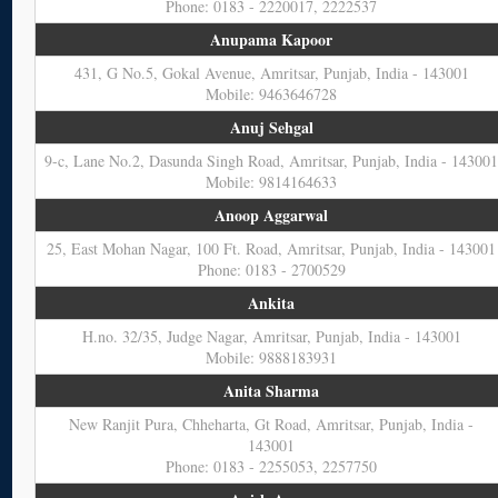
Phone: 0183 - 2220017, 2222537
Anupama Kapoor
431, G No.5, Gokal Avenue, Amritsar, Punjab, India - 143001
Mobile: 9463646728
Anuj Sehgal
9-c, Lane No.2, Dasunda Singh Road, Amritsar, Punjab, India - 14300
Mobile: 9814164633
Anoop Aggarwal
25, East Mohan Nagar, 100 Ft. Road, Amritsar, Punjab, India - 143001
Phone: 0183 - 2700529
Ankita
H.no. 32/35, Judge Nagar, Amritsar, Punjab, India - 143001
Mobile: 9888183931
Anita Sharma
New Ranjit Pura, Chheharta, Gt Road, Amritsar, Punjab, India -
143001
Phone: 0183 - 2255053, 2257750