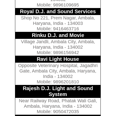
Mobile: 9896109695
Royal D.J. and Sound Services
Shop No 221, Prem Nagar, Ambala,
Haryana, India - 134003
Mobile: 9416463716
Rinku D.J. and Movie
Village Jandli, Ambala City, Ambala,
Haryana, India - 134002
Mobile: 9896156942
Ravi Light House
Opposite Veterinary Hospital, Jagadhri
Gate, Ambala City, Ambala, Haryana,
India - 134002
Mobile: 9896201810
Rajesh D.J. Light and Sound
System
Near Railway Road, Phatak Wali Gali,
Ambala, Haryana, India - 134002
Mobile: 9050472035