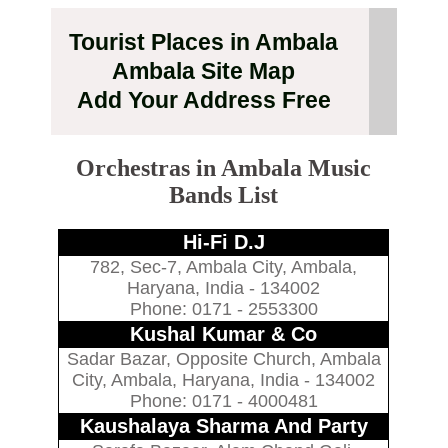
Tourist Places in Ambala
Ambala Site Map
Add Your Address Free
Orchestras in Ambala Music
Bands List
Hi-Fi D.J
782, Sec-7, Ambala City, Ambala,
Haryana, India - 134002
Phone: 0171 - 2553300
Kushal Kumar & Co
Sadar Bazar, Opposite Church, Ambala
City, Ambala, Haryana, India - 134002
Phone: 0171 - 4000481
Kaushalaya Sharma And Party