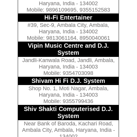
Haryana, India - 134002
Mobile: 9896109695, 9355152583
Hi-Fi Entertainer
#39, Sec-9, Ambala City, Ambala,
Haryana, India - 134002
Mobile: 9813061164, 8950040061
Vipin Music Centre and D.J.
System
Jandli-Kanwala Road, Jandli, Ambala,
Haryana, India - 134003
Mobile: 9354703098
Shivam Hi Fi D.J. System
Shop No. 1, Moti Nagar, Ambala,
Haryana, India - 134003
Mobile: 9355799436
Shiv Shakti Computerised D.J.
System
Near Bank of Baroda, Kachari Road,
Ambala City, Ambala, Haryana, India -
134002