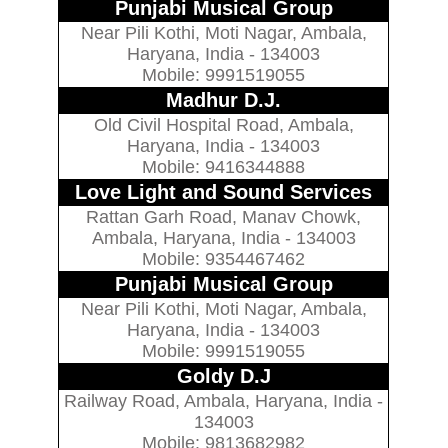
Punjabi Musical Group
Near Pili Kothi, Moti Nagar, Ambala,
Haryana, India - 134003
Mobile: 9991519055
Madhur D.J.
Old Civil Hospital Road, Ambala,
Haryana, India - 134003
Mobile: 9416344888
Love Light and Sound Services
Rattan Garh Road, Manav Chowk,
Ambala, Haryana, India - 134003
Mobile: 9354467462
Punjabi Musical Group
Near Pili Kothi, Moti Nagar, Ambala,
Haryana, India - 134003
Mobile: 9991519055
Goldy D.J
Railway Road, Ambala, Haryana, India -
134003
Mobile: 9813682982