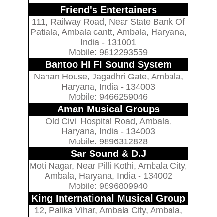
Friend's Entertainers
111, Railway Road, Near State Bank Of
Patiala, Ambala cantt, Ambala, Haryana,
India - 131001
Mobile: 9812293559
Bantoo Hi Fi Sound System
Nahan House, Jagadhri Gate, Ambala,
Haryana, India - 134003
Mobile: 9466259046
Aman Musical Groups
Old Civil Hospital Road, Ambala,
Haryana, India - 134003
Mobile: 9896312828
Sar Sound & D.J
Moti Nagar, Near Pilli Kothi, Ambala City,
Ambala, Haryana, India - 134002
Mobile: 9896809940
King International Musical Group
12, Palika Vihar, Ambala City, Ambala,