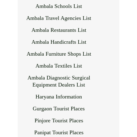
Ambala Schools List
Ambala Travel Agencies List
Ambala Restaurants List
Ambala Handicrafts List
Ambala Furniture Shops List
Ambala Textiles List
Ambala Diagnostic Surgical
Equipment Dealers List
Haryana Information
Gurgaon Tourist Places
Pinjore Tourist Places
Panipat Tourist Places