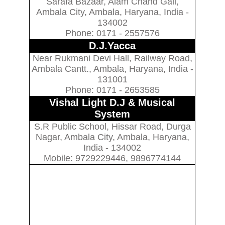
Sarafa Bazaar, Alam Chand Gali,
Ambala City, Ambala, Haryana, India -
134002
Phone: 0171 - 2557576
D.J.Yacca
Near Rukmani Devi Hall, Railway Road,
Ambala Cantt., Ambala, Haryana, India -
131001
Phone: 0171 - 2653585
Vishal Light D.J & Musical
System
S.R Public School, Hissar Road, Durga
Nagar, Ambala City, Ambala, Haryana,
India - 134002
Mobile: 9729229446, 9896774144