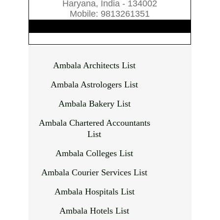
Haryana, India - 134002
Mobile: 9813261351
Ambala Architects List
Ambala Astrologers List
Ambala Bakery List
Ambala Chartered Accountants
List
Ambala Colleges List
Ambala Courier Services List
Ambala Hospitals List
Ambala Hotels List