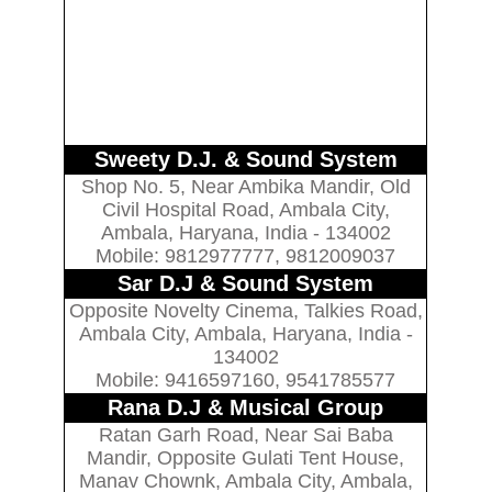
Sweety D.J. & Sound System
Shop No. 5, Near Ambika Mandir, Old
Civil Hospital Road, Ambala City,
Ambala, Haryana, India - 134002
Mobile: 9812977777, 9812009037
Sar D.J & Sound System
Opposite Novelty Cinema, Talkies Road,
Ambala City, Ambala, Haryana, India -
134002
Mobile: 9416597160, 9541785577
Rana D.J & Musical Group
Ratan Garh Road, Near Sai Baba
Mandir, Opposite Gulati Tent House,
Manav Chownk, Ambala City, Ambala,